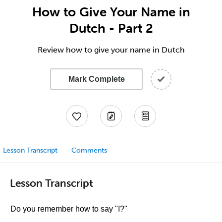
How to Give Your Name in
Dutch - Part 2
Review how to give your name in Dutch
Mark Complete
Lesson Transcript
Comments
Lesson Transcript
Do you remember how to say "I?"