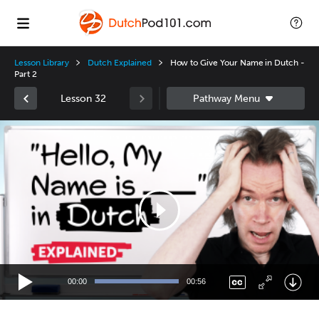
Lesson Library
Dutch Explained
How to Give Your Name in Dutch -
Part 2
Lesson 32
Video
Player
00:00
00:56