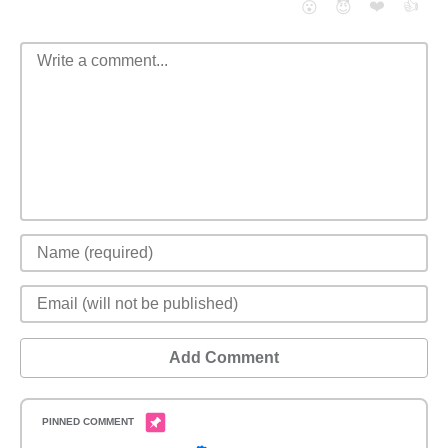
❤️
👍
😮
😈
Add Comment