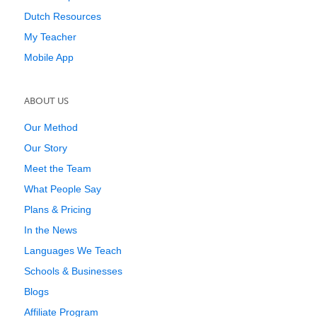
Dutch Resources
My Teacher
Mobile App
ABOUT US
Our Method
Our Story
Meet the Team
What People Say
Plans & Pricing
In the News
Languages We Teach
Schools & Businesses
Blogs
Affiliate Program