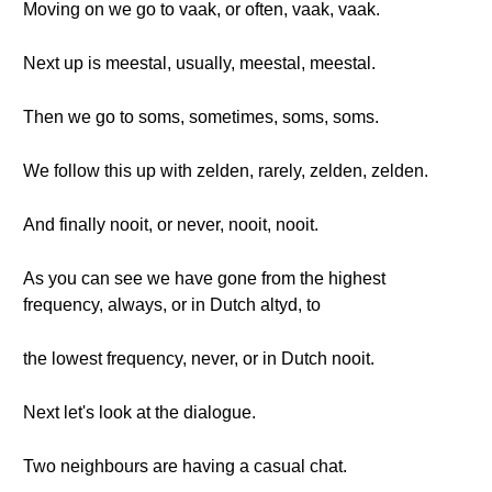
Moving on we go to vaak, or often, vaak, vaak.
Next up is meestal, usually, meestal, meestal.
Then we go to soms, sometimes, soms, soms.
We follow this up with zelden, rarely, zelden, zelden.
And finally nooit, or never, nooit, nooit.
As you can see we have gone from the highest
frequency, always, or in Dutch altyd, to
the lowest frequency, never, or in Dutch nooit.
Next let's look at the dialogue.
Two neighbours are having a casual chat.