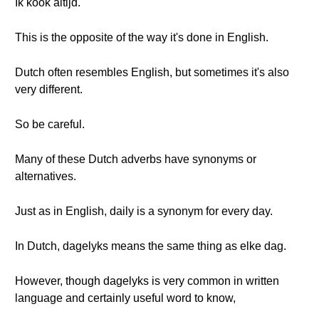
Ik kook altijd.
This is the opposite of the way it's done in English.
Dutch often resembles English, but sometimes it's also
very different.
So be careful.
Many of these Dutch adverbs have synonyms or
alternatives.
Just as in English, daily is a synonym for every day.
In Dutch, dagelyks means the same thing as elke dag.
However, though dagelyks is very common in written
language and certainly useful word to know,