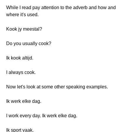
While I read pay attention to the adverb and how and
where it's used.
Kook jy meestal?
Do you usually cook?
Ik kook altijd.
I always cook.
Now let's look at some other speaking examples.
Ik werk elke dag.
I work every day. Ik werk elke dag.
Ik sport vaak.