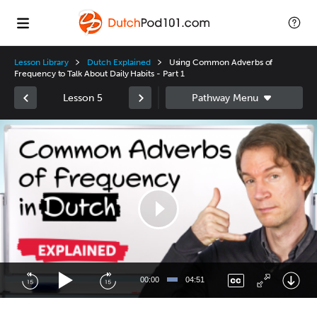
Lesson Library
Dutch Explained
Using Common Adverbs of
Frequency to Talk About Daily Habits - Part 1
Lesson 5
Video
Player
00:00
04:51