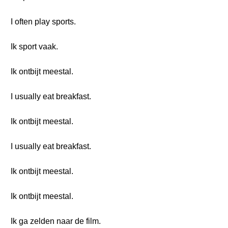
I often play sports.
Ik sport vaak.
Ik ontbijt meestal.
I usually eat breakfast.
Ik ontbijt meestal.
I usually eat breakfast.
Ik ontbijt meestal.
Ik ontbijt meestal.
Ik ga zelden naar de film.