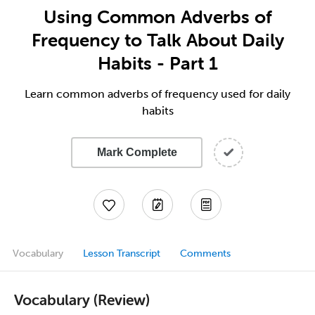
Using Common Adverbs of
Frequency to Talk About Daily
Habits - Part 1
Learn common adverbs of frequency used for daily
habits
Mark Complete
Vocabulary
Lesson Transcript
Comments
Vocabulary (Review)