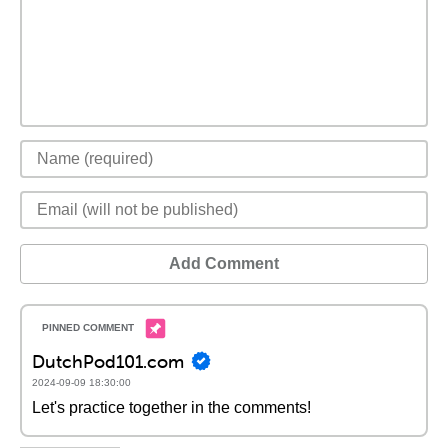
Add Comment
DutchPod101.com
2024-09-09 18:30:00
Let's practice together in the comments!