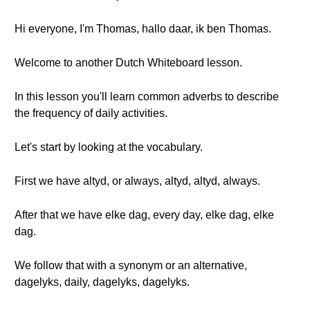
Hi everyone, I'm Thomas, hallo daar, ik ben Thomas.
Welcome to another Dutch Whiteboard lesson.
In this lesson you'll learn common adverbs to describe
the frequency of daily activities.
Let's start by looking at the vocabulary.
First we have altyd, or always, altyd, altyd, always.
After that we have elke dag, every day, elke dag, elke
dag.
We follow that with a synonym or an alternative,
dagelyks, daily, dagelyks, dagelyks.