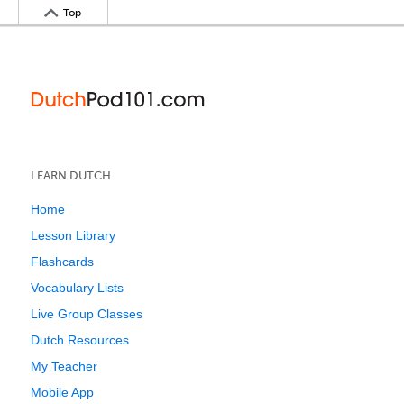
Top
LEARN DUTCH
Home
Lesson Library
Flashcards
Vocabulary Lists
Live Group Classes
Dutch Resources
My Teacher
Mobile App