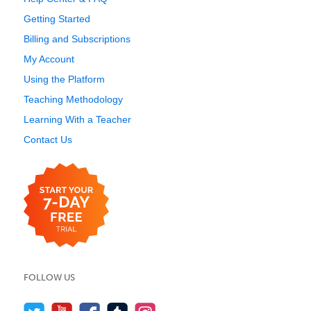
Getting Started
Billing and Subscriptions
My Account
Using the Platform
Teaching Methodology
Learning With a Teacher
Contact Us
FOLLOW US