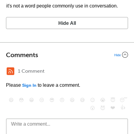
it's not a word people commonly use in conversation.
Hide All
Comments
Hide
1 Comment
Please
to leave a comment.
Sign In
😄
😳
😁
😒
😎
😠
😆
😅
😉
😭
😇
😴
❤️
👍
😮
😈