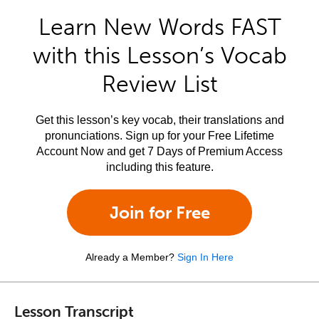
Learn New Words FAST
with this Lesson’s Vocab
Review List
Get this lesson’s key vocab, their translations and
pronunciations. Sign up for your Free Lifetime
Account Now and get 7 Days of Premium Access
including this feature.
Join for Free
Already a Member?
Sign In Here
Lesson Transcript