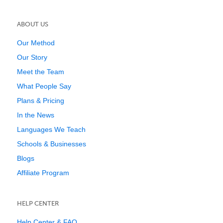
ABOUT US
Our Method
Our Story
Meet the Team
What People Say
Plans & Pricing
In the News
Languages We Teach
Schools & Businesses
Blogs
Affiliate Program
HELP CENTER
Help Center & FAQ