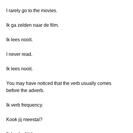
I rarely go to the movies.
Ik ga zelden naar de film.
Ik lees nooit.
I never read.
Ik lees nooit.
You may have noticed that the verb usually comes
before the adverb.
Ik verb frequency.
Kook jij meestal?