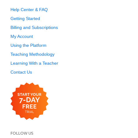
Help Center & FAQ
Getting Started
Billing and Subscriptions
My Account
Using the Platform
Teaching Methodology
Learning With a Teacher
Contact Us
FOLLOW US