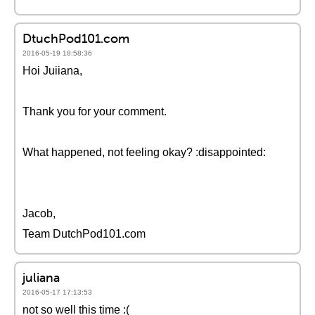
DtuchPod101.com
2016-05-19 18:58:36
Hoi Juiiana,
Thank you for your comment.
What happened, not feeling okay? :disappointed:
Jacob,
Team DutchPod101.com
juliana
2016-05-17 17:13:53
not so well this time :(