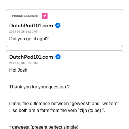
DutchPod101.com
2014-01-28 18:30:00
Did you get it right?
DutchPod101.com
2017-09-06 21:20:03
Hoi Josh,
Thank you for your question ?
Hmm, the difference between "geweest" and "wezen"
.. so both are a form from the verb "zijn (to be) ".
* geweest (present perfect simple)