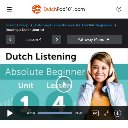
Lesson Library
Listening Comprehension for Absolute Beginners
Reading a Dutch Journal
Lesson 4
Video
Player
00:00
01:38