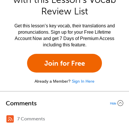
Review List
Get this lesson’s key vocab, their translations and
pronunciations. Sign up for your Free Lifetime
Account Now and get 7 Days of Premium Access
including this feature.
Join for Free
Already a Member?
Sign In Here
Comments
Hide
7 Comments