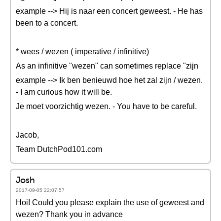
example --> Hij is naar een concert geweest. - He has
been to a concert.
* wees / wezen ( imperative / infinitive)
As an infinitive "wezen" can sometimes replace "zijn
example --> Ik ben benieuwd hoe het zal zijn / wezen.
- I am curious how it will be.
Je moet voorzichtig wezen. - You have to be careful.
Jacob,
Team DutchPod101.com
Josh
2017-09-05 22:07:57
Hoi! Could you please explain the use of geweest and
wezen? Thank you in advance