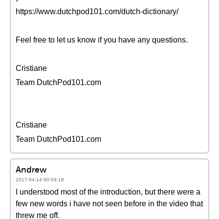
https://www.dutchpod101.com/dutch-dictionary/
Feel free to let us know if you have any questions.
Cristiane
Team DutchPod101.com
Cristiane
Team DutchPod101.com
Andrew
2017-04-14 00:09:18
I understood most of the introduction, but there were a
few new words i have not seen before in the video that
threw me off.