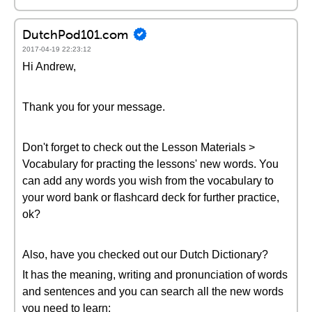
DutchPod101.com
2017-04-19 22:23:12
Hi Andrew,
Thank you for your message.
Don't forget to check out the Lesson Materials >
Vocabulary for practing the lessons' new words. You
can add any words you wish from the vocabulary to
your word bank or flashcard deck for further practice,
ok?
Also, have you checked out our Dutch Dictionary?
It has the meaning, writing and pronunciation of words
and sentences and you can search all the new words
you need to learn: