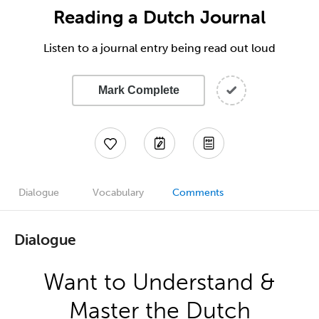
Reading a Dutch Journal
Listen to a journal entry being read out loud
Mark Complete
Dialogue
Vocabulary
Comments
Dialogue
Want to Understand &
Master the Dutch