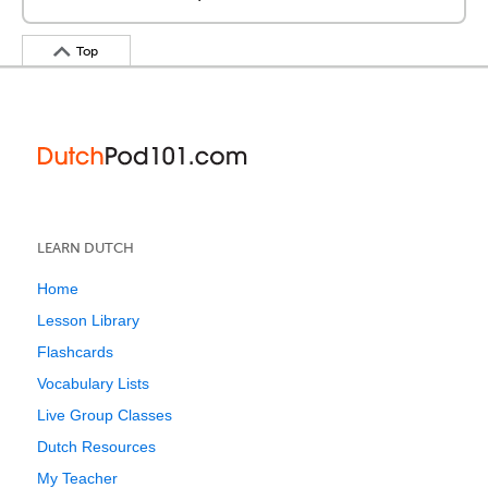
Top
LEARN DUTCH
Home
Lesson Library
Flashcards
Vocabulary Lists
Live Group Classes
Dutch Resources
My Teacher