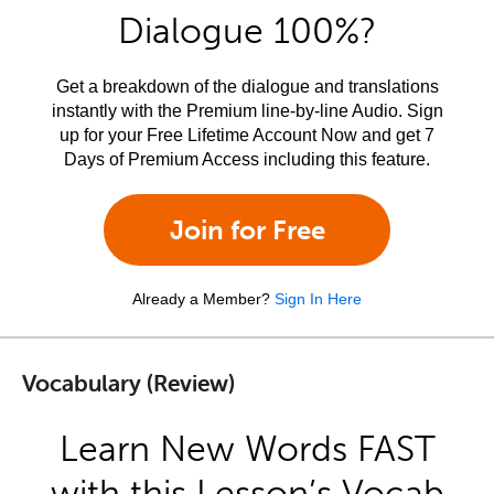
Dialogue 100%?
Get a breakdown of the dialogue and translations
instantly with the Premium line-by-line Audio. Sign
up for your Free Lifetime Account Now and get 7
Days of Premium Access including this feature.
Join for Free
Already a Member?
Sign In Here
Vocabulary (Review)
Learn New Words FAST
with this Lesson’s Vocab