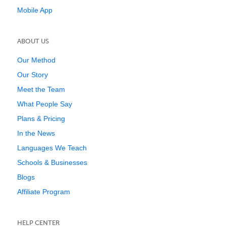
Mobile App
ABOUT US
Our Method
Our Story
Meet the Team
What People Say
Plans & Pricing
In the News
Languages We Teach
Schools & Businesses
Blogs
Affiliate Program
HELP CENTER