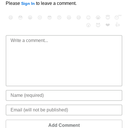
Please
to leave a comment.
Sign In
😄
😳
😁
😒
😎
😠
😆
😅
😉
😭
😇
😴
❤️
👍
😮
😈
Add Comment