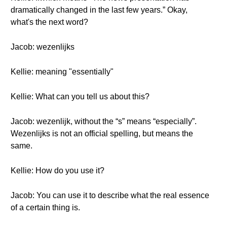
dramatically changed in the last few years.” Okay,
what's the next word?
Jacob: wezenlijks
Kellie: meaning "essentially"
Kellie: What can you tell us about this?
Jacob: wezenlijk, without the “s” means “especially”.
Wezenlijks is not an official spelling, but means the
same.
Kellie: How do you use it?
Jacob: You can use it to describe what the real essence
of a certain thing is.