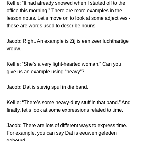
Kellie: “It had already snowed when I started off to the
office this morning.” There are more examples in the
lesson notes. Let’s move on to look at some adjectives -
these are words used to describe nouns.
Jacob: Right. An example is Zij is een zeer luchthartige
vrouw.
Kellie: “She’s a very light-hearted woman.” Can you
give us an example using “heavy”?
Jacob: Dat is stevig spul in die band.
Kellie: “There’s some heavy-duty stuff in that band.” And
finally, let’s look at some expressions related to time.
Jacob: There are lots of different ways to express time.
For example, you can say Dat is eeuwen geleden
gebeurd.