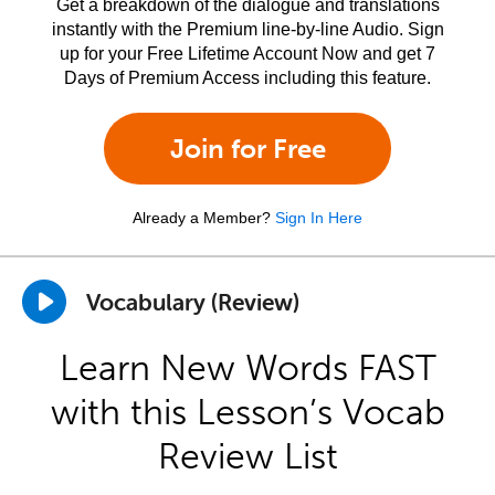
Get a breakdown of the dialogue and translations
instantly with the Premium line-by-line Audio. Sign
up for your Free Lifetime Account Now and get 7
Days of Premium Access including this feature.
Join for Free
Already a Member?
Sign In Here
Vocabulary (Review)
Learn New Words FAST
with this Lesson’s Vocab
Review List