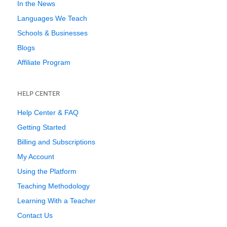
In the News
Languages We Teach
Schools & Businesses
Blogs
Affiliate Program
HELP CENTER
Help Center & FAQ
Getting Started
Billing and Subscriptions
My Account
Using the Platform
Teaching Methodology
Learning With a Teacher
Contact Us