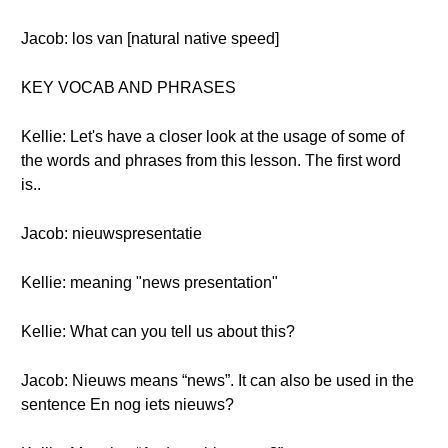
Jacob: los van [natural native speed]
KEY VOCAB AND PHRASES
Kellie: Let's have a closer look at the usage of some of
the words and phrases from this lesson. The first word
is..
Jacob: nieuwspresentatie
Kellie: meaning "news presentation"
Kellie: What can you tell us about this?
Jacob: Nieuws means “news”. It can also be used in the
sentence En nog iets nieuws?