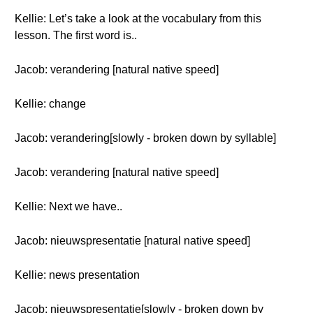
Kellie: Let’s take a look at the vocabulary from this
lesson. The first word is..
Jacob: verandering [natural native speed]
Kellie: change
Jacob: verandering[slowly - broken down by syllable]
Jacob: verandering [natural native speed]
Kellie: Next we have..
Jacob: nieuwspresentatie [natural native speed]
Kellie: news presentation
Jacob: nieuwspresentatie[slowly - broken down by