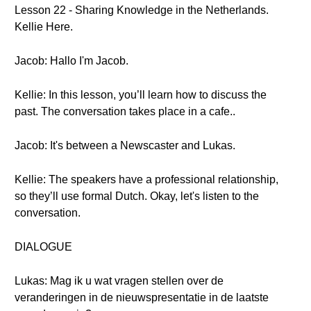
Lesson 22 - Sharing Knowledge in the Netherlands.
Kellie Here.
Jacob: Hallo I'm Jacob.
Kellie: In this lesson, you’ll learn how to discuss the
past. The conversation takes place in a cafe..
Jacob: It's between a Newscaster and Lukas.
Kellie: The speakers have a professional relationship,
so they’ll use formal Dutch. Okay, let's listen to the
conversation.
DIALOGUE
Lukas: Mag ik u wat vragen stellen over de
veranderingen in de nieuwspresentatie in de laatste