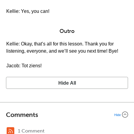
Kellie: Yes, you can!
Outro
Kellie: Okay, that’s all for this lesson. Thank you for
listening, everyone, and we’ll see you next time! Bye!
Jacob: Tot ziens!
Hide All
Comments
Hide
1 Comment