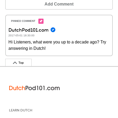
Add Comment
DutchPod101.com
2017-05-01 18:30:00
Hi Listeners, what were you up to a decade ago? Try
answering in Dutch!
Top
LEARN DUTCH