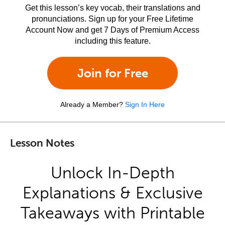
Get this lesson’s key vocab, their translations and
pronunciations. Sign up for your Free Lifetime
Account Now and get 7 Days of Premium Access
including this feature.
Join for Free
Already a Member?
Sign In Here
Lesson Notes
Unlock In-Depth
Explanations & Exclusive
Takeaways with Printable