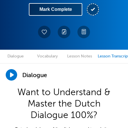
Mark Complete
Dialogue
Vocabulary
Lesson Notes
Lesson Transcrip
Dialogue
Want to Understand &
Master the Dutch
Dialogue 100%?