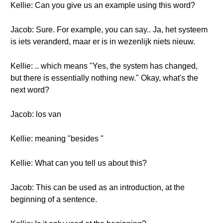
Kellie: Can you give us an example using this word?
Jacob: Sure. For example, you can say.. Ja, het systeem
is iets veranderd, maar er is in wezenlijk niets nieuw.
Kellie: .. which means "Yes, the system has changed,
but there is essentially nothing new." Okay, what's the
next word?
Jacob: los van
Kellie: meaning "besides "
Kellie: What can you tell us about this?
Jacob: This can be used as an introduction, at the
beginning of a sentence.