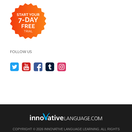
FOLLOW US
COPYRIGHT © 2026 INNOVATIVE LANGUAGE LEARNING. ALL RIGHTS