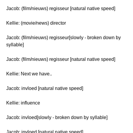
Jacob: (film/nieuws) regisseur [natural native speed]
Kellie: (movie/news) director
Jacob: (film/nieuws) regisseur[slowly - broken down by
syllable]
Jacob: (film/nieuws) regisseur [natural native speed]
Kellie: Next we have..
Jacob: invloed [natural native speed]
Kellie: influence
Jacob: invloed[slowly - broken down by syllable]
Jacob: invloed [natural native speed]