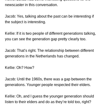
newscaster in this conversation.
Jacob: Yes, talking about the past can be interesting if
the subject is interesting.
Kellie: If it is two people of different generations talking,
you can see the generation gap pretty clearly too.
Jacob: That’s right. The relationship between different
generations in the Netherlands has changed.
Kellie: Oh? How?
Jacob: Until the 1960s, there was a gap between the
generations. Younger people respected their elders.
Kellie: Oh, and I guess the younger generation should
listen to their elders and do as they’re told too, right?