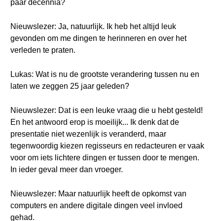
paar decennia?
Nieuwslezer: Ja, natuurlijk. Ik heb het altijd leuk
gevonden om me dingen te herinneren en over het
verleden te praten.
Lukas: Wat is nu de grootste verandering tussen nu en
laten we zeggen 25 jaar geleden?
Nieuwslezer: Dat is een leuke vraag die u hebt gesteld!
En het antwoord erop is moeilijk... Ik denk dat de
presentatie niet wezenlijk is veranderd, maar
tegenwoordig kiezen regisseurs en redacteuren er vaak
voor om iets lichtere dingen er tussen door te mengen.
In ieder geval meer dan vroeger.
Nieuwslezer: Maar natuurlijk heeft de opkomst van
computers en andere digitale dingen veel invloed
gehad.