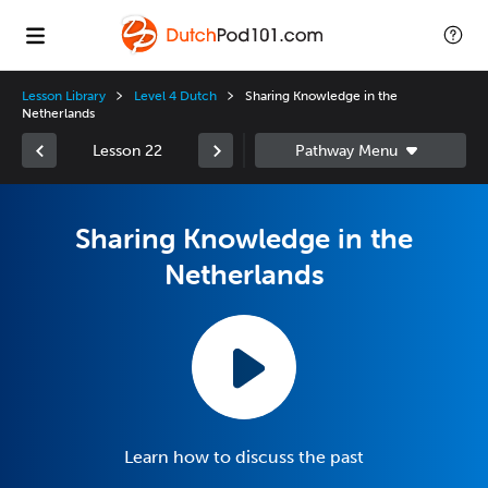
Lesson Library
Level 4 Dutch
Sharing Knowledge in the
Netherlands
Lesson 22
Sharing Knowledge in the
Netherlands
Learn how to discuss the past