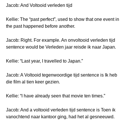
Jacob: And Voltooid verleden tijd
Kellie: The “past perfect”, used to show that one event in
the past happened before another.
Jacob: Right. For example. An onvoltooid verleden tijd
sentence would be Verleden jaar reisde ik naar Japan.
Kellie: “Last year, I travelled to Japan.”
Jacob: A Voltooid tegenwoordige tijd sentence is Ik heb
die film al tien keer gezien.
Kellie: “I have already seen that movie ten times.”
Jacob: And a voltooid verleden tijd sentence is Toen ik
vanochtend naar kantoor ging, had het al gesneeuwd.