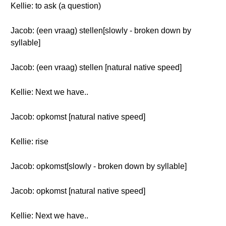
Kellie: to ask (a question)
Jacob: (een vraag) stellen[slowly - broken down by
syllable]
Jacob: (een vraag) stellen [natural native speed]
Kellie: Next we have..
Jacob: opkomst [natural native speed]
Kellie: rise
Jacob: opkomst[slowly - broken down by syllable]
Jacob: opkomst [natural native speed]
Kellie: Next we have..