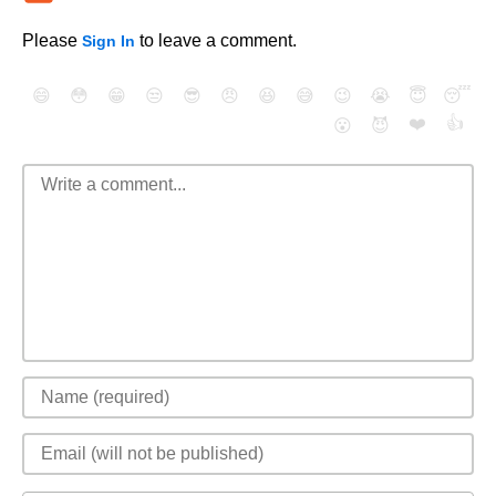
Please
to leave a comment.
Sign In
😄
😳
😁
😒
😎
😠
😆
😅
😉
😭
😇
😴
❤️
👍
😮
😈