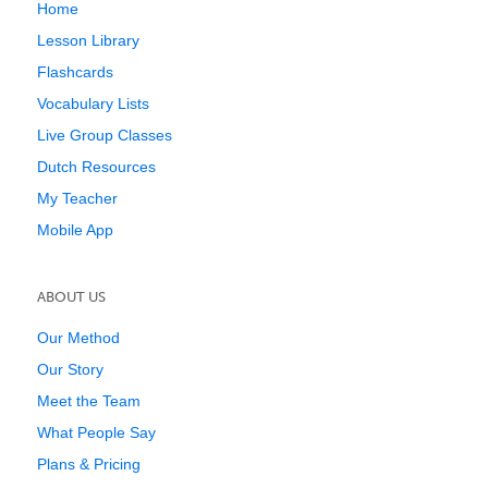
Home
Lesson Library
Flashcards
Vocabulary Lists
Live Group Classes
Dutch Resources
My Teacher
Mobile App
ABOUT US
Our Method
Our Story
Meet the Team
What People Say
Plans & Pricing