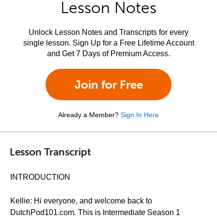
Lesson Notes
Unlock Lesson Notes and Transcripts for every
single lesson. Sign Up for a Free Lifetime Account
and Get 7 Days of Premium Access.
Join for Free
Already a Member?
Sign In Here
Lesson Transcript
INTRODUCTION
Kellie: Hi everyone, and welcome back to
DutchPod101.com. This is Intermediate Season 1