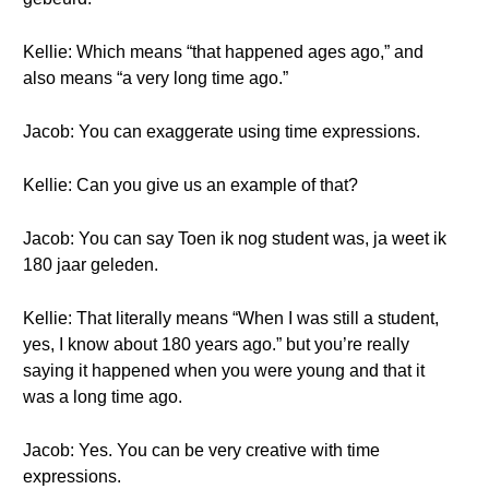
Kellie: Which means “that happened ages ago,” and
also means “a very long time ago.”
Jacob: You can exaggerate using time expressions.
Kellie: Can you give us an example of that?
Jacob: You can say Toen ik nog student was, ja weet ik
180 jaar geleden.
Kellie: That literally means “When I was still a student,
yes, I know about 180 years ago.” but you’re really
saying it happened when you were young and that it
was a long time ago.
Jacob: Yes. You can be very creative with time
expressions.