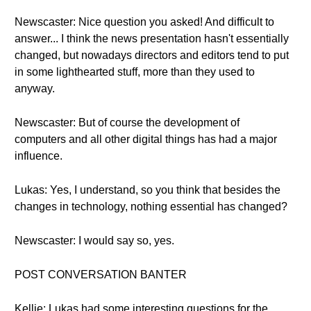
Newscaster: Nice question you asked! And difficult to
answer... I think the news presentation hasn't essentially
changed, but nowadays directors and editors tend to put
in some lighthearted stuff, more than they used to
anyway.
Newscaster: But of course the development of
computers and all other digital things has had a major
influence.
Lukas: Yes, I understand, so you think that besides the
changes in technology, nothing essential has changed?
Newscaster: I would say so, yes.
POST CONVERSATION BANTER
Kellie: Lukas had some interesting questions for the