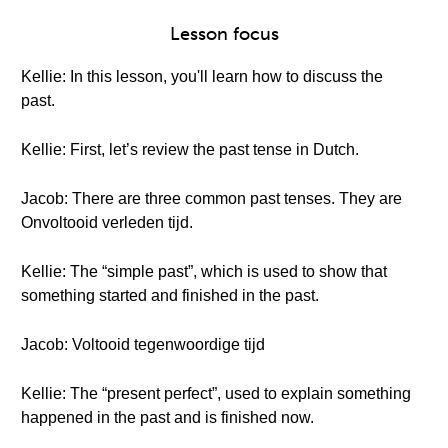
Lesson focus
Kellie: In this lesson, you'll learn how to discuss the
past.
Kellie: First, let’s review the past tense in Dutch.
Jacob: There are three common past tenses. They are
Onvoltooid verleden tijd.
Kellie: The “simple past”, which is used to show that
something started and finished in the past.
Jacob: Voltooid tegenwoordige tijd
Kellie: The “present perfect”, used to explain something
happened in the past and is finished now.