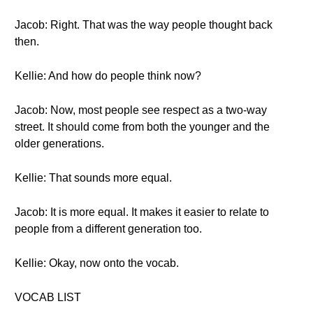
Jacob: Right. That was the way people thought back
then.
Kellie: And how do people think now?
Jacob: Now, most people see respect as a two-way
street. It should come from both the younger and the
older generations.
Kellie: That sounds more equal.
Jacob: It is more equal. It makes it easier to relate to
people from a different generation too.
Kellie: Okay, now onto the vocab.
VOCAB LIST