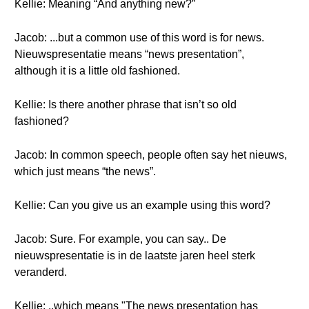
Kellie: Meaning “And anything new?”
Jacob: ...but a common use of this word is for news.
Nieuwspresentatie means “news presentation”,
although it is a little old fashioned.
Kellie: Is there another phrase that isn’t so old
fashioned?
Jacob: In common speech, people often say het nieuws,
which just means “the news”.
Kellie: Can you give us an example using this word?
Jacob: Sure. For example, you can say.. De
nieuwspresentatie is in de laatste jaren heel sterk
veranderd.
Kellie: ..which means "The news presentation has