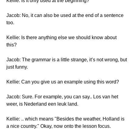
Kellie: Is it only used at the beginning?
Jacob: No, it can also be used at the end of a sentence
too.
Kellie: Is there anything else we should know about
this?
Jacob: The grammar is a little strange, it’s not wrong, but
just funny.
Kellie: Can you give us an example using this word?
Jacob: Sure. For example, you can say.. Los van het
weer, is Nederland een leuk land.
Kellie: .. which means "Besides the weather, Holland is
a nice country." Okay, now onto the lesson focus.