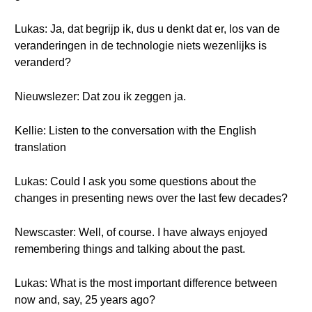
Lukas: Ja, dat begrijp ik, dus u denkt dat er, los van de
veranderingen in de technologie niets wezenlijks is
veranderd?
Nieuwslezer: Dat zou ik zeggen ja.
Kellie: Listen to the conversation with the English
translation
Lukas: Could I ask you some questions about the
changes in presenting news over the last few decades?
Newscaster: Well, of course. I have always enjoyed
remembering things and talking about the past.
Lukas: What is the most important difference between
now and, say, 25 years ago?