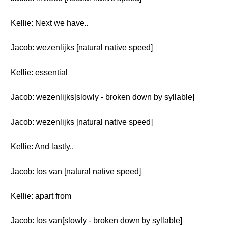
Kellie: Next we have..
Jacob: wezenlijks [natural native speed]
Kellie: essential
Jacob: wezenlijks[slowly - broken down by syllable]
Jacob: wezenlijks [natural native speed]
Kellie: And lastly..
Jacob: los van [natural native speed]
Kellie: apart from
Jacob: los van[slowly - broken down by syllable]