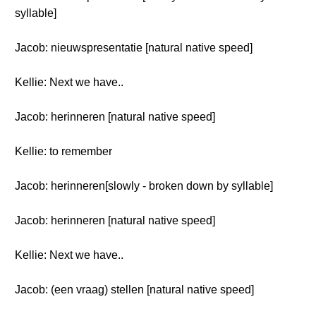
syllable]
Jacob: nieuwspresentatie [natural native speed]
Kellie: Next we have..
Jacob: herinneren [natural native speed]
Kellie: to remember
Jacob: herinneren[slowly - broken down by syllable]
Jacob: herinneren [natural native speed]
Kellie: Next we have..
Jacob: (een vraag) stellen [natural native speed]