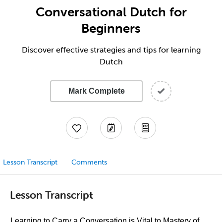
Conversational Dutch for
Beginners
Discover effective strategies and tips for learning
Dutch
Mark Complete
Lesson Transcript
Comments
Lesson Transcript
Learning to Carry a Conversation is Vital to Mastery of