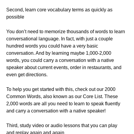
Second, learn core vocabulary terms as quickly as
possible
You don’t need to memorize thousands of words to learn
conversational language. In fact, with just a couple
hundred words you could have a very basic
conversation. And by learning maybe 1,000-2,000
words, you could carry a conversation with a native
speaker about current events, order in restaurants, and
even get directions.
To help you get started with this, check out our 2000
Common Words, also known as our Core List. These
2,000 words are all you need to learn to speak fluently
and carry a conversation with a native speaker!
Third, study video or audio lessons that you can play
and replay again and again