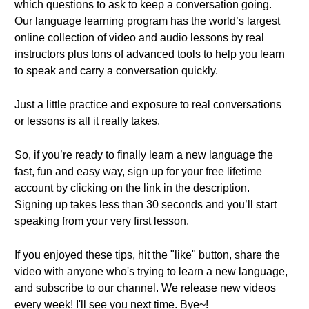
which questions to ask to keep a conversation going.
Our language learning program has the world’s largest
online collection of video and audio lessons by real
instructors plus tons of advanced tools to help you learn
to speak and carry a conversation quickly.
Just a little practice and exposure to real conversations
or lessons is all it really takes.
So, if you’re ready to finally learn a new language the
fast, fun and easy way, sign up for your free lifetime
account by clicking on the link in the description.
Signing up takes less than 30 seconds and you’ll start
speaking from your very first lesson.
If you enjoyed these tips, hit the "like" button, share the
video with anyone who's trying to learn a new language,
and subscribe to our channel. We release new videos
every week! I'll see you next time. Bye~!