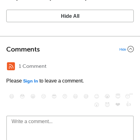
Hide All
Comments
Hide
1 Comment
Please
to leave a comment.
Sign In
😄
😳
😁
😒
😎
😠
😆
😅
😉
😭
😇
😴
❤️
👍
😮
😈