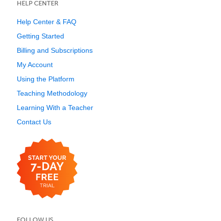
HELP CENTER
Help Center & FAQ
Getting Started
Billing and Subscriptions
My Account
Using the Platform
Teaching Methodology
Learning With a Teacher
Contact Us
FOLLOW US