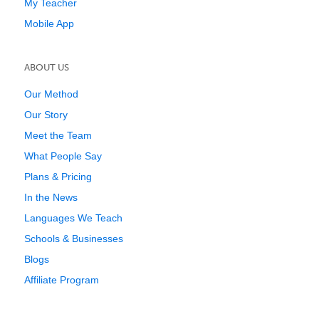
My Teacher
Mobile App
ABOUT US
Our Method
Our Story
Meet the Team
What People Say
Plans & Pricing
In the News
Languages We Teach
Schools & Businesses
Blogs
Affiliate Program