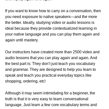
If you want to know how to carry on a conversation, then
you need exposure to native speakers—and the more
the better. Ideally, studying video or audio lessons is
ideal because they provide contextualized learning in
your native language and you can play them again and
again until mastery.
Our instructors have created more than 2500 video and
audio lessons that you can play again and again. And
the best part is: They don’t just teach you vocabulary
and grammar. They are designed to help you learn to
speak and teach you practical everyday topics like
shopping, ordering, etc!
Although it may seem intimidating for a beginner, the
truth is that it is very easy to learn conversational
language. Just learn a few core vocabulary terms and