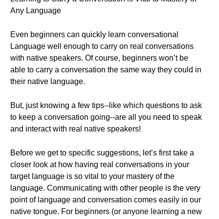
Any Language
Even beginners can quickly learn conversational
Language well enough to carry on real conversations
with native speakers. Of course, beginners won’t be
able to carry a conversation the same way they could in
their native language.
But, just knowing a few tips--like which questions to ask
to keep a conversation going--are all you need to speak
and interact with real native speakers!
Before we get to specific suggestions, let’s first take a
closer look at how having real conversations in your
target language is so vital to your mastery of the
language. Communicating with other people is the very
point of language and conversation comes easily in our
native tongue. For beginners (or anyone learning a new