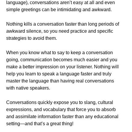
language), conversations aren’t easy at all and even
simple greetings can be intimidating and awkward.
Nothing kills a conversation faster than long periods of
awkward silence, so you need practice and specific
strategies to avoid them.
When you know what to say to keep a conversation
going, communication becomes much easier and you
make a better impression on your listener. Nothing will
help you learn to speak a language faster and truly
master the language than having real conversations
with native speakers.
Conversations quickly expose you to slang, cultural
expressions, and vocabulary that force you to absorb
and assimilate information faster than any educational
setting—and that’s a great thing!