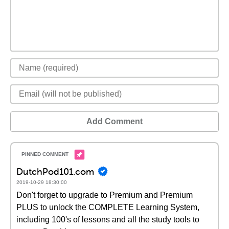
Add Comment
DutchPod101.com
2019-10-29 18:30:00
Don't forget to upgrade to Premium and Premium
PLUS to unlock the COMPLETE Learning System,
including 100's of lessons and all the study tools to