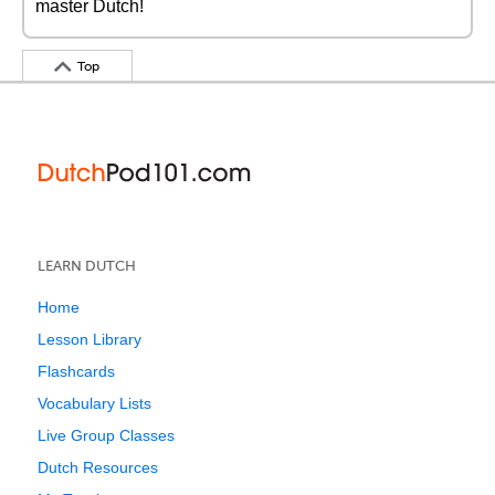
master Dutch!
Top
LEARN DUTCH
Home
Lesson Library
Flashcards
Vocabulary Lists
Live Group Classes
Dutch Resources