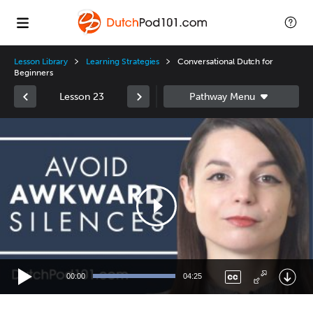
Lesson Library
Learning Strategies
Conversational Dutch for
Beginners
Lesson 23
Video
Player
00:00
04:25