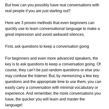
But how can you possibly have real conversations with
real people if you are just starting out?
Here are 3 proven methods that even beginners can
quickly use to learn conversational language to make a
great impression and avoid awkward silences.
First, ask questions to keep a conversation going
For beginners and even more advanced speakers, the
key is to ask questions to keep a conversation going. Of
course, they can’t be just random questions or else you
may confuse the listener. But, by memorizing a few key
questions and the appropriate time to use them, you can
easily carry a conversation with minimal vocabulary or
experience. And remember, the more conversations you
have, the quicker you will learn and master the
language!