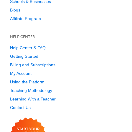
Schools & Businesses
Blogs
Affiliate Program
HELP CENTER
Help Center & FAQ
Getting Started
Billing and Subscriptions
My Account
Using the Platform
Teaching Methodology
Learning With a Teacher
Contact Us