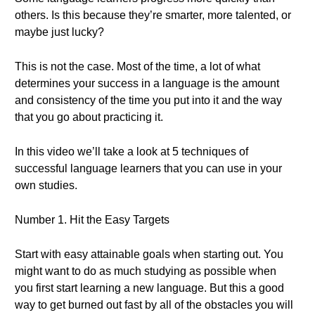
others. Is this because they’re smarter, more talented, or
maybe just lucky?
This is not the case. Most of the time, a lot of what
determines your success in a language is the amount
and consistency of the time you put into it and the way
that you go about practicing it.
In this video we’ll take a look at 5 techniques of
successful language learners that you can use in your
own studies.
Number 1. Hit the Easy Targets
Start with easy attainable goals when starting out. You
might want to do as much studying as possible when
you first start learning a new language. But this a good
way to get burned out fast by all of the obstacles you will