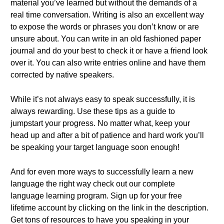
material you’ve learned but without the demands of a
real time conversation. Writing is also an excellent way
to expose the words or phrases you don’t know or are
unsure about. You can write in an old fashioned paper
journal and do your best to check it or have a friend look
over it. You can also write entries online and have them
corrected by native speakers.
While it’s not always easy to speak successfully, it is
always rewarding. Use these tips as a guide to
jumpstart your progress. No matter what, keep your
head up and after a bit of patience and hard work you’ll
be speaking your target language soon enough!
And for even more ways to successfully learn a new
language the right way check out our complete
language learning program. Sign up for your free
lifetime account by clicking on the link in the description.
Get tons of resources to have you speaking in your