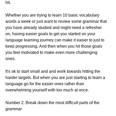
hit.
Whether you are trying to learn 10 basic vocabulary
words a week or just want to review some grammar that
you have already studied and might need a refresher
on, having easier goals to get you started on your
language learning journey can make it easier to just to
keep progressing. And then when you hit those goals
you feel motivated to make even more challenging
ones.
It's ok to start small and and work towards hitting the
harder targets. But when you are just starting to learn a
language go for the easier ones rather than
overwhelming yourself with too much at once.
Number 2. Break down the most difficult parts of the
grammar