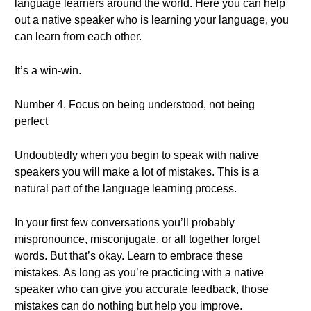
language learners around the world. Here you can help
out a native speaker who is learning your language, you
can learn from each other.
It’s a win-win.
Number 4. Focus on being understood, not being
perfect
Undoubtedly when you begin to speak with native
speakers you will make a lot of mistakes. This is a
natural part of the language learning process.
In your first few conversations you’ll probably
mispronounce, misconjugate, or all together forget
words. But that’s okay. Learn to embrace these
mistakes. As long as you’re practicing with a native
speaker who can give you accurate feedback, those
mistakes can do nothing but help you improve.