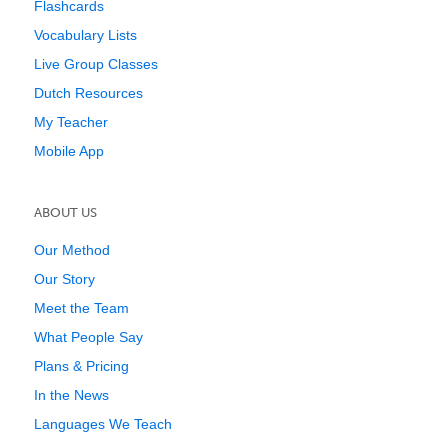
Flashcards
Vocabulary Lists
Live Group Classes
Dutch Resources
My Teacher
Mobile App
ABOUT US
Our Method
Our Story
Meet the Team
What People Say
Plans & Pricing
In the News
Languages We Teach