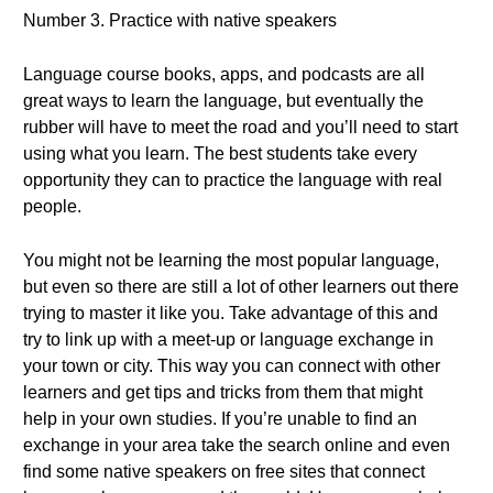
Number 3. Practice with native speakers
Language course books, apps, and podcasts are all
great ways to learn the language, but eventually the
rubber will have to meet the road and you’ll need to start
using what you learn. The best students take every
opportunity they can to practice the language with real
people.
You might not be learning the most popular language,
but even so there are still a lot of other learners out there
trying to master it like you. Take advantage of this and
try to link up with a meet-up or language exchange in
your town or city. This way you can connect with other
learners and get tips and tricks from them that might
help in your own studies. If you’re unable to find an
exchange in your area take the search online and even
find some native speakers on free sites that connect