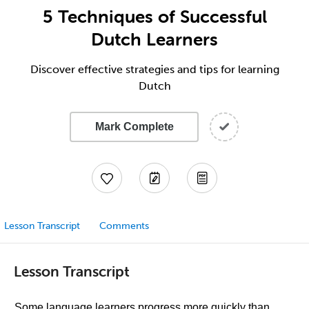
5 Techniques of Successful
Dutch Learners
Discover effective strategies and tips for learning
Dutch
Mark Complete
Lesson Transcript
Comments
Lesson Transcript
Some language learners progress more quickly than