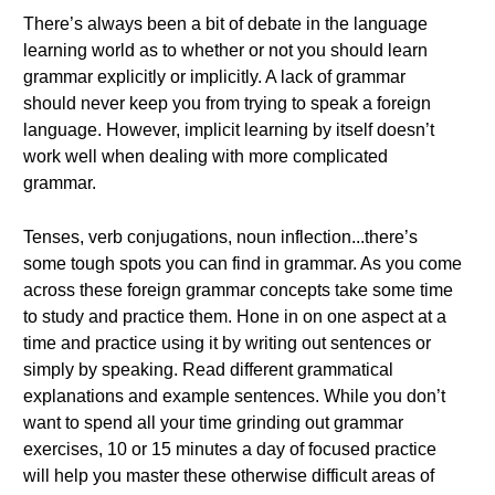
There’s always been a bit of debate in the language
learning world as to whether or not you should learn
grammar explicitly or implicitly. A lack of grammar
should never keep you from trying to speak a foreign
language. However, implicit learning by itself doesn’t
work well when dealing with more complicated
grammar.
Tenses, verb conjugations, noun inflection...there’s
some tough spots you can find in grammar. As you come
across these foreign grammar concepts take some time
to study and practice them. Hone in on one aspect at a
time and practice using it by writing out sentences or
simply by speaking. Read different grammatical
explanations and example sentences. While you don’t
want to spend all your time grinding out grammar
exercises, 10 or 15 minutes a day of focused practice
will help you master these otherwise difficult areas of