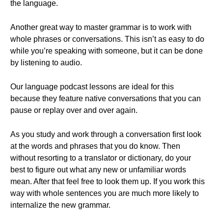
the language.
Another great way to master grammar is to work with
whole phrases or conversations. This isn’t as easy to do
while you’re speaking with someone, but it can be done
by listening to audio.
Our language podcast lessons are ideal for this
because they feature native conversations that you can
pause or replay over and over again.
As you study and work through a conversation first look
at the words and phrases that you do know. Then
without resorting to a translator or dictionary, do your
best to figure out what any new or unfamiliar words
mean. After that feel free to look them up. If you work this
way with whole sentences you are much more likely to
internalize the new grammar.