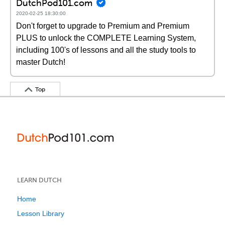
DutchPod101.com
2020-02-25 18:30:00
Don't forget to upgrade to Premium and Premium
PLUS to unlock the COMPLETE Learning System,
including 100's of lessons and all the study tools to
master Dutch!
Top
LEARN DUTCH
Home
Lesson Library