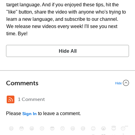
target language. And if you enjoyed these tips, hit the
"like" button, share the video with anyone who's trying to
learn a new language, and subscribe to our channel.
We release new videos every week! I'll see you next
time. Bye!
Hide All
Comments
Hide
1 Comment
Please
to leave a comment.
Sign In
😄
😳
😁
😒
😎
😠
😆
😅
😉
😭
😇
😴