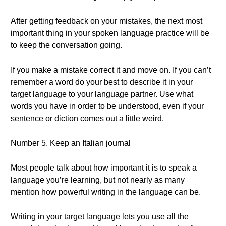
After getting feedback on your mistakes, the next most
important thing in your spoken language practice will be
to keep the conversation going.
If you make a mistake correct it and move on. If you can’t
remember a word do your best to describe it in your
target language to your language partner. Use what
words you have in order to be understood, even if your
sentence or diction comes out a little weird.
Number 5. Keep an Italian journal
Most people talk about how important it is to speak a
language you’re learning, but not nearly as many
mention how powerful writing in the language can be.
Writing in your target language lets you use all the