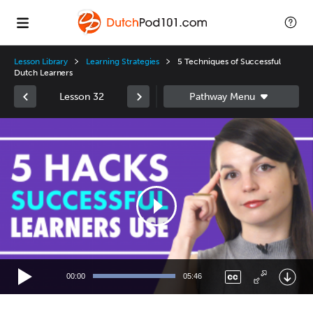
Lesson Library
Learning Strategies
5 Techniques of Successful
Dutch Learners
Lesson 32
Video
Player
00:00
05:46