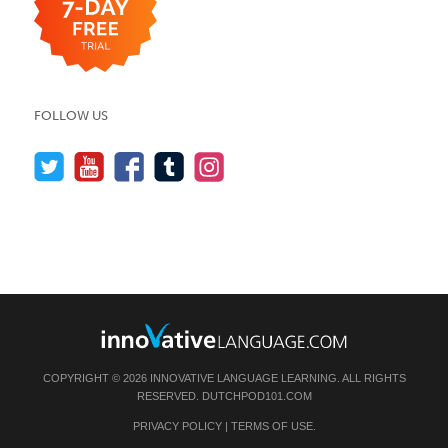
FOLLOW US
COPYRIGHT © 2026 INNOVATIVE LANGUAGE LEARNING. ALL RIGHTS
RESERVED.
DUTCHPOD101.COM
PRIVACY POLICY
|
TERMS OF USE
.