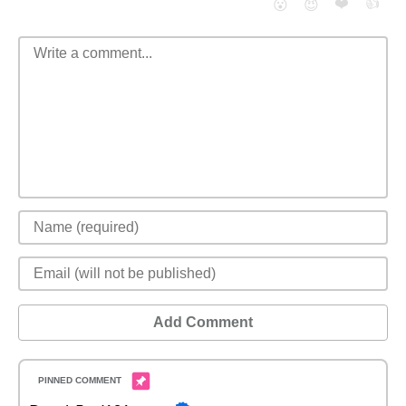
❤️
👍
😮
😈
Add Comment