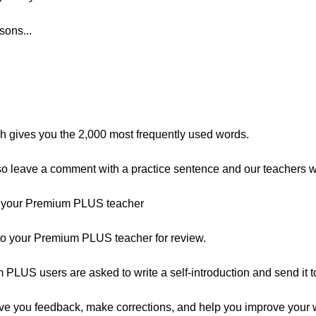
sons...
ch gives you the 2,000 most frequently used words.
 leave a comment with a practice sentence and our teachers wil
o your Premium PLUS teacher
 to your Premium PLUS teacher for review.
um PLUS users are asked to write a self-introduction and send it to
ve you feedback, make corrections, and help you improve your wri