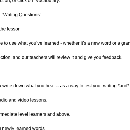
tion, or click on “Vocabulary.”
n “Writing Questions”
the lesson
re to use what you’ve learned - whether it's a new word or a gra
ion, and our teachers will review it and give you feedback.
write down what you hear -- as a way to test your writing *and* l
udio and video lessons.
mediate level learners and above.
g newly learned words