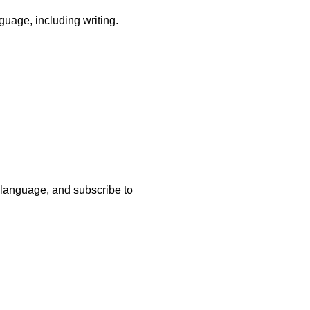
guage, including writing.
 a language, and subscribe to