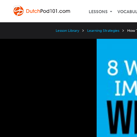
LESSONS
VOCABU
Lesson Library
Learning Strategies
How T
Video
Player
Speed
3x
2x