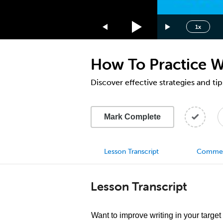
1.75x
1.5x
1x
1.25x
1x
How To Practice W
0.75x
0.5x
Discover effective strategies and ti
Mark Complete
Lesson Transcript
Comme
Lesson Transcript
Want to improve writing in your targe