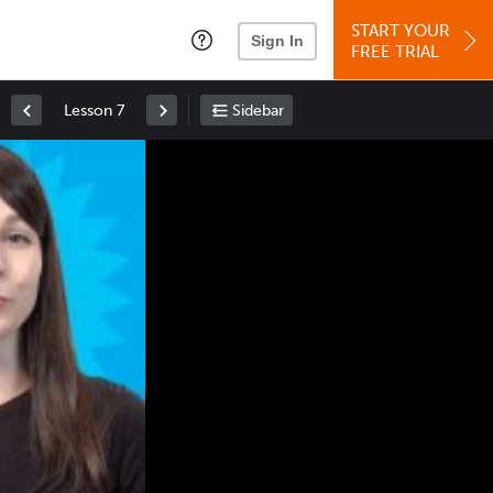
START YOUR
Sign In
FREE TRIAL
Lesson 7
Sidebar
Space
: Play/Pause
Up
: Increase Volume
Down
: Decrease Volume