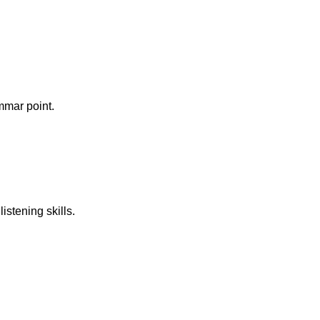
mmar point.
istening skills.