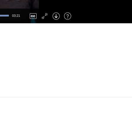
Left
: Skip Back
Right
: Skip Forward
03:21
F
: Toggle Fullscreen
M
: Mute/Unmute