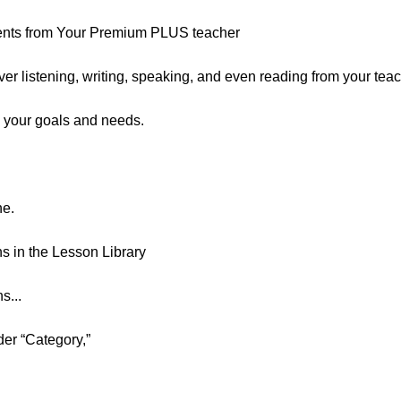
ents from Your Premium PLUS teacher
er listening, writing, speaking, and even reading from your teac
 your goals and needs.
ne.
 in the Lesson Library
s...
der “Category,”