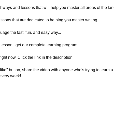
athways and lessons that will help you master all areas of the lan
essons that are dedicated to helping you master writing.
nguage the fast, fun, and easy way...
t lesson...get our complete learning program.
ight now. Click the link in the description.
 "like" button, share the video with anyone who's trying to learn
every week!