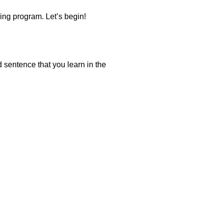
ning program. Let’s begin!
d sentence that you learn in the