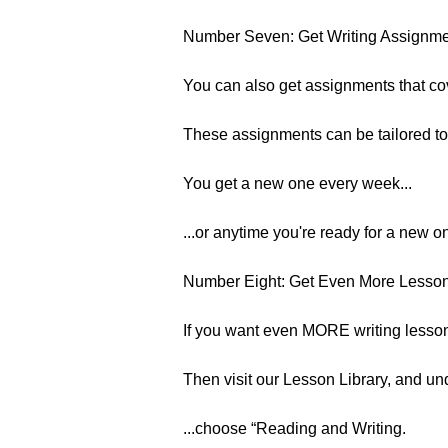
Number Seven: Get Writing Assignm
You can also get assignments that cov
These assignments can be tailored to
You get a new one every week...
...or anytime you're ready for a new o
Number Eight: Get Even More Lessons
If you want even MORE writing lesson
Then visit our Lesson Library, and un
...choose “Reading and Writing.