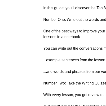
In this guide, you'll discover the Top
Number One: Write out the words an
One of the best ways to improve your w
lessons in a notebook.
You can write out the conversations f
...example sentences from the lesson 
...and words and phrases from our voc
Number Two: Take the Writing Quizz
With every lesson, you get review qu