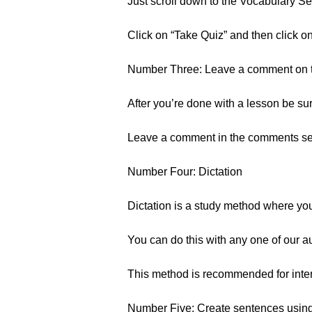
Just scroll down to the Vocabulary Sec
Click on “Take Quiz” and then click o
Number Three: Leave a comment on 
After you’re done with a lesson be su
Leave a comment in the comments sect
Number Four: Dictation
Dictation is a study method where you 
You can do this with any one of our a
This method is recommended for inter
Number Five: Create sentences usin