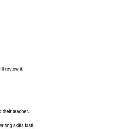
l review it.
 their teacher.
ting skills fast!