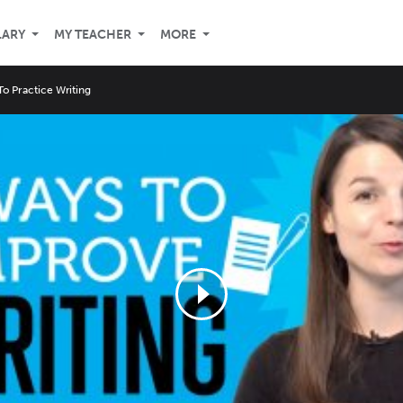
LARY
MY TEACHER
MORE
o Practice Writing