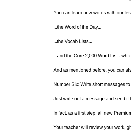
You can learn new words with our les
...the Word of the Day...
...the Vocab Lists...
...and the Core 2,000 Word List - whi
And as mentioned before, you can also
Number Six: Write short messages t
Just write out a message and send it
In fact, as a first step, all new Premi
Your teacher will review your work, gi