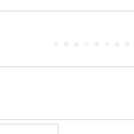
😄
😳
😁
😒
😎
😠
😆
😅