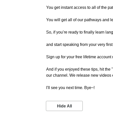
You get instant access to all of the p
You will get all of our pathways and l
So, if you’re ready to finally learn la
and start speaking from your very firs
Sign up for your free lifetime account r
And if you enjoyed these tips, hit the
our channel. We release new videos 
I'll see you next time. Bye~!
Hide All