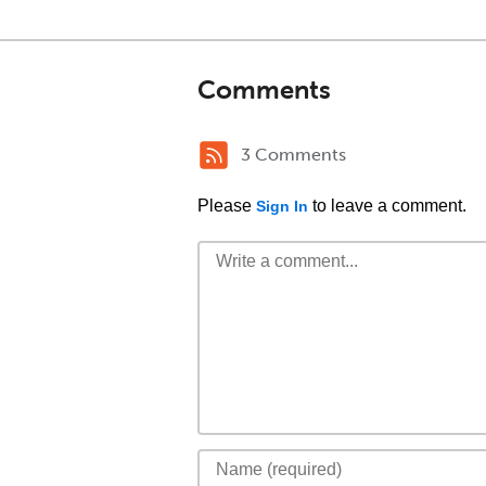
Comments
3 Comments
Please
to leave a comment.
Sign In