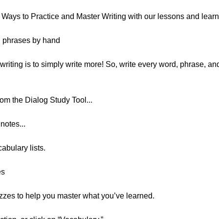
 8 Ways to Practice and Master Writing with our lessons and lear
d phrases by hand
riting is to simply write more! So, write every word, phrase, an
rom the Dialog Study Tool...
notes...
abulary lists.
es
izzes to help you master what you’ve learned.