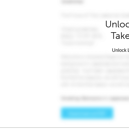
Unloc
Take
Unlock L