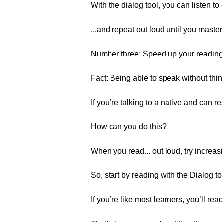
With the dialog tool, you can listen t
...and repeat out loud until you maste
Number three: Speed up your reading
Fact: Being able to speak without thin
If you’re talking to a native and can re
How can you do this?
When you read... out loud, try increas
So, start by reading with the Dialog to
If you’re like most learners, you’ll read