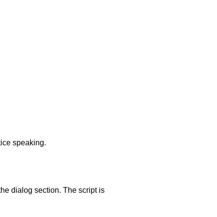
tice speaking.
he dialog section. The script is