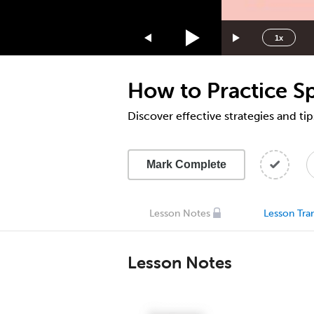
1.75x
1.5x
1x
1.25x
1x
How to Practice S
0.75x
0.5x
Discover effective strategies and ti
Mark Complete
Lesson Notes
Lesson Tran
Lesson Notes