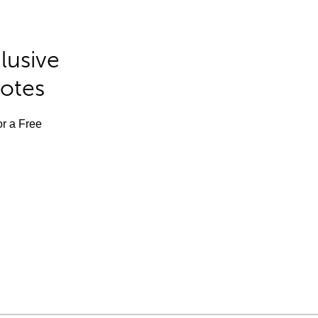
lusive
Notes
or a Free