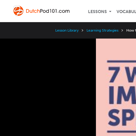
LESSONS
VOCABU
Lesson Library
Learning Strategies
How t
Video
Player
Speed
3x
2x