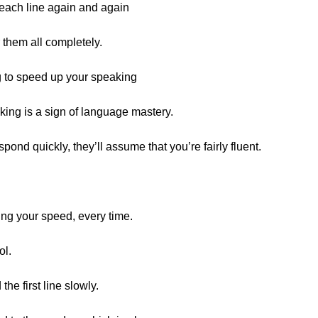
o each line again and again
r them all completely.
 to speed up your speaking
king is a sign of language mastery.
spond quickly, they’ll assume that you’re fairly fluent.
ing your speed, every time.
ol.
 the first line slowly.