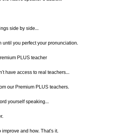
ngs side by side...
n until you perfect your pronunciation.
 Premium PLUS teacher
on't have access to real teachers...
from our Premium PLUS teachers.
ord yourself speaking...
r.
o improve and how. That's it.