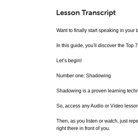
Lesson Transcript
Want to finally start speaking in your
In this guide, you'll discover the To
Let’s begin!
Number one: Shadowing
Shadowing is a proven learning techni
So, access any Audio or Video lesson o
Then, as you listen or watch, just repe
right there in front of you.