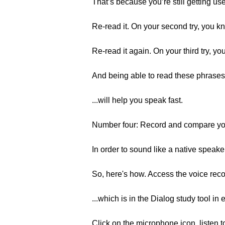
That’s because you’re still getting us
Re-read it. On your second try, you kno
Re-read it again. On your third try, yo
And being able to read these phrases, 
...will help you speak fast.
Number four: Record and compare you
In order to sound like a native speake
So, here's how. Access the voice rec
...which is in the Dialog study tool in 
Click on the microphone icon, listen t