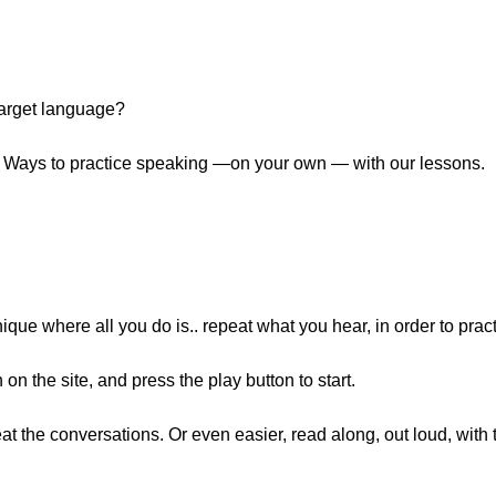
 target language?
p 7 Ways to practice speaking —on your own — with our lessons.
que where all you do is.. repeat what you hear, in order to prac
n the site, and press the play button to start.
at the conversations. Or even easier, read along, out loud, with t