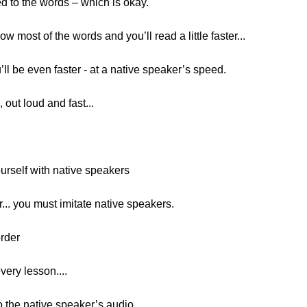
ed to the words – which is okay.
w most of the words and you’ll read a little faster...
u’ll be even faster - at a native speaker’s speed.
out loud and fast...
rself with native speakers
r... you must imitate native speakers.
order
every lesson....
o the native speaker’s audio...