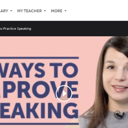
LARY
MY TEACHER
MORE
o Practice Speaking