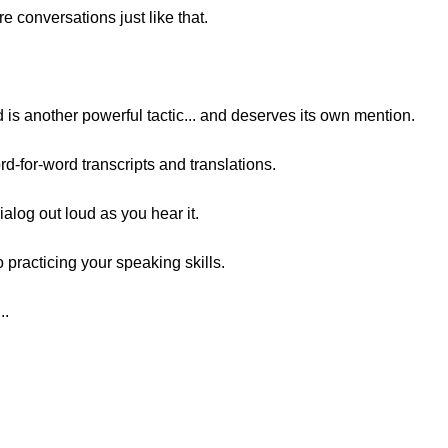
e conversations just like that.
ud is another powerful tactic... and deserves its own mention.
rd-for-word transcripts and translations.
ialog out loud as you hear it.
 practicing your speaking skills.
..