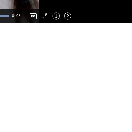
Left
: Skip Back
Right
: Skip Forward
04:02
F
: Toggle Fullscreen
M
: Mute/Unmute