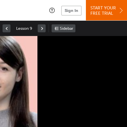
START YOUR
Sign In
FREE TRIAL
Lesson 9
Sidebar
Space
: Play/Pause
Up
: Increase Volume
Down
: Decrease Volume