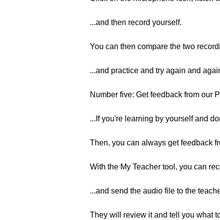
...and then record yourself.
You can then compare the two recordi
...and practice and try again and agai
Number five: Get feedback from our
...If you're learning by yourself and d
Then, you can always get feedback 
With the My Teacher tool, you can rec
...and send the audio file to the teache
They will review it and tell you what t