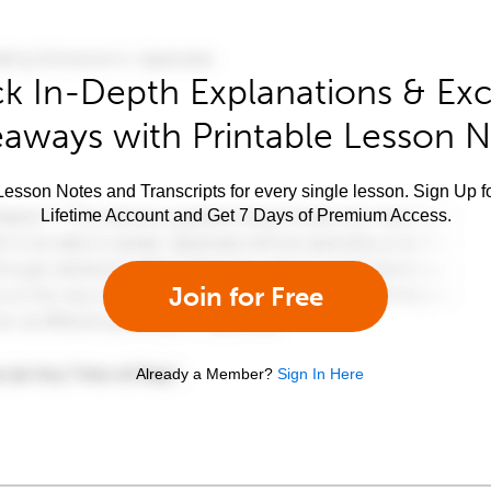
k In-Depth Explanations & Exc
aways with Printable Lesson 
esson Notes and Transcripts for every single lesson. Sign Up f
Lifetime Account and Get 7 Days of Premium Access.
Join for Free
Already a Member?
Sign In Here