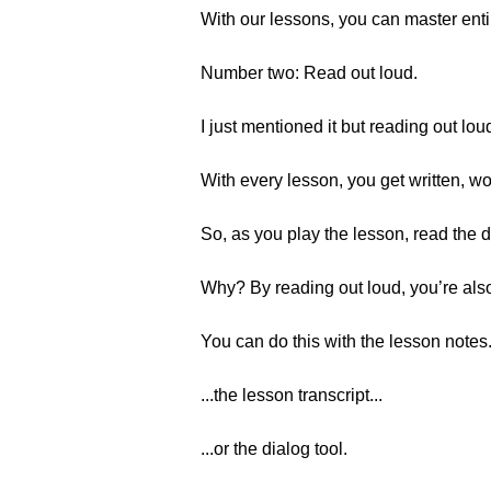
With our lessons, you can master entir
Number two: Read out loud.
I just mentioned it but reading out lo
With every lesson, you get written, wo
So, as you play the lesson, read the d
Why? By reading out loud, you’re also
You can do this with the lesson notes.
...the lesson transcript...
...or the dialog tool.