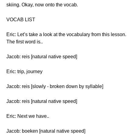
skiing. Okay, now onto the vocab.
VOCAB LIST
Eric: Let’s take a look at the vocabulary from this lesson.
The first word is..
Jacob: reis [natural native speed]
Eric: trip, journey
Jacob: reis [slowly - broken down by syllable]
Jacob: reis [natural native speed]
Eric: Next we have..
Jacob: boeken [natural native speed]