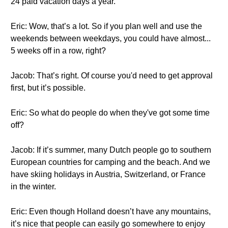
24 paid vacation days a year.
Eric: Wow, that’s a lot. So if you plan well and use the
weekends between weekdays, you could have almost...
5 weeks off in a row, right?
Jacob: That’s right. Of course you'd need to get approval
first, but it’s possible.
Eric: So what do people do when they've got some time
off?
Jacob: If it’s summer, many Dutch people go to southern
European countries for camping and the beach. And we
have skiing holidays in Austria, Switzerland, or France
in the winter.
Eric: Even though Holland doesn’t have any mountains,
it’s nice that people can easily go somewhere to enjoy