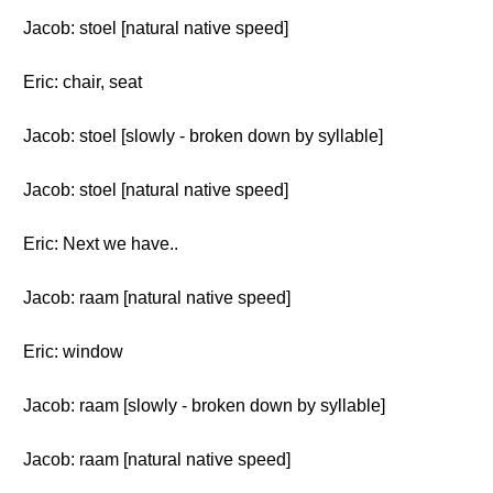
Jacob: stoel [natural native speed]
Eric: chair, seat
Jacob: stoel [slowly - broken down by syllable]
Jacob: stoel [natural native speed]
Eric: Next we have..
Jacob: raam [natural native speed]
Eric: window
Jacob: raam [slowly - broken down by syllable]
Jacob: raam [natural native speed]