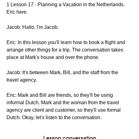
1 Lesson 17 - Planning a Vacation in the Netherlands.
Eric here.
Jacob: Hallo. I'm Jacob.
Eric: In this lesson you'll learn how to book a flight and
arrange other things for a trip. The conversation takes
place at Mark's house and over the phone.
Jacob: It's between Mark, Bill, and the staff from the
travel agency.
Eric: Mark and Bill are friends, so they'll be using
informal Dutch. Mark and the woman from the travel
agency are client and customer, so they'll use formal
Dutch. Okay, let's listen to the conversation.
Lesson conversation