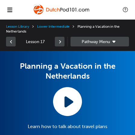
Lesson Library
Lower Intermediate
Planning a Vacation in the
Netherlands
Lesson 17
Planning a Vacation in the
Netherlands
Learn how to talk about travel plans