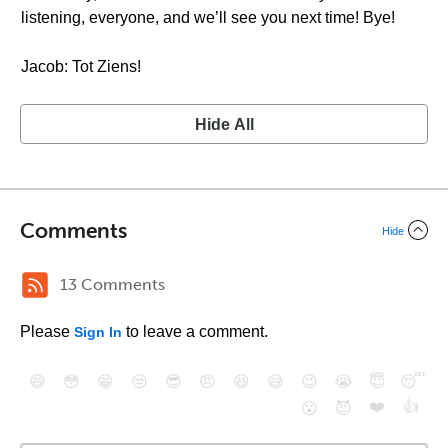
listening, everyone, and we’ll see you next time! Bye!
Jacob: Tot Ziens!
Hide All
Comments
Hide
13 Comments
Please
to leave a comment.
Sign In
😄
😳
😁
😒
😎
😠
😆
😅
😉
😭
😇
😴
❤️
👍
😮
😈