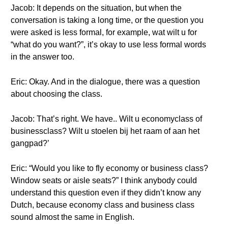
Jacob: It depends on the situation, but when the
conversation is taking a long time, or the question you
were asked is less formal, for example, wat wilt u for
“what do you want?”, it’s okay to use less formal words
in the answer too.
Eric: Okay. And in the dialogue, there was a question
about choosing the class.
Jacob: That’s right. We have.. Wilt u economyclass of
businessclass? Wilt u stoelen bij het raam of aan het
gangpad?’
Eric: “Would you like to fly economy or business class?
Window seats or aisle seats?” I think anybody could
understand this question even if they didn’t know any
Dutch, because economy class and business class
sound almost the same in English.