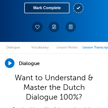
Mark Complete
Dialogue
Vocabulary
Lesson Notes
Lesson Transcrip
Dialogue
Want to Understand &
Master the Dutch
Dialogue 100%?