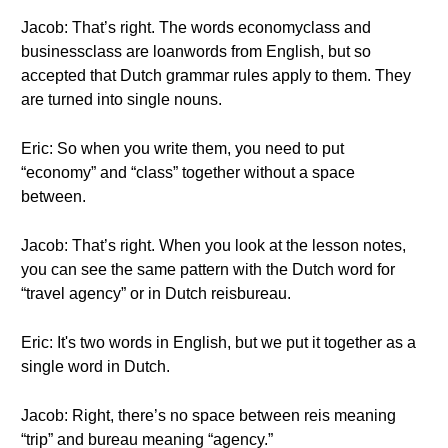
Jacob: That’s right. The words economyclass and
businessclass are loanwords from English, but so
accepted that Dutch grammar rules apply to them. They
are turned into single nouns.
Eric: So when you write them, you need to put
“economy” and “class” together without a space
between.
Jacob: That’s right. When you look at the lesson notes,
you can see the same pattern with the Dutch word for
“travel agency” or in Dutch reisbureau.
Eric: It's two words in English, but we put it together as a
single word in Dutch.
Jacob: Right, there’s no space between reis meaning
“trip” and bureau meaning “agency.”