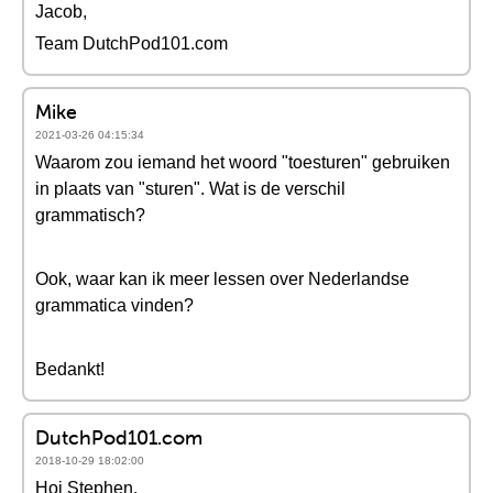
Jacob,
Team DutchPod101.com
Mike
2021-03-26 04:15:34
Waarom zou iemand het woord "toesturen" gebruiken
in plaats van "sturen". Wat is de verschil
grammatisch?
Ook, waar kan ik meer lessen over Nederlandse
grammatica vinden?
Bedankt!
DutchPod101.com
2018-10-29 18:02:00
Hoi Stephen,