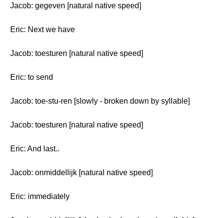
Jacob: gegeven [natural native speed]
Eric: Next we have
Jacob: toesturen [natural native speed]
Eric: to send
Jacob: toe-stu-ren [slowly - broken down by syllable]
Jacob: toesturen [natural native speed]
Eric: And last..
Jacob: onmiddellijk [natural native speed]
Eric: immediately