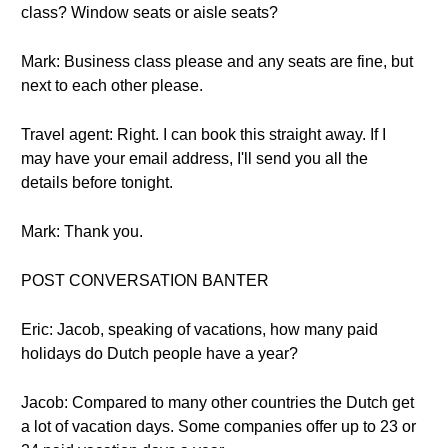
class? Window seats or aisle seats?
Mark: Business class please and any seats are fine, but
next to each other please.
Travel agent: Right. I can book this straight away. If I
may have your email address, I'll send you all the
details before tonight.
Mark: Thank you.
POST CONVERSATION BANTER
Eric: Jacob, speaking of vacations, how many paid
holidays do Dutch people have a year?
Jacob: Compared to many other countries the Dutch get
a lot of vacation days. Some companies offer up to 23 or