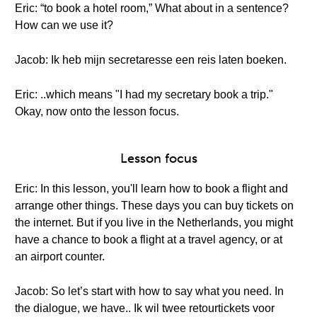
Eric: “to book a hotel room,” What about in a sentence?
How can we use it?
Jacob: Ik heb mijn secretaresse een reis laten boeken.
Eric: ..which means "I had my secretary book a trip."
Okay, now onto the lesson focus.
Lesson focus
Eric: In this lesson, you'll learn how to book a flight and
arrange other things. These days you can buy tickets on
the internet. But if you live in the Netherlands, you might
have a chance to book a flight at a travel agency, or at
an airport counter.
Jacob: So let’s start with how to say what you need. In
the dialogue, we have.. Ik wil twee retourtickets voor