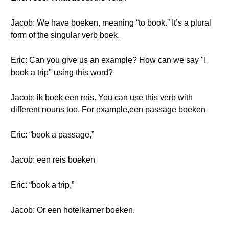
Jacob: We have boeken, meaning “to book.” It’s a plural
form of the singular verb boek.
Eric: Can you give us an example? How can we say "I
book a trip" using this word?
Jacob: ik boek een reis. You can use this verb with
different nouns too. For example,een passage boeken
Eric: “book a passage,”
Jacob: een reis boeken
Eric: “book a trip,”
Jacob: Or een hotelkamer boeken.