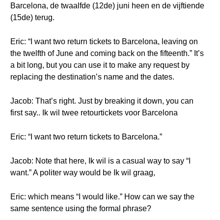
Barcelona, de twaalfde (12de) juni heen en de vijftiende
(15de) terug.
Eric: “I want two return tickets to Barcelona, leaving on
the twelfth of June and coming back on the fifteenth.” It’s
a bit long, but you can use it to make any request by
replacing the destination’s name and the dates.
Jacob: That’s right. Just by breaking it down, you can
first say.. Ik wil twee retourtickets voor Barcelona
Eric: “I want two return tickets to Barcelona.”
Jacob: Note that here, Ik wil is a casual way to say “I
want.” A politer way would be Ik wil graag,
Eric: which means “I would like.” How can we say the
same sentence using the formal phrase?