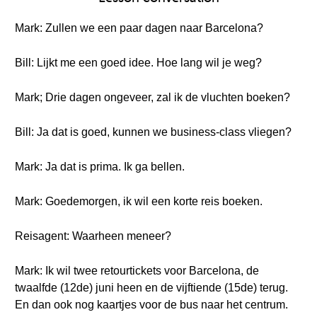
Mark: Zullen we een paar dagen naar Barcelona?
Bill: Lijkt me een goed idee. Hoe lang wil je weg?
Mark; Drie dagen ongeveer, zal ik de vluchten boeken?
Bill: Ja dat is goed, kunnen we business-class vliegen?
Mark: Ja dat is prima. Ik ga bellen.
Mark: Goedemorgen, ik wil een korte reis boeken.
Reisagent: Waarheen meneer?
Mark: Ik wil twee retourtickets voor Barcelona, de
twaalfde (12de) juni heen en de vijftiende (15de) terug.
En dan ook nog kaartjes voor de bus naar het centrum.