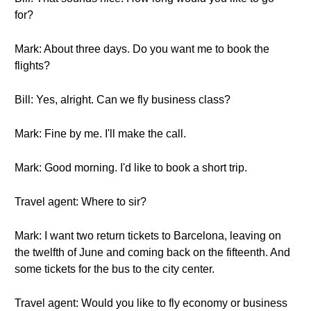
for?
Mark: About three days. Do you want me to book the
flights?
Bill: Yes, alright. Can we fly business class?
Mark: Fine by me. I'll make the call.
Mark: Good morning. I'd like to book a short trip.
Travel agent: Where to sir?
Mark: I want two return tickets to Barcelona, leaving on
the twelfth of June and coming back on the fifteenth. And
some tickets for the bus to the city center.
Travel agent: Would you like to fly economy or business