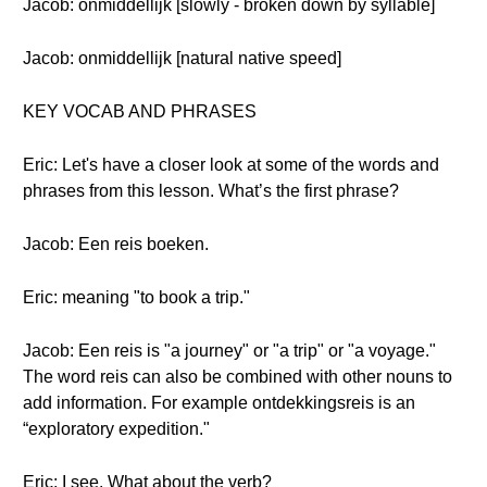
Jacob: onmiddellijk [slowly - broken down by syllable]
Jacob: onmiddellijk [natural native speed]
KEY VOCAB AND PHRASES
Eric: Let's have a closer look at some of the words and
phrases from this lesson. What’s the first phrase?
Jacob: Een reis boeken.
Eric: meaning "to book a trip."
Jacob: Een reis is "a journey" or "a trip" or "a voyage."
The word reis can also be combined with other nouns to
add information. For example ontdekkingsreis is an
“exploratory expedition."
Eric: I see. What about the verb?