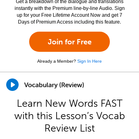
Get a breakdown of the dialogue and translations
instantly with the Premium line-by-line Audio. Sign
up for your Free Lifetime Account Now and get 7
Days of Premium Access including this feature.
Join for Free
Already a Member?
Sign In Here
Vocabulary (Review)
Learn New Words FAST
with this Lesson’s Vocab
Review List