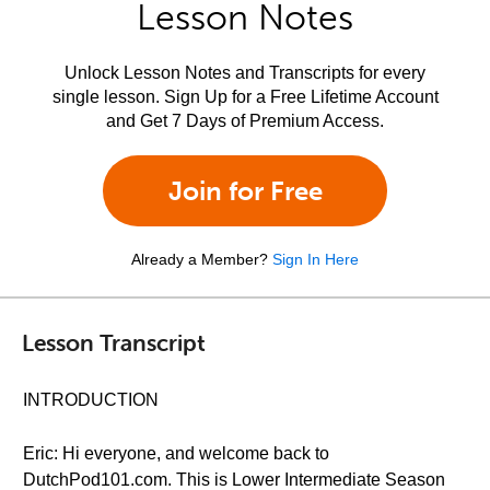
Lesson Notes
Unlock Lesson Notes and Transcripts for every
single lesson. Sign Up for a Free Lifetime Account
and Get 7 Days of Premium Access.
Join for Free
Already a Member?
Sign In Here
Lesson Transcript
INTRODUCTION
Eric: Hi everyone, and welcome back to
DutchPod101.com. This is Lower Intermediate Season