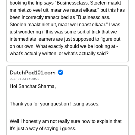
booking the trip says "Businessclass. Stoelen maakt
me niet zo veel uit, maar we naast elkaar," but this has
been incorrectly transcribed as "Businessclass.
Stoelen maakt niet uit, maar wel naast elkaar." I was
just wondering if this was some sort of trick that we
intermediate learners are just supposed to figure out
on our own. What exactly should we be looking at -
what's actually written, or what's actually said?
DutchPod101.com
2017-01-23 16:20:22
Hoi Sanchar Sharma,
Thank you for your question ! :sunglasses:
Well I honestly am not really sure how to explain that
It's just a way of saying i guess.