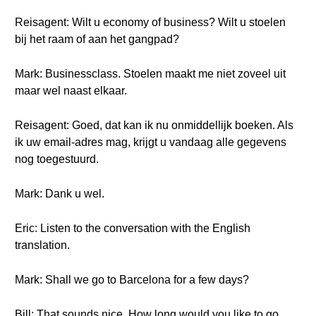
Reisagent: Wilt u economy of business? Wilt u stoelen
bij het raam of aan het gangpad?
Mark: Businessclass. Stoelen maakt me niet zoveel uit
maar wel naast elkaar.
Reisagent: Goed, dat kan ik nu onmiddellijk boeken. Als
ik uw email-adres mag, krijgt u vandaag alle gegevens
nog toegestuurd.
Mark: Dank u wel.
Eric: Listen to the conversation with the English
translation.
Mark: Shall we go to Barcelona for a few days?
Bill: That sounds nice. How long would you like to go