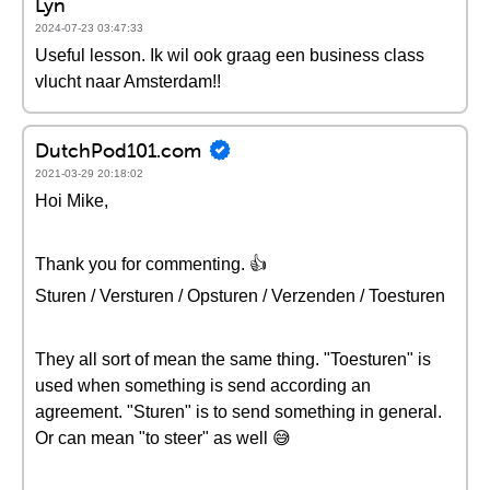
Lyn
2024-07-23 03:47:33
Useful lesson. Ik wil ook graag een business class
vlucht naar Amsterdam!!
DutchPod101.com
2021-03-29 20:18:02
Hoi Mike,
Thank you for commenting. 👍
Sturen / Versturen / Opsturen / Verzenden / Toesturen
They all sort of mean the same thing. "Toesturen" is
used when something is send according an
agreement. "Sturen" is to send something in general.
Or can mean "to steer" as well 😅