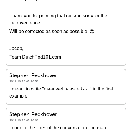
Thank you for pointing that out and sorry for the
inconvenience.
Will be corrected as soon as possible. 😎
Jacob,
Team DutchPod101.com
Stephen Peckhover
2018-10-16 05:36:52
I meant to write "maar wel naast elkaar" in the first
example.
Stephen Peckhover
2018-10-16 05:36:02
In one of the lines of the conversation, the man