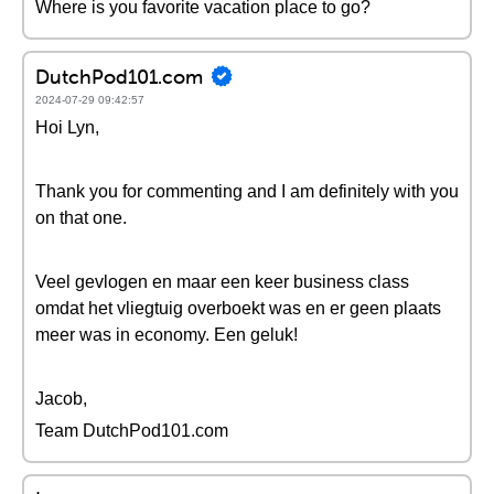
Where is you favorite vacation place to go?
DutchPod101.com
2024-07-29 09:42:57
Hoi Lyn,
Thank you for commenting and I am definitely with you
on that one.
Veel gevlogen en maar een keer business class
omdat het vliegtuig overboekt was en er geen plaats
meer was in economy. Een geluk!
Jacob,
Team DutchPod101.com