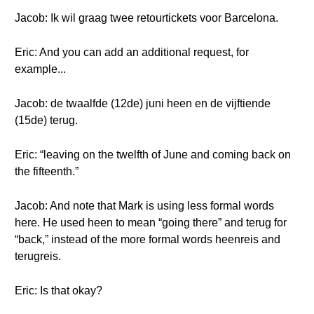
Jacob: Ik wil graag twee retourtickets voor Barcelona.
Eric: And you can add an additional request, for
example...
Jacob: de twaalfde (12de) juni heen en de vijftiende
(15de) terug.
Eric: “leaving on the twelfth of June and coming back on
the fifteenth.”
Jacob: And note that Mark is using less formal words
here. He used heen to mean “going there” and terug for
“back,” instead of the more formal words heenreis and
terugreis.
Eric: Is that okay?