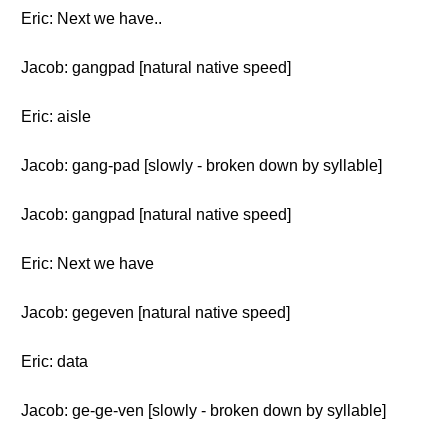
Eric: Next we have..
Jacob: gangpad [natural native speed]
Eric: aisle
Jacob: gang-pad [slowly - broken down by syllable]
Jacob: gangpad [natural native speed]
Eric: Next we have
Jacob: gegeven [natural native speed]
Eric: data
Jacob: ge-ge-ven [slowly - broken down by syllable]