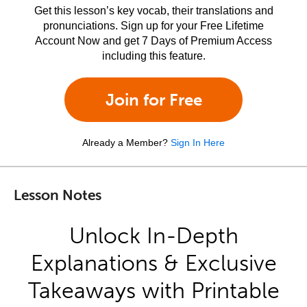
Get this lesson’s key vocab, their translations and
pronunciations. Sign up for your Free Lifetime
Account Now and get 7 Days of Premium Access
including this feature.
Join for Free
Already a Member?
Sign In Here
Lesson Notes
Unlock In-Depth
Explanations & Exclusive
Takeaways with Printable