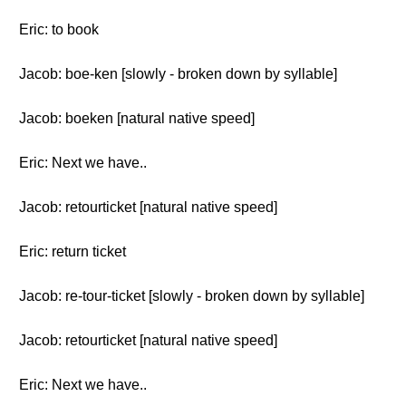
Eric: to book
Jacob: boe-ken [slowly - broken down by syllable]
Jacob: boeken [natural native speed]
Eric: Next we have..
Jacob: retourticket [natural native speed]
Eric: return ticket
Jacob: re-tour-ticket [slowly - broken down by syllable]
Jacob: retourticket [natural native speed]
Eric: Next we have..