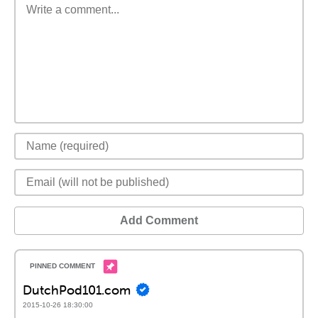
Add Comment
DutchPod101.com
2015-10-26 18:30:00