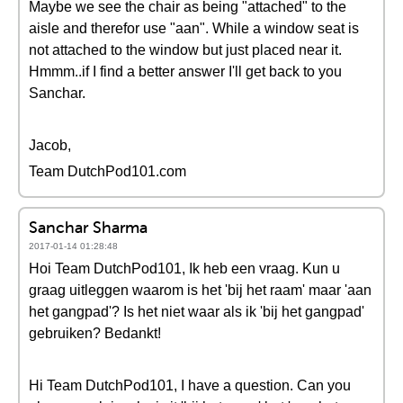
Maybe we see the chair as being "attached" to the
aisle and therefor use "aan". While a window seat is
not attached to the window but just placed near it.
Hmmm..if I find a better answer I'll get back to you
Sanchar.
Jacob,
Team DutchPod101.com
Sanchar Sharma
2017-01-14 01:28:48
Hoi Team DutchPod101, Ik heb een vraag. Kun u
graag uitleggen waarom is het 'bij het raam' maar 'aan
het gangpad'? Is het niet waar als ik 'bij het gangpad'
gebruiken? Bedankt!
Hi Team DutchPod101, I have a question. Can you