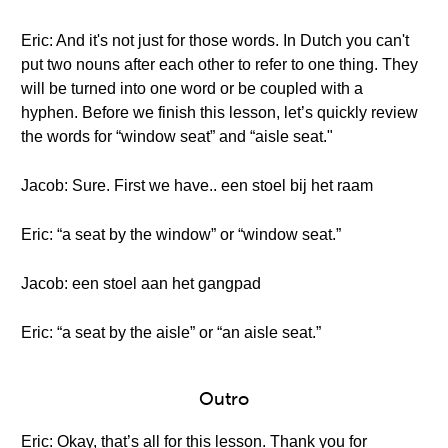
Eric: And it's not just for those words. In Dutch you can't
put two nouns after each other to refer to one thing. They
will be turned into one word or be coupled with a
hyphen. Before we finish this lesson, let’s quickly review
the words for “window seat” and “aisle seat."
Jacob: Sure. First we have.. een stoel bij het raam
Eric: “a seat by the window” or “window seat.”
Jacob: een stoel aan het gangpad
Eric: “a seat by the aisle” or “an aisle seat.”
Outro
Eric: Okay, that’s all for this lesson. Thank you for