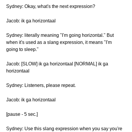
Sydney: Okay, what's the next expression?
Jacob: ik ga horizontaal
Sydney: literally meaning "I'm going horizontal." But
when it's used as a slang expression, it means "I'm
going to sleep."
Jacob: [SLOW] ik ga horizontaal [NORMAL] ik ga
horizontaal
Sydney: Listeners, please repeat.
Jacob: ik ga horizontaal
[pause - 5 sec.]
Sydney: Use this slang expression when you say you're