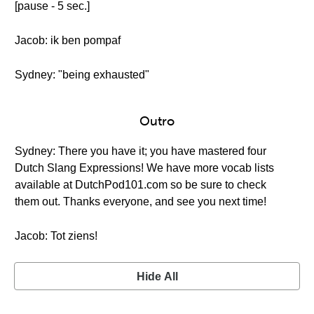
[pause - 5 sec.]
Jacob: ik ben pompaf
Sydney: "being exhausted"
Outro
Sydney: There you have it; you have mastered four
Dutch Slang Expressions! We have more vocab lists
available at DutchPod101.com so be sure to check
them out. Thanks everyone, and see you next time!
Jacob: Tot ziens!
Hide All