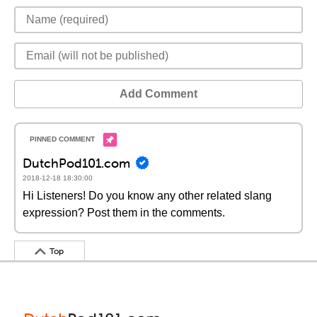
Add Comment
DutchPod101.com
2018-12-18 18:30:00
Hi Listeners! Do you know any other related slang
expression? Post them in the comments.
Top