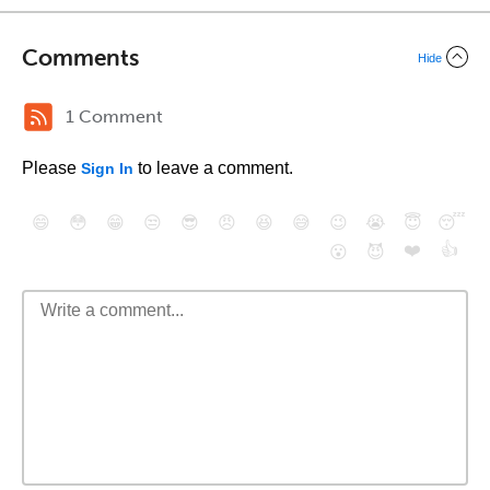
Comments
Hide
1 Comment
Please
to leave a comment.
Sign In
😄
😳
😁
😒
😎
😠
😆
😅
😉
😭
😇
😴
❤️
👍
😮
😈