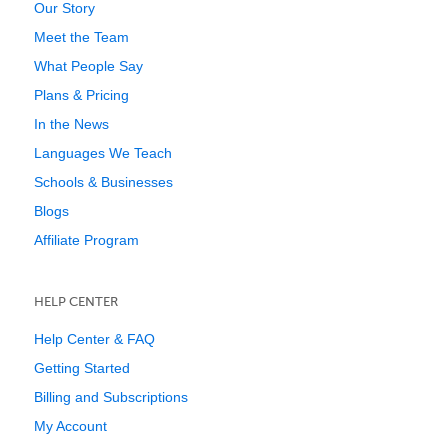
Our Story
Meet the Team
What People Say
Plans & Pricing
In the News
Languages We Teach
Schools & Businesses
Blogs
Affiliate Program
HELP CENTER
Help Center & FAQ
Getting Started
Billing and Subscriptions
My Account