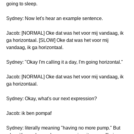
going to sleep.
Sydney: Now let's hear an example sentence.
Jacob: [NORMAL] Oke dat was het voor mij vandaag, ik
ga horizontaal. [SLOW] Oke dat was het voor mij
vandaag, ik ga horizontaal.
Sydney: "Okay I'm calling it a day, I'm going horizontal."
Jacob: [NORMAL] Oke dat was het voor mij vandaag, ik
ga horizontaal.
Sydney: Okay, what's our next expression?
Jacob: ik ben pompaf
Sydney: literally meaning "having no more pump." But