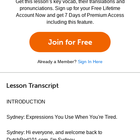
Get this lesson’s key vocab, their translations and
pronunciations. Sign up for your Free Lifetime
Account Now and get 7 Days of Premium Access
including this feature.
Join for Free
Already a Member?
Sign In Here
Lesson Transcript
INTRODUCTION
Sydney: Expressions You Use When You're Tired.
Sydney: Hi everyone, and welcome back to
DutchPod101.com. I'm Sydney.