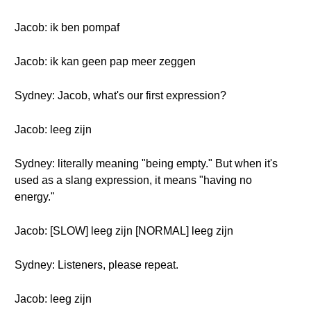
Jacob: ik ben pompaf
Jacob: ik kan geen pap meer zeggen
Sydney: Jacob, what's our first expression?
Jacob: leeg zijn
Sydney: literally meaning "being empty." But when it's
used as a slang expression, it means "having no
energy."
Jacob: [SLOW] leeg zijn [NORMAL] leeg zijn
Sydney: Listeners, please repeat.
Jacob: leeg zijn