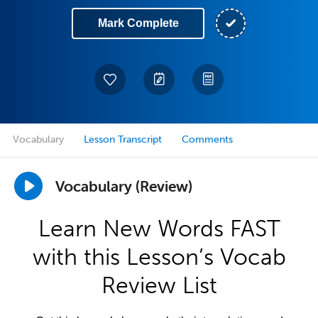
Mark Complete
Vocabulary
Lesson Transcript
Comments
Vocabulary (Review)
Learn New Words FAST
with this Lesson’s Vocab
Review List