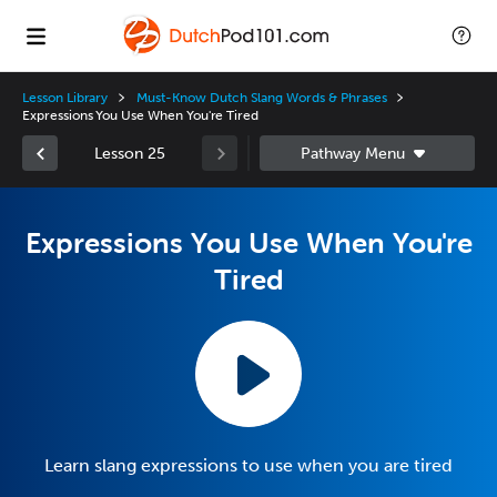
Lesson Library
Must-Know Dutch Slang Words & Phrases
Expressions You Use When You're Tired
Lesson 25
Expressions You Use When You're
Tired
Learn slang expressions to use when you are tired