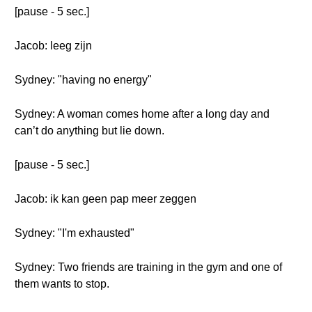
[pause - 5 sec.]
Jacob: leeg zijn
Sydney: "having no energy"
Sydney: A woman comes home after a long day and
can’t do anything but lie down.
[pause - 5 sec.]
Jacob: ik kan geen pap meer zeggen
Sydney: "I'm exhausted"
Sydney: Two friends are training in the gym and one of
them wants to stop.