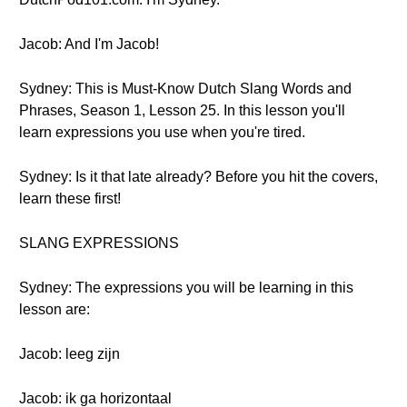
Jacob: And I'm Jacob!
Sydney: This is Must-Know Dutch Slang Words and
Phrases, Season 1, Lesson 25. In this lesson you'll
learn expressions you use when you're tired.
Sydney: Is it that late already? Before you hit the covers,
learn these first!
SLANG EXPRESSIONS
Sydney: The expressions you will be learning in this
lesson are:
Jacob: leeg zijn
Jacob: ik ga horizontaal