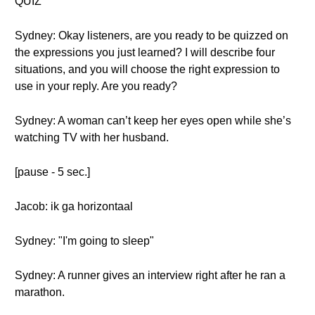
QUIZ
Sydney: Okay listeners, are you ready to be quizzed on
the expressions you just learned? I will describe four
situations, and you will choose the right expression to
use in your reply. Are you ready?
Sydney: A woman can’t keep her eyes open while she’s
watching TV with her husband.
[pause - 5 sec.]
Jacob: ik ga horizontaal
Sydney: "I'm going to sleep"
Sydney: A runner gives an interview right after he ran a
marathon.