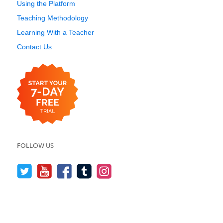
Using the Platform
Teaching Methodology
Learning With a Teacher
Contact Us
FOLLOW US