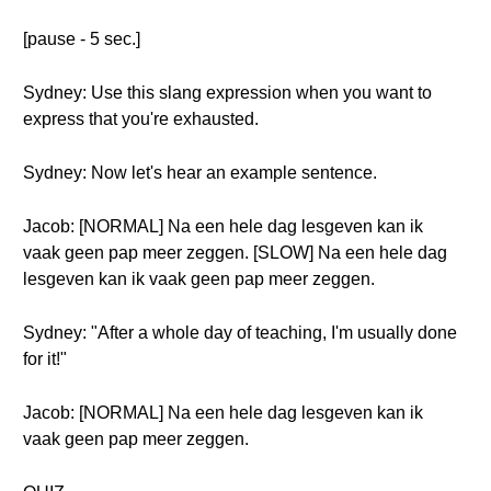
[pause - 5 sec.]
Sydney: Use this slang expression when you want to
express that you're exhausted.
Sydney: Now let's hear an example sentence.
Jacob: [NORMAL] Na een hele dag lesgeven kan ik
vaak geen pap meer zeggen. [SLOW] Na een hele dag
lesgeven kan ik vaak geen pap meer zeggen.
Sydney: "After a whole day of teaching, I'm usually done
for it!"
Jacob: [NORMAL] Na een hele dag lesgeven kan ik
vaak geen pap meer zeggen.