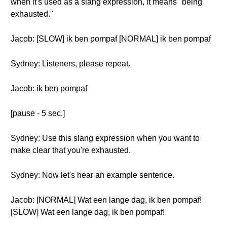
when it's used as a slang expression, it means "being
exhausted."
Jacob: [SLOW] ik ben pompaf [NORMAL] ik ben pompaf
Sydney: Listeners, please repeat.
Jacob: ik ben pompaf
[pause - 5 sec.]
Sydney: Use this slang expression when you want to
make clear that you're exhausted.
Sydney: Now let's hear an example sentence.
Jacob: [NORMAL] Wat een lange dag, ik ben pompaf!
[SLOW] Wat een lange dag, ik ben pompaf!