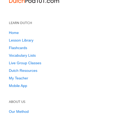
LEARN DUTCH
Home
Lesson Library
Flashcards
Vocabulary Lists
Live Group Classes
Dutch Resources
My Teacher
Mobile App
ABOUT US
Our Method