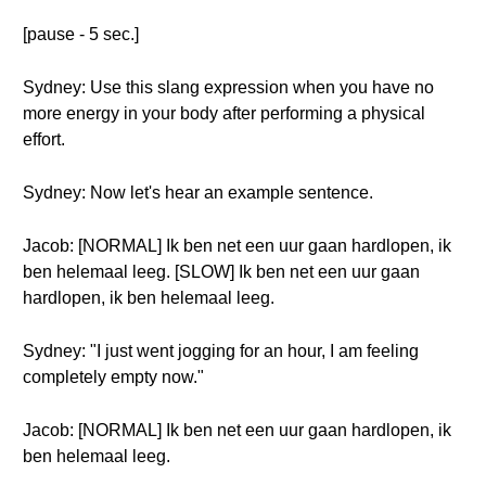
[pause - 5 sec.]
Sydney: Use this slang expression when you have no
more energy in your body after performing a physical
effort.
Sydney: Now let's hear an example sentence.
Jacob: [NORMAL] Ik ben net een uur gaan hardlopen, ik
ben helemaal leeg. [SLOW] Ik ben net een uur gaan
hardlopen, ik ben helemaal leeg.
Sydney: "I just went jogging for an hour, I am feeling
completely empty now."
Jacob: [NORMAL] Ik ben net een uur gaan hardlopen, ik
ben helemaal leeg.