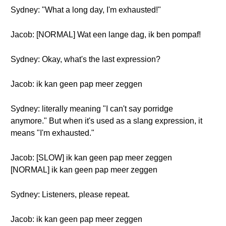
Sydney: "What a long day, I'm exhausted!"
Jacob: [NORMAL] Wat een lange dag, ik ben pompaf!
Sydney: Okay, what's the last expression?
Jacob: ik kan geen pap meer zeggen
Sydney: literally meaning "I can't say porridge
anymore." But when it's used as a slang expression, it
means "I'm exhausted."
Jacob: [SLOW] ik kan geen pap meer zeggen
[NORMAL] ik kan geen pap meer zeggen
Sydney: Listeners, please repeat.
Jacob: ik kan geen pap meer zeggen