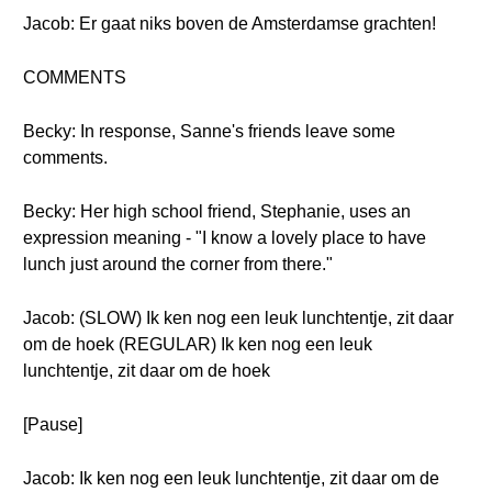
Jacob: Er gaat niks boven de Amsterdamse grachten!
COMMENTS
Becky: In response, Sanne's friends leave some
comments.
Becky: Her high school friend, Stephanie, uses an
expression meaning - "I know a lovely place to have
lunch just around the corner from there."
Jacob: (SLOW) Ik ken nog een leuk lunchtentje, zit daar
om de hoek (REGULAR) Ik ken nog een leuk
lunchtentje, zit daar om de hoek
[Pause]
Jacob: Ik ken nog een leuk lunchtentje, zit daar om de