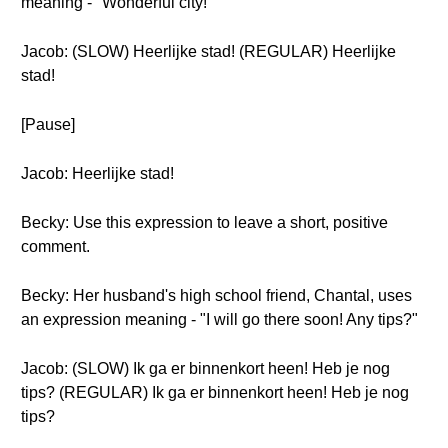
meaning - "Wonderful city!"
Jacob: (SLOW) Heerlijke stad! (REGULAR) Heerlijke
stad!
[Pause]
Jacob: Heerlijke stad!
Becky: Use this expression to leave a short, positive
comment.
Becky: Her husband's high school friend, Chantal, uses
an expression meaning - "I will go there soon! Any tips?"
Jacob: (SLOW) Ik ga er binnenkort heen! Heb je nog
tips? (REGULAR) Ik ga er binnenkort heen! Heb je nog
tips?