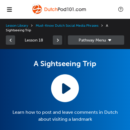
Lesson Library
Must-Know Dutch Social Media Phrases
A
Sightseeing Trip
Lesson 18
A Sightseeing Trip
Learn how to post and leave comments in Dutch
about visiting a landmark