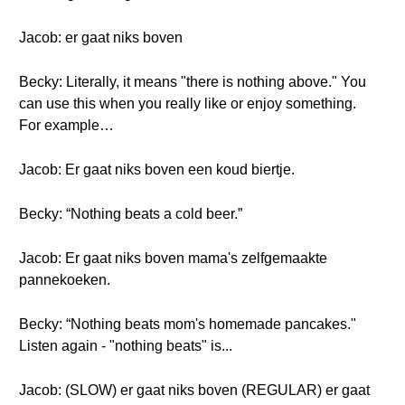
Jacob: er gaat niks boven
Becky: Literally, it means "there is nothing above." You
can use this when you really like or enjoy something.
For example…
Jacob: Er gaat niks boven een koud biertje.
Becky: “Nothing beats a cold beer.”
Jacob: Er gaat niks boven mama's zelfgemaakte
pannekoeken.
Becky: “Nothing beats mom's homemade pancakes."
Listen again - "nothing beats" is...
Jacob: (SLOW) er gaat niks boven (REGULAR) er gaat