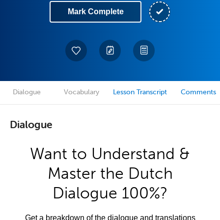
Mark Complete
Dialogue
Vocabulary
Lesson Transcript
Comments
Dialogue
Want to Understand &
Master the Dutch
Dialogue 100%?
Get a breakdown of the dialogue and translations