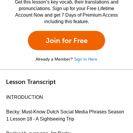
Get this lesson’s key vocab, their translations and
pronunciations. Sign up for your Free Lifetime
Account Now and get 7 Days of Premium Access
including this feature.
Join for Free
Already a Member?
Sign In Here
Lesson Transcript
INTRODUCTION
Becky: Must-Know Dutch Social Media Phrases Season
1 Lesson 18 - A Sightseeing Trip