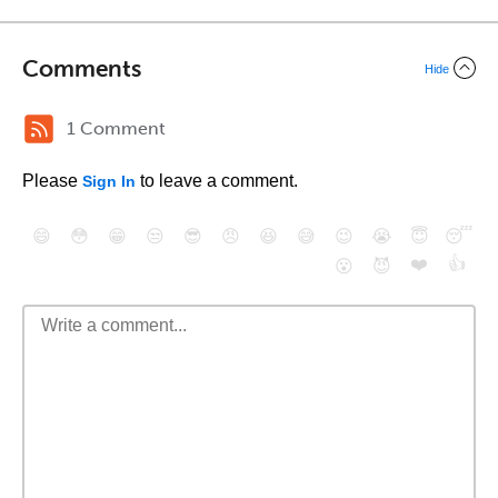
Comments
Hide
1 Comment
Please
to leave a comment.
Sign In
😄
😳
😁
😒
😎
😠
😆
😅
😉
😭
😇
😴
❤️
👍
😮
😈