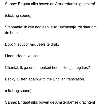
Sanne: Er gaat niks boven de Amsterdamse grachten!
(clicking sound)
Stephanie: Ik ken nog een leuk lunchtentje, zit daar om
de hoek
Bob: Niet voor mij, veels te druk.
Linda: Heerlijke stad!
Chantal: Ik ga er binnenkort heen! Heb je nog tips?
Becky: Listen again with the English translation.
(clicking sound)
Sanne: Er gaat niks boven de Amsterdamse grachten!