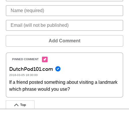
Add Comment
DutchPod101.com
2018-03-05 18:30:00
If a friend posted something about visiting a landmark
which phrase would you use?
Top