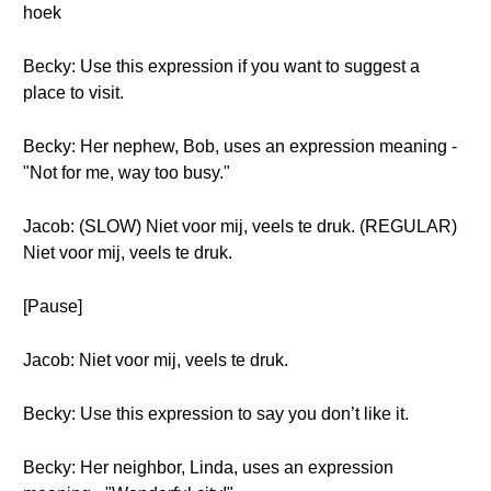
hoek
Becky: Use this expression if you want to suggest a
place to visit.
Becky: Her nephew, Bob, uses an expression meaning -
"Not for me, way too busy."
Jacob: (SLOW) Niet voor mij, veels te druk. (REGULAR)
Niet voor mij, veels te druk.
[Pause]
Jacob: Niet voor mij, veels te druk.
Becky: Use this expression to say you don’t like it.
Becky: Her neighbor, Linda, uses an expression