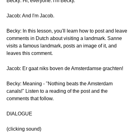
Becky: Hi, everyone. I'm Becky.
Jacob: And I'm Jacob.
Becky: In this lesson, you'll learn how to post and leave
comments in Dutch about visiting a landmark. Sanne
visits a famous landmark, posts an image of it, and
leaves this comment.
Jacob: Er gaat niks boven de Amsterdamse grachten!
Becky: Meaning - "Nothing beats the Amsterdam
canals!" Listen to a reading of the post and the
comments that follow.
DIALOGUE
(clicking sound)