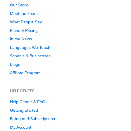
Our Story
Meet the Team
What People Say
Plans & Pricing
In the News
Languages We Teach
Schools & Businesses
Blogs
Affiliate Program
HELP CENTER
Help Center & FAQ
Getting Started
Billing and Subscriptions
My Account