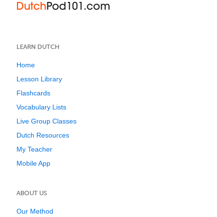
LEARN DUTCH
Home
Lesson Library
Flashcards
Vocabulary Lists
Live Group Classes
Dutch Resources
My Teacher
Mobile App
ABOUT US
Our Method