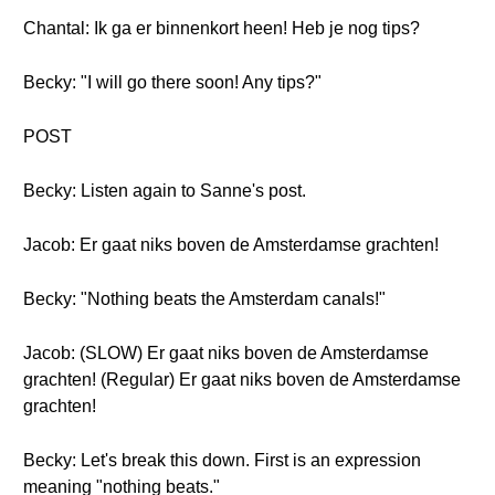
Chantal: Ik ga er binnenkort heen! Heb je nog tips?
Becky: "I will go there soon! Any tips?"
POST
Becky: Listen again to Sanne's post.
Jacob: Er gaat niks boven de Amsterdamse grachten!
Becky: "Nothing beats the Amsterdam canals!"
Jacob: (SLOW) Er gaat niks boven de Amsterdamse
grachten! (Regular) Er gaat niks boven de Amsterdamse
grachten!
Becky: Let's break this down. First is an expression
meaning "nothing beats."