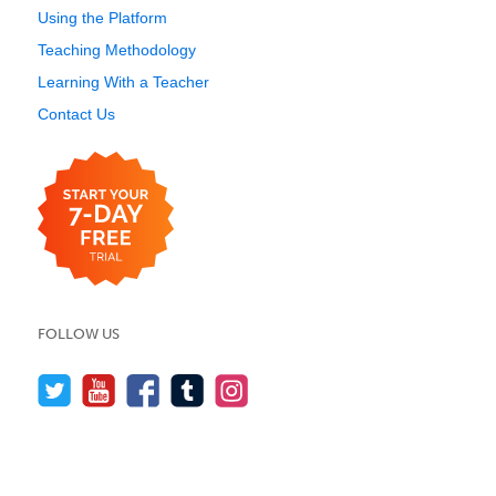
Using the Platform
Teaching Methodology
Learning With a Teacher
Contact Us
FOLLOW US