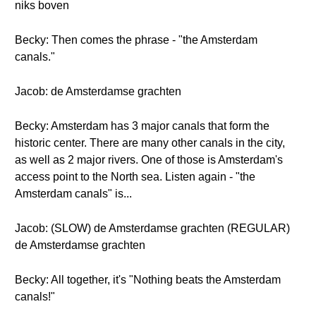
niks boven
Becky: Then comes the phrase - "the Amsterdam
canals."
Jacob: de Amsterdamse grachten
Becky: Amsterdam has 3 major canals that form the
historic center. There are many other canals in the city,
as well as 2 major rivers. One of those is Amsterdam's
access point to the North sea. Listen again - "the
Amsterdam canals" is...
Jacob: (SLOW) de Amsterdamse grachten (REGULAR)
de Amsterdamse grachten
Becky: All together, it's "Nothing beats the Amsterdam
canals!"