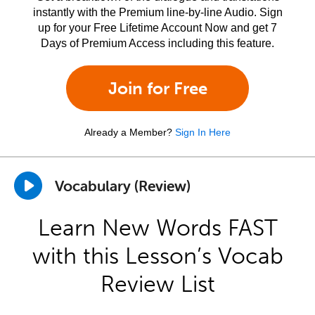
instantly with the Premium line-by-line Audio. Sign
up for your Free Lifetime Account Now and get 7
Days of Premium Access including this feature.
Join for Free
Already a Member?
Sign In Here
Vocabulary (Review)
Learn New Words FAST
with this Lesson’s Vocab
Review List