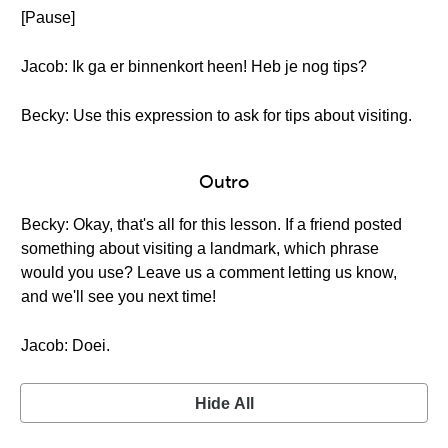
[Pause]
Jacob: Ik ga er binnenkort heen! Heb je nog tips?
Becky: Use this expression to ask for tips about visiting.
Outro
Becky: Okay, that's all for this lesson. If a friend posted
something about visiting a landmark, which phrase
would you use? Leave us a comment letting us know,
and we'll see you next time!
Jacob: Doei.
Hide All