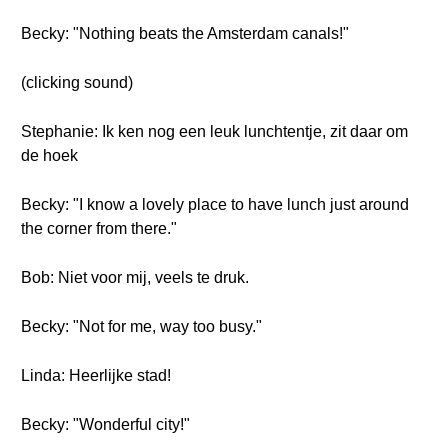
Becky: "Nothing beats the Amsterdam canals!"
(clicking sound)
Stephanie: Ik ken nog een leuk lunchtentje, zit daar om
de hoek
Becky: "I know a lovely place to have lunch just around
the corner from there."
Bob: Niet voor mij, veels te druk.
Becky: "Not for me, way too busy."
Linda: Heerlijke stad!
Becky: "Wonderful city!"