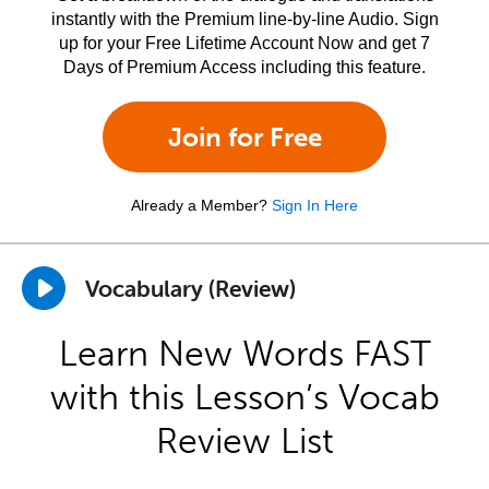
instantly with the Premium line-by-line Audio. Sign
up for your Free Lifetime Account Now and get 7
Days of Premium Access including this feature.
Join for Free
Already a Member?
Sign In Here
Vocabulary (Review)
Learn New Words FAST
with this Lesson’s Vocab
Review List