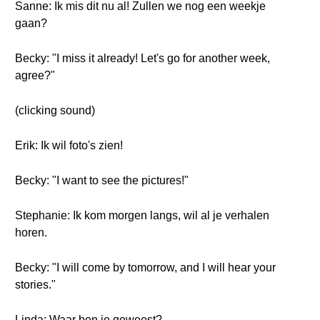
Sanne: Ik mis dit nu al! Zullen we nog een weekje
gaan?
Becky: "I miss it already! Let's go for another week,
agree?"
(clicking sound)
Erik: Ik wil foto's zien!
Becky: "I want to see the pictures!"
Stephanie: Ik kom morgen langs, wil al je verhalen
horen.
Becky: "I will come by tomorrow, and I will hear your
stories."
Linda: Waar ben je geweest?