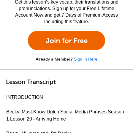
Get this lesson’s key vocab, their translations and
pronunciations. Sign up for your Free Lifetime
Account Now and get 7 Days of Premium Access
including this feature.
Join for Free
Already a Member?
Sign In Here
Lesson Transcript
INTRODUCTION
Becky: Must-Know Dutch Social Media Phrases Season
1 Lesson 20 - Arriving Home