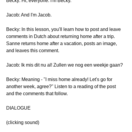
Becky: Hi, everyone. I'm Becky.
Jacob: And I'm Jacob.
Becky: In this lesson, you'll learn how to post and leave
comments in Dutch about returning home after a trip.
Sanne returns home after a vacation, posts an image,
and leaves this comment.
Jacob: Ik mis dit nu al! Zullen we nog een weekje gaan?
Becky: Meaning - "I miss home already! Let's go for
another week, agree?" Listen to a reading of the post
and the comments that follow.
DIALOGUE
(clicking sound)