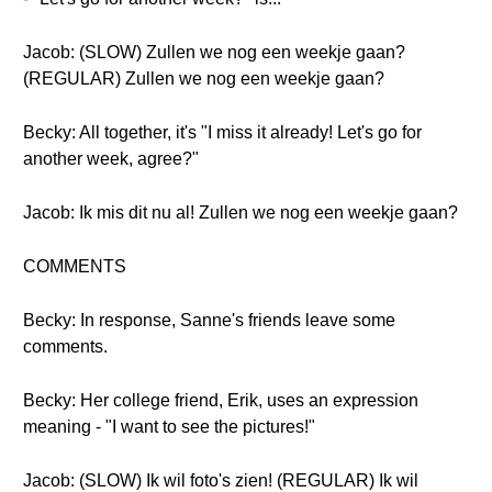
Jacob: (SLOW) Zullen we nog een weekje gaan?
(REGULAR) Zullen we nog een weekje gaan?
Becky: All together, it's "I miss it already! Let's go for
another week, agree?"
Jacob: Ik mis dit nu al! Zullen we nog een weekje gaan?
COMMENTS
Becky: In response, Sanne's friends leave some
comments.
Becky: Her college friend, Erik, uses an expression
meaning - "I want to see the pictures!"
Jacob: (SLOW) Ik wil foto's zien! (REGULAR) Ik wil