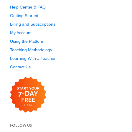
Help Center & FAQ
Getting Started
Billing and Subscriptions
My Account
Using the Platform
Teaching Methodology
Learning With a Teacher
Contact Us
FOLLOW US