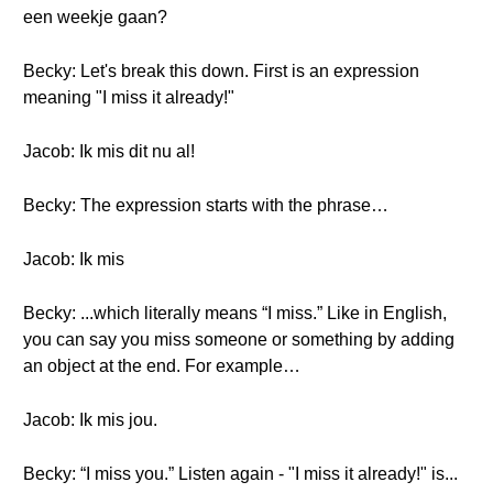
een weekje gaan?
Becky: Let's break this down. First is an expression
meaning "I miss it already!"
Jacob: Ik mis dit nu al!
Becky: The expression starts with the phrase…
Jacob: Ik mis
Becky: ...which literally means “I miss.” Like in English,
you can say you miss someone or something by adding
an object at the end. For example…
Jacob: Ik mis jou.
Becky: “I miss you.” Listen again - "I miss it already!" is...