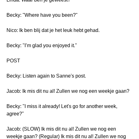
Becky: "Where have you been?"
Nico: Ik ben blij dat je het leuk hebt gehad.
Becky: "I’m glad you enjoyed it."
POST
Becky: Listen again to Sanne's post.
Jacob: Ik mis dit nu al! Zullen we nog een weekje gaan?
Becky: "I miss it already! Let's go for another week,
agree?"
Jacob: (SLOW) Ik mis dit nu al! Zullen we nog een
weekje gaan? (Regular) Ik mis dit nu al! Zullen we nog