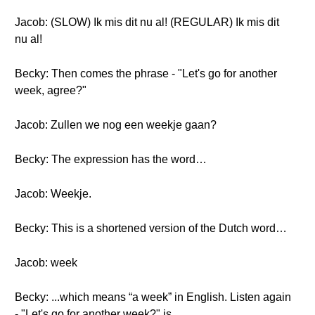
Jacob: (SLOW) Ik mis dit nu al! (REGULAR) Ik mis dit
nu al!
Becky: Then comes the phrase - "Let's go for another
week, agree?"
Jacob: Zullen we nog een weekje gaan?
Becky: The expression has the word…
Jacob: Weekje.
Becky: This is a shortened version of the Dutch word…
Jacob: week
Becky: ...which means “a week” in English. Listen again
- "Let's go for another week?" is...