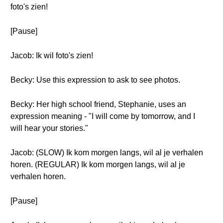
foto's zien!
[Pause]
Jacob: Ik wil foto's zien!
Becky: Use this expression to ask to see photos.
Becky: Her high school friend, Stephanie, uses an
expression meaning - "I will come by tomorrow, and I
will hear your stories."
Jacob: (SLOW) Ik kom morgen langs, wil al je verhalen
horen. (REGULAR) Ik kom morgen langs, wil al je
verhalen horen.
[Pause]