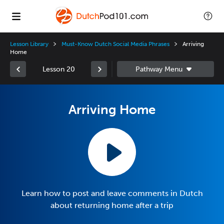
Lesson Library
Must-Know Dutch Social Media Phrases
Arriving
Home
Lesson 20
Arriving Home
Learn how to post and leave comments in Dutch
about returning home after a trip