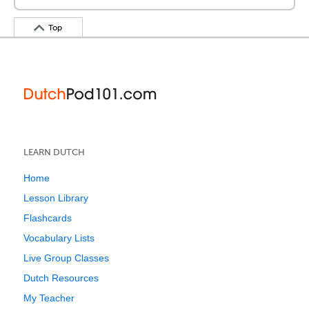
Top
LEARN DUTCH
Home
Lesson Library
Flashcards
Vocabulary Lists
Live Group Classes
Dutch Resources
My Teacher