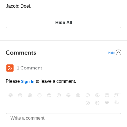
Jacob: Doei.
Hide All
Comments
Hide
1 Comment
Please
to leave a comment.
Sign In
😄
😳
😁
😒
😎
😠
😆
😅
😉
😭
😇
😴
❤️
👍
😮
😈