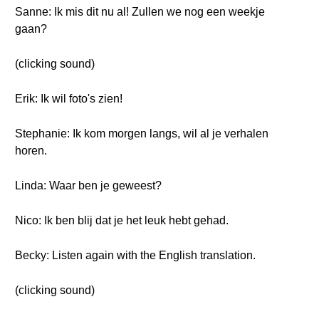
Sanne: Ik mis dit nu al! Zullen we nog een weekje
gaan?
(clicking sound)
Erik: Ik wil foto's zien!
Stephanie: Ik kom morgen langs, wil al je verhalen
horen.
Linda: Waar ben je geweest?
Nico: Ik ben blij dat je het leuk hebt gehad.
Becky: Listen again with the English translation.
(clicking sound)