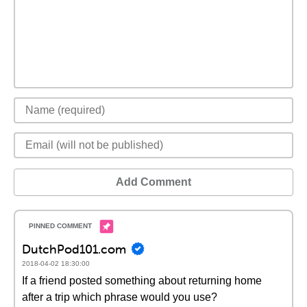
Add Comment
DutchPod101.com
2018-04-02 18:30:00
If a friend posted something about returning home
after a trip which phrase would you use?