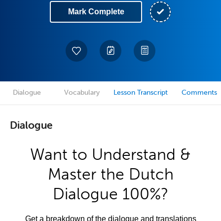
Mark Complete
Dialogue
Vocabulary
Lesson Transcript
Comments
Dialogue
Want to Understand &
Master the Dutch
Dialogue 100%?
Get a breakdown of the dialogue and translations