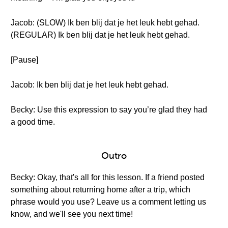
Jacob: (SLOW) Ik ben blij dat je het leuk hebt gehad.
(REGULAR) Ik ben blij dat je het leuk hebt gehad.
[Pause]
Jacob: Ik ben blij dat je het leuk hebt gehad.
Becky: Use this expression to say you’re glad they had
a good time.
Outro
Becky: Okay, that's all for this lesson. If a friend posted
something about returning home after a trip, which
phrase would you use? Leave us a comment letting us
know, and we'll see you next time!