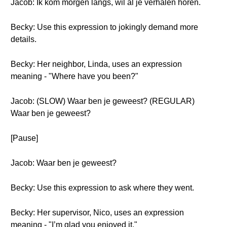
Jacob: Ik kom morgen langs, wil al je verhalen horen.
Becky: Use this expression to jokingly demand more
details.
Becky: Her neighbor, Linda, uses an expression
meaning - "Where have you been?"
Jacob: (SLOW) Waar ben je geweest? (REGULAR)
Waar ben je geweest?
[Pause]
Jacob: Waar ben je geweest?
Becky: Use this expression to ask where they went.
Becky: Her supervisor, Nico, uses an expression
meaning - "I’m glad you enjoyed it."