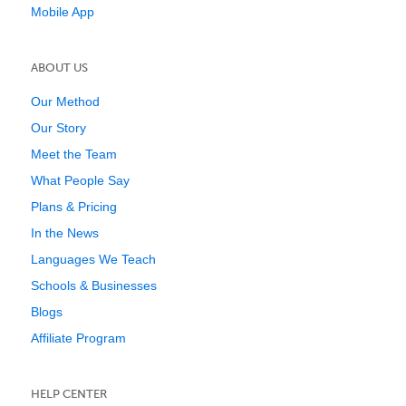
Mobile App
ABOUT US
Our Method
Our Story
Meet the Team
What People Say
Plans & Pricing
In the News
Languages We Teach
Schools & Businesses
Blogs
Affiliate Program
HELP CENTER