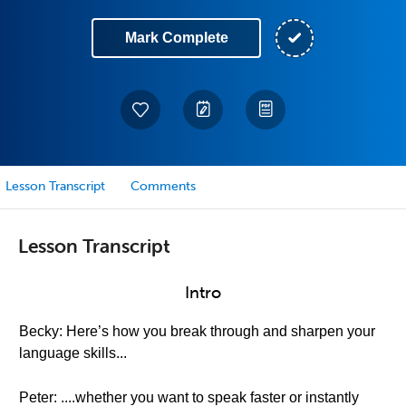
Mark Complete
Lesson Transcript
Comments
Lesson Transcript
Intro
Becky: Here’s how you break through and sharpen your
language skills...
Peter: ....whether you want to speak faster or instantly