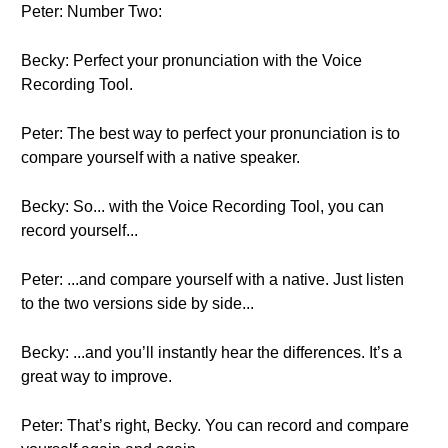
Peter: Number Two:
Becky: Perfect your pronunciation with the Voice
Recording Tool.
Peter: The best way to perfect your pronunciation is to
compare yourself with a native speaker.
Becky: So... with the Voice Recording Tool, you can
record yourself...
Peter: ...and compare yourself with a native. Just listen
to the two versions side by side...
Becky: ...and you’ll instantly hear the differences. It’s a
great way to improve.
Peter: That’s right, Becky. You can record and compare