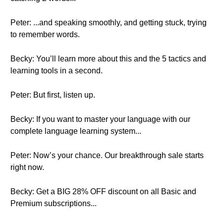
Peter: ...and speaking smoothly, and getting stuck, trying
to remember words.
Becky: You’ll learn more about this and the 5 tactics and
learning tools in a second.
Peter: But first, listen up.
Becky: If you want to master your language with our
complete language learning system...
Peter: Now’s your chance. Our breakthrough sale starts
right now.
Becky: Get a BIG 28% OFF discount on all Basic and
Premium subscriptions...