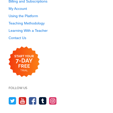
Billing and Subscriptions
My Account
Using the Platform
Teaching Methodology
Learning With a Teacher
Contact Us
FOLLOW US