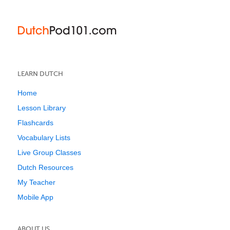
LEARN DUTCH
Home
Lesson Library
Flashcards
Vocabulary Lists
Live Group Classes
Dutch Resources
My Teacher
Mobile App
ABOUT US