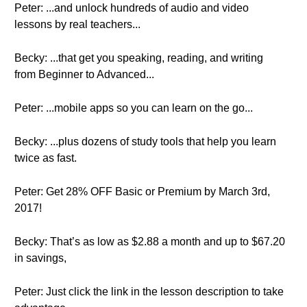
Peter: ...and unlock hundreds of audio and video
lessons by real teachers...
Becky: ...that get you speaking, reading, and writing
from Beginner to Advanced...
Peter: ...mobile apps so you can learn on the go...
Becky: ...plus dozens of study tools that help you learn
twice as fast.
Peter: Get 28% OFF Basic or Premium by March 3rd,
2017!
Becky: That’s as low as $2.88 a month and up to $67.20
in savings,
Peter: Just click the link in the lesson description to take