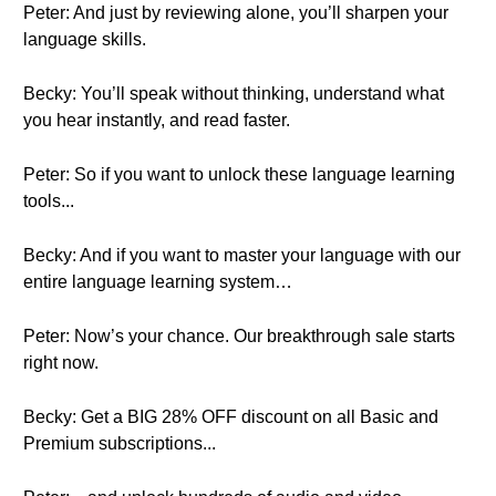
Peter: And just by reviewing alone, you’ll sharpen your
language skills.
Becky: You’ll speak without thinking, understand what
you hear instantly, and read faster.
Peter: So if you want to unlock these language learning
tools...
Becky: And if you want to master your language with our
entire language learning system…
Peter: Now’s your chance. Our breakthrough sale starts
right now.
Becky: Get a BIG 28% OFF discount on all Basic and
Premium subscriptions...