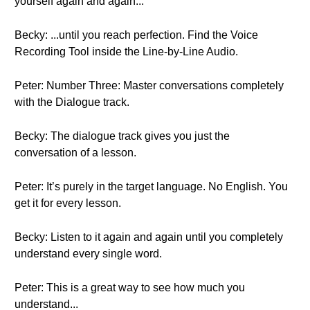
yourself again and again...
Becky: ...until you reach perfection. Find the Voice
Recording Tool inside the Line-by-Line Audio.
Peter: Number Three: Master conversations completely
with the Dialogue track.
Becky: The dialogue track gives you just the
conversation of a lesson.
Peter: It’s purely in the target language. No English. You
get it for every lesson.
Becky: Listen to it again and again until you completely
understand every single word.
Peter: This is a great way to see how much you
understand...