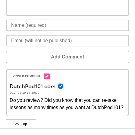
Add Comment
DutchPod101.com
2017-02-19 18:30:00
Do you review? Did you know that you can re-take
lessons as many times as you want at DutchPod101?
Top