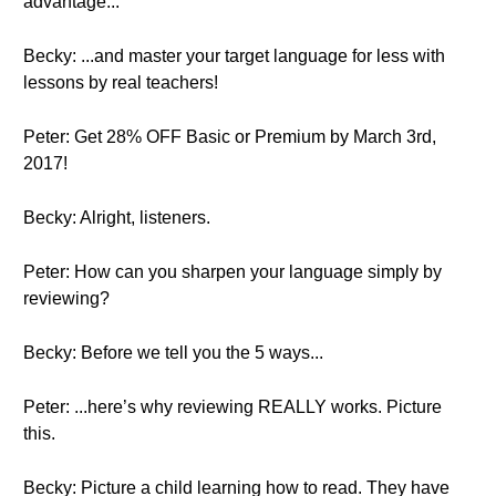
advantage...
Becky: ...and master your target language for less with
lessons by real teachers!
Peter: Get 28% OFF Basic or Premium by March 3rd,
2017!
Becky: Alright, listeners.
Peter: How can you sharpen your language simply by
reviewing?
Becky: Before we tell you the 5 ways...
Peter: ...here’s why reviewing REALLY works. Picture
this.
Becky: Picture a child learning how to read. They have