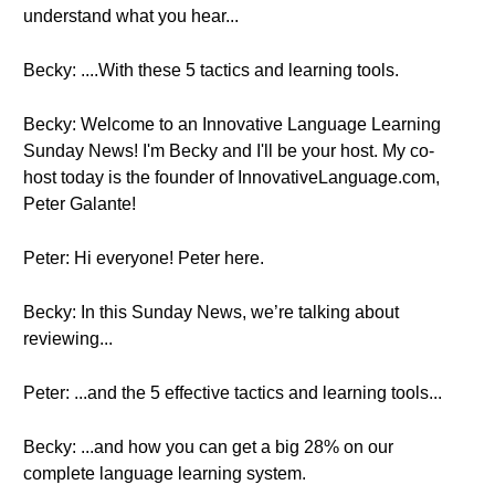
understand what you hear...
Becky: ....With these 5 tactics and learning tools.
Becky: Welcome to an Innovative Language Learning
Sunday News! I'm Becky and I'll be your host. My co-
host today is the founder of InnovativeLanguage.com,
Peter Galante!
Peter: Hi everyone! Peter here.
Becky: In this Sunday News, we’re talking about
reviewing...
Peter: ...and the 5 effective tactics and learning tools...
Becky: ...and how you can get a big 28% on our
complete language learning system.