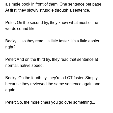
a simple book in front of them. One sentence per page.
At first, they slowly struggle through a sentence.
Peter: On the second try, they know what most of the
words sound like...
Becky: ...so they read it a little faster. It’s a little easier,
right?
Peter: And on the third try, they read that sentence at
normal, native speed.
Becky: On the fourth try, they’re a LOT faster. Simply
because they reviewed the same sentence again and
again.
Peter: So, the more times you go over something...