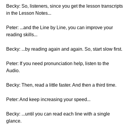
Becky: So, listeners, since you get the lesson transcripts
in the Lesson Notes...
Peter: ...and the Line by Line, you can improve your
reading skills...
Becky: ...by reading again and again. So, start slow first.
Peter: If you need pronunciation help, listen to the
Audio.
Becky: Then, read a little faster. And then a third time.
Peter: And keep increasing your speed...
Becky: ...until you can read each line with a single
glance.