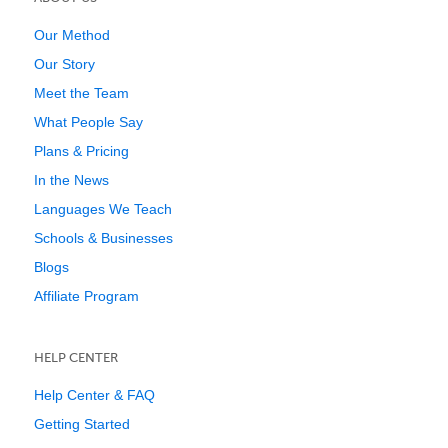
Our Method
Our Story
Meet the Team
What People Say
Plans & Pricing
In the News
Languages We Teach
Schools & Businesses
Blogs
Affiliate Program
HELP CENTER
Help Center & FAQ
Getting Started