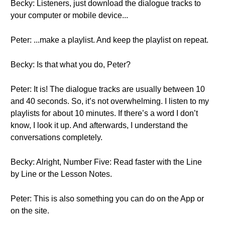
Becky: Listeners, just download the dialogue tracks to
your computer or mobile device...
Peter: ...make a playlist. And keep the playlist on repeat.
Becky: Is that what you do, Peter?
Peter: It is! The dialogue tracks are usually between 10
and 40 seconds. So, it’s not overwhelming. I listen to my
playlists for about 10 minutes. If there’s a word I don’t
know, I look it up. And afterwards, I understand the
conversations completely.
Becky: Alright, Number Five: Read faster with the Line
by Line or the Lesson Notes.
Peter: This is also something you can do on the App or
on the site.