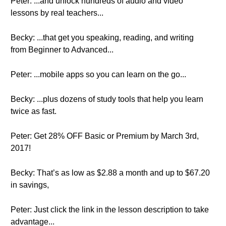
Peter: ...and unlock hundreds of audio and video
lessons by real teachers...
Becky: ...that get you speaking, reading, and writing
from Beginner to Advanced...
Peter: ...mobile apps so you can learn on the go...
Becky: ...plus dozens of study tools that help you learn
twice as fast.
Peter: Get 28% OFF Basic or Premium by March 3rd,
2017!
Becky: That’s as low as $2.88 a month and up to $67.20
in savings,
Peter: Just click the link in the lesson description to take
advantage...