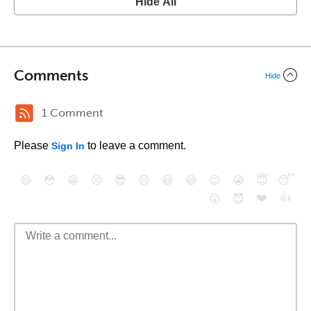
Hide All
Comments
Hide
1 Comment
Please
to leave a comment.
Sign In
😄
😳
😁
😒
😎
😠
😆
😅
😉
😭
😇
😴
❤️
👍
😮
😈