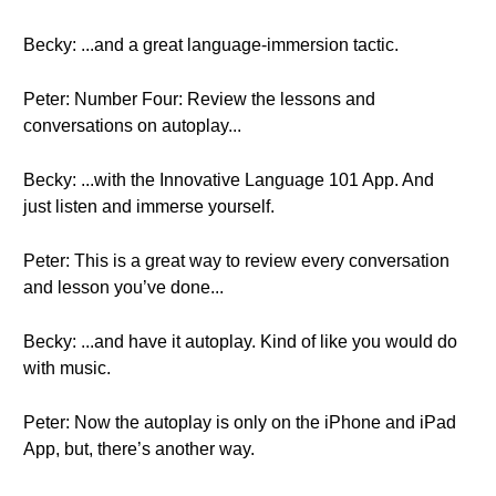
Becky: ...and a great language-immersion tactic.
Peter: Number Four: Review the lessons and
conversations on autoplay...
Becky: ...with the Innovative Language 101 App. And
just listen and immerse yourself.
Peter: This is a great way to review every conversation
and lesson you’ve done...
Becky: ...and have it autoplay. Kind of like you would do
with music.
Peter: Now the autoplay is only on the iPhone and iPad
App, but, there’s another way.