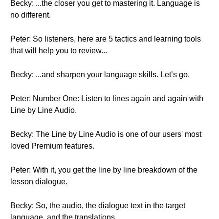
Becky: ...the closer you get to mastering it. Language is
no different.
Peter: So listeners, here are 5 tactics and learning tools
that will help you to review...
Becky: ...and sharpen your language skills. Let’s go.
Peter: Number One: Listen to lines again and again with
Line by Line Audio.
Becky: The Line by Line Audio is one of our users' most
loved Premium features.
Peter: With it, you get the line by line breakdown of the
lesson dialogue.
Becky: So, the audio, the dialogue text in the target
language, and the translations.