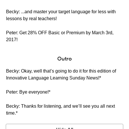
Becky: ...and master your target language for less with
lessons by real teachers!
Peter: Get 28% OFF Basic or Premium by March 3rd,
2017!
Outro
Becky: Okay, well that’s going to do it for this edition of
Innovative Language Learning Sunday News!*
Peter: Bye everyone!*
Becky: Thanks for listening, and we’ll see you all next
time.*