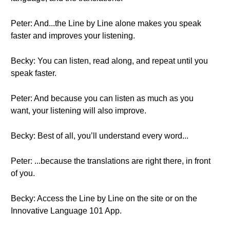
Peter: And...the Line by Line alone makes you speak
faster and improves your listening.
Becky: You can listen, read along, and repeat until you
speak faster.
Peter: And because you can listen as much as you
want, your listening will also improve.
Becky: Best of all, you’ll understand every word...
Peter: ...because the translations are right there, in front
of you.
Becky: Access the Line by Line on the site or on the
Innovative Language 101 App.