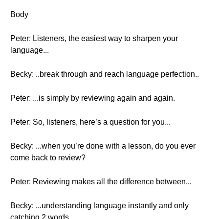
Body
Peter: Listeners, the easiest way to sharpen your
language...
Becky: ..break through and reach language perfection..
Peter: ...is simply by reviewing again and again.
Peter: So, listeners, here’s a question for you...
Becky: ...when you’re done with a lesson, do you ever
come back to review?
Peter: Reviewing makes all the difference between...
Becky: ...understanding language instantly and only
catching 2 words...