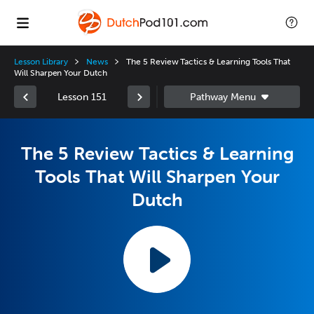
Lesson Library
News
The 5 Review Tactics & Learning Tools That
Will Sharpen Your Dutch
Lesson 151
The 5 Review Tactics & Learning
Tools That Will Sharpen Your
Dutch