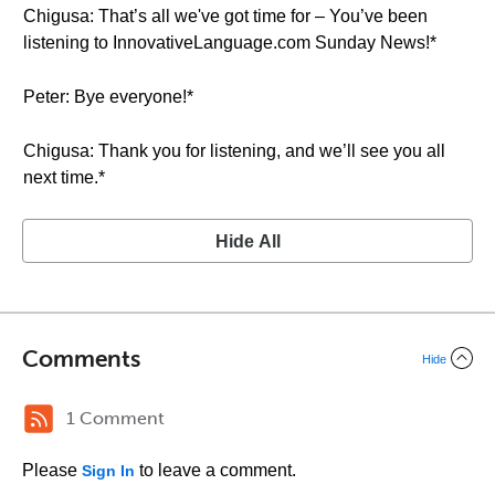
Chigusa: That’s all we've got time for – You’ve been
listening to InnovativeLanguage.com Sunday News!*
Peter: Bye everyone!*
Chigusa: Thank you for listening, and we’ll see you all
next time.*
Hide All
Comments
Hide
1 Comment
Please
to leave a comment.
Sign In