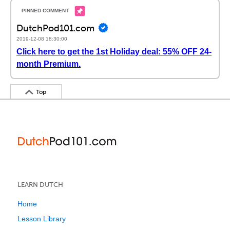
DutchPod101.com
2019-12-08 18:30:00
Click here to get the 1st Holiday deal: 55% OFF 24-
month Premium.
Top
LEARN DUTCH
Home
Lesson Library