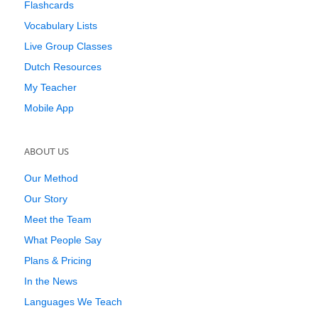
Flashcards
Vocabulary Lists
Live Group Classes
Dutch Resources
My Teacher
Mobile App
ABOUT US
Our Method
Our Story
Meet the Team
What People Say
Plans & Pricing
In the News
Languages We Teach