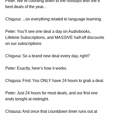
Peter: We’re counting down to the holidays with the 8
best deals of the year...
Chigusa: ...on everything related to language learning.
Peter: You’ll see one deal a day on Audiobooks,
Lifetime Subscriptions, and MASSIVE half-off discounts
on our subscriptions
Chigusa: So a brand new deal every day, right?
Peter: Exactly, here’s how it works.
Chigusa: First: You ONLY have 24 hours to grab a deal.
Peter: Just 24 hours for most deals, and our first one
ends tonight at midnight.
Chigusa: And once that countdown timer runs out at