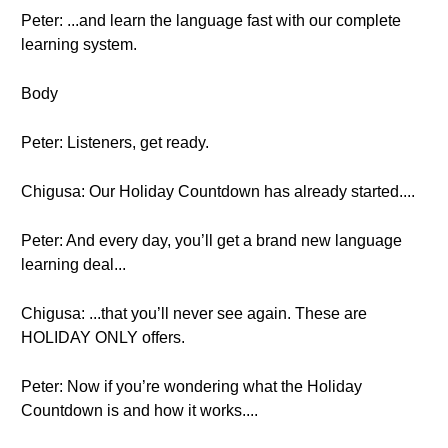
Peter: ...and learn the language fast with our complete
learning system.
Body
Peter: Listeners, get ready.
Chigusa: Our Holiday Countdown has already started....
Peter: And every day, you’ll get a brand new language
learning deal...
Chigusa: ...that you’ll never see again. These are
HOLIDAY ONLY offers.
Peter: Now if you’re wondering what the Holiday
Countdown is and how it works....