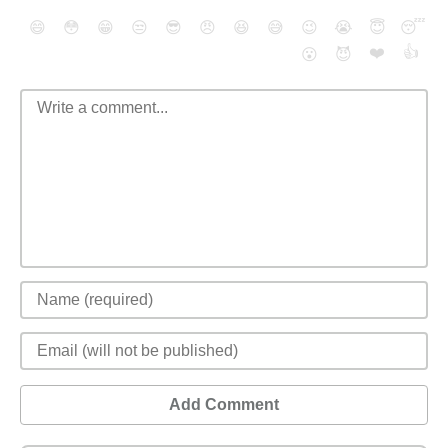
😄
😳
😁
😒
😎
😠
😆
😅
😉
😭
😇
😴
❤️
👍
😮
😈
Add Comment