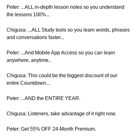
Peter: ...ALL in-depth lesson notes so you understand
the lessons 100%...
Chigusa: ...ALL Study tools so you learn words, phrases
and conversations faster...
Peter: ...And Mobile App Access so you can learn
anywhere, anytime..
Chigusa: This could be the biggest discount of our
entire Countdown...
Peter: ...AND the ENTIRE YEAR.
Chigusa: Listeners, take advantage of it right now.
Peter: Get 55% OFF 24-Month Premium.