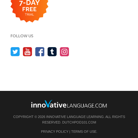
FOLLOW US
COPYRIGHT © 2026 INNOVATIVE LANGUAGE LEARNING. ALL RIGHTS
RESERVED.
DUTCHPOD101.COM
PRIVACY POLICY
|
TERMS OF USE
.