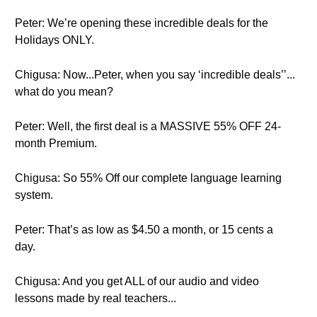
Peter: We’re opening these incredible deals for the
Holidays ONLY.
Chigusa: Now...Peter, when you say ‘incredible deals’’...
what do you mean?
Peter: Well, the first deal is a MASSIVE 55% OFF 24-
month Premium.
Chigusa: So 55% Off our complete language learning
system.
Peter: That’s as low as $4.50 a month, or 15 cents a
day.
Chigusa: And you get ALL of our audio and video
lessons made by real teachers...