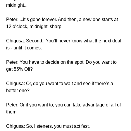
midnight...
Peter: ...it’s gone forever. And then, a new one starts at
12 o’clock, midnight, sharp.
Chigusa: Second...You’ll never know what the next deal
is - until it comes.
Peter: You have to decide on the spot. Do you want to
get 55% Off?
Chigusa: Or, do you want to wait and see if there’s a
better one?
Peter: Or if you want to, you can take advantage of all of
them.
Chigusa: So, listeners, you must act fast.