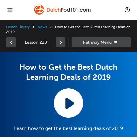
Lesson Library
News
How to Get the Best Dutch Learning Deals of
2019
Lesson 220
How to Get the Best Dutch
Learning Deals of 2019
Learn how to get the best learning deals of 2019