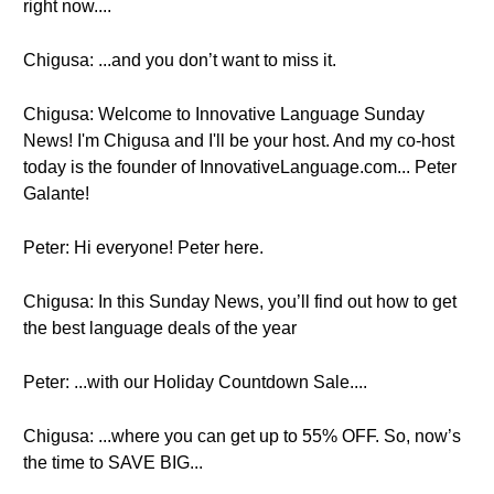
right now....
Chigusa: ...and you don’t want to miss it.
Chigusa: Welcome to Innovative Language Sunday
News! I'm Chigusa and I'll be your host. And my co-host
today is the founder of InnovativeLanguage.com... Peter
Galante!
Peter: Hi everyone! Peter here.
Chigusa: In this Sunday News, you’ll find out how to get
the best language deals of the year
Peter: ...with our Holiday Countdown Sale....
Chigusa: ...where you can get up to 55% OFF. So, now’s
the time to SAVE BIG...