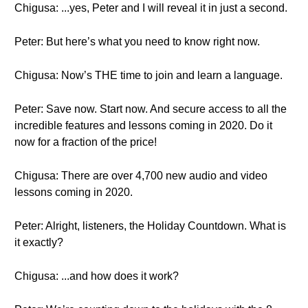
Chigusa: ...yes, Peter and I will reveal it in just a second.
Peter: But here’s what you need to know right now.
Chigusa: Now’s THE time to join and learn a language.
Peter: Save now. Start now. And secure access to all the
incredible features and lessons coming in 2020. Do it
now for a fraction of the price!
Chigusa: There are over 4,700 new audio and video
lessons coming in 2020.
Peter: Alright, listeners, the Holiday Countdown. What is
it exactly?
Chigusa: ...and how does it work?