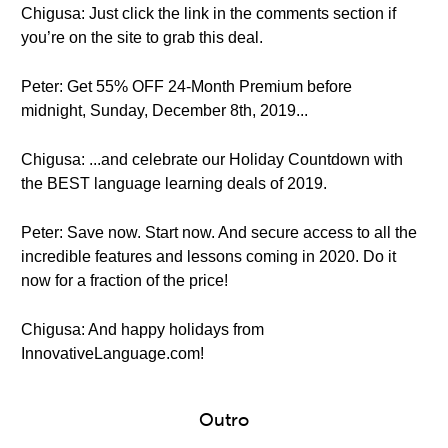
Chigusa: Just click the link in the comments section if
you’re on the site to grab this deal.
Peter: Get 55% OFF 24-Month Premium before
midnight, Sunday, December 8th, 2019...
Chigusa: ...and celebrate our Holiday Countdown with
the BEST language learning deals of 2019.
Peter: Save now. Start now. And secure access to all the
incredible features and lessons coming in 2020. Do it
now for a fraction of the price!
Chigusa: And happy holidays from
InnovativeLanguage.com!
Outro