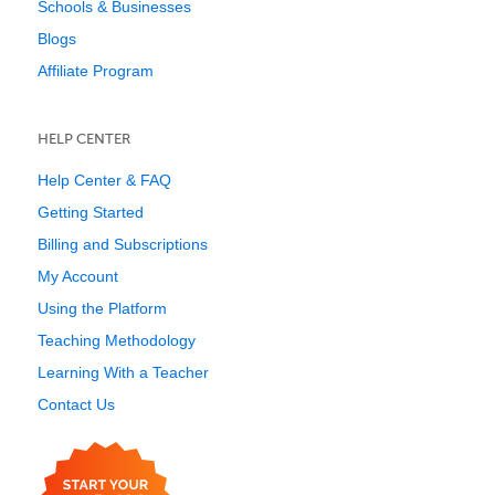
Schools & Businesses
Blogs
Affiliate Program
HELP CENTER
Help Center & FAQ
Getting Started
Billing and Subscriptions
My Account
Using the Platform
Teaching Methodology
Learning With a Teacher
Contact Us