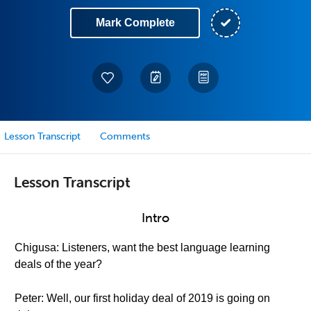
Mark Complete
Lesson Transcript
Comments
Lesson Transcript
Intro
Chigusa: Listeners, want the best language learning
deals of the year?
Peter: Well, our first holiday deal of 2019 is going on