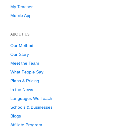
My Teacher
Mobile App
ABOUT US
Our Method
Our Story
Meet the Team
What People Say
Plans & Pricing
In the News
Languages We Teach
Schools & Businesses
Blogs
Affiliate Program