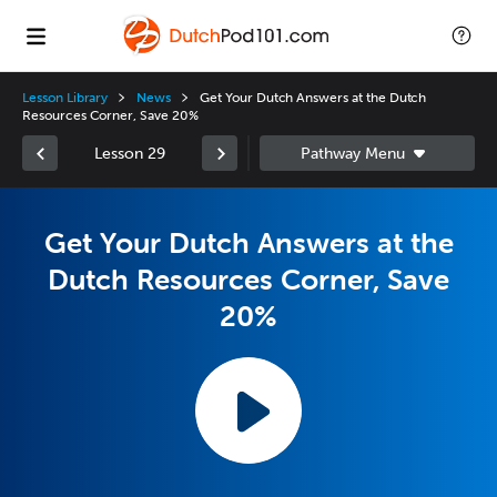
Lesson Library
News
Get Your Dutch Answers at the Dutch
Resources Corner, Save 20%
Lesson 29
Get Your Dutch Answers at the
Dutch Resources Corner, Save
20%