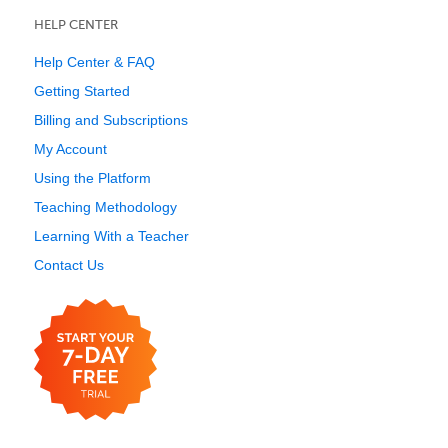
HELP CENTER
Help Center & FAQ
Getting Started
Billing and Subscriptions
My Account
Using the Platform
Teaching Methodology
Learning With a Teacher
Contact Us