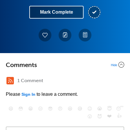
Mark Complete
Comments
Hide
1 Comment
Please
to leave a comment.
Sign In
😄
😳
😁
😒
😎
😠
😆
😅
😉
😭
😇
😴
❤️
👍
😮
😈