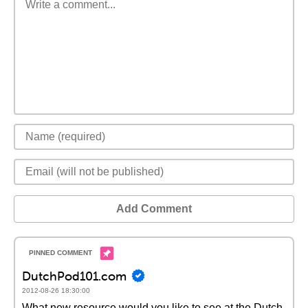
Add Comment
DutchPod101.com
2012-08-26 18:30:00
What new resource would you like to see at the Dutch