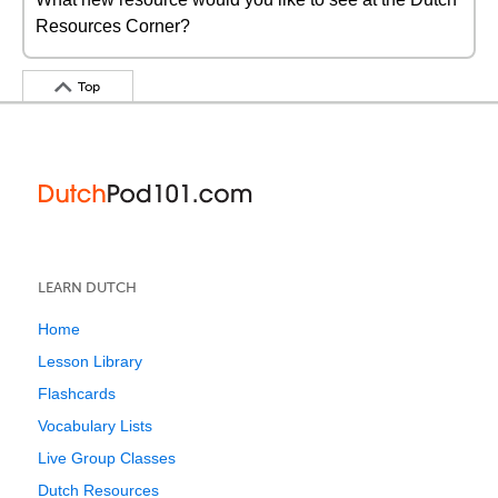
Resources Corner?
Top
LEARN DUTCH
Home
Lesson Library
Flashcards
Vocabulary Lists
Live Group Classes
Dutch Resources