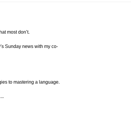
hat most don’t.
y's Sunday news with my co-
gies to mastering a language.
..