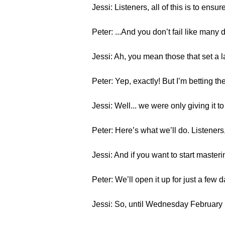
Jessi: Listeners, all of this is to en
Peter: ...And you don’t fail like many d
Jessi: Ah, you mean those that set a 
Peter: Yep, exactly! But I’m betting t
Jessi: Well... we were only giving it 
Peter: Here’s what we’ll do. Listeners,
Jessi: And if you want to start maste
Peter: We’ll open it up for just a few 
Jessi: So, until Wednesday February