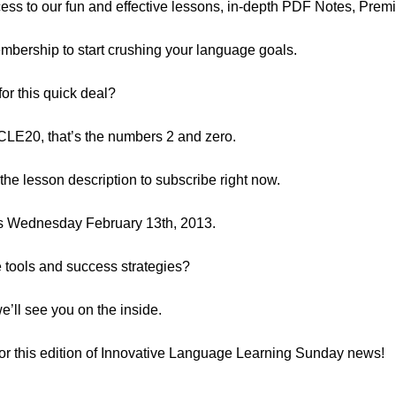
ess to our fun and effective lessons, in-depth PDF Notes, Premi
Membership to start crushing your language goals.
or this quick deal?
E20, that’s the numbers 2 and zero.
n the lesson description to subscribe right now.
ds Wednesday February 13th, 2013.
e tools and success strategies?
e’ll see you on the inside.
t for this edition of Innovative Language Learning Sunday news!