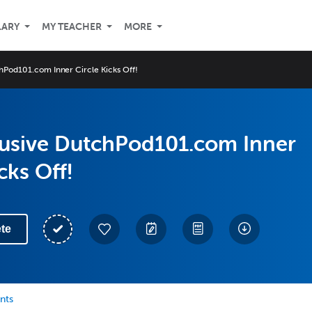
LARY
MY TEACHER
MORE
hPod101.com Inner Circle Kicks Off!
lusive DutchPod101.com Inner
cks Off!
te
nts