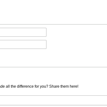
ade all the difference for you? Share them here!