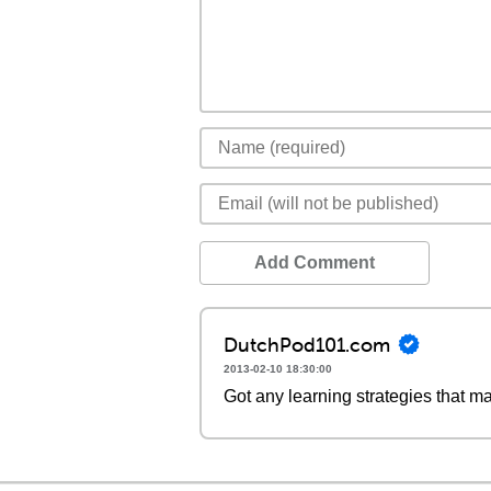
Add Comment
DutchPod101.com
2013-02-10 18:30:00
Got any learning strategies that m