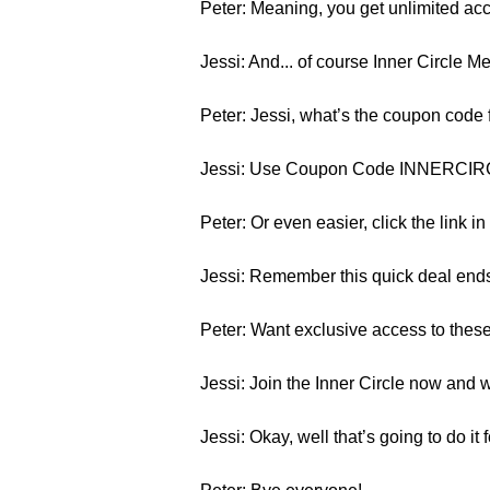
Peter: Meaning, you get unlimited acc
Jessi: And... of course Inner Circle 
Peter: Jessi, what’s the coupon code f
Jessi: Use Coupon Code INNERCIRCL
Peter: Or even easier, click the link i
Jessi: Remember this quick deal en
Peter: Want exclusive access to thes
Jessi: Join the Inner Circle now and w
Jessi: Okay, well that’s going to do i