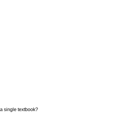
a single textbook?