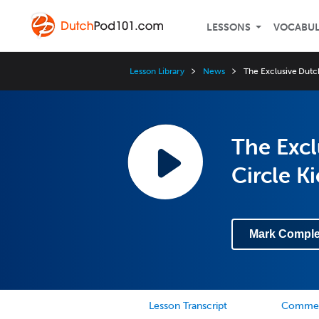
LESSONS
VOCABU
Lesson Library
News
The Exclusive Dutc
The Exc
Circle Ki
Mark Comple
Lesson Transcript
Comme