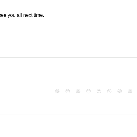
see you all next time.
😄
😳
😁
😒
😎
😠
😆
😅