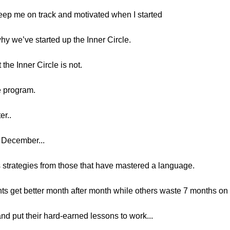
 keep me on track and motivated when I started
why we’ve started up the Inner Circle.
t the Inner Circle is not.
le program.
er..
o December...
ss strategies from those that have mastered a language.
s get better month after month while others waste 7 months on 
and put their hard-earned lessons to work...