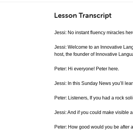
Lesson Transcript
Jessi: No instant fluency miracles her
Jessi: Welcome to an Innovative Lang
host, the founder of Innovative Langua
Peter: Hi everyone! Peter here.
Jessi: In this Sunday News you’ll lea
Peter: Listeners, If you had a rock sol
Jessi: And if you could make visible 
Peter: How good would you be after 