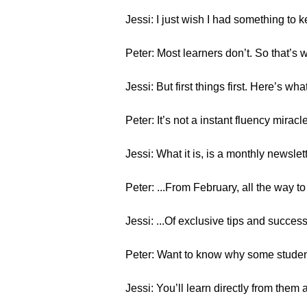
Jessi: I just wish I had something to
Peter: Most learners don’t. So that’s 
Jessi: But first things first. Here’s wha
Peter: It’s not a instant fluency mirac
Jessi: What it is, is a monthly newslett
Peter: ...From February, all the way t
Jessi: ...Of exclusive tips and succe
Peter: Want to know why some student
Jessi: You’ll learn directly from them 