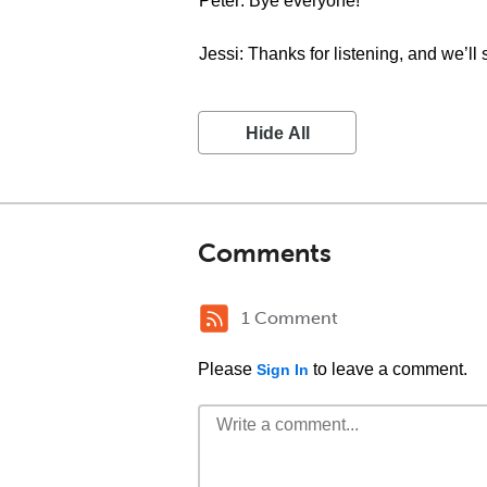
Peter: Bye everyone!
Jessi: Thanks for listening, and we’ll 
Hide All
Comments
1 Comment
Please
to leave a comment.
Sign In