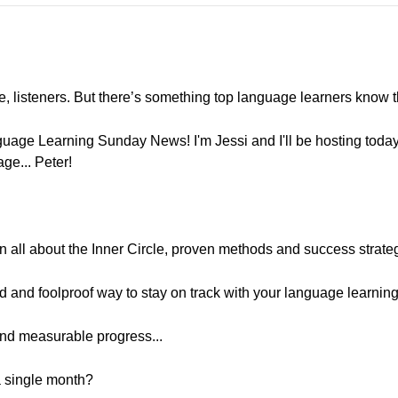
e, listeners. But there’s something top language learners know t
uage Learning Sunday News! I'm Jessi and I'll be hosting toda
ge... Peter!
rn all about the Inner Circle, proven methods and success strate
id and foolproof way to stay on track with your language learning.
and measurable progress...
a single month?