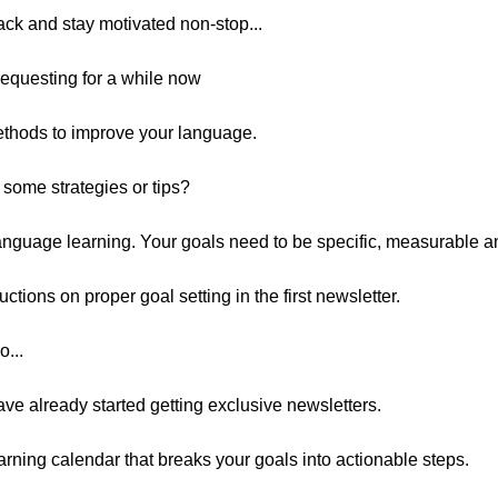
track and stay motivated non-stop...
requesting for a while now
methods to improve your language.
some strategies or tips?
language learning. Your goals need to be specific, measurable an
uctions on proper goal setting in the first newsletter.
o...
ve already started getting exclusive newsletters.
arning calendar that breaks your goals into actionable steps.