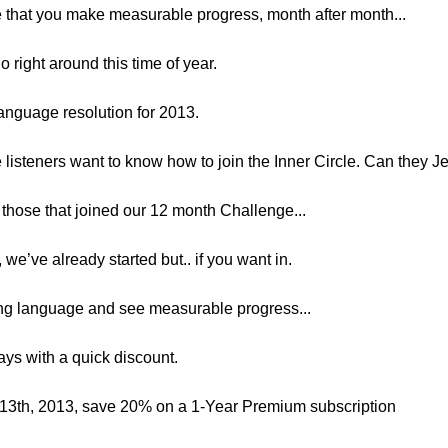
sure that you make measurable progress, month after month...
o right around this time of year.
language resolution for 2013.
he listeners want to know how to join the Inner Circle. Can they J
to those that joined our 12 month Challenge...
 we’ve already started but.. if you want in.
ring language and see measurable progress...
days with a quick discount.
 13th, 2013, save 20% on a 1-Year Premium subscription