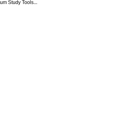
um Study Tools...