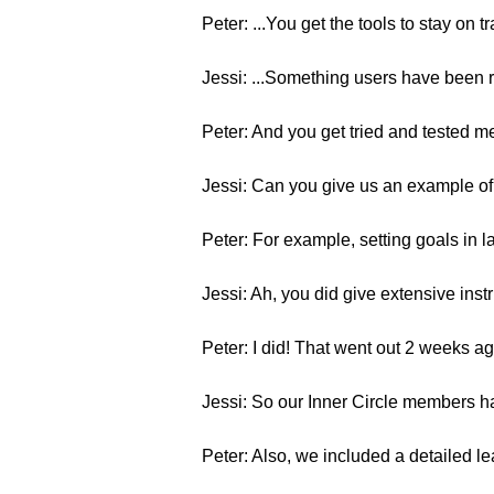
Peter: ...You get the tools to stay on 
Jessi: ...Something users have been 
Peter: And you get tried and tested 
Jessi: Can you give us an example of 
Peter: For example, setting goals in 
Jessi: Ah, you did give extensive instr
Peter: I did! That went out 2 weeks ag
Jessi: So our Inner Circle members ha
Peter: Also, we included a detailed le