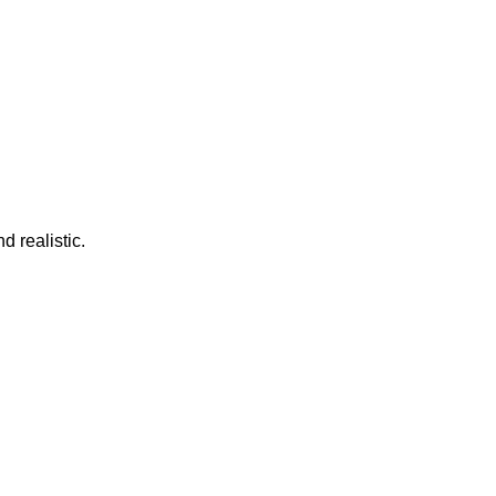
d realistic.