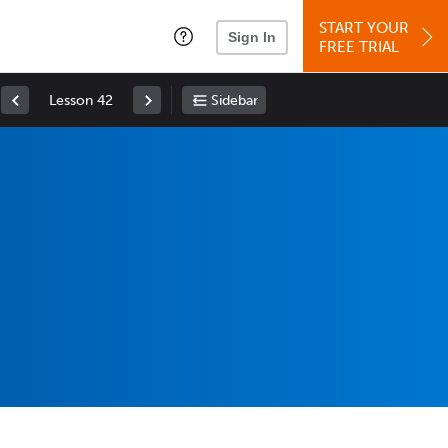
START YOUR
Sign In
FREE TRIAL
Lesson 42
Sidebar