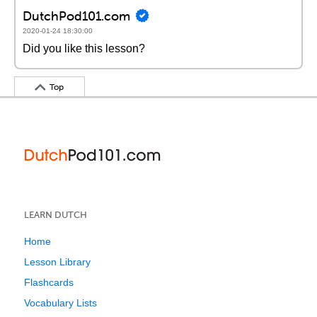
DutchPod101.com
2020-01-24 18:30:00
Did you like this lesson?
Top
LEARN DUTCH
Home
Lesson Library
Flashcards
Vocabulary Lists