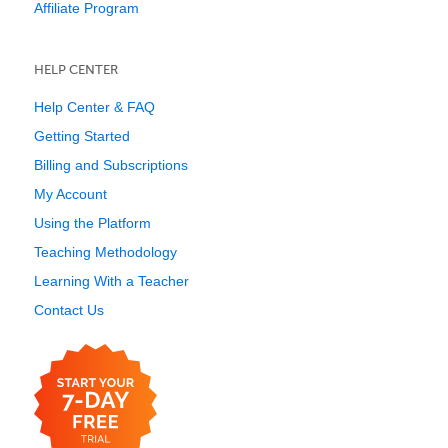
Affiliate Program
HELP CENTER
Help Center & FAQ
Getting Started
Billing and Subscriptions
My Account
Using the Platform
Teaching Methodology
Learning With a Teacher
Contact Us