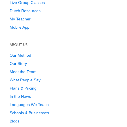
Live Group Classes
Dutch Resources
My Teacher
Mobile App
ABOUT US
Our Method
Our Story
Meet the Team
What People Say
Plans & Pricing
In the News
Languages We Teach
Schools & Businesses
Blogs