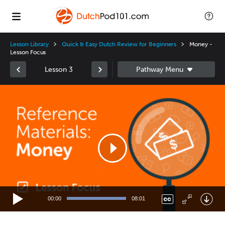
Lesson Library
Quick & Easy Dutch Review for Beginners
Money -
Lesson Focus
Lesson 3
Video
Player
00:00
08:01