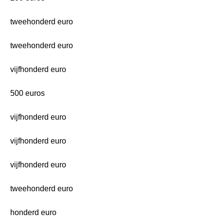
tweehonderd euro
tweehonderd euro
vijfhonderd euro
500 euros
vijfhonderd euro
vijfhonderd euro
vijfhonderd euro
tweehonderd euro
honderd euro