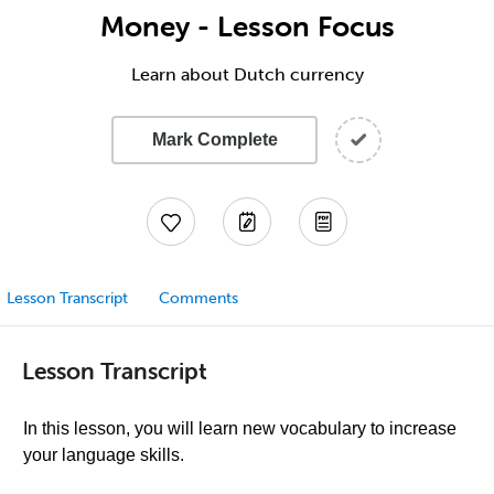
Money - Lesson Focus
Learn about Dutch currency
Mark Complete
Lesson Transcript
Comments
Lesson Transcript
In this lesson, you will learn new vocabulary to increase
your language skills.