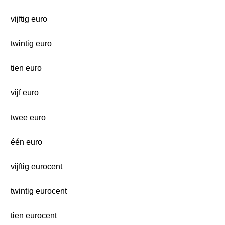
vijftig euro
twintig euro
tien euro
vijf euro
twee euro
één euro
vijftig eurocent
twintig eurocent
tien eurocent