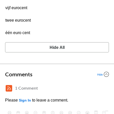
vijf eurocent
twee eurocent
één euro cent
Hide All
Comments
Hide
1 Comment
Please
to leave a comment.
Sign In
😄
😳
😁
😒
😎
😠
😆
😅
😉
😭
😇
😴