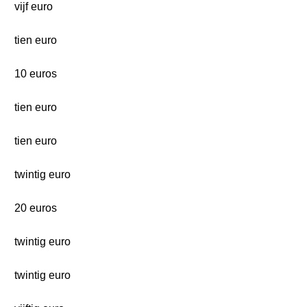
vijf euro
tien euro
10 euros
tien euro
tien euro
twintig euro
20 euros
twintig euro
twintig euro