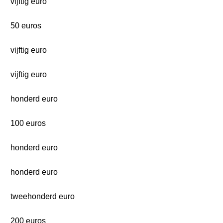
vijftig euro
50 euros
vijftig euro
vijftig euro
honderd euro
100 euros
honderd euro
honderd euro
tweehonderd euro
200 euros