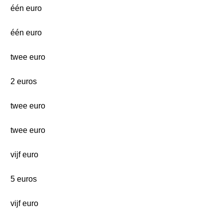
één euro
één euro
twee euro
2 euros
twee euro
twee euro
vijf euro
5 euros
vijf euro