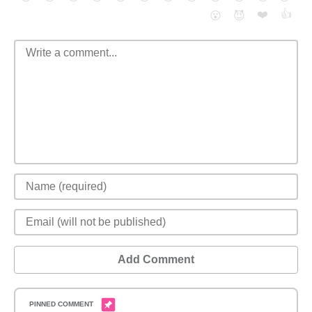
❤️
👍
😮
😈
Add Comment