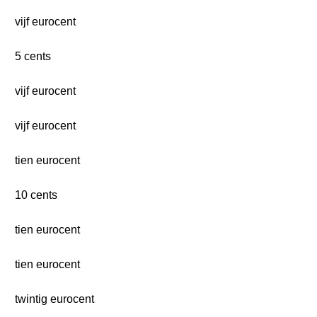
vijf eurocent
5 cents
vijf eurocent
vijf eurocent
tien eurocent
10 cents
tien eurocent
tien eurocent
twintig eurocent