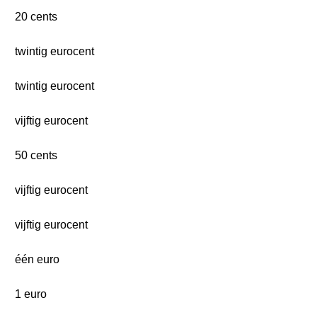
20 cents
twintig eurocent
twintig eurocent
vijftig eurocent
50 cents
vijftig eurocent
vijftig eurocent
één euro
1 euro