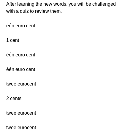
After learning the new words, you will be challenged
with a quiz to review them.
één euro cent
1 cent
één euro cent
één euro cent
twee eurocent
2 cents
twee eurocent
twee eurocent