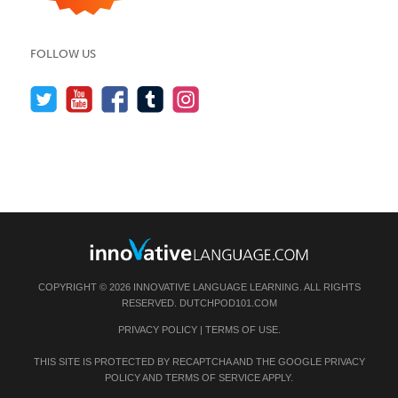
FOLLOW US
COPYRIGHT © 2026 INNOVATIVE LANGUAGE LEARNING. ALL RIGHTS
RESERVED.
DUTCHPOD101.COM
PRIVACY POLICY
|
TERMS OF USE
.
THIS SITE IS PROTECTED BY RECAPTCHA AND THE GOOGLE
PRIVACY
POLICY
AND
TERMS OF SERVICE
APPLY.