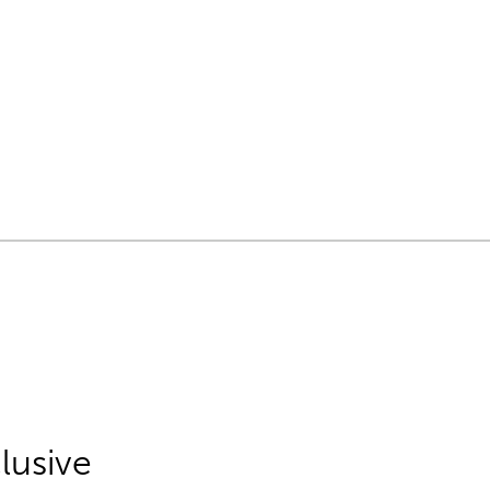
lusive