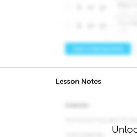
Lesson Notes
Unloc