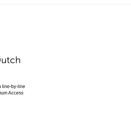
Dutch
 line-by-line
mium Access