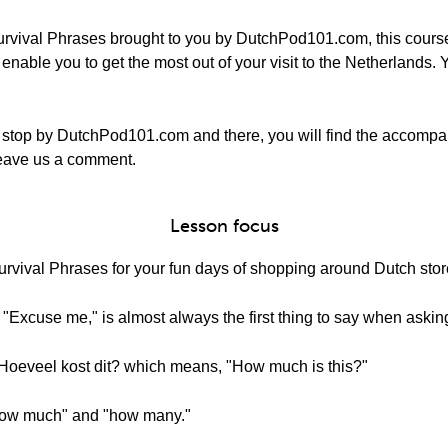
rvival Phrases brought to you by DutchPod101.com, this course
nable you to get the most out of your visit to the Netherlands. Y
 stop by DutchPod101.com and there, you will find the accompa
o leave us a comment.
Lesson focus
vival Phrases for your fun days of shopping around Dutch stor
Excuse me," is almost always the first thing to say when asking
 Hoeveel kost dit? which means, "How much is this?"
"how much" and "how many."