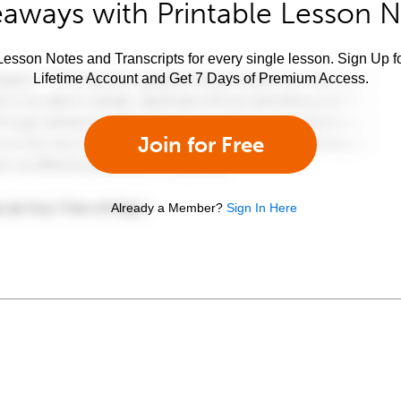
aways with Printable Lesson 
esson Notes and Transcripts for every single lesson. Sign Up f
Lifetime Account and Get 7 Days of Premium Access.
Join for Free
Already a Member?
Sign In Here