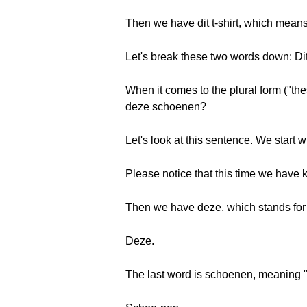
Then we have dit t-shirt, which means, 
Let's break these two words down: Dit 
When it comes to the plural form ("the
deze schoenen?
Let's look at this sentence. We start
Please notice that this time we have 
Then we have deze, which stands for 
Deze.
The last word is schoenen, meaning 