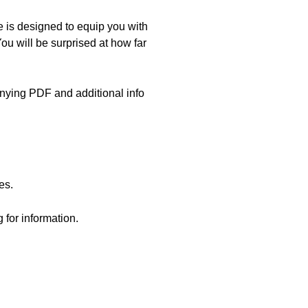
 is designed to equip you with
ou will be surprised at how far
nying PDF and additional info
es.
 for information.