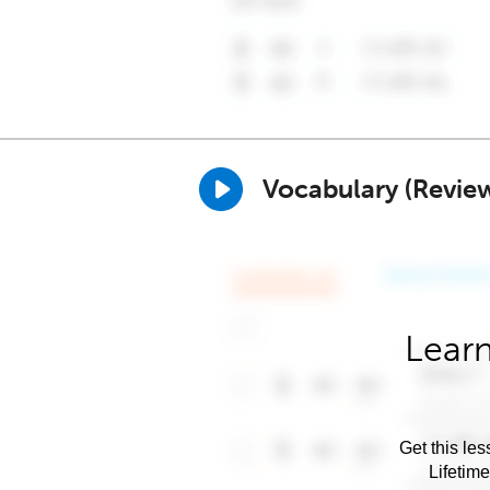
Vocabulary (Revie
Learn
Get this les
Lifetim