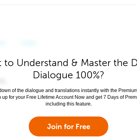
 to Understand & Master the 
Dialogue 100%?
own of the dialogue and translations instantly with the Premium
n up for your Free Lifetime Account Now and get 7 Days of Pre
including this feature.
Join for Free