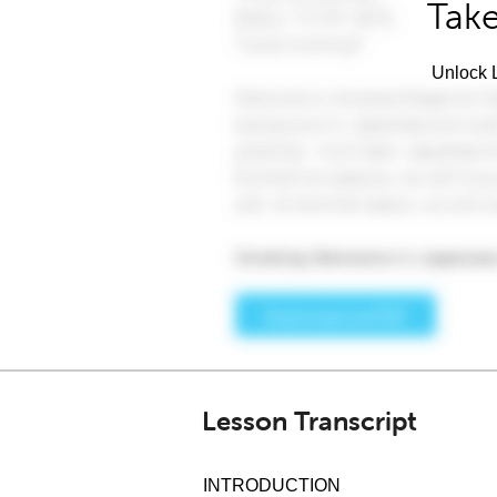
Take
Unlock L
Lesson Transcript
INTRODUCTION