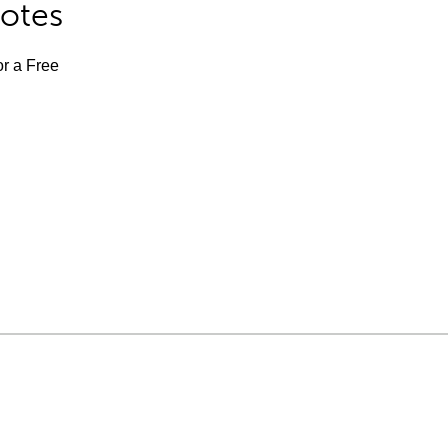
Notes
or a Free