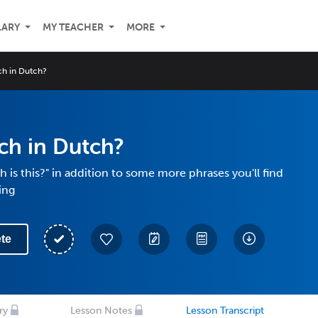
LARY
MY TEACHER
MORE
h in Dutch?
h in Dutch?
is this?" in addition to some more phrases you'll find
ing
te
ry
Lesson Notes
Lesson Transcript