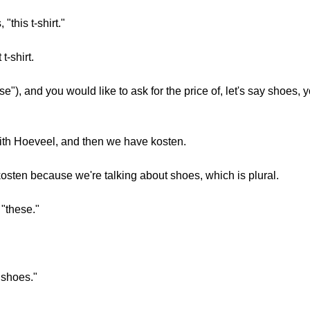
"this t-shirt."
t-shirt.
se"), and you would like to ask for the price of, let's say shoes
 with Hoeveel, and then we have kosten.
kosten because we're talking about shoes, which is plural.
"these."
"shoes."