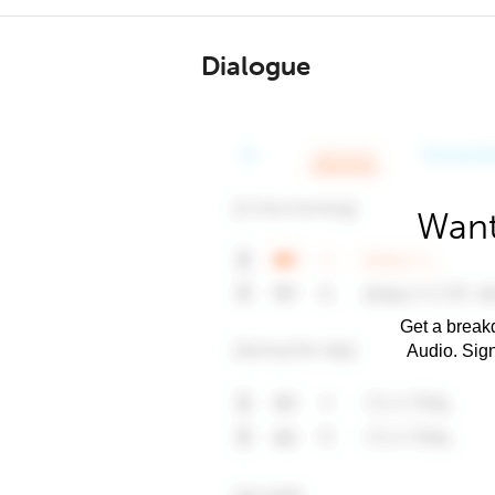
Dialogue
Want
Get a breakd
Audio. Sig