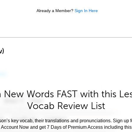
Already a Member?
Sign In Here
w)
 New Words FAST with this Le
Vocab Review List
son’s key vocab, their translations and pronunciations. Sign up 
e Account Now and get 7 Days of Premium Access including this 