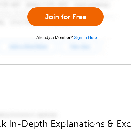
Join for Free
Already a Member?
Sign In Here
k In-Depth Explanations & Exc