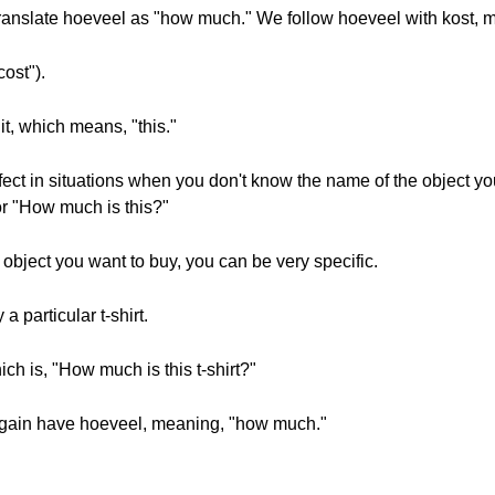
translate hoeveel as "how much." We follow hoeveel with kost, 
ost").
t, which means, "this."
ect in situations when you don't know the name of the object you
 or "How much is this?"
object you want to buy, you can be very specific.
a particular t-shirt.
hich is, "How much is this t-shirt?"
again have hoeveel, meaning, "how much."