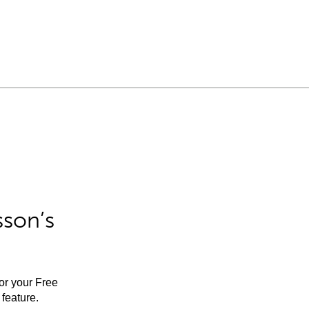
sson’s
for your Free
feature.