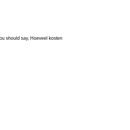
, you should say, Hoeveel kosten