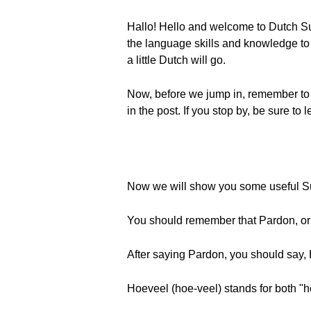
Hallo! Hello and welcome to Dutch Su
the language skills and knowledge to e
a little Dutch will go.
Now, before we jump in, remember to
in the post. If you stop by, be sure t
Now we will show you some useful Sur
You should remember that Pardon, or "
After saying Pardon, you should say,
Hoeveel (hoe-veel) stands for both 