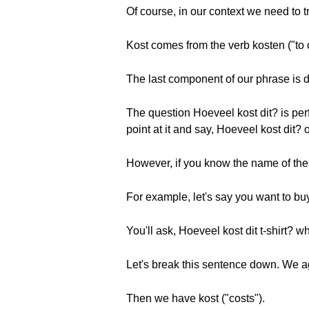
Of course, in our context we need to 
Kost comes from the verb kosten ("to c
The last component of our phrase is di
The question Hoeveel kost dit? is perf
point at it and say, Hoeveel kost dit?
However, if you know the name of the 
For example, let's say you want to buy 
You'll ask, Hoeveel kost dit t-shirt? w
Let's break this sentence down. We 
Then we have kost ("costs").