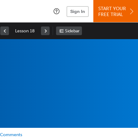
START YOUR
Sign In
FREE TRIAL
Lesson 18
Sidebar
Comments