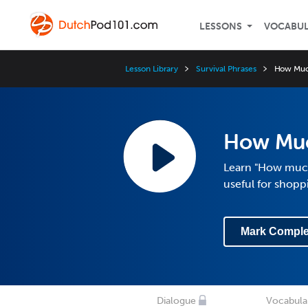
LESSONS
VOCABU
Lesson Library
Survival Phrases
How Muc
How Muc
Learn "How much 
useful for shopp
Mark Comple
Dialogue
Vocabula