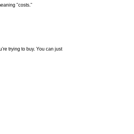
meaning "costs."
're trying to buy. You can just