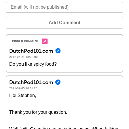
Add Comment
DutchPod101.com
2012-05-21 18:30:00
Do you like spicy food?
DutchPod101.com
2021-02-05 20:11:26
Hoi Stephen,
Thank you for your question.
Well "pittig" can be use in various ways. When talking