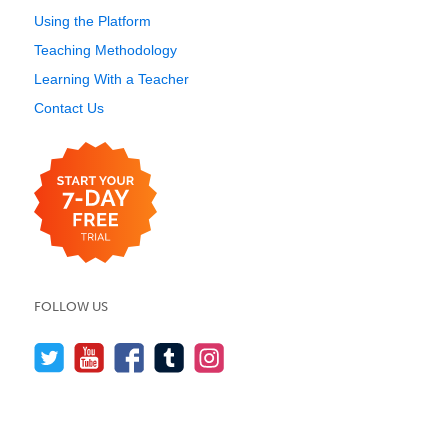
Using the Platform
Teaching Methodology
Learning With a Teacher
Contact Us
FOLLOW US