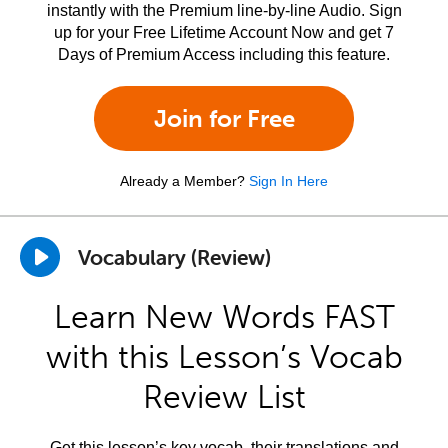
instantly with the Premium line-by-line Audio. Sign
up for your Free Lifetime Account Now and get 7
Days of Premium Access including this feature.
Join for Free
Already a Member?
Sign In Here
Vocabulary (Review)
Learn New Words FAST
with this Lesson’s Vocab
Review List
Get this lesson’s key vocab, their translations and