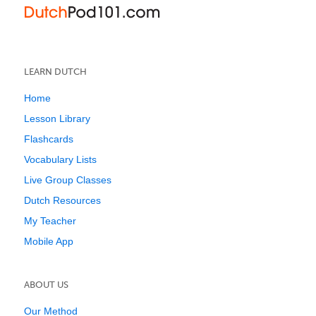
LEARN DUTCH
Home
Lesson Library
Flashcards
Vocabulary Lists
Live Group Classes
Dutch Resources
My Teacher
Mobile App
ABOUT US
Our Method