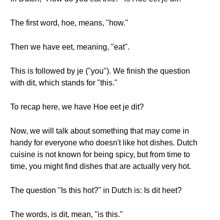
The first word, hoe, means, "how."
Then we have eet, meaning, "eat".
This is followed by je ("you"). We finish the question
with dit, which stands for "this."
To recap here, we have Hoe eet je dit?
Now, we will talk about something that may come in
handy for everyone who doesn't like hot dishes. Dutch
cuisine is not known for being spicy, but from time to
time, you might find dishes that are actually very hot.
The question "Is this hot?" in Dutch is: Is dit heet?
The words, is dit, mean, "is this."