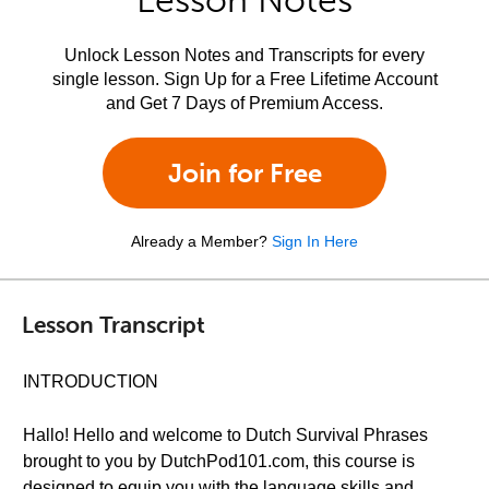
Lesson Notes
Unlock Lesson Notes and Transcripts for every
single lesson. Sign Up for a Free Lifetime Account
and Get 7 Days of Premium Access.
Join for Free
Already a Member?
Sign In Here
Lesson Transcript
INTRODUCTION
Hallo! Hello and welcome to Dutch Survival Phrases
brought to you by DutchPod101.com, this course is
designed to equip you with the language skills and