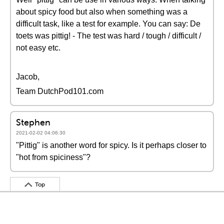
about spicy food but also when something was a
difficult task, like a test for example. You can say: De
toets was pittig! - The test was hard / tough / difficult /
not easy etc.
Jacob,
Team DutchPod101.com
Stephen
2021-02-02 04:06:30
"Pittig" is another word for spicy. Is it perhaps closer to
"hot from spiciness"?
Top