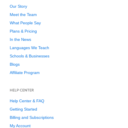
Our Story
Meet the Team
What People Say
Plans & Pricing
In the News
Languages We Teach
Schools & Businesses
Blogs
Affiliate Program
HELP CENTER
Help Center & FAQ
Getting Started
Billing and Subscriptions
My Account