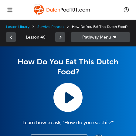
Lesson Library
Survival Phrases
How Do You Eat This Dutch Food?
Lesson 46
How Do You Eat This Dutch
Food?
Learn how to ask, "How do you eat this?"