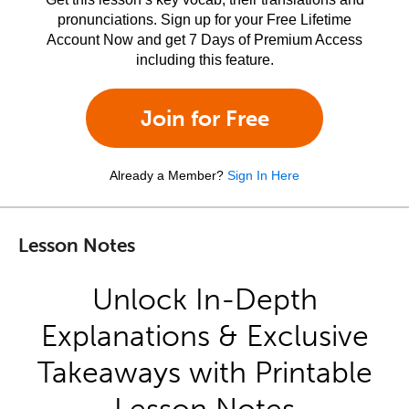
pronunciations. Sign up for your Free Lifetime
Account Now and get 7 Days of Premium Access
including this feature.
Join for Free
Already a Member?
Sign In Here
Lesson Notes
Unlock In-Depth
Explanations & Exclusive
Takeaways with Printable