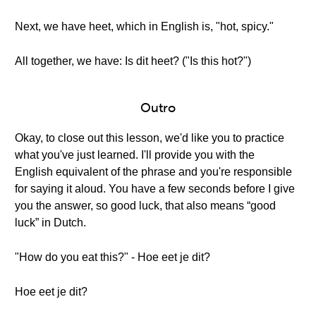
Next, we have heet, which in English is, "hot, spicy."
All together, we have: Is dit heet? ("Is this hot?")
Outro
Okay, to close out this lesson, we'd like you to practice
what you've just learned. I'll provide you with the
English equivalent of the phrase and you're responsible
for saying it aloud. You have a few seconds before I give
you the answer, so good luck, that also means “good
luck” in Dutch.
"How do you eat this?" - Hoe eet je dit?
Hoe eet je dit?