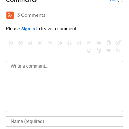
3 Comments
Please
to leave a comment.
Sign In
😄
😳
😁
😒
😎
😠
😆
😅
😉
😭
😇
😴
❤️
👍
😮
😈