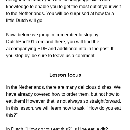
knowledge to enable you to get the most out of your visit
to the Netherlands. You will be surprised at how far a
little Dutch will go.
Now, before we jump in, remember to stop by
DutchPod101.com and there, you will find the
accompanying PDF and additional info in the post. If
you stop by, be sure to leave us a comment.
Lesson focus
In the Netherlands, there are many delicious dishes! We
have already covered how to order them, but not how to
eat them! However, that is not always so straightforward.
In this lesson, we will learn how to ask, "How do you eat
this?"
In Dutch, "How do you eat this?" is Hoe eet je dit?