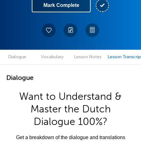
Mark Complete
Dialogue
Vocabulary
Lesson Notes
Lesson Transcrip
Dialogue
Want to Understand &
Master the Dutch
Dialogue 100%?
Get a breakdown of the dialogue and translations