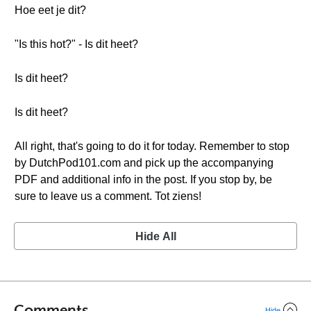
Hoe eet je dit?
"Is this hot?" - Is dit heet?
Is dit heet?
Is dit heet?
All right, that's going to do it for today. Remember to stop
by DutchPod101.com and pick up the accompanying
PDF and additional info in the post. If you stop by, be
sure to leave us a comment. Tot ziens!
Hide All
Comments
Hide