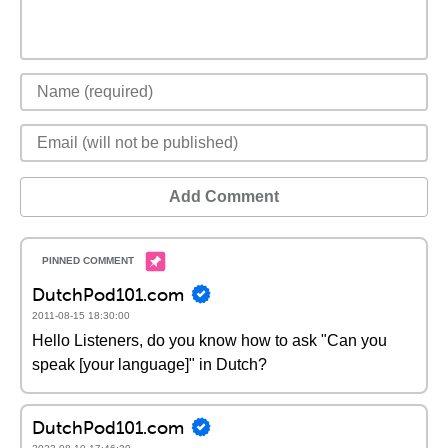
Add Comment
DutchPod101.com
2011-08-15 18:30:00
Hello Listeners, do you know how to ask "Can you
speak [your language]" in Dutch?
DutchPod101.com