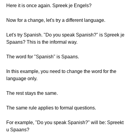
Here it is once again. Spreek je Engels?
Now for a change, let's try a different language.
Let's try Spanish. "Do you speak Spanish?" is Spreek je
Spaans? This is the informal way.
The word for "Spanish" is Spaans.
In this example, you need to change the word for the
language only.
The rest stays the same.
The same rule applies to formal questions.
For example, "Do you speak Spanish?" will be: Spreekt
u Spaans?