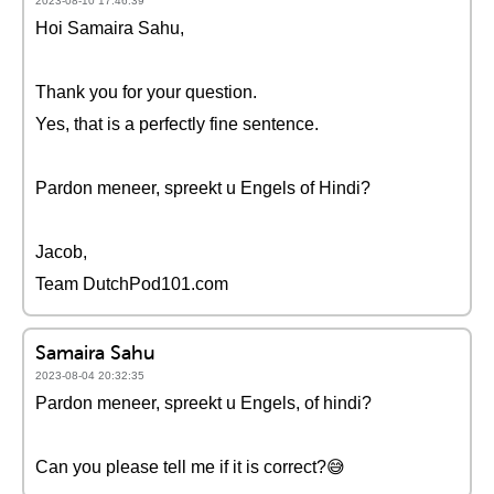
2023-08-10 17:46:39
Hoi Samaira Sahu,
Thank you for your question.
Yes, that is a perfectly fine sentence.
Pardon meneer, spreekt u Engels of Hindi?
Jacob,
Team DutchPod101.com
Samaira Sahu
2023-08-04 20:32:35
Pardon meneer, spreekt u Engels, of hindi?
Can you please tell me if it is correct?😅