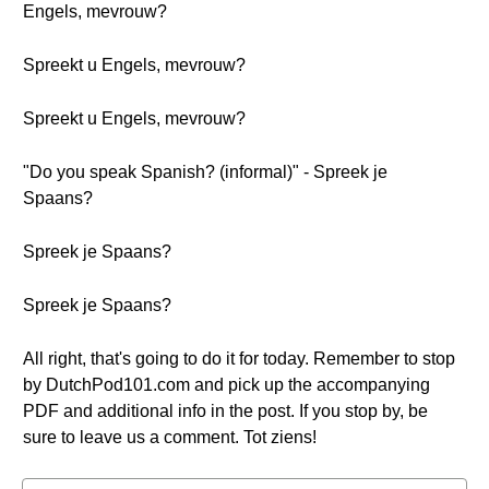
Engels, mevrouw?
Spreekt u Engels, mevrouw?
Spreekt u Engels, mevrouw?
"Do you speak Spanish? (informal)" - Spreek je
Spaans?
Spreek je Spaans?
Spreek je Spaans?
All right, that's going to do it for today. Remember to stop
by DutchPod101.com and pick up the accompanying
PDF and additional info in the post. If you stop by, be
sure to leave us a comment. Tot ziens!