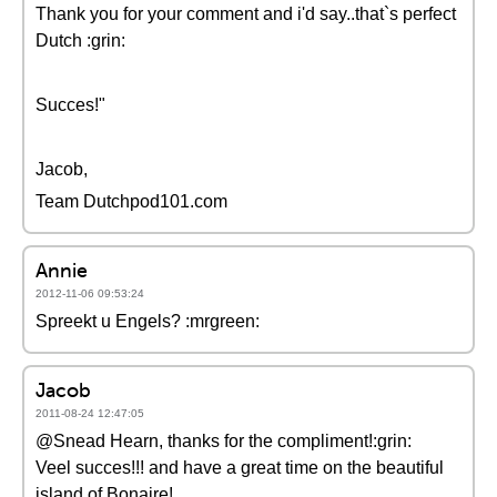
Thank you for your comment and i'd say..that`s perfect
Dutch :grin:
Succes!"
Jacob,
Team Dutchpod101.com
Annie
2012-11-06 09:53:24
Spreekt u Engels? :mrgreen:
Jacob
2011-08-24 12:47:05
@Snead Hearn, thanks for the compliment!:grin:
Veel succes!!! and have a great time on the beautiful
island of Bonaire!