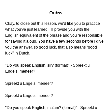
Outro
Okay, to close out this lesson, we'd like you to practice
what you've just learned. I'll provide you with the
English equivalent of the phrase and you're responsible
for saying it aloud. You have a few seconds before I give
you the answer, so good luck, that also means “good
luck” in Dutch.
"Do you speak English, sir? (formal)" - Spreekt u
Engels, meneer?
Spreekt u Engels, meneer?
Spreekt u Engels, meneer?
"Do you speak English, ma'am? (formal)" - Spreekt u