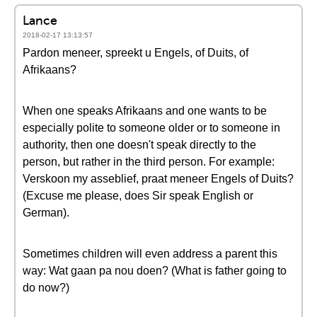
Lance
2018-02-17 13:13:57
Pardon meneer, spreekt u Engels, of Duits, of
Afrikaans?
When one speaks Afrikaans and one wants to be
especially polite to someone older or to someone in
authority, then one doesn't speak directly to the
person, but rather in the third person. For example:
Verskoon my asseblief, praat meneer Engels of Duits?
(Excuse me please, does Sir speak English or
German).
Sometimes children will even address a parent this
way: Wat gaan pa nou doen? (What is father going to
do now?)