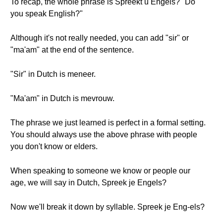
To recap, the whole phrase is Spreekt u Engels? "Do
you speak English?"
Although it's not really needed, you can add "sir" or
"ma'am" at the end of the sentence.
"Sir" in Dutch is meneer.
"Ma'am" in Dutch is mevrouw.
The phrase we just learned is perfect in a formal setting.
You should always use the above phrase with people
you don't know or elders.
When speaking to someone we know or people our
age, we will say in Dutch, Spreek je Engels?
Now we'll break it down by syllable. Spreek je Eng-els?