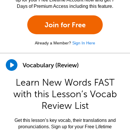
Days of Premium Access including this feature.
Join for Free
Already a Member?
Sign In Here
Vocabulary (Review)
Learn New Words FAST
with this Lesson’s Vocab
Review List
Get this lesson’s key vocab, their translations and
pronunciations. Sign up for your Free Lifetime