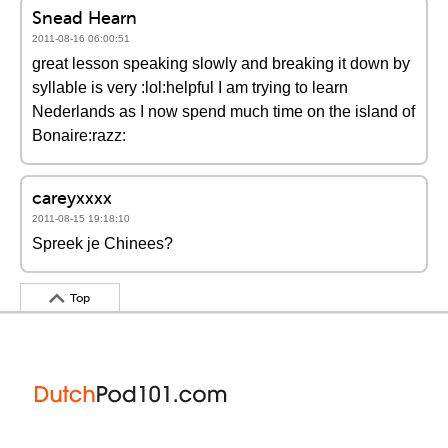
Snead Hearn
2011-08-16 06:00:51
great lesson speaking slowly and breaking it down by
syllable is very :lol:helpful I am trying to learn
Nederlands as I now spend much time on the island of
Bonaire:razz:
careyxxxx
2011-08-15 19:18:10
Spreek je Chinees?
Top