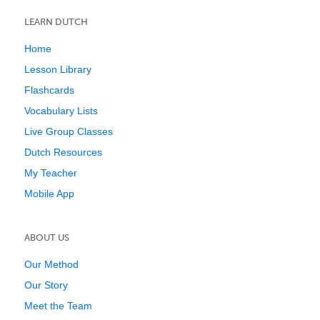
LEARN DUTCH
Home
Lesson Library
Flashcards
Vocabulary Lists
Live Group Classes
Dutch Resources
My Teacher
Mobile App
ABOUT US
Our Method
Our Story
Meet the Team