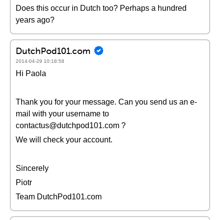
Does this occur in Dutch too? Perhaps a hundred
years ago?
DutchPod101.com
2014-04-29 10:18:58
Hi Paola
Thank you for your message. Can you send us an e-
mail with your username to
contactus@dutchpod101.com ?
We will check your account.
Sincerely
Piotr
Team DutchPod101.com