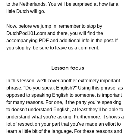
to the Netherlands. You will be surprised at how far a
little Dutch will go.
Now, before we jump in, remember to stop by
DutchPod101.com and there, you will find the
accompanying PDF and additional info in the post. If
you stop by, be sure to leave us a comment.
Lesson focus
In this lesson, we'll cover another extremely important
phrase, "Do you speak English?" Using this phrase, as
opposed to speaking English to someone, is important
for many reasons. For one, if the party you're speaking
to doesn't understand English, at least they'll be able to
understand what you're asking. Furthermore, it shows a
lot of respect on your part that you've made an effort to
learn a little bit of the language. For these reasons and