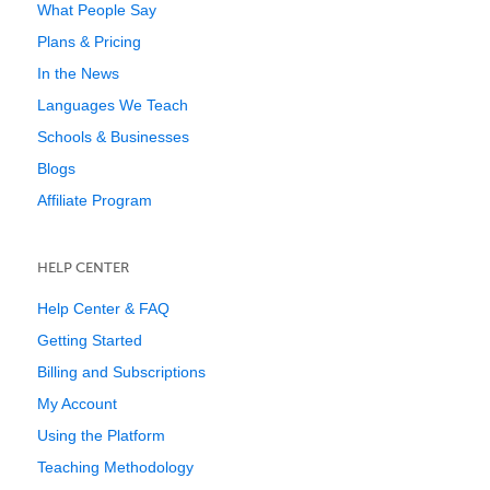
What People Say
Plans & Pricing
In the News
Languages We Teach
Schools & Businesses
Blogs
Affiliate Program
HELP CENTER
Help Center & FAQ
Getting Started
Billing and Subscriptions
My Account
Using the Platform
Teaching Methodology