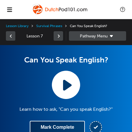
Lesson Library
Survival Phrases
Can You Speak English?
Lesson 7
Can You Speak English?
Learn how to ask, "Can you speak English?"
Mark Complete