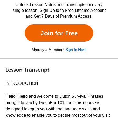
Unlock Lesson Notes and Transcripts for every
single lesson. Sign Up for a Free Lifetime Account
and Get 7 Days of Premium Access.
Join for Free
Already a Member?
Sign In Here
Lesson Transcript
INTRODUCTION
Hallo! Hello and welcome to Dutch Survival Phrases
brought to you by DutchPod101.com, this course is
designed to equip you with the language skills and
knowledge to enable you to get the most out of your visit