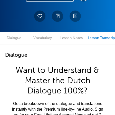
Dialogue
Vocabulary
Lesson Notes
Lesson Transcrip
Dialogue
Want to Understand &
Master the Dutch
Dialogue 100%?
Get a breakdown of the dialogue and translations
instantly with the Premium line-by-line Audio. Sign
up for your Free Lifetime Account Now and get 7