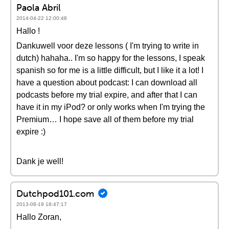
Paola Abril
2014-04-22 12:00:48
Hallo !
Dankuwell voor deze lessons ( I'm trying to write in
dutch) hahaha.. I'm so happy for the lessons, I speak
spanish so for me is a little difficult, but I like it a lot! I
have a question about podcast: I can download all
podcasts before my trial expire, and after that I can
have it in my iPod? or only works when I'm trying the
Premium… I hope save all of them before my trial
expire :)
Dank je well!
Dutchpod101.com
2013-08-19 18:47:17
Hallo Zoran,