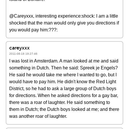
@Careyxxx, interesting experience:shock: I am a little
shocked that the man would only give you directions if
you would pay him:???:
careyxxx
2011-08-18 19:27:46
I was lost in Amsterdam. A man looked at me and said
something in Dutch. Then he said: Spreek je Engels?
He said he would take me where I wanted to go, but I
would have to pay him. He didn't know the Red Light
District, so he had to ask a large group of Dutch boys
for directions. When he asked directions for a gay bar,
there was a roar of laughter. He said something to
them in Dutch; the Dutch boys looked at me; and there
was another roar of laughter.