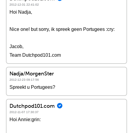
2012-12-31 22:41:02
Hoi Nadja,
Nice one! but sorry, ik spreek geen Portugees :cry:
Jacob,
Team Dutchpod101.com
Nadja/MorgenSter
2012-12-23 09:17:56
Spreekt u Portugees?
Dutchpod101.com
2012-11-07 17:30:37
Hoi Annie:grin: