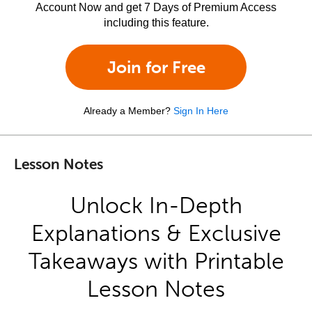
Account Now and get 7 Days of Premium Access
including this feature.
Join for Free
Already a Member?
Sign In Here
Lesson Notes
Unlock In-Depth
Explanations & Exclusive
Takeaways with Printable
Lesson Notes