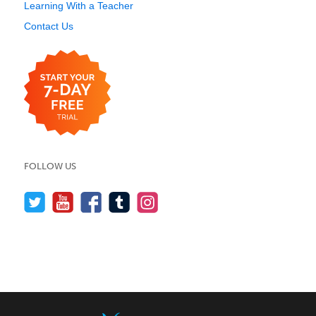
Learning With a Teacher
Contact Us
FOLLOW US