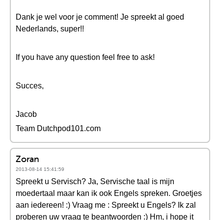
Dank je wel voor je comment! Je spreekt al goed
Nederlands, super!!
If you have any question feel free to ask!
Succes,
Jacob
Team Dutchpod101.com
Zoran
2013-08-14 15:41:59
Spreekt u Servisch? Ja, Servische taal is mijn
moedertaal maar kan ik ook Engels spreken. Groetjes
aan iedereen! :) Vraag me : Spreekt u Engels? Ik zal
proberen uw vraag te beantwoorden :) Hm, i hope it