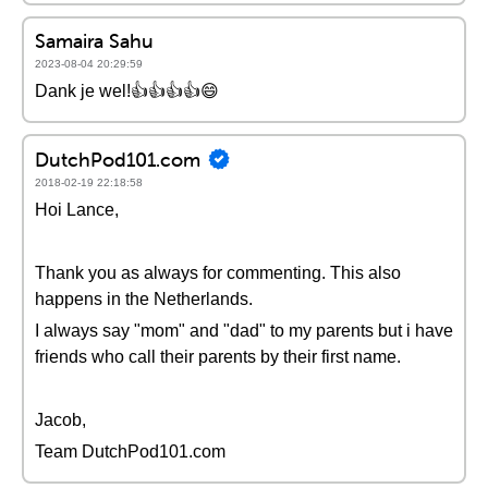
Samaira Sahu
2023-08-04 20:29:59
Dank je wel!👍👍👍👍😄
DutchPod101.com
2018-02-19 22:18:58
Hoi Lance,
Thank you as always for commenting. This also
happens in the Netherlands.
I always say "mom" and "dad" to my parents but i have
friends who call their parents by their first name.
Jacob,
Team DutchPod101.com