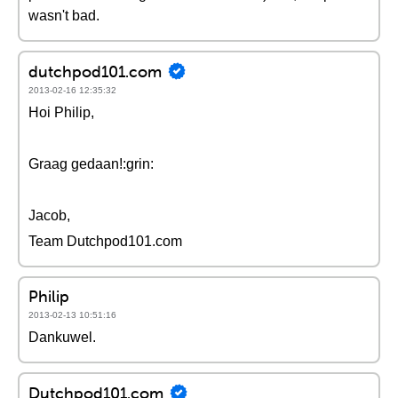
wasn't bad.
dutchpod101.com
2013-02-16 12:35:32
Hoi Philip,
Graag gedaan!:grin:
Jacob,
Team Dutchpod101.com
Philip
2013-02-13 10:51:16
Dankuwel.
Dutchpod101.com