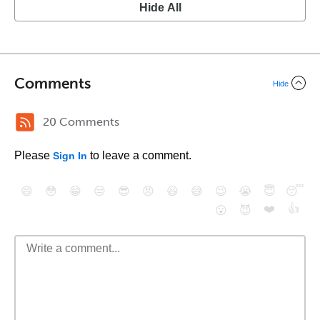
Hide All
Comments
Hide
20 Comments
Please
to leave a comment.
Sign In
😄
😳
😁
😒
😎
😠
😆
😅
😉
😭
😇
😴
❤️
👍
😮
😈