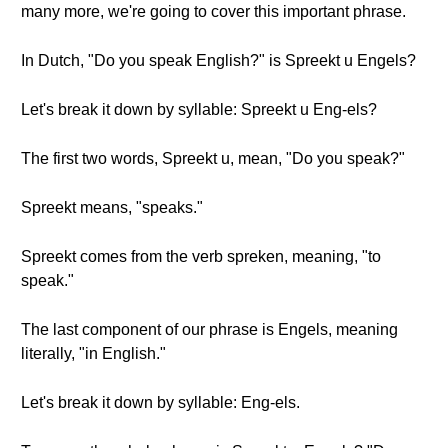
many more, we're going to cover this important phrase.
In Dutch, "Do you speak English?" is Spreekt u Engels?
Let's break it down by syllable: Spreekt u Eng-els?
The first two words, Spreekt u, mean, "Do you speak?"
Spreekt means, "speaks."
Spreekt comes from the verb spreken, meaning, "to
speak."
The last component of our phrase is Engels, meaning
literally, "in English."
Let's break it down by syllable: Eng-els.