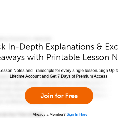
k In-Depth Explanations & Exc
aways with Printable Lesson 
esson Notes and Transcripts for every single lesson. Sign Up f
Lifetime Account and Get 7 Days of Premium Access.
Join for Free
Already a Member?
Sign In Here