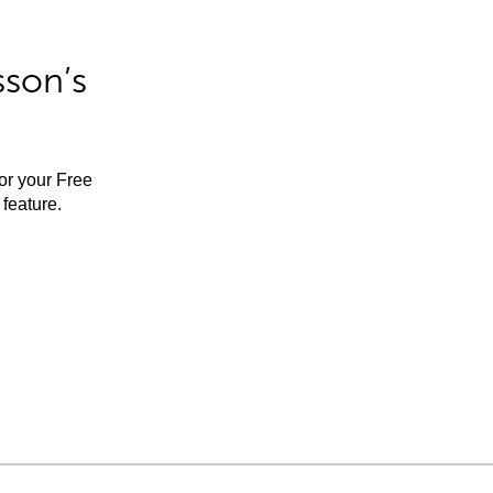
sson’s
for your Free
feature.