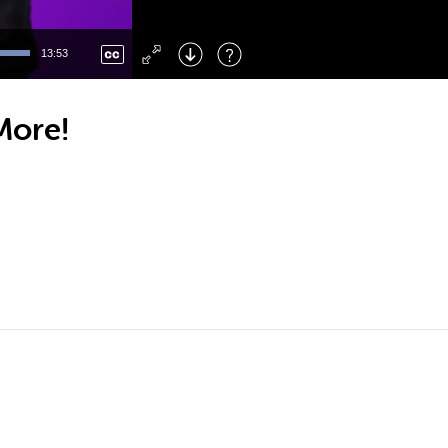
Left
: Skip Back
Right
: Skip Forward
13:53
F
: Toggle Fullscreen
M
: Mute/Unmute
More!