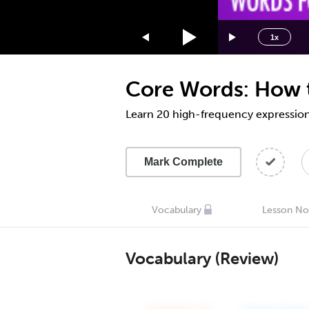
1.75x
1.5x
1x
1.25x
1x
Core Words: How t
0.75x
0.5x
Learn 20 high-frequency expressions,
Mark Complete
Vocabulary
Lesson No
Vocabulary (Review)