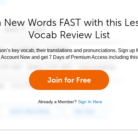
 New Words FAST with this Le
Vocab Review List
son’s key vocab, their translations and pronunciations. Sign up 
e Account Now and get 7 Days of Premium Access including this 
Join for Free
Already a Member?
Sign In Here