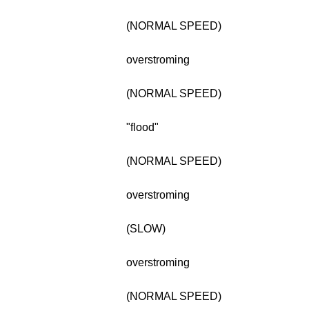
(NORMAL SPEED)
overstroming
(NORMAL SPEED)
"flood"
(NORMAL SPEED)
overstroming
(SLOW)
overstroming
(NORMAL SPEED)