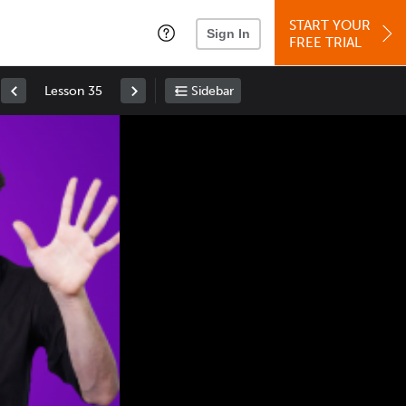
START YOUR
Sign In
FREE TRIAL
Lesson 35
Sidebar
Space
: Play/Pause
Up
: Increase Volume
Down
: Decrease Volume