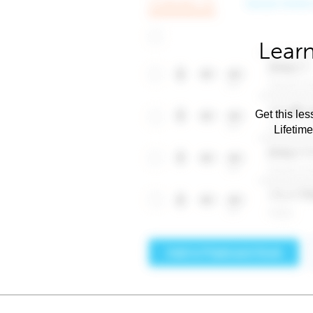
Learn
Get this les
Lifetim