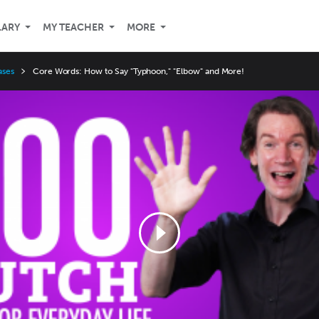
LARY
MY TEACHER
MORE
ases
Core Words: How to Say "Typhoon," "Elbow" and More!