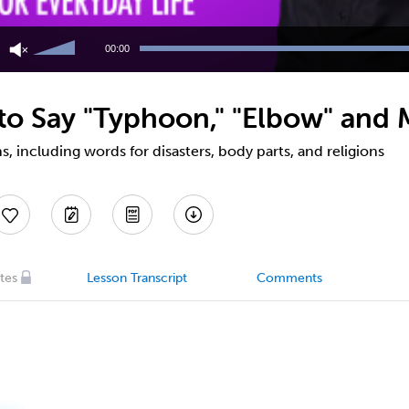
Use
Up/Down
00:00
Arrow
keys
to
o Say "Typhoon," "Elbow" and 
increase
or
decrease
 including words for disasters, body parts, and religions
volume.
tes
Lesson Transcript
Comments