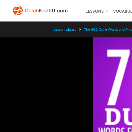
LESSONS
VOCABU
Lesson Library
The 800 Core Words and Phr
Video
Player
Speed
3x
2x