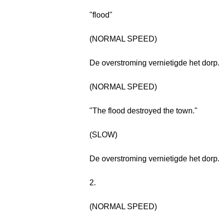
"flood"
(NORMAL SPEED)
De overstroming vernietigde het dorp
(NORMAL SPEED)
"The flood destroyed the town."
(SLOW)
De overstroming vernietigde het dorp
2.
(NORMAL SPEED)