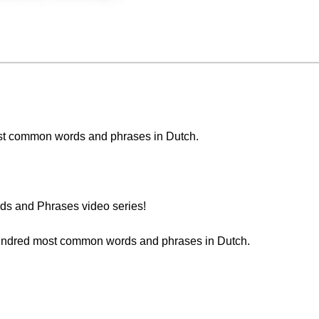
 most common words and phrases in Dutch.
s and Phrases video series!
 hundred most common words and phrases in Dutch.