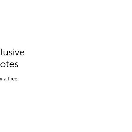
lusive
Notes
or a Free