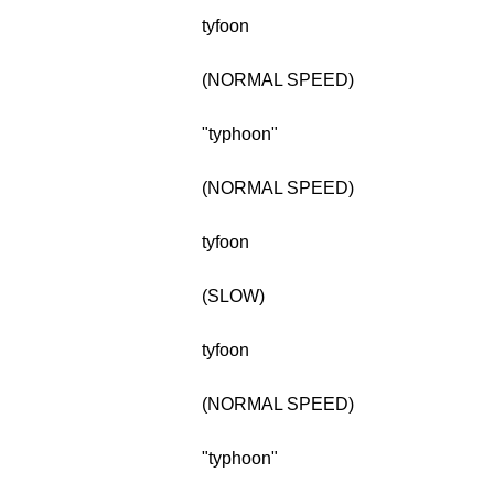
tyfoon
(NORMAL SPEED)
"typhoon"
(NORMAL SPEED)
tyfoon
(SLOW)
tyfoon
(NORMAL SPEED)
"typhoon"