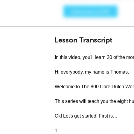
Lesson Transcript
In this video, you'll learn 20 of the
Hi everybody, my name is Thomas.
Welcome to The 800 Core Dutch Word
This series will teach you the eight
Ok! Let's get started! First is…
1.