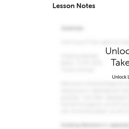
Lesson Notes
Unloc
Take
Unlock L