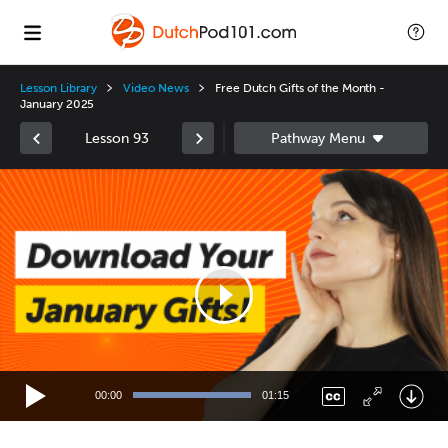
Lesson Library
Video News
Free Dutch Gifts of the Month -
January 2025
Lesson 93
Video
Player
00:00
01:15