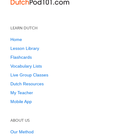
LEARN DUTCH
Home
Lesson Library
Flashcards
Vocabulary Lists
Live Group Classes
Dutch Resources
My Teacher
Mobile App
ABOUT US
Our Method