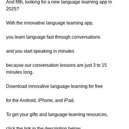
And fifth, looking for a new language learning app in
2025?
With the innovative language learning app,
you learn language fast through conversations
and you start speaking in minutes
because our conversation lessons are just 3 to 15
minutes long.
Download innovative language learning for free
for the Android, iPhone, and iPad.
To get your gifts and language learning resources,
click the link in the description below.