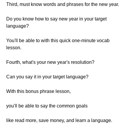
Third, must know words and phrases for the new year.
Do you know how to say new year in your target
language?
You'll be able to with this quick one-minute vocab
lesson.
Fourth, what's your new year's resolution?
Can you say it in your target language?
With this bonus phrase lesson,
you'll be able to say the common goals
like read more, save money, and learn a language.