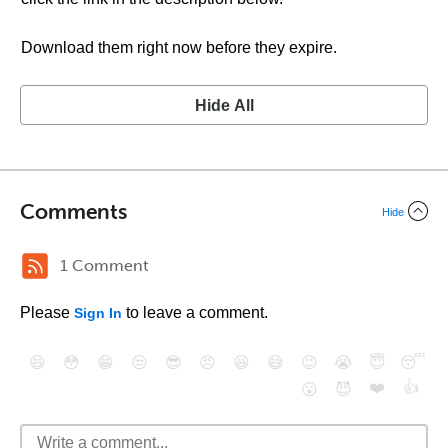
Download them right now before they expire.
Hide All
Comments
Hide
1 Comment
Please
to leave a comment.
Sign In
😄
😳
😁
😒
😎
😠
😆
😅
😉
😭
😇
😴
❤️
👍
😮
😈