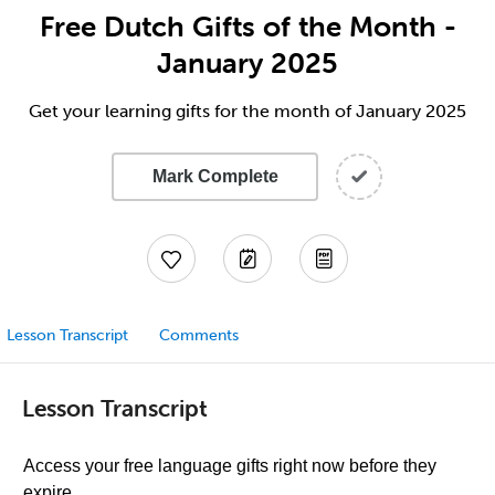
Free Dutch Gifts of the Month -
January 2025
Get your learning gifts for the month of January 2025
Mark Complete
Lesson Transcript
Comments
Lesson Transcript
Access your free language gifts right now before they
expire.