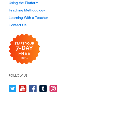
Using the Platform
Teaching Methodology
Learning With a Teacher
Contact Us
FOLLOW US