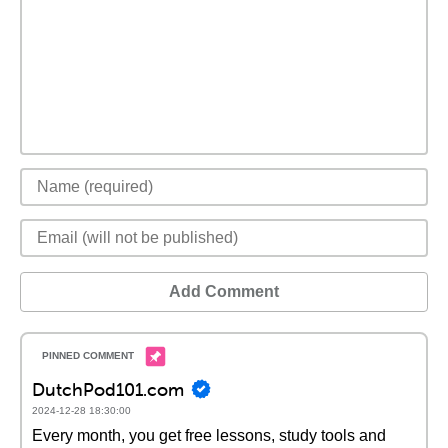
Add Comment
DutchPod101.com
2024-12-28 18:30:00
Every month, you get free lessons, study tools and