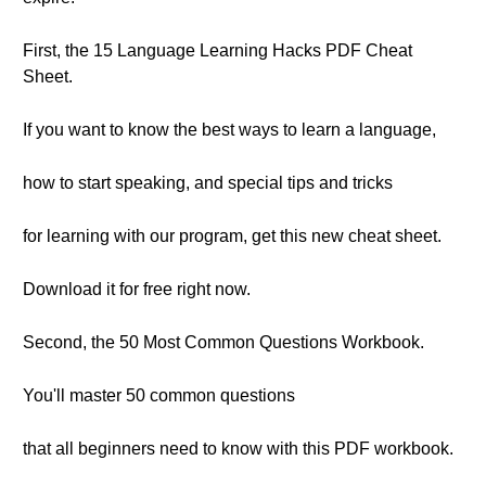
First, the 15 Language Learning Hacks PDF Cheat
Sheet.
If you want to know the best ways to learn a language,
how to start speaking, and special tips and tricks
for learning with our program, get this new cheat sheet.
Download it for free right now.
Second, the 50 Most Common Questions Workbook.
You'll master 50 common questions
that all beginners need to know with this PDF workbook.