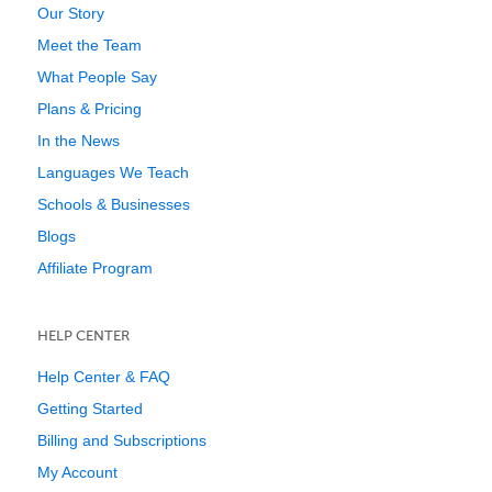
Our Story
Meet the Team
What People Say
Plans & Pricing
In the News
Languages We Teach
Schools & Businesses
Blogs
Affiliate Program
HELP CENTER
Help Center & FAQ
Getting Started
Billing and Subscriptions
My Account