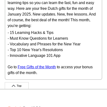
learning tips so you can learn the fast, fun and easy
way. Here are your free Dutch gifts for the month of
January 2025. New updates. New, free lessons. And
of course, the best deal of the month! This month,
you're getting:
- 15 Learning Hacks & Tips
- Must Know Questions for Learners
- Vocabulary and Phrases for the New Year
- Top 10 New Year's Resolutions
- Innovative Language 101 App
Go to
Free Gifts of the Month
to access your bonus
gifts of the month.
Top