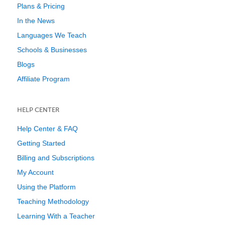
Plans & Pricing
In the News
Languages We Teach
Schools & Businesses
Blogs
Affiliate Program
HELP CENTER
Help Center & FAQ
Getting Started
Billing and Subscriptions
My Account
Using the Platform
Teaching Methodology
Learning With a Teacher