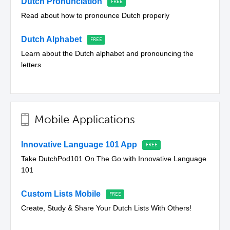
Dutch Pronunciation
Read about how to pronounce Dutch properly
Dutch Alphabet
Learn about the Dutch alphabet and pronouncing the
letters
Mobile Applications
Innovative Language 101 App
Take DutchPod101 On The Go with Innovative Language
101
Custom Lists Mobile
Create, Study & Share Your Dutch Lists With Others!