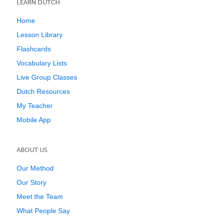
LEARN DUTCH
Home
Lesson Library
Flashcards
Vocabulary Lists
Live Group Classes
Dutch Resources
My Teacher
Mobile App
ABOUT US
Our Method
Our Story
Meet the Team
What People Say