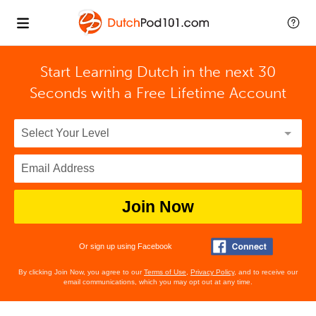
Start Learning Dutch in the next 30
Seconds with
a Free Lifetime Account
Join Now
Or sign up using Facebook
By clicking Join Now, you agree to our
Terms of Use
,
Privacy Policy
, and to receive our
email communications, which you may opt out at any time.