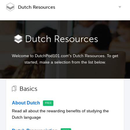
Dutch Resources
Dutch Resources
Welcome to DutchPod101.com's Dutch Resources. To get
started, make a selection from the list below.
Basics
About Dutch
Read all about the rewarding benefits of studying the
Dutch language