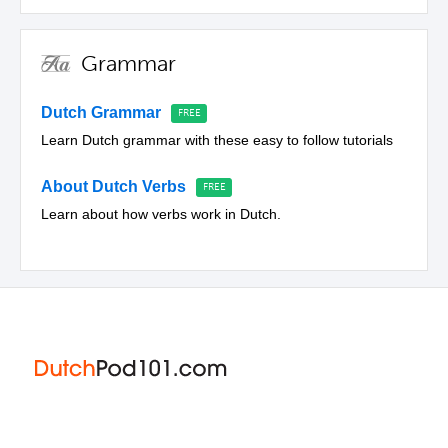
Grammar
Dutch Grammar
Learn Dutch grammar with these easy to follow tutorials
About Dutch Verbs
Learn about how verbs work in Dutch.