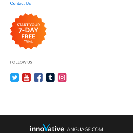
Contact Us
FOLLOW US