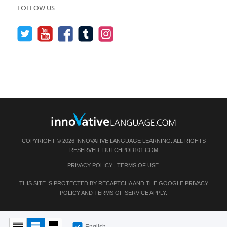
FOLLOW US
COPYRIGHT © 2026 INNOVATIVE LANGUAGE LEARNING. ALL RIGHTS
RESERVED.
DUTCHPOD101.COM
PRIVACY POLICY
|
TERMS OF USE
.
THIS SITE IS PROTECTED BY RECAPTCHA AND THE GOOGLE
PRIVACY
POLICY
AND
TERMS OF SERVICE
APPLY.
English