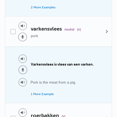
2 More Examples
varkensvlees
neutral
(n)
pork
Varkensvlees is vlees van een varken.
Pork is the meat from a pig.
1 More Example
roerbakken
(v)