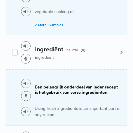
vegetable cooking oil
2 More Examples
ingrediënt
neutral
(n)
ingredient
Een belangrijk onderdeel van ieder recept
is het gebruik van verse ingredienten.
Using fresh ingredients is an important part of
any recipe.