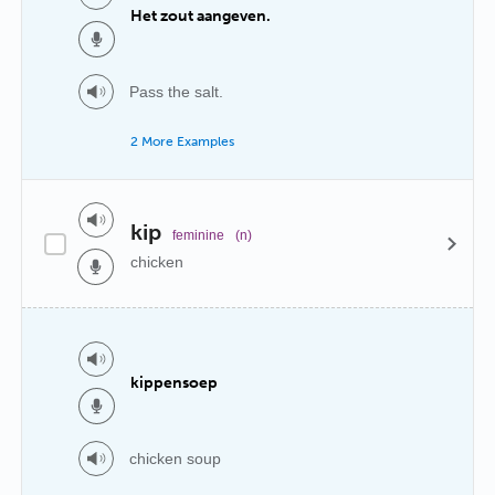
Het zout aangeven.
Pass the salt.
2 More Examples
kip
feminine
(n)
chicken
kippensoep
chicken soup