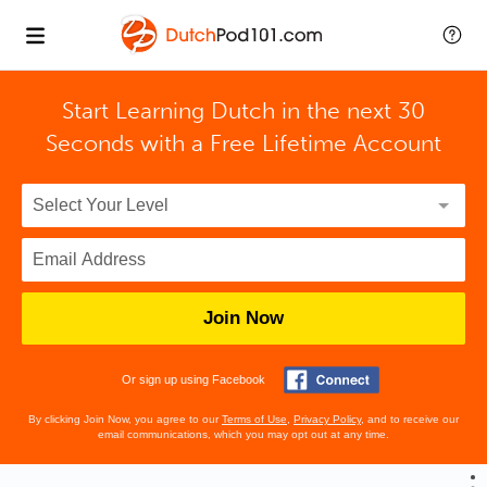
Start Learning Dutch in the next 30
Seconds with
a Free Lifetime Account
Join Now
Or sign up using Facebook
By clicking Join Now, you agree to our
Terms of Use
,
Privacy Policy
, and to receive our
email communications, which you may opt out at any time.