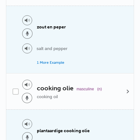
zout en peper
salt and pepper
1 More Example
cooking olie
masculine
(n)
cooking oil
plantaardige cooking olie