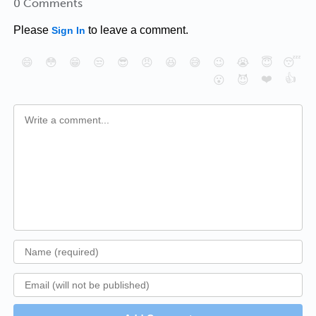
0 Comments
Please
to leave a comment.
Sign In
😄
😳
😁
😒
😎
😠
😆
😅
😉
😭
😇
😴
❤️
👍
😮
😈