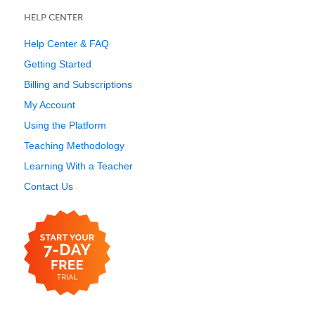
HELP CENTER
Help Center & FAQ
Getting Started
Billing and Subscriptions
My Account
Using the Platform
Teaching Methodology
Learning With a Teacher
Contact Us