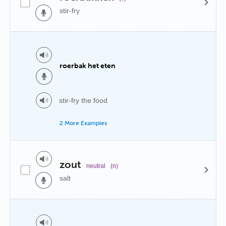
stir-fry
roerbak het eten
stir-fry the food
2 More Examples
zout
neutral
(n)
salt