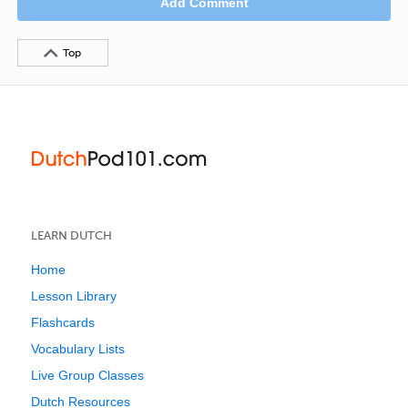
Add Comment
Top
LEARN DUTCH
Home
Lesson Library
Flashcards
Vocabulary Lists
Live Group Classes
Dutch Resources