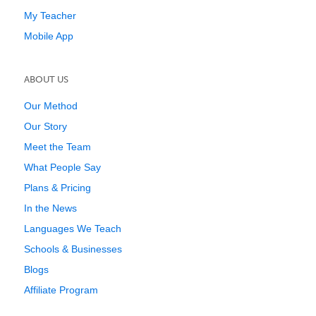
My Teacher
Mobile App
ABOUT US
Our Method
Our Story
Meet the Team
What People Say
Plans & Pricing
In the News
Languages We Teach
Schools & Businesses
Blogs
Affiliate Program