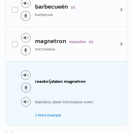
barbecueën
(v)
barbecue
magnetron
masculine
(n)
microwave
roestvrijstalen magnetron
stainless steel microwave oven
1 More Example