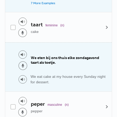
7 More Examples
taart
feminine
(n)
cake
We eten bij ons thuis elke zondagavond
taart als toetje.
We eat cake at my house every Sunday night
for dessert.
peper
masculine
(n)
pepper