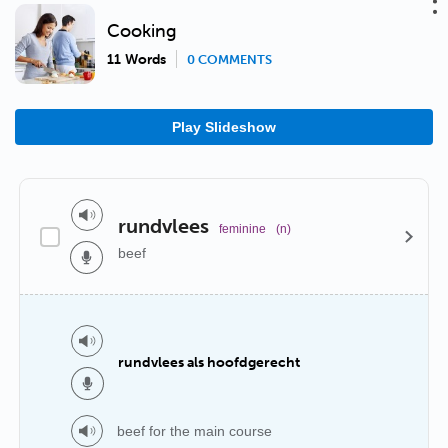
Cooking
11 Words
0 COMMENTS
Play Slideshow
rundvlees
feminine
(n)
beef
rundvlees als hoofdgerecht
beef for the main course