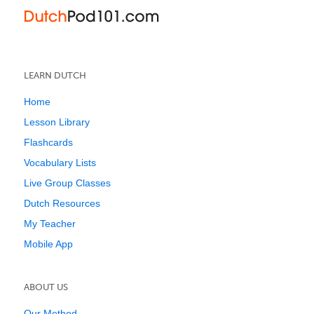
LEARN DUTCH
Home
Lesson Library
Flashcards
Vocabulary Lists
Live Group Classes
Dutch Resources
My Teacher
Mobile App
ABOUT US
Our Method