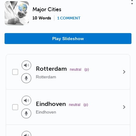
Major Cities
10 Words
1 COMMENT
Play Slideshow
Rotterdam
neutral
(p)
Rotterdam
Eindhoven
neutral
(p)
Eindhoven