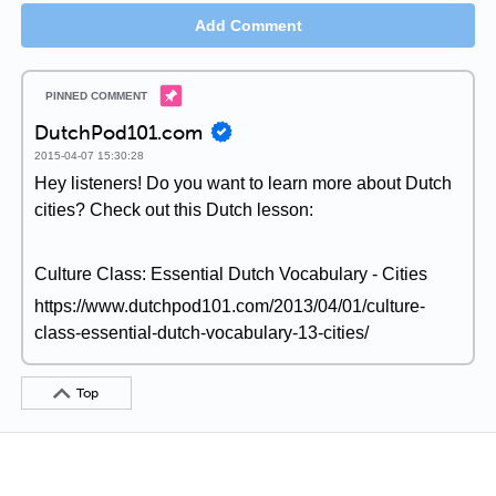
Add Comment
DutchPod101.com
2015-04-07 15:30:28
Hey listeners! Do you want to learn more about Dutch
cities? Check out this Dutch lesson:
Culture Class: Essential Dutch Vocabulary - Cities
https://www.dutchpod101.com/2013/04/01/culture-
class-essential-dutch-vocabulary-13-cities/
Top