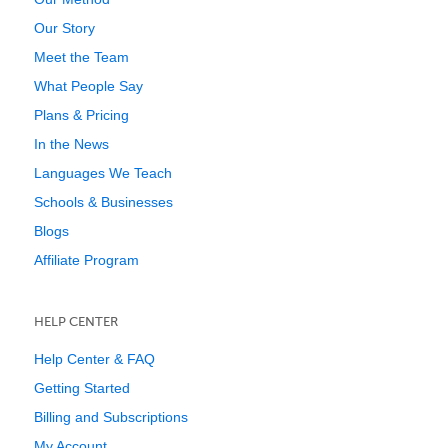
Our Story
Meet the Team
What People Say
Plans & Pricing
In the News
Languages We Teach
Schools & Businesses
Blogs
Affiliate Program
HELP CENTER
Help Center & FAQ
Getting Started
Billing and Subscriptions
My Account