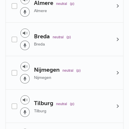
Almere
neutral
(p)
Almere
Breda
neutral
(p)
Breda
Nijmegen
neutral
(p)
Nijmegen
Tilburg
neutral
(p)
Tilburg