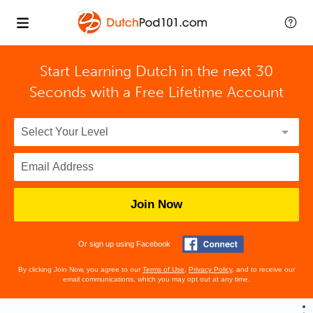
Start Learning Dutch in the next 30
Seconds with
a Free Lifetime Account
Join Now
Or sign up using Facebook
By clicking Join Now, you agree to our
Terms of Use
,
Privacy Policy
, and to receive our
email communications, which you may opt out at any time.