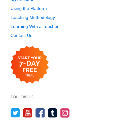
Using the Platform
Teaching Methodology
Learning With a Teacher
Contact Us
FOLLOW US