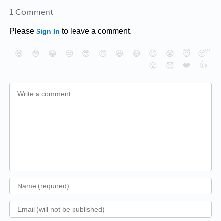
1 Comment
Please
to leave a comment.
Sign In
😄
😳
😁
😒
😎
😠
😆
😅
😉
😭
😇
😴
❤️
👍
😮
😈