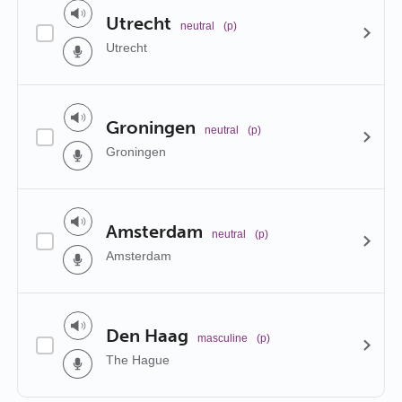
Utrecht
neutral
(p)
Utrecht
Groningen
neutral
(p)
Groningen
Amsterdam
neutral
(p)
Amsterdam
Den Haag
masculine
(p)
The Hague