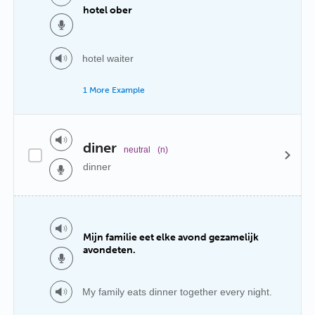
hotel ober
hotel waiter
1 More Example
diner
neutral
(n)
dinner
Mijn familie eet elke avond gezamelijk
avondeten.
My family eats dinner together every night.