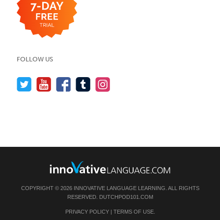
FOLLOW US
COPYRIGHT © 2026 INNOVATIVE LANGUAGE LEARNING. ALL RIGHTS
RESERVED.
DUTCHPOD101.COM
PRIVACY POLICY
|
TERMS OF USE
.