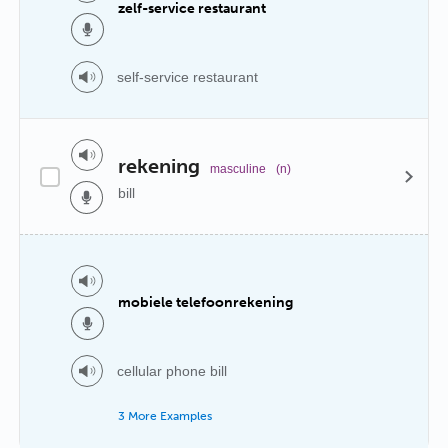
zelf-service restaurant
self-service restaurant
rekening
masculine
(n)
bill
mobiele telefoonrekening
cellular phone bill
3 More Examples