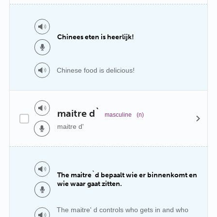
Chinees eten is heerlijk!
Chinese food is delicious!
maitre d`
masculine
(n)
maitre d'
The maitre`d bepaalt wie er binnenkomt en
wie waar gaat zitten.
The maitre' d controls who gets in and who