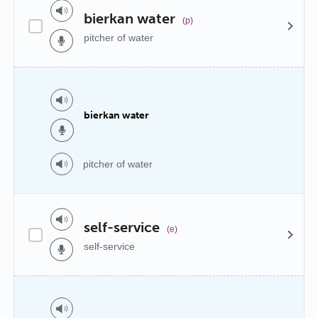
bierkan water
(p)
pitcher of water
bierkan water
pitcher of water
self-service
(e)
self-service