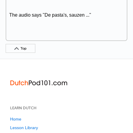
The audio says "De pasta's, sauzen ..."
Top
LEARN DUTCH
Home
Lesson Library