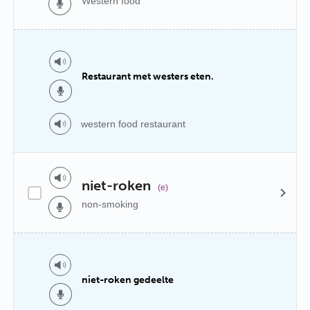
Western food
Restaurant met westers eten.
western food restaurant
niet-roken
(e)
non-smoking
niet-roken gedeelte