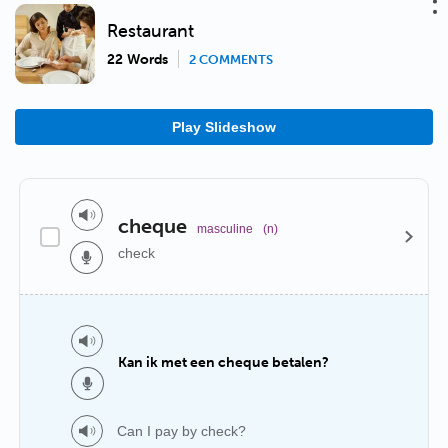
Restaurant
22 Words
2 COMMENTS
Play Slideshow
cheque
masculine
(n)
check
Kan ik met een cheque betalen?
Can I pay by check?