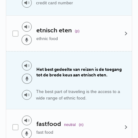
credit card number
etnisch eten
(p)
ethnic food
Het best gedeelte van reizen is de toegang
tot de brede keus aan etnisch eten.
The best part of traveling is the access to a
wide range of ethnic food.
fastfood
neutral
(n)
fast food