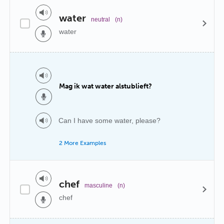
water
neutral
(n)
water
Mag ik wat water alstublieft?
Can I have some water, please?
2 More Examples
chef
masculine
(n)
chef