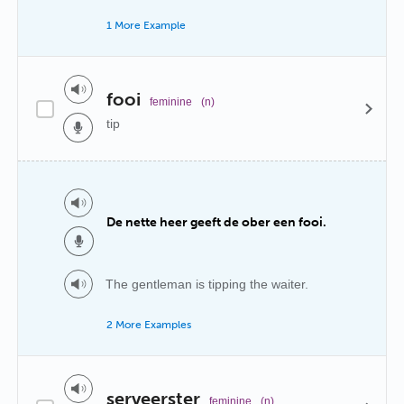
1 More Example
fooi
feminine
(n)
tip
De nette heer geeft de ober een fooi.
The gentleman is tipping the waiter.
2 More Examples
serveerster
feminine
(n)