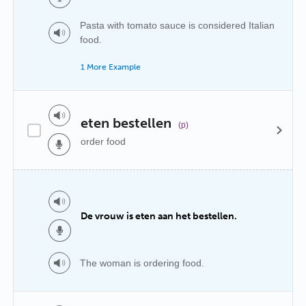
Pasta with tomato sauce is considered Italian
food.
1 More Example
eten bestellen
(p)
order food
De vrouw is eten aan het bestellen.
The woman is ordering food.