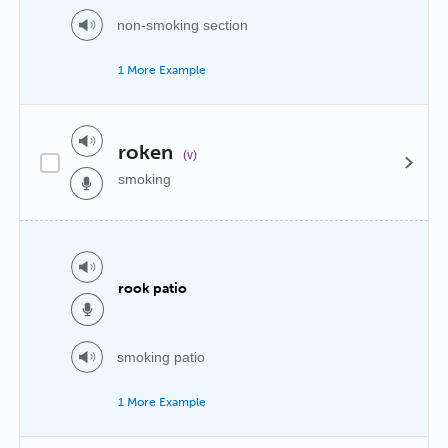
non-smoking section
1 More Example
roken
(v)
smoking
rook patio
smoking patio
1 More Example