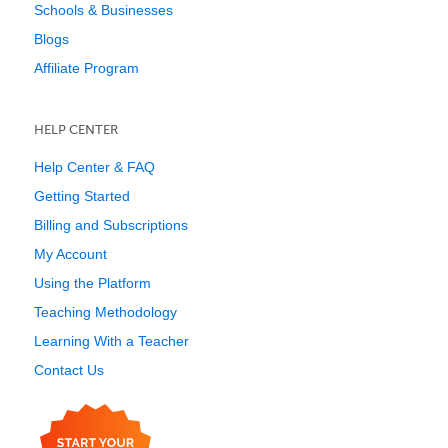
Schools & Businesses
Blogs
Affiliate Program
HELP CENTER
Help Center & FAQ
Getting Started
Billing and Subscriptions
My Account
Using the Platform
Teaching Methodology
Learning With a Teacher
Contact Us