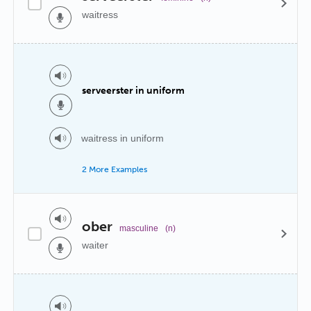
waitress
serveerster in uniform
waitress in uniform
2 More Examples
ober
masculine
(n)
waiter