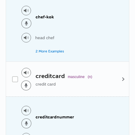
chef-kok
head chef
2 More Examples
creditcard
masculine
(n)
credit card
creditcardnummer