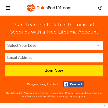
Start Learning Dutch in the next 30
Seconds with
a Free Lifetime Account
Join Now
Or sign up using Facebook
By clicking Join Now, you agree to our
Terms of Use
,
Privacy Policy
, and to receive our
email communications, which you may opt out at any time.