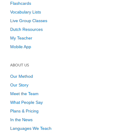
Flashcards
Vocabulary Lists
Live Group Classes
Dutch Resources
My Teacher
Mobile App
ABOUT US
Our Method
Our Story
Meet the Team
What People Say
Plans & Pricing
In the News
Languages We Teach