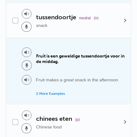
tussendoortje
neutral
(n)
snack
Fruit is een geweldige tussendoortje voor in
de middag.
Fruit makes a great snack in the afternoon.
2 More Examples
chinees eten
(p)
Chinese food