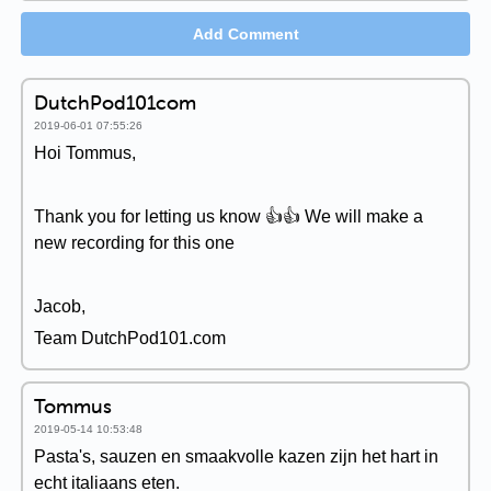
Add Comment
DutchPod101com
2019-06-01 07:55:26
Hoi Tommus,
Thank you for letting us know 👍👍 We will make a
new recording for this one
Jacob,
Team DutchPod101.com
Tommus
2019-05-14 10:53:48
Pasta's, sauzen en smaakvolle kazen zijn het hart in
echt italiaans eten.