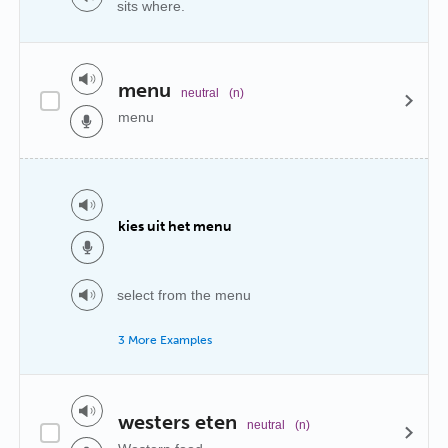
sits where.
menu
neutral
(n)
menu
kies uit het menu
select from the menu
3 More Examples
westers eten
neutral
(n)