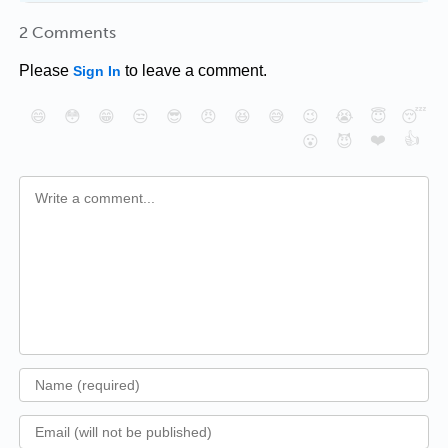
2 Comments
Please
to leave a comment.
Sign In
😄
😳
😁
😒
😎
😠
😆
😅
😉
😭
😇
😴
❤️
👍
😮
😈