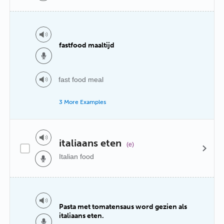
fastfood maaltijd
fast food meal
3 More Examples
italiaans eten
(e)
Italian food
Pasta met tomatensaus word gezien als
italiaans eten.