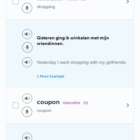
shopping
Gisteren ging ik winkelen met mijn
vriendinnen.
Yesterday I went shopping with my girlfriends.
1 More Example
coupon
masculine
(n)
coupon