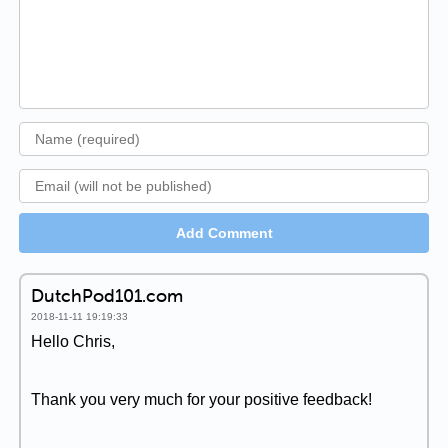
Add Comment
DutchPod101.com
2018-11-11 19:19:33
Hello Chris,
Thank you very much for your positive feedback!