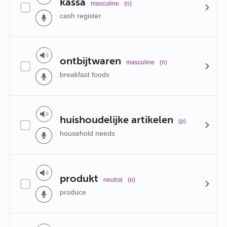
kassa
masculine
(n)
cash register
ontbijtwaren
masculine
(n)
breakfast foods
huishoudelijke artikelen
(p)
household needs
produkt
neutral
(n)
produce