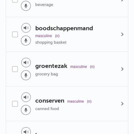
beverage
boodschappenmand
masculine
(n)
shopping basket
groentezak
masculine
(n)
grocery bag
conserven
masculine
(n)
canned food