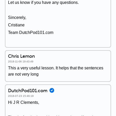
Let us know if you have any questions.
Sincerely,
Cristiane
Team DutchPod101.com
Chris Lemon
2018-11-06 19:43:49
This a very useful lesson. It helps that the sentences
are not very long
DutchPod101.com
2018-07-23 15:46:19
Hi J R Clements,