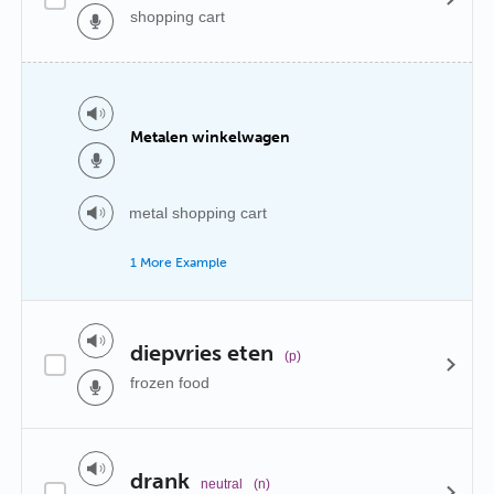
shopping cart
Metalen winkelwagen
metal shopping cart
1 More Example
diepvries eten
(p)
frozen food
drank
neutral
(n)