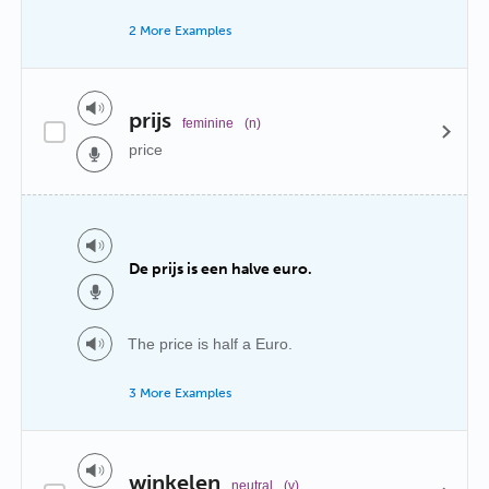
2 More Examples
prijs
feminine
(n)
price
De prijs is een halve euro.
The price is half a Euro.
3 More Examples
winkelen
neutral
(v)