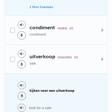
2 More Examples
condiment
neutral
(n)
condiment
uitverkoop
masculine
(n)
sale
kijken voor een uitverkoop
look for a sale