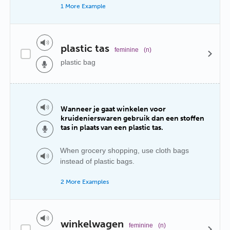
1 More Example
plastic tas
feminine
(n)
plastic bag
Wanneer je gaat winkelen voor
kruidenierswaren gebruik dan een stoffen
tas in plaats van een plastic tas.
When grocery shopping, use cloth bags
instead of plastic bags.
2 More Examples
winkelwagen
feminine
(n)