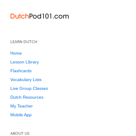
LEARN DUTCH
Home
Lesson Library
Flashcards
Vocabulary Lists
Live Group Classes
Dutch Resources
My Teacher
Mobile App
ABOUT US