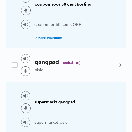
coupon voor 50 cent korting
coupon for 50 cents OFF
2 More Examples
gangpad
neutral
(n)
aisle
supermarkt gangpad
supermarket aisle