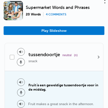
Supermarket Words and Phrases
20 Words
4 COMMENTS
Play Slideshow
tussendoortje
neutral
(n)
snack
Fruit is een geweldige tussendoortje voor in
de middag.
Fruit makes a great snack in the afternoon.