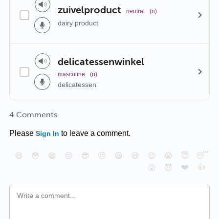
zuivelproduct
neutral
(n)
dairy product
delicatessenwinkel
masculine
(n)
delicatessen
4 Comments
Please
to leave a comment.
Sign In
😄
😳
😁
😒
😎
😠
😆
😅
😉
😭
😇
😴
❤️
👍
😮
😈