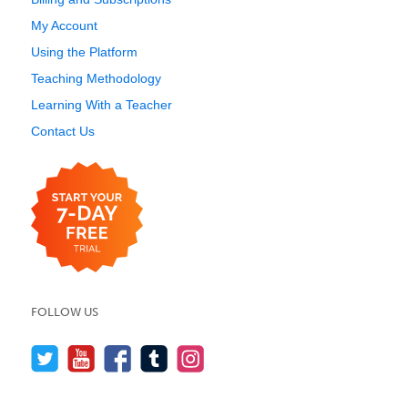
My Account
Using the Platform
Teaching Methodology
Learning With a Teacher
Contact Us
FOLLOW US