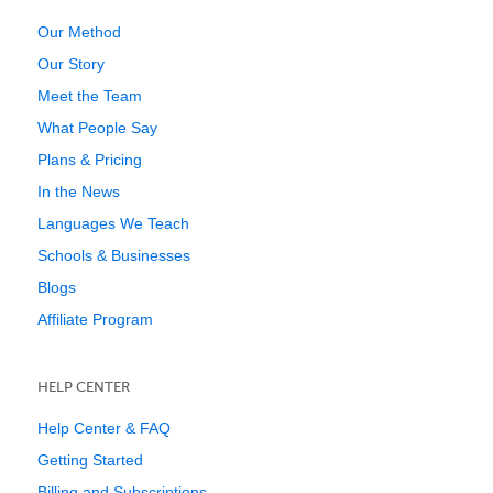
Our Method
Our Story
Meet the Team
What People Say
Plans & Pricing
In the News
Languages We Teach
Schools & Businesses
Blogs
Affiliate Program
HELP CENTER
Help Center & FAQ
Getting Started
Billing and Subscriptions