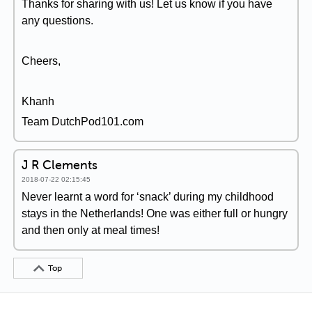
Thanks for sharing with us! Let us know if you have
any questions.
Cheers,
Khanh
Team DutchPod101.com
J R Clements
2018-07-22 02:15:45
Never learnt a word for ‘snack’ during my childhood
stays in the Netherlands! One was either full or hungry
and then only at meal times!
Top