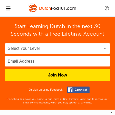
Start Learning Dutch in the next 30
Seconds with
a Free Lifetime Account
Join Now
Or sign up using Facebook
By clicking Join Now, you agree to our
Terms of Use
,
Privacy Policy
, and to receive our
email communications, which you may opt out at any time.