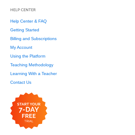
HELP CENTER
Help Center & FAQ
Getting Started
Billing and Subscriptions
My Account
Using the Platform
Teaching Methodology
Learning With a Teacher
Contact Us