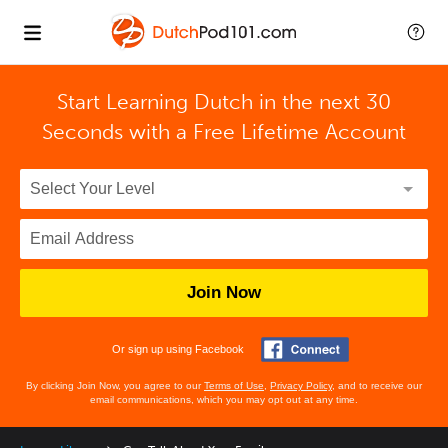
Start Learning Dutch in the next 30
Seconds with
a Free Lifetime Account
Join Now
Or sign up using Facebook
By clicking Join Now, you agree to our
Terms of Use
,
Privacy Policy
, and to receive our
email communications, which you may opt out at any time.