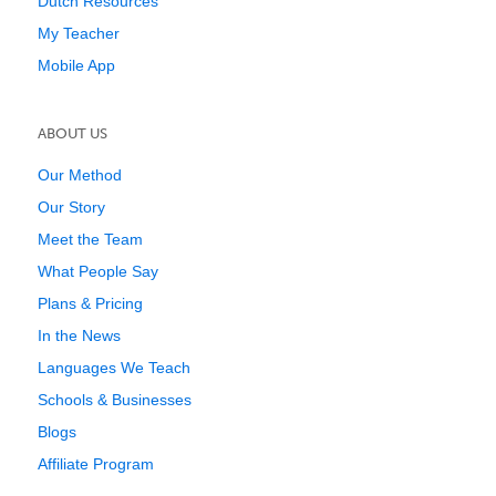
Dutch Resources
My Teacher
Mobile App
ABOUT US
Our Method
Our Story
Meet the Team
What People Say
Plans & Pricing
In the News
Languages We Teach
Schools & Businesses
Blogs
Affiliate Program