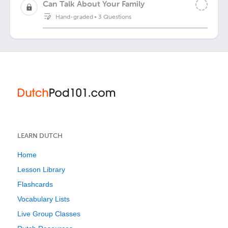
Can Talk About Your Family
Hand-graded
•
3 Questions
LEARN DUTCH
Home
Lesson Library
Flashcards
Vocabulary Lists
Live Group Classes