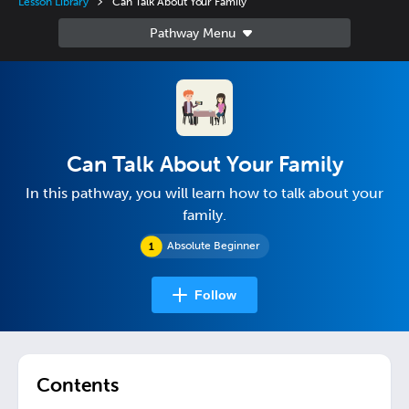
Lesson Library
Can Talk About Your Family
Can Talk About Your Family
In this pathway, you will learn how to talk about your
family.
Absolute Beginner
Follow
Contents