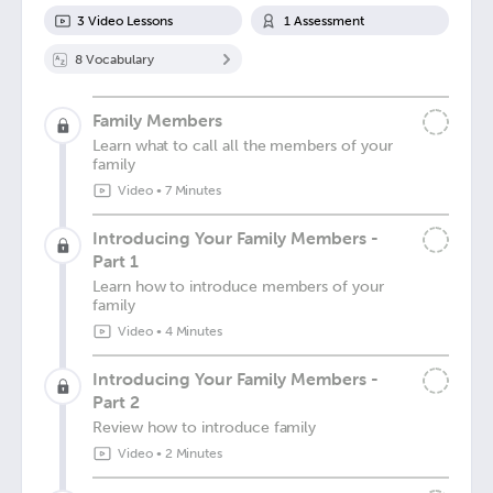
3
Video Lesson
s
1
Assessment
8
Vocabulary
Family Members
Learn what to call all the members of your
family
Video
•
7 Minutes
Introducing Your Family Members -
Part 1
Learn how to introduce members of your
family
Video
•
4 Minutes
Introducing Your Family Members -
Part 2
Review how to introduce family
Video
•
2 Minutes