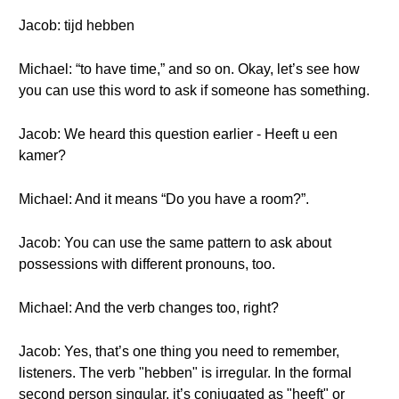
Jacob: tijd hebben
Michael: “to have time,” and so on. Okay, let’s see how
you can use this word to ask if someone has something.
Jacob: We heard this question earlier - Heeft u een
kamer?
Michael: And it means “Do you have a room?”.
Jacob: You can use the same pattern to ask about
possessions with different pronouns, too.
Michael: And the verb changes too, right?
Jacob: Yes, that’s one thing you need to remember,
listeners. The verb "hebben" is irregular. In the formal
second person singular, it’s conjugated as "heeft" or