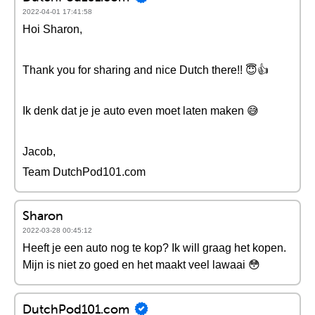
2022-04-01 17:41:58
Hoi Sharon,
Thank you for sharing and nice Dutch there!! 😇👍
Ik denk dat je je auto even moet laten maken 😅
Jacob,
Team DutchPod101.com
Sharon
2022-03-28 00:45:12
Heeft je een auto nog te kop? Ik will graag het kopen.
Mijn is niet zo goed en het maakt veel lawaai 😳
DutchPod101.com