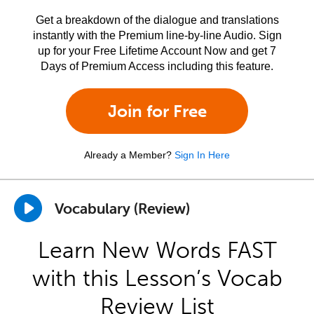
Get a breakdown of the dialogue and translations
instantly with the Premium line-by-line Audio. Sign
up for your Free Lifetime Account Now and get 7
Days of Premium Access including this feature.
Join for Free
Already a Member?
Sign In Here
Vocabulary (Review)
Learn New Words FAST
with this Lesson’s Vocab
Review List