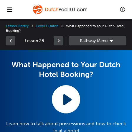
Lesson Library
Level 1 Dutch
What Happened to Your Dutch Hotel
Booking?
Lesson 28
What Happened to Your Dutch
Hotel Booking?
Learn how to talk about possessions and how to check
in at a hotel