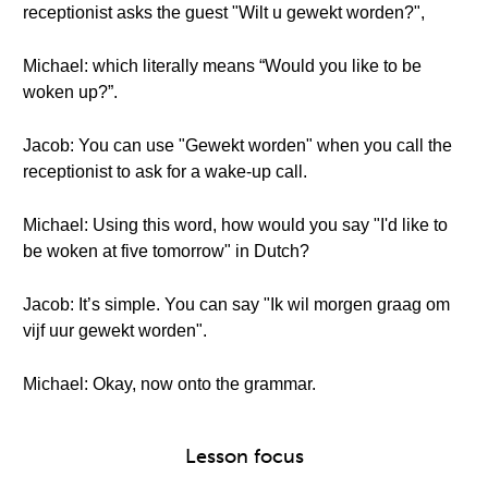
receptionist asks the guest "Wilt u gewekt worden?",
Michael: which literally means “Would you like to be
woken up?”.
Jacob: You can use "Gewekt worden" when you call the
receptionist to ask for a wake-up call.
Michael: Using this word, how would you say "I'd like to
be woken at five tomorrow" in Dutch?
Jacob: It’s simple. You can say "Ik wil morgen graag om
vijf uur gewekt worden".
Michael: Okay, now onto the grammar.
Lesson focus