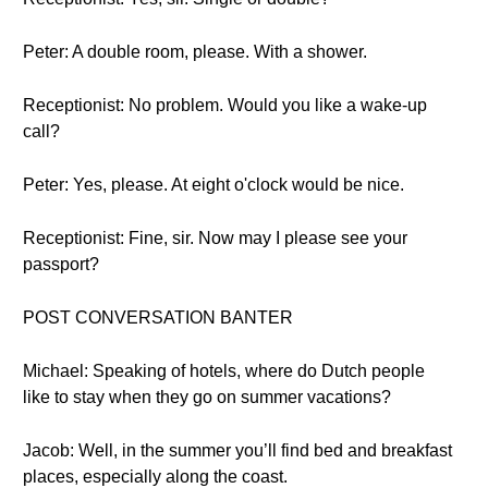
Peter: A double room, please. With a shower.
Receptionist: No problem. Would you like a wake-up
call?
Peter: Yes, please. At eight o'clock would be nice.
Receptionist: Fine, sir. Now may I please see your
passport?
POST CONVERSATION BANTER
Michael: Speaking of hotels, where do Dutch people
like to stay when they go on summer vacations?
Jacob: Well, in the summer you’ll find bed and breakfast
places, especially along the coast.