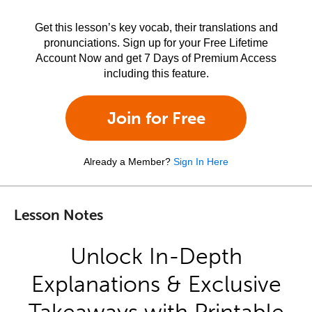
Get this lesson’s key vocab, their translations and
pronunciations. Sign up for your Free Lifetime
Account Now and get 7 Days of Premium Access
including this feature.
Join for Free
Already a Member?
Sign In Here
Lesson Notes
Unlock In-Depth
Explanations & Exclusive