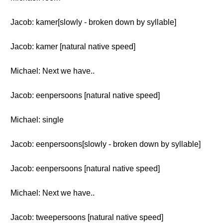
Jacob: kamer[slowly - broken down by syllable]
Jacob: kamer [natural native speed]
Michael: Next we have..
Jacob: eenpersoons [natural native speed]
Michael: single
Jacob: eenpersoons[slowly - broken down by syllable]
Jacob: eenpersoons [natural native speed]
Michael: Next we have..
Jacob: tweepersoons [natural native speed]