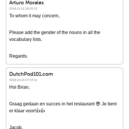
Arturo Morales
2018-11-12 18:20:15
To whom it may concern,
Please add the gender of the nouns in all the
vocabulary lists.
Regards.
DutchPod101.com
2018-10-16 07:15:11
Hoi Brian,
Graag gedaan en succes in het restaurant 😎 Je bent
er klaar voor!👍👍
Jacob,