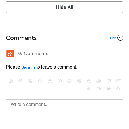
Hide All
Comments
Hide
39 Comments
Please
to leave a comment.
Sign In
😄
😳
😁
😒
😎
😠
😆
😅
😉
😭
😇
😴
❤️
👍
😮
😈