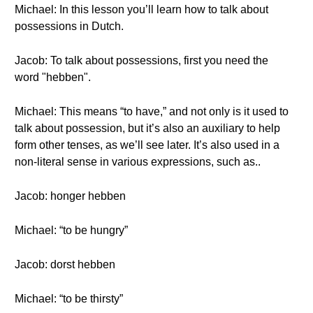
Michael: In this lesson you’ll learn how to talk about
possessions in Dutch.
Jacob: To talk about possessions, first you need the
word "hebben".
Michael: This means “to have,” and not only is it used to
talk about possession, but it’s also an auxiliary to help
form other tenses, as we’ll see later. It’s also used in a
non-literal sense in various expressions, such as..
Jacob: honger hebben
Michael: “to be hungry”
Jacob: dorst hebben
Michael: “to be thirsty”