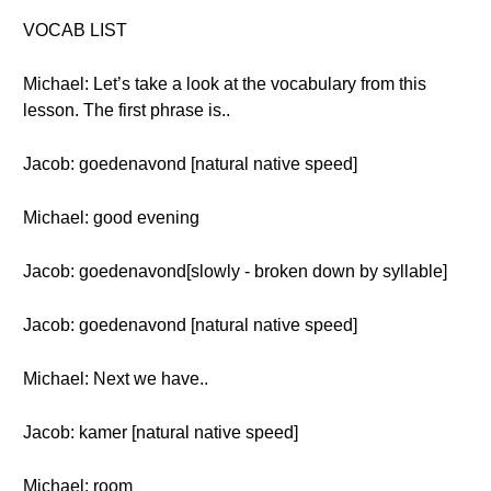
VOCAB LIST
Michael: Let’s take a look at the vocabulary from this
lesson. The first phrase is..
Jacob: goedenavond [natural native speed]
Michael: good evening
Jacob: goedenavond[slowly - broken down by syllable]
Jacob: goedenavond [natural native speed]
Michael: Next we have..
Jacob: kamer [natural native speed]
Michael: room