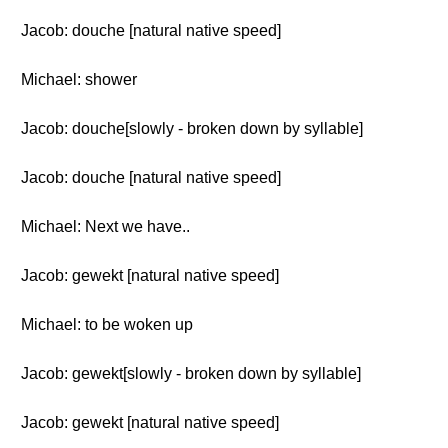
Jacob: douche [natural native speed]
Michael: shower
Jacob: douche[slowly - broken down by syllable]
Jacob: douche [natural native speed]
Michael: Next we have..
Jacob: gewekt [natural native speed]
Michael: to be woken up
Jacob: gewekt[slowly - broken down by syllable]
Jacob: gewekt [natural native speed]