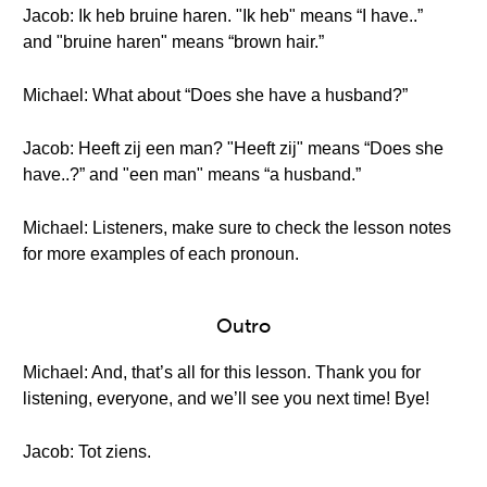
Jacob: Ik heb bruine haren. "Ik heb" means “I have..”
and "bruine haren" means “brown hair.”
Michael: What about “Does she have a husband?”
Jacob: Heeft zij een man? "Heeft zij" means “Does she
have..?” and "een man" means “a husband.”
Michael: Listeners, make sure to check the lesson notes
for more examples of each pronoun.
Outro
Michael: And, that’s all for this lesson. Thank you for
listening, everyone, and we’ll see you next time! Bye!
Jacob: Tot ziens.