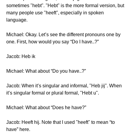
sometimes "hebt". "Hebt" is the more formal version, but
many people use "heeft", especially in spoken
language.
Michael: Okay. Let’s see the different pronouns one by
one. First, how would you say “Do I have..?”
Jacob: Heb ik
Michael: What about “Do you have..?”
Jacob: When it’s singular and informal, "Heb jij". When
it’s singular formal or plural formal, "Hebt u".
Michael: What about “Does he have?”
Jacob: Heeft hij. Note that I used "heeft" to mean “to
have” here.