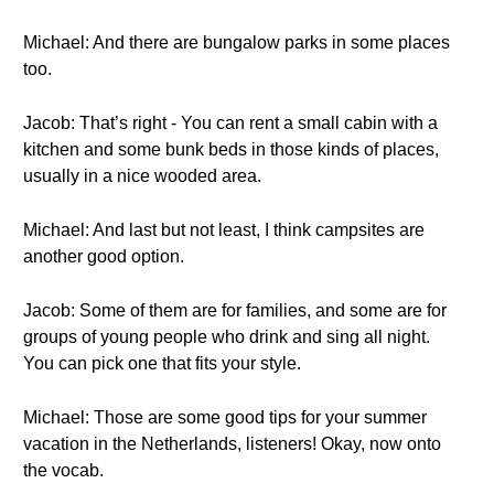
Michael: And there are bungalow parks in some places
too.
Jacob: That’s right - You can rent a small cabin with a
kitchen and some bunk beds in those kinds of places,
usually in a nice wooded area.
Michael: And last but not least, I think campsites are
another good option.
Jacob: Some of them are for families, and some are for
groups of young people who drink and sing all night.
You can pick one that fits your style.
Michael: Those are some good tips for your summer
vacation in the Netherlands, listeners! Okay, now onto
the vocab.