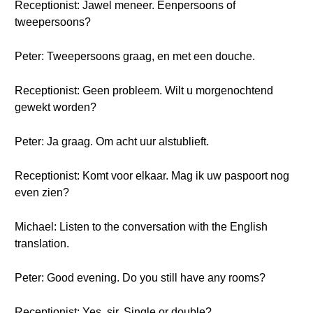
Receptionist: Jawel meneer. Eenpersoons of
tweepersoons?
Peter: Tweepersoons graag, en met een douche.
Receptionist: Geen probleem. Wilt u morgenochtend
gewekt worden?
Peter: Ja graag. Om acht uur alstublieft.
Receptionist: Komt voor elkaar. Mag ik uw paspoort nog
even zien?
Michael: Listen to the conversation with the English
translation.
Peter: Good evening. Do you still have any rooms?
Receptionist: Yes, sir. Single or double?