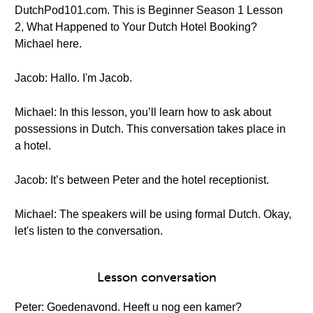
DutchPod101.com. This is Beginner Season 1 Lesson
2, What Happened to Your Dutch Hotel Booking?
Michael here.
Jacob: Hallo. I'm Jacob.
Michael: In this lesson, you’ll learn how to ask about
possessions in Dutch. This conversation takes place in
a hotel.
Jacob: It’s between Peter and the hotel receptionist.
Michael: The speakers will be using formal Dutch. Okay,
let's listen to the conversation.
Lesson conversation
Peter: Goedenavond. Heeft u nog een kamer?