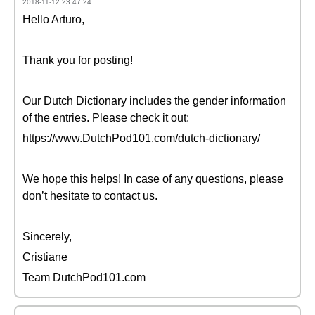
2018-11-12 23:47:24
Hello Arturo,
Thank you for posting!
Our Dutch Dictionary includes the gender information
of the entries. Please check it out:
https://www.DutchPod101.com/dutch-dictionary/
We hope this helps! In case of any questions, please
don’t hesitate to contact us.
Sincerely,
Cristiane
Team DutchPod101.com