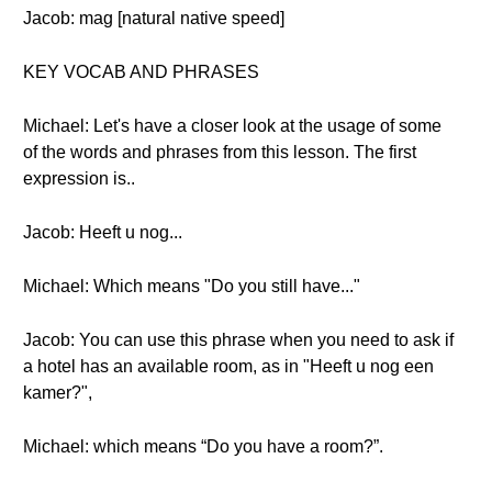
Jacob: mag [natural native speed]
KEY VOCAB AND PHRASES
Michael: Let's have a closer look at the usage of some
of the words and phrases from this lesson. The first
expression is..
Jacob: Heeft u nog...
Michael: Which means "Do you still have..."
Jacob: You can use this phrase when you need to ask if
a hotel has an available room, as in "Heeft u nog een
kamer?",
Michael: which means “Do you have a room?”.