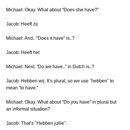
Michael: Okay. What about “Does she have?”
Jacob: Heeft zij
Michael: And.. “Does it have” is..?
Jacob: Heeft het
Michael: Next, “Do we have..” in Dutch is..?
Jacob: Hebben wij. It’s plural, so we use "hebben" to
mean “to have.”
Michael: Okay. What about “Do you have” in plural but
an informal situation?
Jacob: That’s "Hebben jullie".