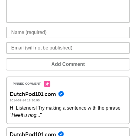
Add Comment
DutchPod101.com
2014-07-14 18:30:00
Hi Listeners! Try making a sentence with the phrase
"
Heeft u nog...
"
DutchPod101.com