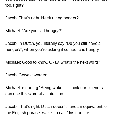
too, right?
Jacob: That’s right. Heeft u nog honger?
Michael: “Are you still hungry?”
Jacob: In Dutch, you literally say “Do you still have a
hunger?”, when you’re asking if someone is hungry.
Michael: Good to know. Okay, what's the next word?
Jacob: Gewekt worden,
Michael: meaning "Being woken." I think our listeners
can use this word at a hotel, too.
Jacob: That’s right. Dutch doesn't have an equivalent for
the English phrase “wake-up call.” Instead the