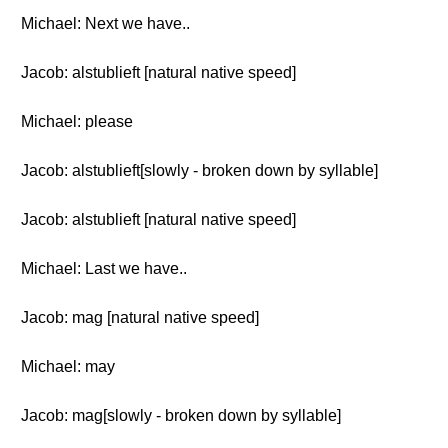
Michael: Next we have..
Jacob: alstublieft [natural native speed]
Michael: please
Jacob: alstublieft[slowly - broken down by syllable]
Jacob: alstublieft [natural native speed]
Michael: Last we have..
Jacob: mag [natural native speed]
Michael: may
Jacob: mag[slowly - broken down by syllable]