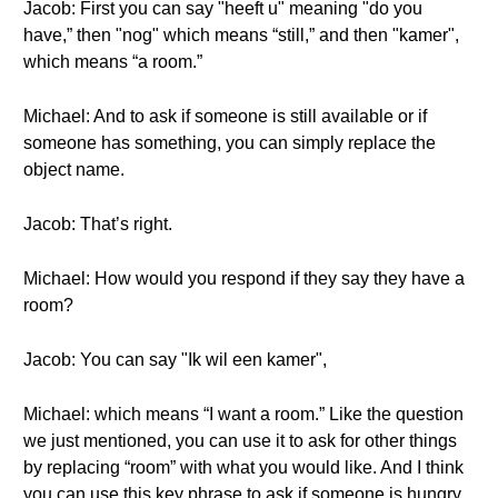
Jacob: First you can say "heeft u" meaning "do you
have,” then "nog" which means “still,” and then "kamer",
which means “a room.”
Michael: And to ask if someone is still available or if
someone has something, you can simply replace the
object name.
Jacob: That’s right.
Michael: How would you respond if they say they have a
room?
Jacob: You can say "Ik wil een kamer",
Michael: which means “I want a room.” Like the question
we just mentioned, you can use it to ask for other things
by replacing “room” with what you would like. And I think
you can use this key phrase to ask if someone is hungry