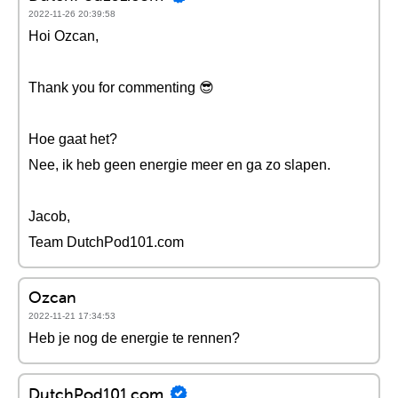
2022-11-26 20:39:58
Hoi Ozcan,
Thank you for commenting 😎
Hoe gaat het?
Nee, ik heb geen energie meer en ga zo slapen.
Jacob,
Team DutchPod101.com
Ozcan
2022-11-21 17:34:53
Heb je nog de energie te rennen?
DutchPod101.com