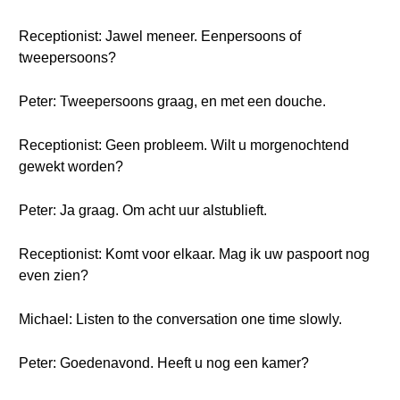
Receptionist: Jawel meneer. Eenpersoons of
tweepersoons?
Peter: Tweepersoons graag, en met een douche.
Receptionist: Geen probleem. Wilt u morgenochtend
gewekt worden?
Peter: Ja graag. Om acht uur alstublieft.
Receptionist: Komt voor elkaar. Mag ik uw paspoort nog
even zien?
Michael: Listen to the conversation one time slowly.
Peter: Goedenavond. Heeft u nog een kamer?