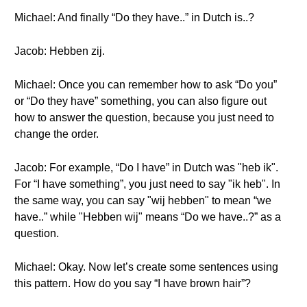
Michael: And finally “Do they have..” in Dutch is..?
Jacob: Hebben zij.
Michael: Once you can remember how to ask “Do you”
or “Do they have” something, you can also figure out
how to answer the question, because you just need to
change the order.
Jacob: For example, “Do I have” in Dutch was "heb ik".
For “I have something”, you just need to say "ik heb". In
the same way, you can say "wij hebben" to mean “we
have..” while "Hebben wij" means “Do we have..?” as a
question.
Michael: Okay. Now let’s create some sentences using
this pattern. How do you say “I have brown hair”?