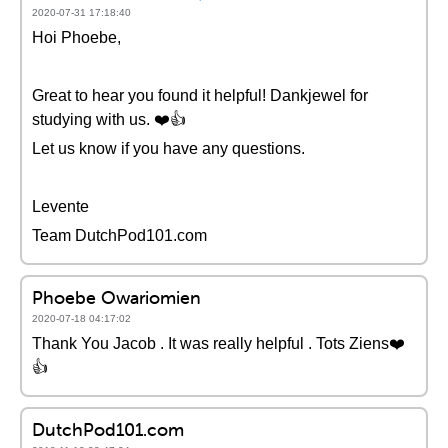
2020-07-31 17:18:40
Hoi Phoebe,
Great to hear you found it helpful! Dankjewel for
studying with us. ❤️️👍
Let us know if you have any questions.
Levente
Team DutchPod101.com
Phoebe Owariomien
2020-07-18 04:17:02
Thank You Jacob . It was really helpful . Tots Ziens❤️️
👍
DutchPod101.com