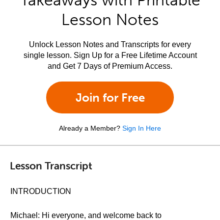
Takeaways with Printable
Lesson Notes
Unlock Lesson Notes and Transcripts for every
single lesson. Sign Up for a Free Lifetime Account
and Get 7 Days of Premium Access.
Join for Free
Already a Member?
Sign In Here
Lesson Transcript
INTRODUCTION
Michael: Hi everyone, and welcome back to