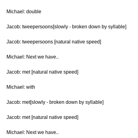
Michael: double
Jacob: tweepersoons[slowly - broken down by syllable]
Jacob: tweepersoons [natural native speed]
Michael: Next we have..
Jacob: met [natural native speed]
Michael: with
Jacob: met[slowly - broken down by syllable]
Jacob: met [natural native speed]
Michael: Next we have..