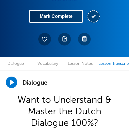
Mark Complete
Dialogue
Vocabulary
Lesson Notes
Lesson Transcrip
Dialogue
Want to Understand &
Master the Dutch
Dialogue 100%?