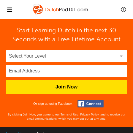
Start Learning Dutch in the next 30
Seconds with
a Free Lifetime Account
Join Now
Or sign up using Facebook
By clicking Join Now, you agree to our
Terms of Use
,
Privacy Policy
, and to receive our
email communications, which you may opt out at any time.