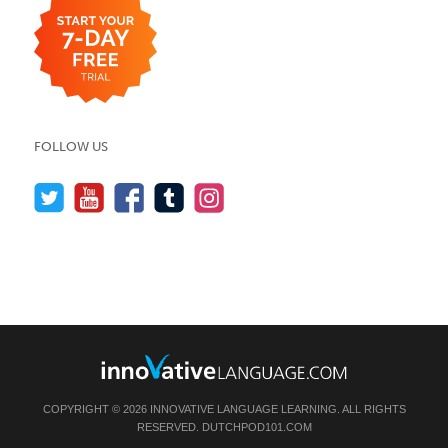
FOLLOW US
COPYRIGHT © 2026 INNOVATIVE LANGUAGE LEARNING. ALL RIGHTS
RESERVED.
DUTCHPOD101.COM