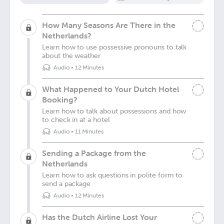
How Many Seasons Are There in the
Netherlands?
Learn how to use possessive pronouns to talk
about the weather
Audio
•
12 Minutes
What Happened to Your Dutch Hotel
Booking?
Learn how to talk about possessions and how
to check in at a hotel
Audio
•
11 Minutes
Sending a Package from the
Netherlands
Learn how to ask questions in polite form to
send a package
Audio
•
12 Minutes
Has the Dutch Airline Lost Your