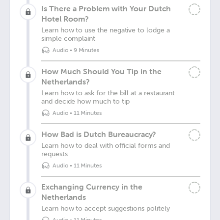
Is There a Problem with Your Dutch
Hotel Room?
Learn how to use the negative to lodge a
simple complaint
Audio
•
9 Minutes
How Much Should You Tip in the
Netherlands?
Learn how to ask for the bill at a restaurant
and decide how much to tip
Audio
•
11 Minutes
How Bad is Dutch Bureaucracy?
Learn how to deal with official forms and
requests
Audio
•
11 Minutes
Exchanging Currency in the
Netherlands
Learn how to accept suggestions politely