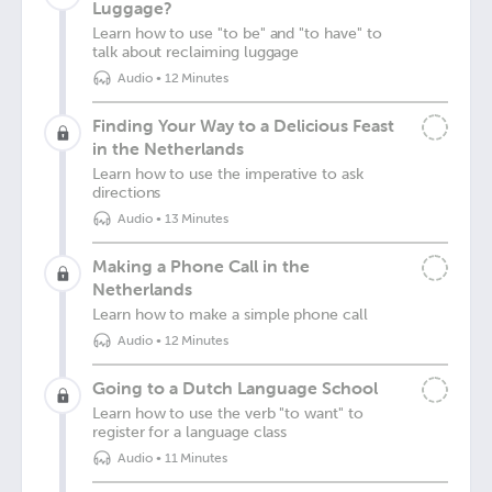
Luggage?
Learn how to use "to be" and "to have" to
talk about reclaiming luggage
Audio
•
12 Minutes
Finding Your Way to a Delicious Feast
in the Netherlands
Learn how to use the imperative to ask
directions
Audio
•
13 Minutes
Making a Phone Call in the
Netherlands
Learn how to make a simple phone call
Audio
•
12 Minutes
Going to a Dutch Language School
Learn how to use the verb "to want" to
register for a language class
Audio
•
11 Minutes