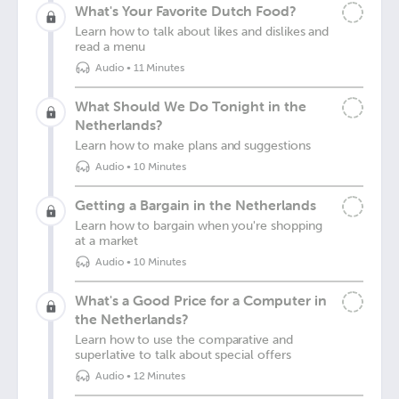
What's Your Favorite Dutch Food?
Learn how to talk about likes and dislikes and
read a menu
Audio
•
11 Minutes
What Should We Do Tonight in the
Netherlands?
Learn how to make plans and suggestions
Audio
•
10 Minutes
Getting a Bargain in the Netherlands
Learn how to bargain when you're shopping
at a market
Audio
•
10 Minutes
What's a Good Price for a Computer in
the Netherlands?
Learn how to use the comparative and
superlative to talk about special offers
Audio
•
12 Minutes