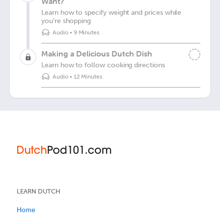
Want?
Learn how to specify weight and prices while
you're shopping
Audio
•
9 Minutes
Making a Delicious Dutch Dish
Learn how to follow cooking directions
Audio
•
12 Minutes
LEARN DUTCH
Home