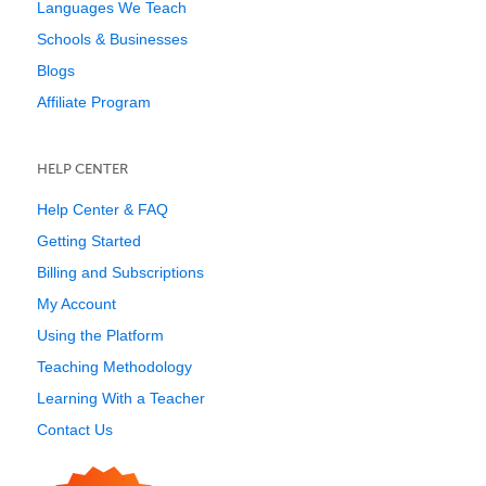
Languages We Teach
Schools & Businesses
Blogs
Affiliate Program
HELP CENTER
Help Center & FAQ
Getting Started
Billing and Subscriptions
My Account
Using the Platform
Teaching Methodology
Learning With a Teacher
Contact Us