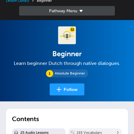
Lesson Library
Beginner
Beginner
Learn beginner Dutch through native dialogues.
Absolute Beginner
Follow
Contents
25
Audio Lesson
s
193
Vocabulary