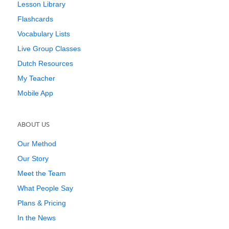
Lesson Library
Flashcards
Vocabulary Lists
Live Group Classes
Dutch Resources
My Teacher
Mobile App
ABOUT US
Our Method
Our Story
Meet the Team
What People Say
Plans & Pricing
In the News