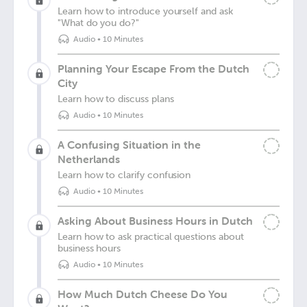
Learn how to introduce yourself and ask
"What do you do?"
Audio
•
10 Minutes
Planning Your Escape From the Dutch
City
Learn how to discuss plans
Audio
•
10 Minutes
A Confusing Situation in the
Netherlands
Learn how to clarify confusion
Audio
•
10 Minutes
Asking About Business Hours in Dutch
Learn how to ask practical questions about
business hours
Audio
•
10 Minutes
How Much Dutch Cheese Do You