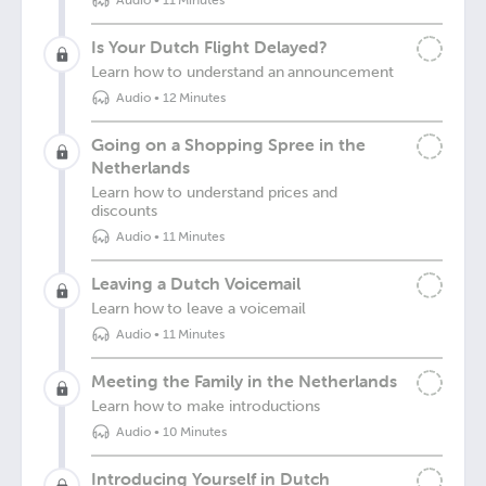
Audio
•
11 Minutes
Is Your Dutch Flight Delayed?
Learn how to understand an announcement
Audio
•
12 Minutes
Going on a Shopping Spree in the
Netherlands
Learn how to understand prices and
discounts
Audio
•
11 Minutes
Leaving a Dutch Voicemail
Learn how to leave a voicemail
Audio
•
11 Minutes
Meeting the Family in the Netherlands
Learn how to make introductions
Audio
•
10 Minutes
Introducing Yourself in Dutch