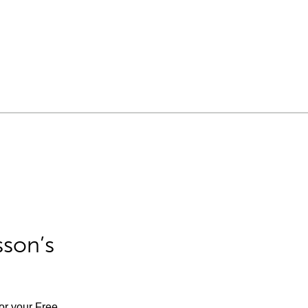
sson’s
for your Free