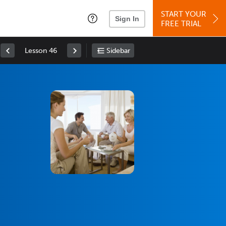
START YOUR
Sign In
FREE TRIAL
Lesson 46
Sidebar