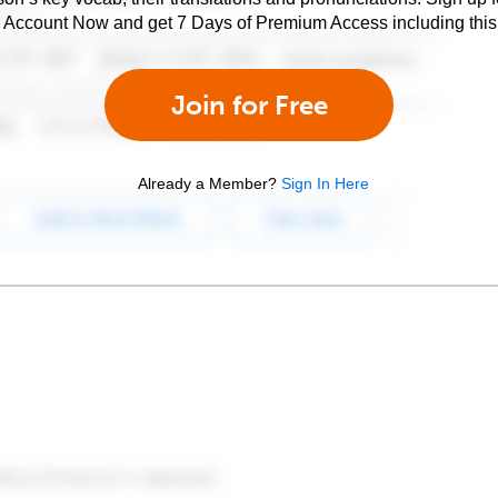
e Account Now and get 7 Days of Premium Access including this 
Join for Free
Already a Member?
Sign In Here