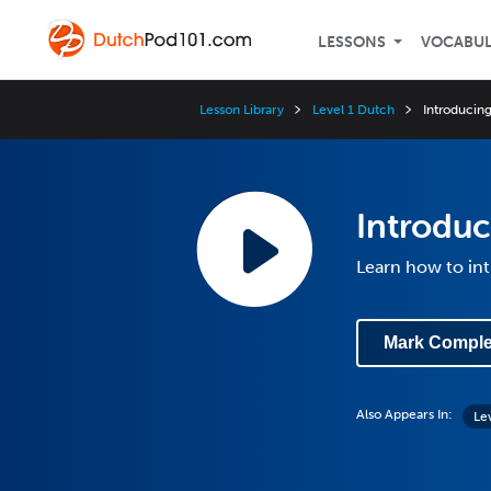
LESSONS
VOCABU
Lesson Library
Level 1 Dutch
Introducing
Introduc
Learn how to in
Mark Comple
Also Appears In:
Le