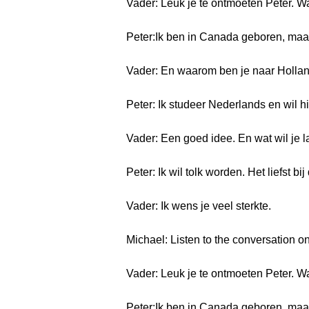
Vader: Leuk je te ontmoeten Peter. 
Peter:Ik ben in Canada geboren, maar
Vader: En waarom ben je naar Holl
Peter: Ik studeer Nederlands en wil h
Vader: Een goed idee. En wat wil je l
Peter: Ik wil tolk worden. Het liefst b
Vader: Ik wens je veel sterkte.
Michael: Listen to the conversation on
Vader: Leuk je te ontmoeten Peter. 
Peter:Ik ben in Canada geboren, maar