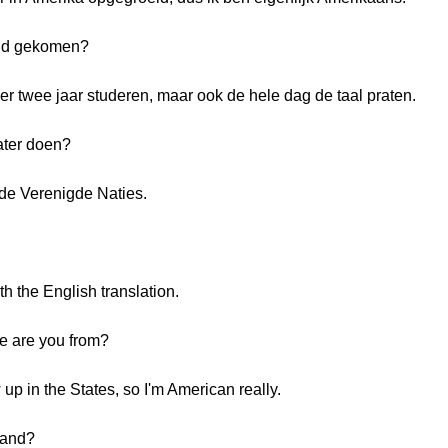
and gekomen?
ier twee jaar studeren, maar ook de hele dag de taal praten.
ater doen?
ij de Verenigde Naties.
th the English translation.
re are you from?
up in the States, so I'm American really.
land?