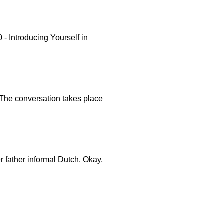
 Introducing Yourself in
. The conversation takes place
er father informal Dutch. Okay,