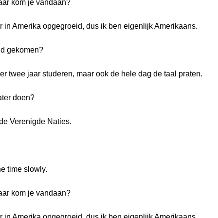
Waar kom je vandaan?
 in Amerika opgegroeid, dus ik ben eigenlijk Amerikaans.
and gekomen?
ier twee jaar studeren, maar ook de hele dag de taal praten.
ater doen?
ij de Verenigde Naties.
e time slowly.
Waar kom je vandaan?
 in Amerika opgegroeid, dus ik ben eigenlijk Amerikaans.