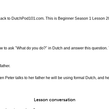
ack to DutchPod101.com. This is Beginner Season 1 Lesson 20 -
 how to ask "What do you do?" in Dutch and answer this question
father.
en Peter talks to her father he will be using formal Dutch, and h
Lesson conversation