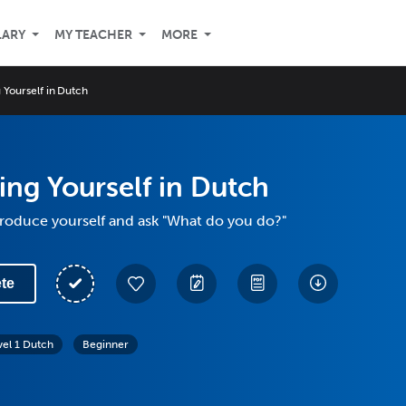
LARY
MY TEACHER
MORE
 Yourself in Dutch
ing Yourself in Dutch
troduce yourself and ask "What do you do?"
te
vel 1 Dutch
Beginner