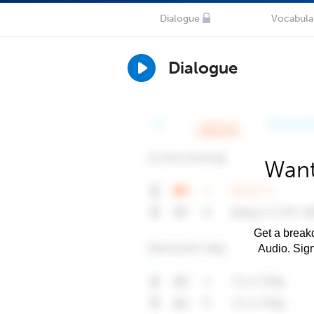
Dialogue
Vocabula
Dialogue
Want
Get a breakd
Audio. Sig