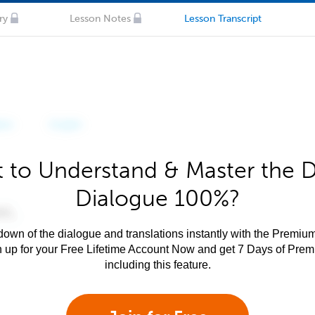
ry
Lesson Notes
Lesson Transcript
 to Understand & Master the 
Dialogue 100%?
own of the dialogue and translations instantly with the Premium
n up for your Free Lifetime Account Now and get 7 Days of Pre
including this feature.