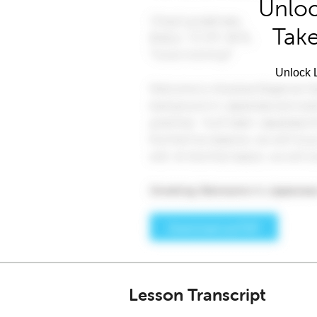
Unloc
Take
Unlock L
Lesson Transcript