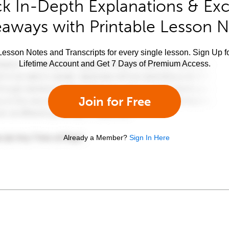
k In-Depth Explanations & Exc
aways with Printable Lesson 
esson Notes and Transcripts for every single lesson. Sign Up f
Lifetime Account and Get 7 Days of Premium Access.
Join for Free
Already a Member?
Sign In Here