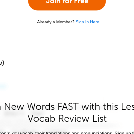
Join for Free
Already a Member?
Sign In Here
w)
 New Words FAST with this Le
Vocab Review List
son’s key vocab, their translations and pronunciations. Sign up 