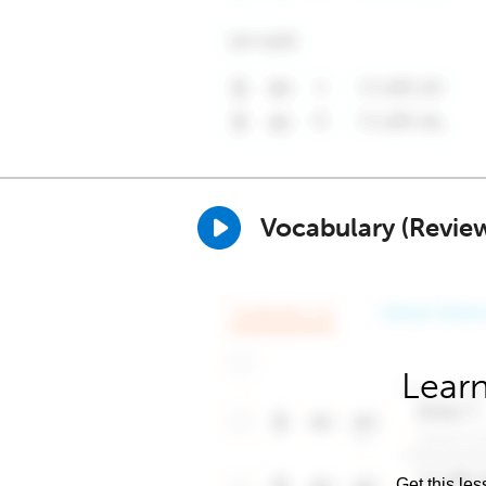
Vocabulary (Revie
Learn
Get this les