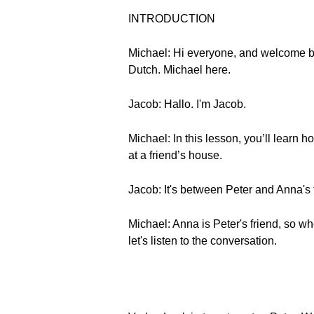
INTRODUCTION
Michael: Hi everyone, and welcome b
Dutch. Michael here.
Jacob: Hallo. I'm Jacob.
Michael: In this lesson, you’ll learn
at a friend’s house.
Jacob: It's between Peter and Anna's 
Michael: Anna is Peter's friend, so wh
let's listen to the conversation.