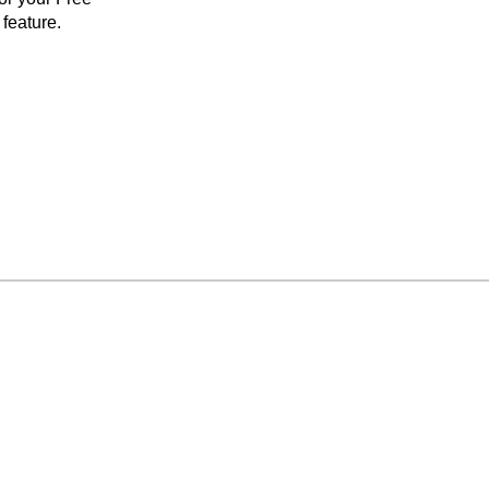
feature.