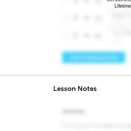
Lifetim
Lesson Notes