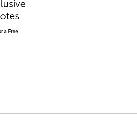
lusive
Notes
or a Free