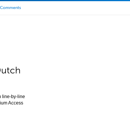
Comments
Dutch
 line-by-line
mium Access