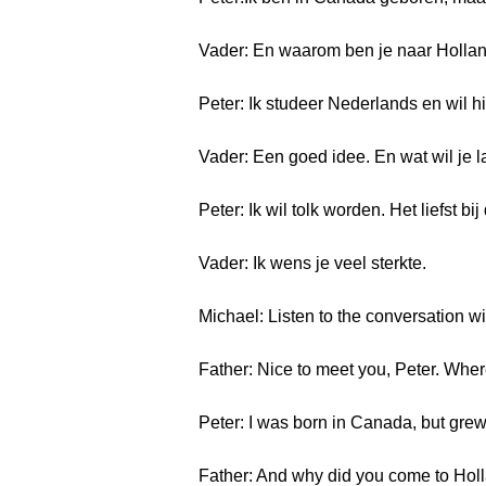
Vader: En waarom ben je naar Holl
Peter: Ik studeer Nederlands en wil h
Vader: Een goed idee. En wat wil je l
Peter: Ik wil tolk worden. Het liefst b
Vader: Ik wens je veel sterkte.
Michael: Listen to the conversation wi
Father: Nice to meet you, Peter. Whe
Peter: I was born in Canada, but grew 
Father: And why did you come to Hol