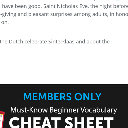
 have been good. Saint Nicholas Eve, the night befor
ift-giving and pleasant surprises among adults, in hono
 on.
w the Dutch celebrate Sinterklaas and about the