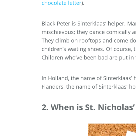
chocolate letter
).
Black Peter is Sinterklaas’ helper. Ma
mischievous; they dance comically an
They climb on rooftops and come down 
children’s waiting shoes. Of course, 
Children who’ve been bad are put in 
In Holland, the name of Sinterklaas’
Flanders, the name of Sinterklaas’ h
2. When is St. Nicholas’