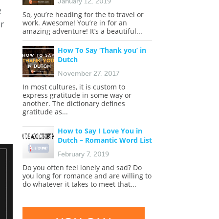
January 12, 2019
e
So, you’re heading for the to travel or
r
work. Awesome! You’re in for an
amazing adventure! It’s a beautiful...
How To Say ‘Thank you’ in
Dutch
November 27, 2017
In most cultures, it is custom to
express gratitude in some way or
another. The dictionary defines
gratitude as...
How to Say I Love You in
Dutch – Romantic Word List
February 7, 2019
Do you often feel lonely and sad? Do
you long for romance and are willing to
do whatever it takes to meet that...