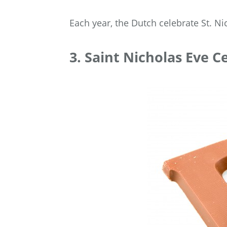
Each year, the Dutch celebrate St. N
3. Saint Nicholas Eve C