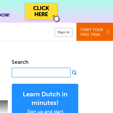
CLICK
HERE
OON!
START YOUR
Sign In
FREE TRIAL
Search
Learn Dutch in
minutes!
Sign up and start