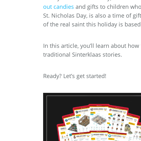
out candies
and gifts to children who
St. Nicholas Day, is also a time of g
of the real saint this holiday is based
In this article, you’ll learn about ho
traditional Sinterklaas stories.
Ready? Let’s get started!