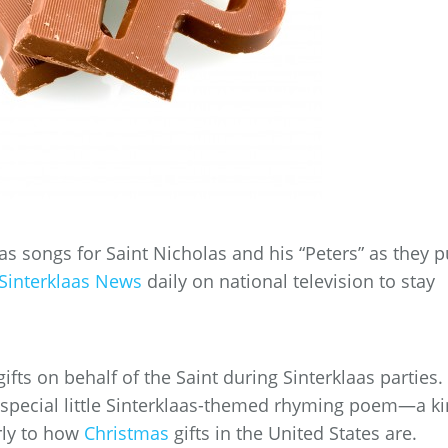
aas songs for Saint Nicholas and his “Peters” as they p
Sinterklaas News
daily on national television to stay
ifts on behalf of the Saint during Sinterklaas parties.
special little Sinterklaas-themed rhyming poem—a k
rly to how
Christmas
gifts in the United States are.