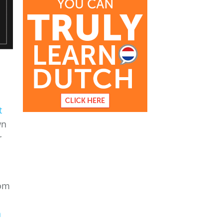
t
wn
r
rom
a