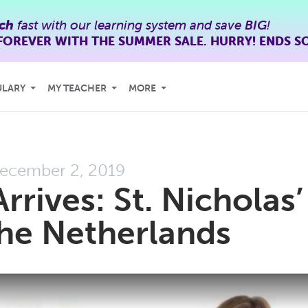
ch
fast with our learning system and save
BIG
!
FOREVER WITH THE SUMMER SALE. HURRY! ENDS S
ULARY
MY TEACHER
MORE
ecember 2, 2019
rrives: St. Nicholas’
the Netherlands