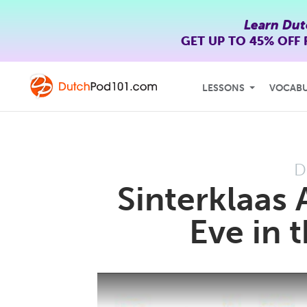
Learn Dut
GET UP TO
45% OFF
LESSONS
VOCAB
D
Sinterklaas A
Eve in 