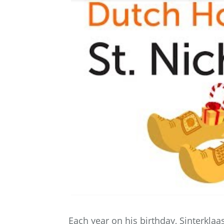
Each year on his birthday, Sinterklaa