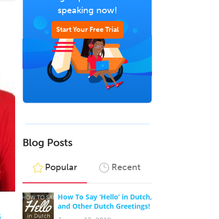
speaking now!
Start Your Free Trial
Blog Posts
Popular
Recent
How To Say ‘Hello’ in Dutch,
and Other Dutch Greetings!
s