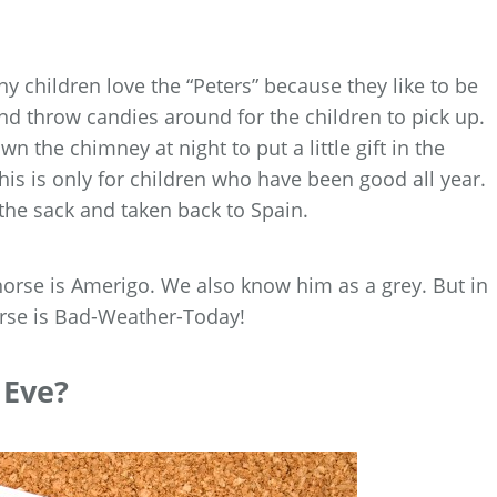
ny children love the “Peters” because they like to be
d throw candies around for the children to pick up.
the chimney at night to put a little gift in the
this is only for children who have been good all year.
the sack and taken back to Spain.
 horse is Amerigo. We also know him as a grey. But in
orse is Bad-Weather-Today!
 Eve?