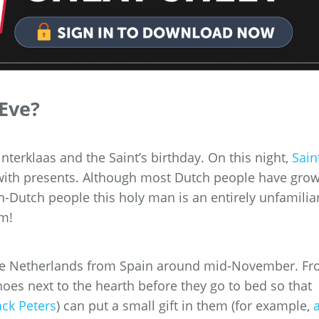
 Eve?
interklaas and the Saint’s birthday. On this night,
Sain
with presents. Although most Dutch people have gro
n-Dutch people this holy man is an entirely unfamilia
im!
 the Netherlands from Spain around mid-November. F
shoes next to the hearth before they go to bed so that
ck Peters
) can put a small gift in them (for example,