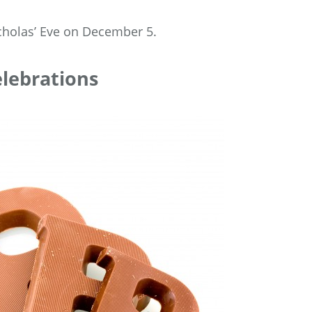
icholas’ Eve on December 5.
elebrations