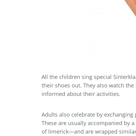
All the children sing special Sinterkl
their shoes out. They also watch the
informed about their activities.
Adults also celebrate by exchanging g
These are usually accompanied by a 
of limerick—and are wrapped simila