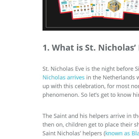
1. What is St. Nicholas’
St. Nicholas Eve is the night before S
Nicholas arrives
in the Netherlands 
up with this celebration, for most no
phenomenon. So let’s get to know h
The Saint and his helpers arrive in
then on, children get to place their 
Saint Nicholas’ helpers (
known as Bla