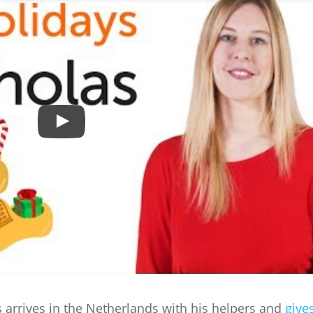
s arrives in the Netherlands with his helpers and
give