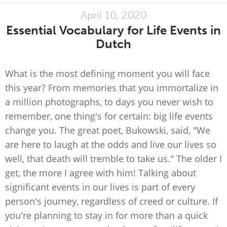
April 10, 2020
Essential Vocabulary for Life Events in
Dutch
What is the most defining moment you will face
this year? From memories that you immortalize in
a million photographs, to days you never wish to
remember, one thing's for certain: big life events
change you. The great poet, Bukowski, said, "We
are here to laugh at the odds and live our lives so
well, that death will tremble to take us." The older I
get, the more I agree with him! Talking about
significant events in our lives is part of every
person's journey, regardless of creed or culture. If
you're planning to stay in for more than a quick