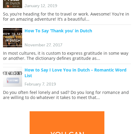
January 12, 2019
So, you’re heading for the to travel or work. Awesome! You’re in
for an amazing adventure! It’s a beautiful...
How To Say ‘Thank you’ in Dutch
November 27, 2017
In most cultures, it is custom to express gratitude in some way
or another. The dictionary defines gratitude as...
How to Say I Love You in Dutch – Romantic Word
List
February 7, 2019
Do you often feel lonely and sad? Do you long for romance and
are willing to do whatever it takes to meet that...