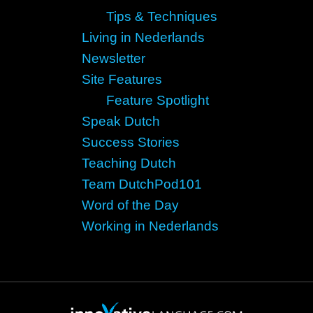
Tips & Techniques
Living in Nederlands
Newsletter
Site Features
Feature Spotlight
Speak Dutch
Success Stories
Teaching Dutch
Team DutchPod101
Word of the Day
Working in Nederlands