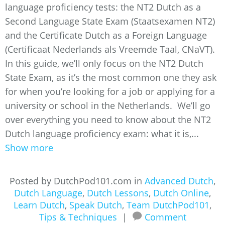
language proficiency tests: the NT2 Dutch as a
Second Language State Exam (Staatsexamen NT2)
and the Certificate Dutch as a Foreign Language
(Certificaat Nederlands als Vreemde Taal, CNaVT).
In this guide, we’ll only focus on the NT2 Dutch
State Exam, as it’s the most common one they ask
for when you’re looking for a job or applying for a
university or school in the Netherlands. We’ll go
over everything you need to know about the NT2
Dutch language proficiency exam: what it is,...
Show more
Posted by DutchPod101.com in
Advanced Dutch
,
Dutch Language
,
Dutch Lessons
,
Dutch Online
,
Learn Dutch
,
Speak Dutch
,
Team DutchPod101
,
Tips & Techniques
|
Comment