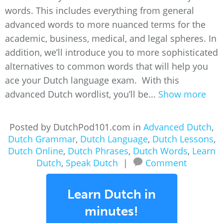
words. This includes everything from general
advanced words to more nuanced terms for the
academic, business, medical, and legal spheres. In
addition, we’ll introduce you to more sophisticated
alternatives to common words that will help you
ace your Dutch language exam. With this
advanced Dutch wordlist, you’ll be...
Show more
Posted by DutchPod101.com in
Advanced Dutch
,
Dutch Grammar
,
Dutch Language
,
Dutch Lessons
,
Dutch Online
,
Dutch Phrases
,
Dutch Words
,
Learn
Dutch
,
Speak Dutch
|
Comment
Learn Dutch in
minutes!