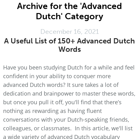
Archive for the 'Advanced
Dutch' Category
December 16, 2021
A Useful List of 150+ Advanced Dutch
Words
Have you been studying Dutch for a while and feel
confident in your ability to conquer more
advanced Dutch words? It sure takes a lot of
dedication and brainpower to master these words,
but once you pull it off, you'll find that there’s
nothing as rewarding as having fluent
conversations with your Dutch-speaking friends,
colleagues, or classmates. In this article, we'll list
a wide variety of advanced Dutch vocabulary