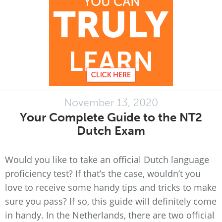
November 13, 2020
Your Complete Guide to the NT2
Dutch Exam
Would you like to take an official Dutch language
proficiency test? If that’s the case, wouldn’t you
love to receive some handy tips and tricks to make
sure you pass? If so, this guide will definitely come
in handy. In the Netherlands, there are two official