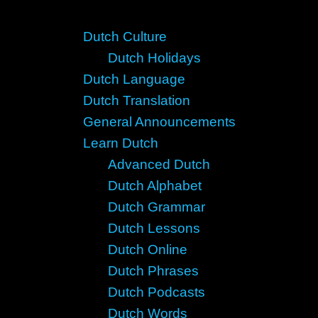
Dutch Culture
Dutch Holidays
Dutch Language
Dutch Translation
General Announcements
Learn Dutch
Advanced Dutch
Dutch Alphabet
Dutch Grammar
Dutch Lessons
Dutch Online
Dutch Phrases
Dutch Podcasts
Dutch Words