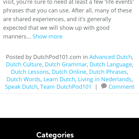
visit, you're sure to need at least a few 'life events'
phrases that you can use. After all, many of these
are shared experiences, and it's generally
expected that we will show up with good
manners...
Show more
Posted by DutchPod101.com in
Advanced Dutch
,
Dutch Culture
,
Dutch Grammar
,
Dutch Language
,
Dutch Lessons
,
Dutch Online
,
Dutch Phrases
,
Dutch Words
,
Learn Dutch
,
Living in Nederlands
,
Speak Dutch
,
Team DutchPod101
|
Comment
Categories