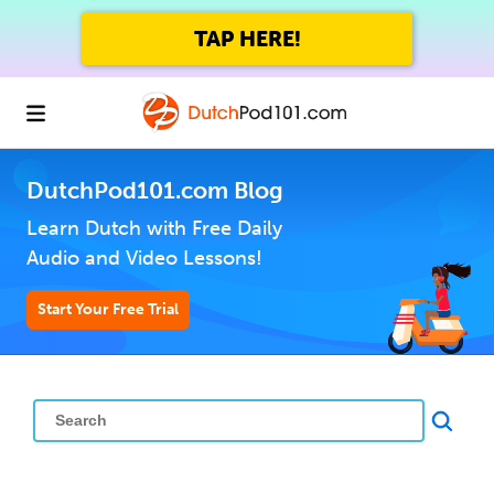
TAP HERE!
DutchPod101.com Blog
Learn Dutch with Free Daily
Audio and Video Lessons!
Start Your Free Trial