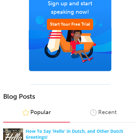
Sign up and start
speaking now!
Start Your Free Trial
Blog Posts
Popular
Recent
How To Say ‘Hello’ in Dutch, and Other Dutch
Greetings!