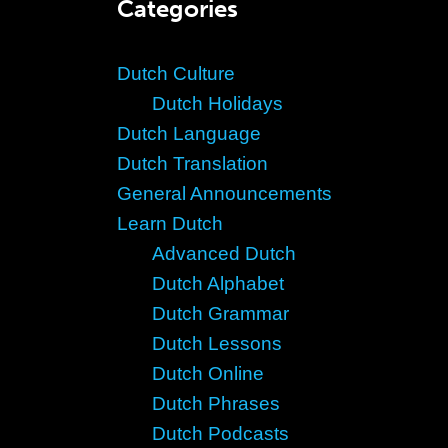
Categories
Dutch Culture
Dutch Holidays
Dutch Language
Dutch Translation
General Announcements
Learn Dutch
Advanced Dutch
Dutch Alphabet
Dutch Grammar
Dutch Lessons
Dutch Online
Dutch Phrases
Dutch Podcasts