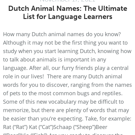
Dutch Animal Names: The Ultimate
List for Language Learners
How many Dutch animal names do you know?
Although it may not be the first thing you want to
study when you start learning Dutch, knowing how
to talk about animals is important in any
language. After all, our furry friends play a central
role in our lives! There are many Dutch animal
words for you to discover, ranging from the names
of pets to the most common bugs and reptiles.
Some of this new vocabulary may be difficult to
memorize, but there are plenty of words that may
be easier than you’re expecting. Take, for example:
Rat (“Rat”) Kat (“Cat”)Schaap (“Sheep”)Beer