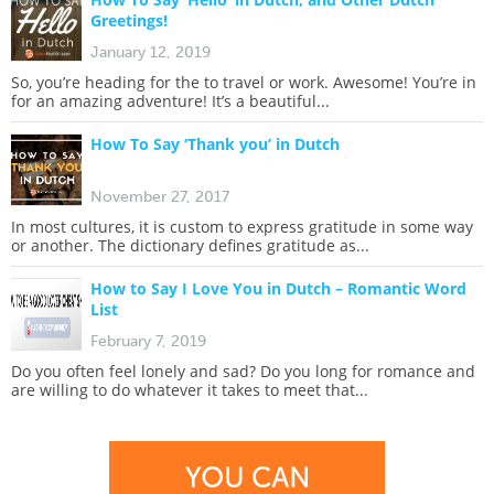
Greetings!
January 12, 2019
So, you’re heading for the to travel or work. Awesome! You’re in
for an amazing adventure! It’s a beautiful...
How To Say ‘Thank you’ in Dutch
November 27, 2017
In most cultures, it is custom to express gratitude in some way
or another. The dictionary defines gratitude as...
How to Say I Love You in Dutch – Romantic Word
List
February 7, 2019
Do you often feel lonely and sad? Do you long for romance and
are willing to do whatever it takes to meet that...