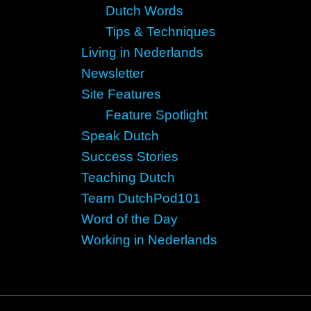
Dutch Words
Tips & Techniques
Living in Nederlands
Newsletter
Site Features
Feature Spotlight
Speak Dutch
Success Stories
Teaching Dutch
Team DutchPod101
Word of the Day
Working in Nederlands