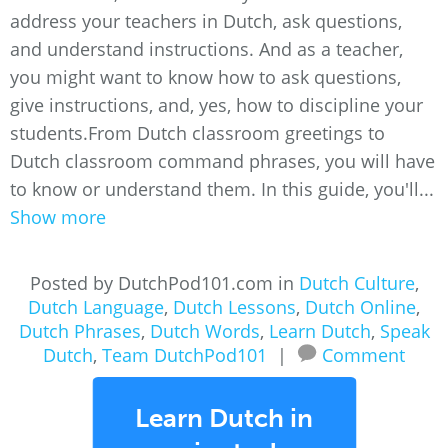
address your teachers in Dutch, ask questions,
and understand instructions. And as a teacher,
you might want to know how to ask questions,
give instructions, and, yes, how to discipline your
students.From Dutch classroom greetings to
Dutch classroom command phrases, you will have
to know or understand them. In this guide, you'll...
Show more
Posted by DutchPod101.com in
Dutch Culture
,
Dutch Language
,
Dutch Lessons
,
Dutch Online
,
Dutch Phrases
,
Dutch Words
,
Learn Dutch
,
Speak
Dutch
,
Team DutchPod101
|
Comment
Learn Dutch in