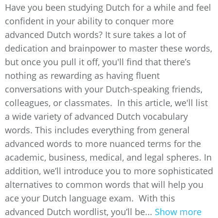
Have you been studying Dutch for a while and feel
confident in your ability to conquer more
advanced Dutch words? It sure takes a lot of
dedication and brainpower to master these words,
but once you pull it off, you'll find that there’s
nothing as rewarding as having fluent
conversations with your Dutch-speaking friends,
colleagues, or classmates. In this article, we'll list
a wide variety of advanced Dutch vocabulary
words. This includes everything from general
advanced words to more nuanced terms for the
academic, business, medical, and legal spheres. In
addition, we’ll introduce you to more sophisticated
alternatives to common words that will help you
ace your Dutch language exam. With this
advanced Dutch wordlist, you’ll be...
Show more