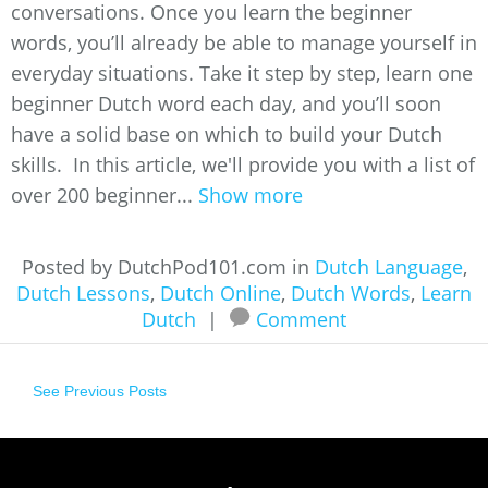
conversations. Once you learn the beginner
words, you’ll already be able to manage yourself in
everyday situations. Take it step by step, learn one
beginner Dutch word each day, and you’ll soon
have a solid base on which to build your Dutch
skills. In this article, we'll provide you with a list of
over 200 beginner...
Show more
Posted by DutchPod101.com in
Dutch Language
,
Dutch Lessons
,
Dutch Online
,
Dutch Words
,
Learn
Dutch
|
Comment
See Previous Posts