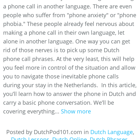
a phone call in another language. There are even
people who suffer from "phone anxiety" or "phone
phobia." These people already feel nervous about
making a phone call in their own language, let
alone in another language. One way you can get
rid of those nerves is to pick up some Dutch
phone call phrases. At the very least, this will help
you feel more in control of the situation and allow
you to navigate those inevitable phone calls
during your stay in the Netherlands. In this article,
you’ll learn how to answer the phone in Dutch and
carry a basic phone conversation. We’ll be
covering everything...
Show more
Posted by DutchPod101.com in
Dutch Language
,
Dutch Lessons
,
Dutch Online
,
Dutch Phrases
,