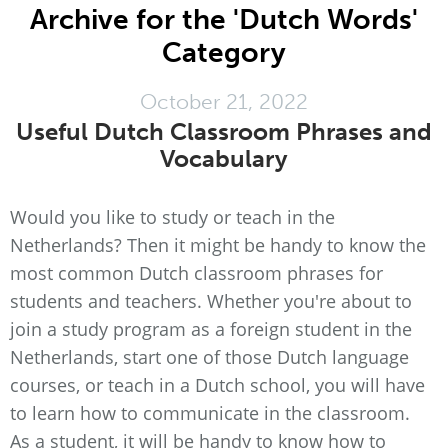
Archive for the 'Dutch Words'
Category
October 21, 2022
Useful Dutch Classroom Phrases and
Vocabulary
Would you like to study or teach in the
Netherlands? Then it might be handy to know the
most common Dutch classroom phrases for
students and teachers. Whether you're about to
join a study program as a foreign student in the
Netherlands, start one of those Dutch language
courses, or teach in a Dutch school, you will have
to learn how to communicate in the classroom.
As a student, it will be handy to know how to