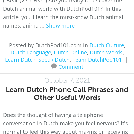
(“Bear”)Vis (“Fish”) Are you ready to discover the
Dutch animal world with DutchPod101? In this
article, you’ll learn the must-know Dutch animal
names, animal...
Show more
Posted by DutchPod101.com in
Dutch Culture
,
Dutch Language
,
Dutch Online
,
Dutch Words
,
Learn Dutch
,
Speak Dutch
,
Team DutchPod101
|
Comment
October 7, 2021
Learn Dutch Phone Call Phrases and
Other Useful Words
Does the thought of having a telephone
conversation in Dutch make you feel nervous? It's
normal to feel this way about making or receiving