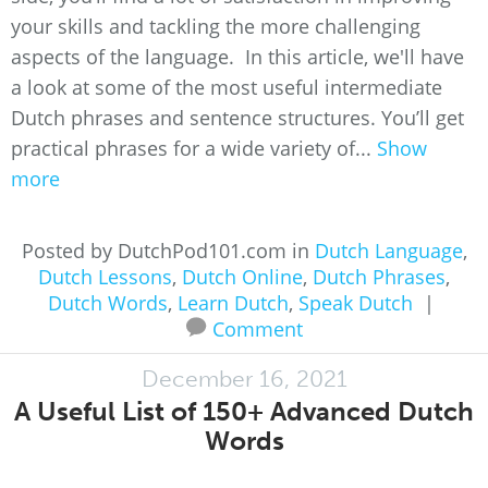
your skills and tackling the more challenging
aspects of the language. In this article, we'll have
a look at some of the most useful intermediate
Dutch phrases and sentence structures. You’ll get
practical phrases for a wide variety of...
Show
more
Posted by DutchPod101.com in
Dutch Language
,
Dutch Lessons
,
Dutch Online
,
Dutch Phrases
,
Dutch Words
,
Learn Dutch
,
Speak Dutch
|
Comment
December 16, 2021
A Useful List of 150+ Advanced Dutch
Words