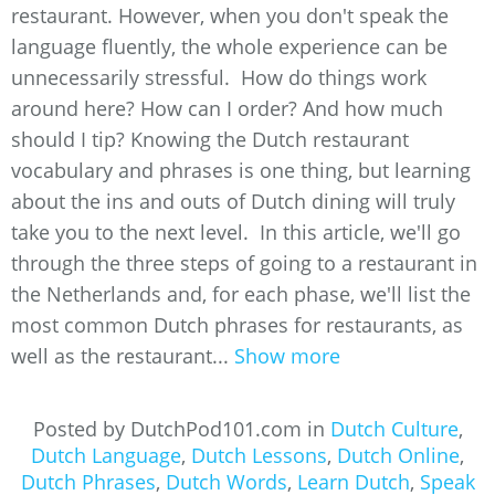
restaurant. However, when you don't speak the
language fluently, the whole experience can be
unnecessarily stressful. How do things work
around here? How can I order? And how much
should I tip? Knowing the Dutch restaurant
vocabulary and phrases is one thing, but learning
about the ins and outs of Dutch dining will truly
take you to the next level. In this article, we'll go
through the three steps of going to a restaurant in
the Netherlands and, for each phase, we'll list the
most common Dutch phrases for restaurants, as
well as the restaurant...
Show more
Posted by DutchPod101.com in
Dutch Culture
,
Dutch Language
,
Dutch Lessons
,
Dutch Online
,
Dutch Phrases
,
Dutch Words
,
Learn Dutch
,
Speak