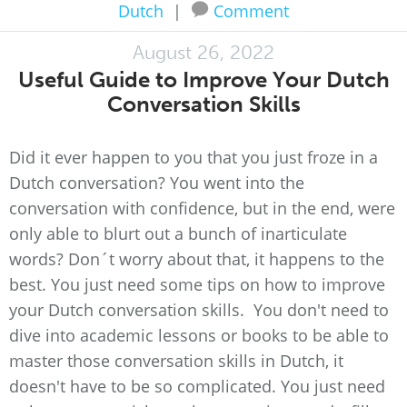
Dutch
|
Comment
August 26, 2022
Useful Guide to Improve Your Dutch
Conversation Skills
Did it ever happen to you that you just froze in a
Dutch conversation? You went into the
conversation with confidence, but in the end, were
only able to blurt out a bunch of inarticulate
words? Don´t worry about that, it happens to the
best. You just need some tips on how to improve
your Dutch conversation skills. You don't need to
dive into academic lessons or books to be able to
master those conversation skills in Dutch, it
doesn't have to be so complicated. You just need