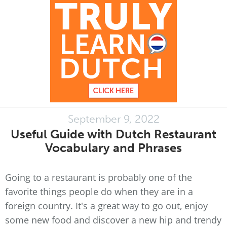
September 9, 2022
Useful Guide with Dutch Restaurant
Vocabulary and Phrases
Going to a restaurant is probably one of the
favorite things people do when they are in a
foreign country. It's a great way to go out, enjoy
some new food and discover a new hip and trendy