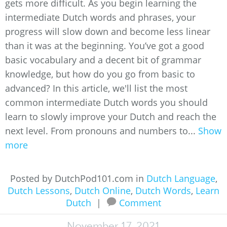
gets more difficult. As you begin learning the
intermediate Dutch words and phrases, your
progress will slow down and become less linear
than it was at the beginning. You’ve got a good
basic vocabulary and a decent bit of grammar
knowledge, but how do you go from basic to
advanced? In this article, we'll list the most
common intermediate Dutch words you should
learn to slowly improve your Dutch and reach the
next level. From pronouns and numbers to...
Show
more
Posted by DutchPod101.com in
Dutch Language
,
Dutch Lessons
,
Dutch Online
,
Dutch Words
,
Learn
Dutch
|
Comment
November 17, 2021