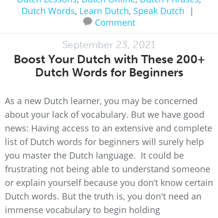
Dutch Words
,
Learn Dutch
,
Speak Dutch
|
Comment
September 23, 2021
Boost Your Dutch with These 200+
Dutch Words for Beginners
As a new Dutch learner, you may be concerned
about your lack of vocabulary. But we have good
news: Having access to an extensive and complete
list of Dutch words for beginners will surely help
you master the Dutch language. It could be
frustrating not being able to understand someone
or explain yourself because you don’t know certain
Dutch words. But the truth is, you don't need an
immense vocabulary to begin holding