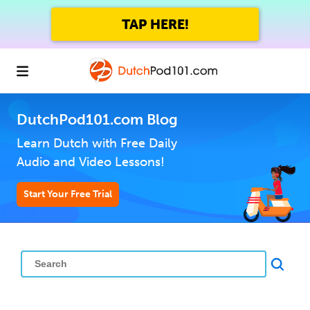
TAP HERE!
DutchPod101.com Blog
Learn Dutch with Free Daily
Audio and Video Lessons!
Start Your Free Trial