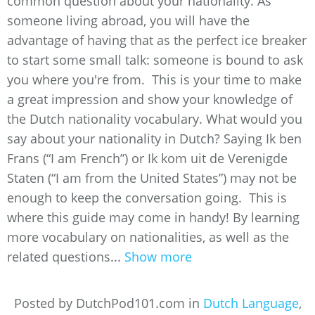
common question about your nationality. As
someone living abroad, you will have the
advantage of having that as the perfect ice breaker
to start some small talk: someone is bound to ask
you where you're from. This is your time to make
a great impression and show your knowledge of
the Dutch nationality vocabulary. What would you
say about your nationality in Dutch? Saying Ik ben
Frans (“I am French”) or Ik kom uit de Verenigde
Staten (“I am from the United States”) may not be
enough to keep the conversation going. This is
where this guide may come in handy! By learning
more vocabulary on nationalities, as well as the
related questions...
Show more
Posted by DutchPod101.com in
Dutch Language
,