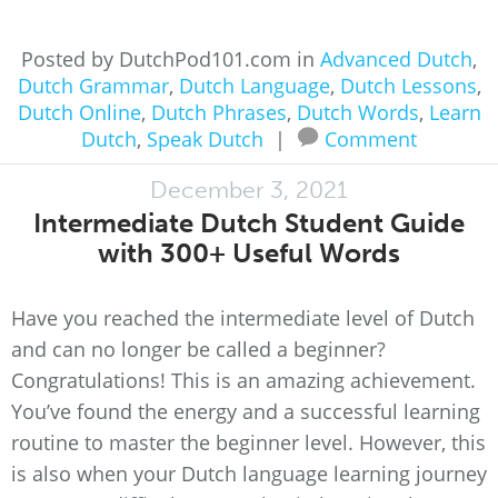
Posted by DutchPod101.com in
Advanced Dutch
,
Dutch Grammar
,
Dutch Language
,
Dutch Lessons
,
Dutch Online
,
Dutch Phrases
,
Dutch Words
,
Learn
Dutch
,
Speak Dutch
|
Comment
December 3, 2021
Intermediate Dutch Student Guide
with 300+ Useful Words
Have you reached the intermediate level of Dutch
and can no longer be called a beginner?
Congratulations! This is an amazing achievement.
You’ve found the energy and a successful learning
routine to master the beginner level. However, this
is also when your Dutch language learning journey