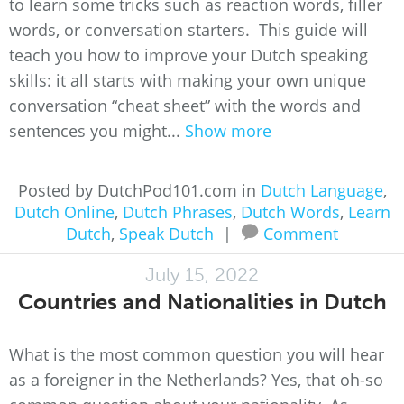
to learn some tricks such as reaction words, filler
words, or conversation starters. This guide will
teach you how to improve your Dutch speaking
skills: it all starts with making your own unique
conversation “cheat sheet” with the words and
sentences you might...
Show more
Posted by DutchPod101.com in
Dutch Language
,
Dutch Online
,
Dutch Phrases
,
Dutch Words
,
Learn
Dutch
,
Speak Dutch
|
Comment
July 15, 2022
Countries and Nationalities in Dutch
What is the most common question you will hear
as a foreigner in the Netherlands? Yes, that oh-so