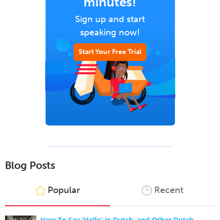
minutes!
Sign up and start
speaking now!
Start Your Free Trial
Blog Posts
Popular
Recent
How To Say ‘Hello’ in Dutch, and Other Dutch