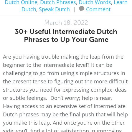
Dutch Online
,
Dutch Phrases
,
Dutch Words
,
Learn
Dutch
,
Speak Dutch
|
Comment
March 18, 2022
30+ Useful Intermediate Dutch
Phrases to Up Your Game
Are you having trouble making the leap from the
beginner to the intermediate level? It can be
challenging to go from using simple structures in
the present tense to figuring out the more difficult
structures you need for expressing complex ideas
or subtle feelings. Don’t worry; help is near.
Having access to an extensive set of intermediate
Dutch phrases may be the final push that will help
you make this leap. And once you’re on the other
side, you’ll find a lot of satisfaction in improving