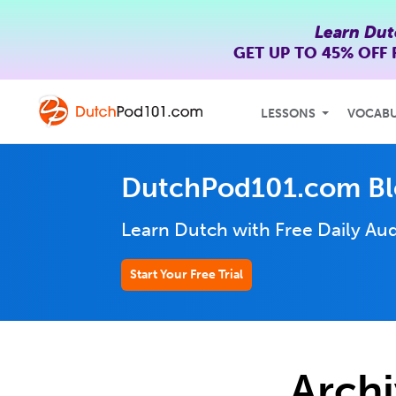
Learn Dut
GET UP TO
45% OFF
LESSONS
VOCAB
DutchPod101.com B
Learn Dutch with Free Daily
Aud
Start Your Free Trial
Archi