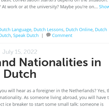
y? At work or at the university? Maybe you're on...
Sho
Dutch Language
,
Dutch Lessons
,
Dutch Online
,
Dutch
Dutch
,
Speak Dutch
|
Comment
July 15, 2022
nd Nationalities in
Dutch
 will hear as a foreigner in the Netherlands? Yes, t
tionality. As someone living abroad, you will have 
ct ice breaker to start some small talk: someone is