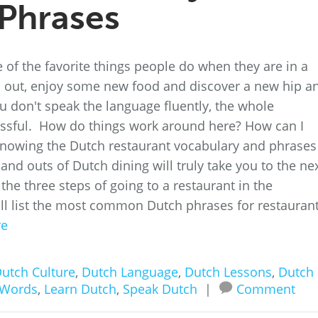
Phrases
 of the favorite things people do when they are in a
 go out, enjoy some new food and discover a new hip a
 don't speak the language fluently, the whole
essful. How do things work around here? How can I
nowing the Dutch restaurant vocabulary and phrases 
and outs of Dutch dining will truly take you to the ne
h the three steps of going to a restaurant in the
ll list the most common Dutch phrases for restaurant
re
utch Culture
,
Dutch Language
,
Dutch Lessons
,
Dutch
 Words
,
Learn Dutch
,
Speak Dutch
|
Comment