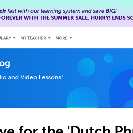
ch
fast with our learning system and save
BIG
!
FOREVER WITH THE SUMMER SALE. HURRY! ENDS S
ULARY
MY TEACHER
MORE
log
io and Video Lessons!
ve for the 'Dutch Ph