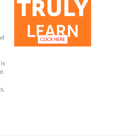
nd
is
xt
s,