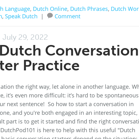
h Language
,
Dutch Online
,
Dutch Phrases
,
Dutch Wor
h
,
Speak Dutch
|
Comment
July 29, 2022
A Dutch Conversation
ter Practice
rsation the right way, let alone in another language. 
, it’s even more difficult: it’s hard to be spontaneous
ur next sentence! So how to start a conversation in
ne, and you're both engaged in an interesting topic, i
ult part is to get it started and find the right conversat
ly DutchPod101 is here to help with this useful "Dutch
 basic conversation starters depend on the situation: