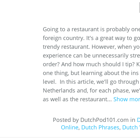
Going to a restaurant is probably one
foreign country. It's a great way to
trendy restaurant. However, when you
experience can be unnecessarily str
order? And how much should I tip? K
one thing, but learning about the ins 
level. In this article, we'll go throug
Netherlands and, for each phase, we'
as well as the restaurant...
Show mo
Posted by DutchPod101.com in
D
Online
,
Dutch Phrases
,
Dutch