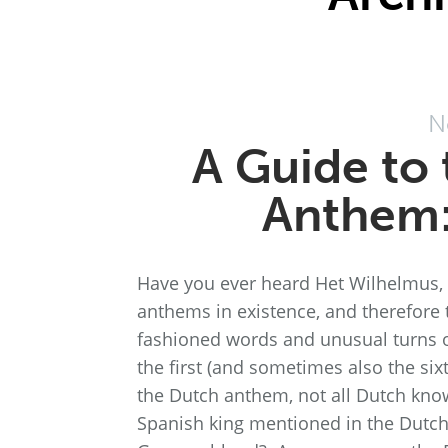
N
A Guide to 
Anthem:
Have you ever heard Het Wilhelmus, t
anthems in existence, and therefore t
fashioned words and unusual turns of
the first (and sometimes also the six
the Dutch anthem, not all Dutch kno
Spanish king mentioned in the Dutc