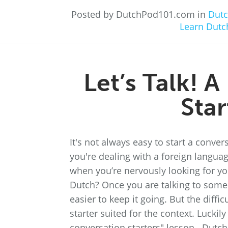
Posted by DutchPod101.com in
Dutc
Learn Dutc
Let’s Talk! 
Star
It's not always easy to start a conve
you're dealing with a foreign language
when you’re nervously looking for yo
Dutch? Once you are talking to someo
easier to keep it going. But the diffic
starter suited for the context. Lucki
conversation starters" lesson. Dutch