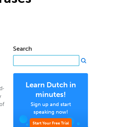
Search
Learn Dutch in
d-
minutes!
y
of
Sign up and start
speaking now!
Start Your Free Trial