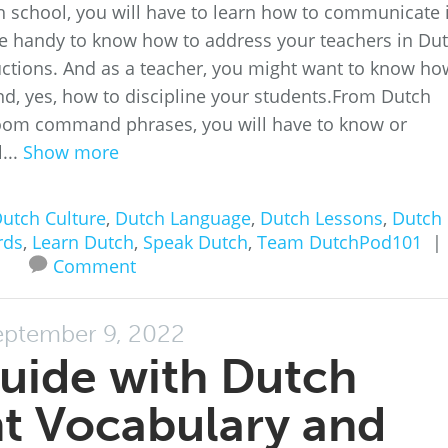
h school, you will have to learn how to communicate 
 be handy to know how to address your teachers in Dut
uctions. And as a teacher, you might want to know ho
and, yes, how to discipline your students.From Dutch
room command phrases, you will have to know or
...
Show more
utch Culture
,
Dutch Language
,
Dutch Lessons
,
Dutch
rds
,
Learn Dutch
,
Speak Dutch
,
Team DutchPod101
|
Comment
eptember 9, 2022
uide with Dutch
t Vocabulary and