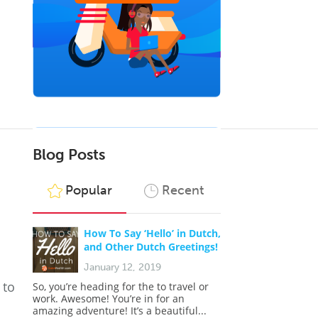
Blog Posts
Popular
Recent
How To Say ‘Hello’ in Dutch,
and Other Dutch Greetings!
January 12, 2019
 to
So, you’re heading for the to travel or
work. Awesome! You’re in for an
amazing adventure! It’s a beautiful...