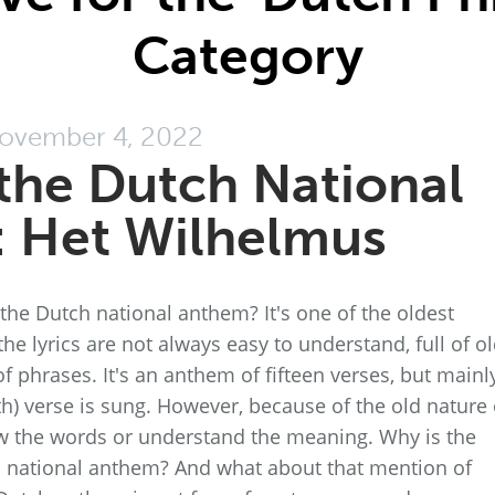
Category
ovember 4, 2022
the Dutch National
 Het Wilhelmus
he Dutch national anthem? It's one of the oldest
he lyrics are not always easy to understand, full of ol
 phrases. It's an anthem of fifteen verses, but mainl
th) verse is sung. However, because of the old nature 
w the words or understand the meaning. Why is the
h national anthem? And what about that mention of