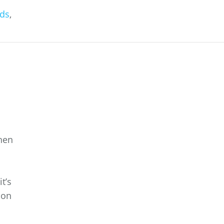
ds
,
When
t’s
ion