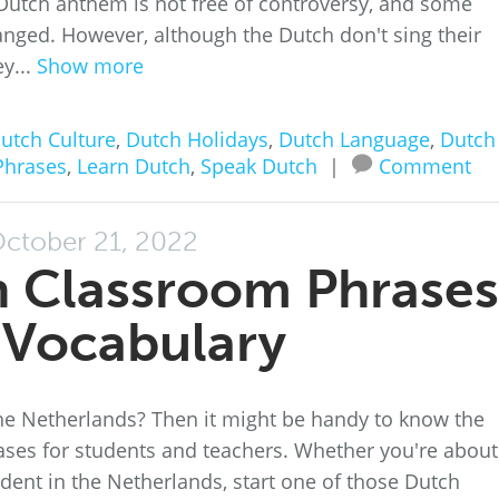
utch anthem is not free of controversy, and some
anged. However, although the Dutch don't sing their
y...
Show more
utch Culture
,
Dutch Holidays
,
Dutch Language
,
Dutch
Phrases
,
Learn Dutch
,
Speak Dutch
|
Comment
ctober 21, 2022
h Classroom Phrases
 Vocabulary
the Netherlands? Then it might be handy to know the
s for students and teachers. Whether you're about
udent in the Netherlands, start one of those Dutch