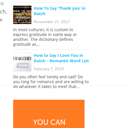
in
How To Say ‘Thank you’ in
ch,
Dutch
w
November 27, 2017
In most cultures, it is custom to
express gratitude in some way or
another. The dictionary defines
gratitude as...
How to Say I Love You in
Dutch – Romantic Word List
February 7, 2019
Do you often feel lonely and sad? Do
you long for romance and are willing to
do whatever it takes to meet that...