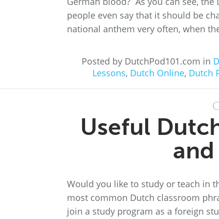
German blood? As you can see, the D
people even say that it should be ch
national anthem very often, when the
Posted by DutchPod101.com in
D
Lessons
,
Dutch Online
,
Dutch 
O
Useful Dutc
and
Would you like to study or teach in 
most common Dutch classroom phrase
join a study program as a foreign st