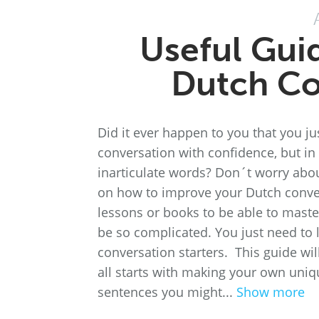
Useful Gui
Dutch Co
Did it ever happen to you that you ju
conversation with confidence, but in 
inarticulate words? Don´t worry abou
on how to improve your Dutch conver
lessons or books to be able to master
be so complicated. You just need to l
conversation starters. This guide wil
all starts with making your own uniq
sentences you might...
Show more