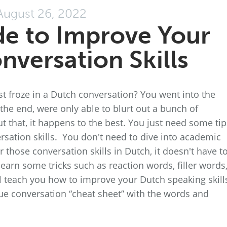
August 26, 2022
de to Improve Your
nversation Skills
st froze in a Dutch conversation? You went into the
the end, were only able to blurt out a bunch of
t that, it happens to the best. You just need some tip
sation skills. You don't need to dive into academic
 those conversation skills in Dutch, it doesn't have t
earn some tricks such as reaction words, filler words,
l teach you how to improve your Dutch speaking skills
ue conversation “cheat sheet” with the words and