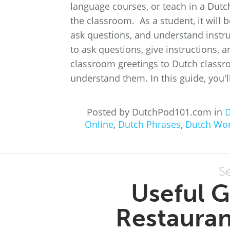
language courses, or teach in a Dutc
the classroom. As a student, it will
ask questions, and understand instr
to ask questions, give instructions, 
classroom greetings to Dutch class
understand them. In this guide, you'll
Posted by DutchPod101.com in
D
Online
,
Dutch Phrases
,
Dutch Wo
S
Useful G
Restauran