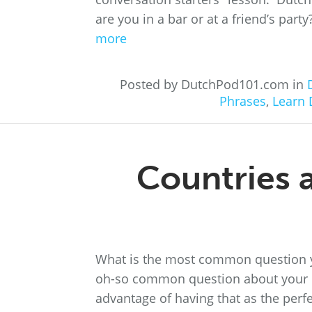
are you in a bar or at a friend’s part
more
Posted by DutchPod101.com in
Phrases
,
Learn 
Countries a
What is the most common question you
oh-so common question about your na
advantage of having that as the perfe