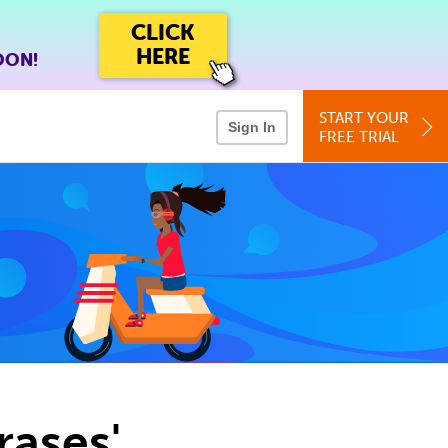
CLICK
HERE
OON!
START YOUR
Sign In
FREE TRIAL
rases'