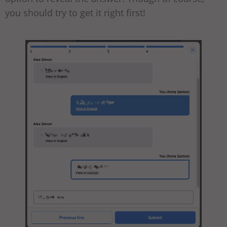
you should try to get it right first!