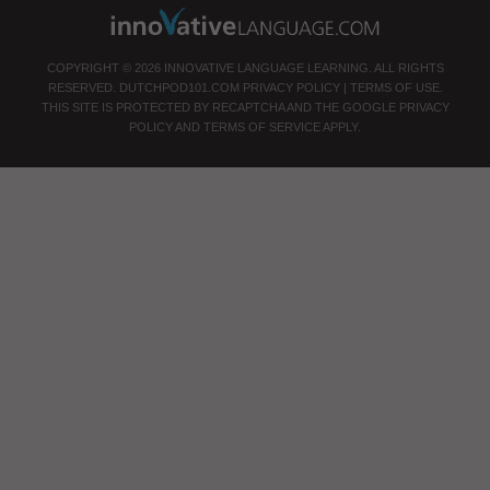
COPYRIGHT © 2026 INNOVATIVE LANGUAGE LEARNING. ALL RIGHTS
RESERVED.
DUTCHPOD101.COM
PRIVACY POLICY
|
TERMS OF USE
.
THIS SITE IS PROTECTED BY RECAPTCHA AND THE GOOGLE
PRIVACY
POLICY
AND
TERMS OF SERVICE
APPLY.