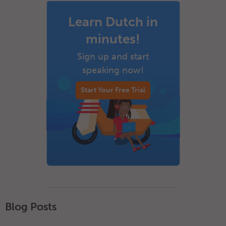
Learn Dutch in
minutes!
Sign up and start
speaking now!
Start Your Free Trial
Blog Posts