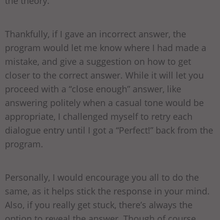
the theory.
Thankfully, if I gave an incorrect answer, the
program would let me know where I had made a
mistake, and give a suggestion on how to get
closer to the correct answer. While it will let you
proceed with a “close enough” answer, like
answering politely when a casual tone would be
appropriate, I challenged myself to retry each
dialogue entry until I got a “Perfect!” back from the
program.
Personally, I would encourage you all to do the
same, as it helps stick the response in your mind.
Also, if you really get stuck, there’s always the
option to reveal the answer. Though of course,