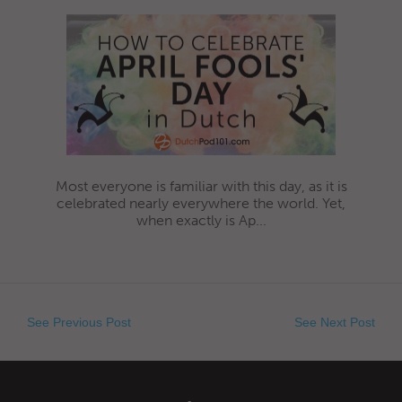
Most everyone is familiar with this day, as it is
celebrated nearly everywhere the world. Yet,
when exactly is Ap...
See Previous Post
See Next Post