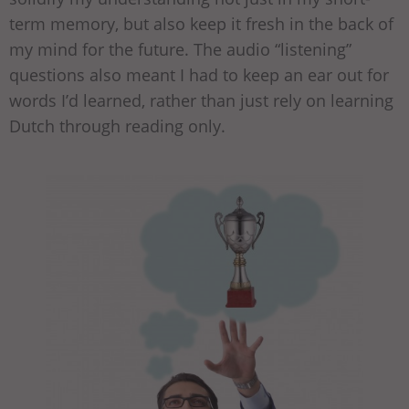
term memory, but also keep it fresh in the back of
my mind for the future. The audio “listening”
questions also meant I had to keep an ear out for
words I’d learned, rather than just rely on learning
Dutch through reading only.