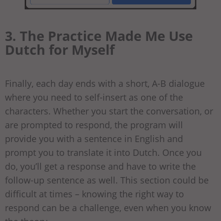
3. The Practice Made Me Use
Dutch for Myself
Finally, each day ends with a short, A-B dialogue
where you need to self-insert as one of the
characters. Whether you start the conversation, or
are prompted to respond, the program will
provide you with a sentence in English and
prompt you to translate it into Dutch. Once you
do, you’ll get a response and have to write the
follow-up sentence as well. This section could be
difficult at times – knowing the right way to
respond can be a challenge, even when you know