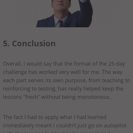
5. Conclusion
Overall, I would say that the format of the 25-day
challenge has worked very well for me. The way
each part serves its own purpose, from teaching to
reinforcing to testing, has really helped keep the
lessons “fresh” without being monotonous.
The fact I had to apply what I had learned
immediately meant I couldn’t just go on autopilot