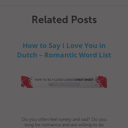
Related Posts
How to Say I Love You in
Dutch – Romantic Word List
Do you often feel lonely and sad? Do you
long for romance and are willing to do