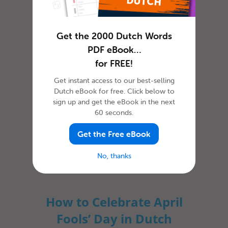
How To Say ‘Thank you’ in
Dutch
Get the 2000 Dutch Words
PDF eBook…
for FREE!
Get instant access to our best-selling
Dutch eBook for free. Click below to
sign up and get the eBook in the next
60 seconds.
Get the Free eBook
In most cultures, it is custom to express
gratitude in some way or another. The
No, thanks
dictionary defines gratitude as f...
How to Celebrate April
Fools’ Day in Dutch