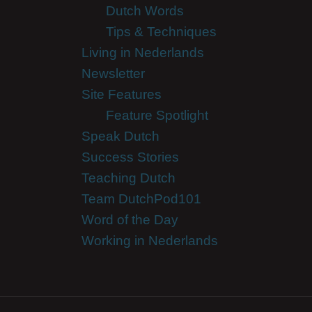
Dutch Words
Tips & Techniques
Living in Nederlands
Newsletter
Site Features
Feature Spotlight
Speak Dutch
Success Stories
Teaching Dutch
Team DutchPod101
Word of the Day
Working in Nederlands