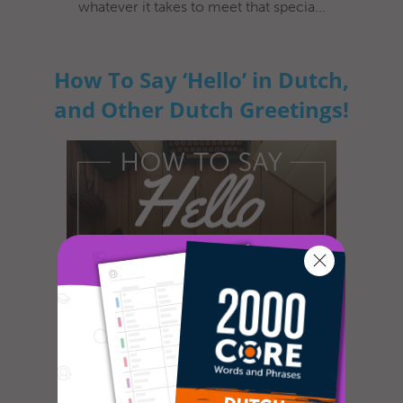
whatever it takes to meet that specia...
How To Say ‘Hello’ in Dutch,
and Other Dutch Greetings!
So, you’re heading for the Netherlands to
travel or work. Awesome! You’re in for an
amazing adventure! It’s a beaut...