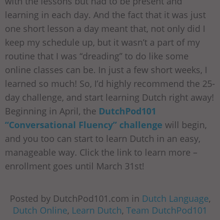
with the lessons but had to be present and
learning in each day. And the fact that it was just
one short lesson a day meant that, not only did I
keep my schedule up, but it wasn’t a part of my
routine that I was “dreading” to do like some
online classes can be. In just a few short weeks, I
learned so much! So, I’d highly recommend the 25-
day challenge, and start learning Dutch right away!
Beginning in April, the
DutchPod101
“Conversational Fluency” challenge
will begin,
and you too can start to learn Dutch in an easy,
manageable way. Click the link to learn more –
enrollment goes until March 31st!
Posted by DutchPod101.com in
Dutch Language
,
Dutch Online
,
Learn Dutch
,
Team DutchPod101