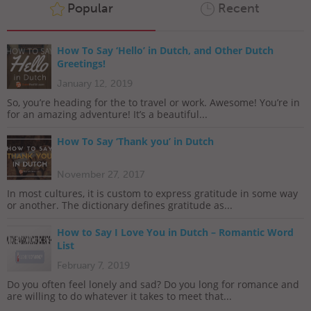
Popular
Recent
How To Say ‘Hello’ in Dutch, and Other Dutch
Greetings!
January 12, 2019
So, you’re heading for the to travel or work. Awesome! You’re in
for an amazing adventure! It’s a beautiful...
How To Say ‘Thank you’ in Dutch
November 27, 2017
In most cultures, it is custom to express gratitude in some way
or another. The dictionary defines gratitude as...
How to Say I Love You in Dutch – Romantic Word
List
February 7, 2019
Do you often feel lonely and sad? Do you long for romance and
are willing to do whatever it takes to meet that...