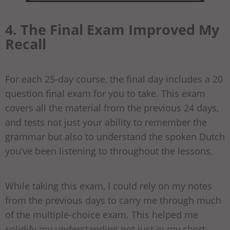
4. The Final Exam Improved My
Recall
For each 25-day course, the final day includes a 20
question final exam for you to take. This exam
covers all the material from the previous 24 days,
and tests not just your ability to remember the
grammar but also to understand the spoken Dutch
you’ve been listening to throughout the lessons.
While taking this exam, I could rely on my notes
from the previous days to carry me through much
of the multiple-choice exam. This helped me
solidify my understanding not just in my short-