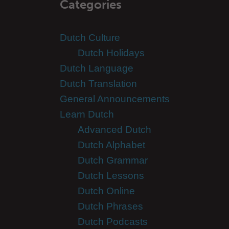
Categories
Dutch Culture
Dutch Holidays
Dutch Language
Dutch Translation
General Announcements
Learn Dutch
Advanced Dutch
Dutch Alphabet
Dutch Grammar
Dutch Lessons
Dutch Online
Dutch Phrases
Dutch Podcasts