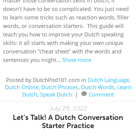
master those conversation skills in Dutch, it
doesn't have to be so complicated. You just need
to learn some tricks such as reaction words, filler
words, or conversation starters. This guide will
teach you how to improve your Dutch speaking
skills: it all starts with making your own unique
conversation “cheat sheet” with the words and
sentences you might...
Show more
Posted by DutchPod101.com in
Dutch Language
,
Dutch Online
,
Dutch Phrases
,
Dutch Words
,
Learn
Dutch
,
Speak Dutch
|
Comment
July 29, 2022
Let’s Talk! A Dutch Conversation
Starter Practice