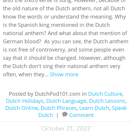
also the sixth) verse is sung. However, because of
the old nature of the Dutch anthem, not all Dutch
know the words or understand the meaning. Why
is the Spanish king mentioned in the Dutch
national anthem? And what about that mention of
German blood? As you can see, the Dutch anthem
is not free of controversy, and some people even
say that it should be changed. However, although
the Dutch don't sing their national anthem very
often, when they...
Show more
Posted by DutchPod101.com in
Dutch Culture
,
Dutch Holidays
,
Dutch Language
,
Dutch Lessons
,
Dutch Online
,
Dutch Phrases
,
Learn Dutch
,
Speak
Dutch
|
Comment
October 21, 2022