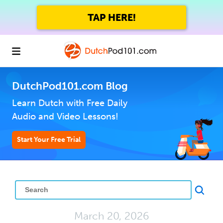
TAP HERE!
DutchPod101.com Blog
Learn Dutch with Free Daily
Audio and Video Lessons!
Start Your Free Trial
March 20, 2026