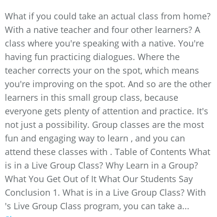
What if you could take an actual class from home?
With a native teacher and four other learners? A
class where you're speaking with a native. You're
having fun practicing dialogues. Where the
teacher corrects your on the spot, which means
you're improving on the spot. And so are the other
learners in this small group class, because
everyone gets plenty of attention and practice. It's
not just a possibility. Group classes are the most
fun and engaging way to learn , and you can
attend these classes with . Table of Contents What
is in a Live Group Class? Why Learn in a Group?
What You Get Out of It What Our Students Say
Conclusion 1. What is in a Live Group Class? With
's Live Group Class program, you can take a...