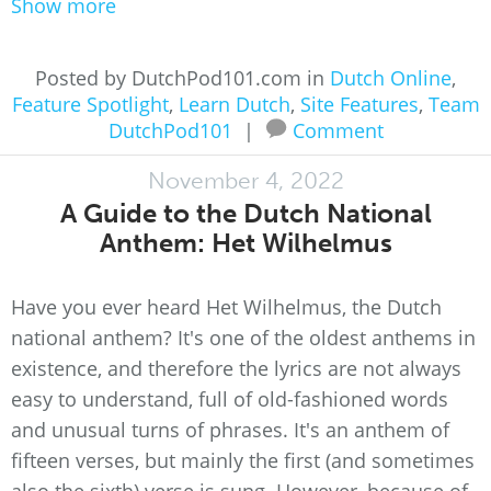
Show more
Posted by DutchPod101.com in
Dutch Online
,
Feature Spotlight
,
Learn Dutch
,
Site Features
,
Team
DutchPod101
|
Comment
November 4, 2022
A Guide to the Dutch National
Anthem: Het Wilhelmus
Have you ever heard Het Wilhelmus, the Dutch
national anthem? It's one of the oldest anthems in
existence, and therefore the lyrics are not always
easy to understand, full of old-fashioned words
and unusual turns of phrases. It's an anthem of
fifteen verses, but mainly the first (and sometimes