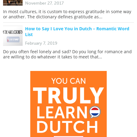
November 27, 2017
In most cultures, it is custom to express gratitude in some way
or another. The dictionary defines gratitude as...
How to Say I Love You in Dutch – Romantic Word
List
February 7, 2019
Do you often feel lonely and sad? Do you long for romance and
are willing to do whatever it takes to meet that...