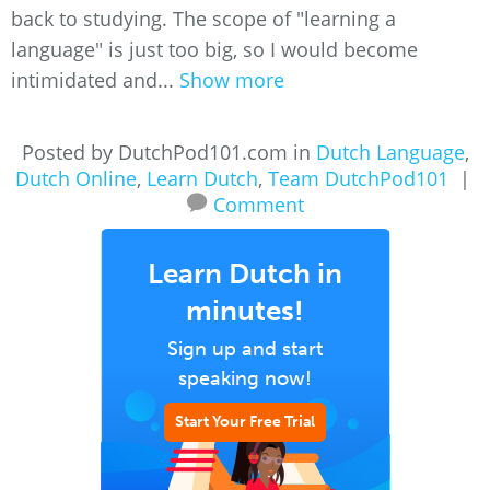
back to studying. The scope of "learning a
language" is just too big, so I would become
intimidated and...
Show more
Posted by DutchPod101.com in
Dutch Language
,
Dutch Online
,
Learn Dutch
,
Team DutchPod101
|
Comment
Learn Dutch in
minutes!
Sign up and start
speaking now!
Start Your Free Trial