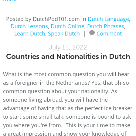
Posted by DutchPod101.com in
Dutch Language
,
Dutch Lessons
,
Dutch Online
,
Dutch Phrases
,
Learn Dutch
,
Speak Dutch
|
Comment
July 15, 2022
Countries and Nationalities in Dutch
What is the most common question you will hear
as a foreigner in the Netherlands? Yes, that oh-so
common question about your nationality. As
someone living abroad, you will have the
advantage of having that as the perfect ice breaker
to start some small talk: someone is bound to ask
you where you're from. This is your time to make
a great impression and show your knowledge of