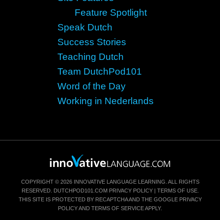
Feature Spotlight
Speak Dutch
Success Stories
Teaching Dutch
Team DutchPod101
Word of the Day
Working in Nederlands
COPYRIGHT © 2026 INNOVATIVE LANGUAGE LEARNING. ALL RIGHTS
RESERVED.
DUTCHPOD101.COM
PRIVACY POLICY
|
TERMS OF USE
.
THIS SITE IS PROTECTED BY RECAPTCHA AND THE GOOGLE
PRIVACY
POLICY
AND
TERMS OF SERVICE
APPLY.