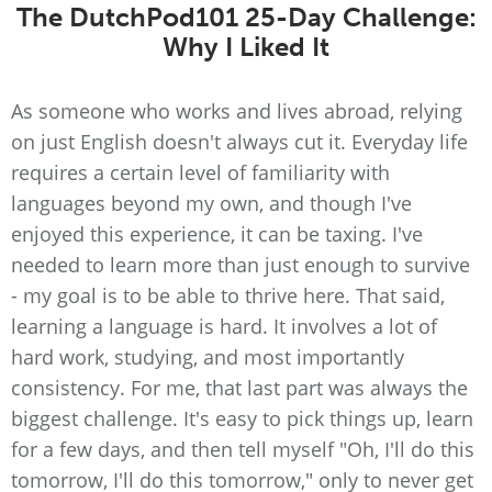
The DutchPod101 25-Day Challenge:
Why I Liked It
As someone who works and lives abroad, relying
on just English doesn't always cut it. Everyday life
requires a certain level of familiarity with
languages beyond my own, and though I've
enjoyed this experience, it can be taxing. I've
needed to learn more than just enough to survive
- my goal is to be able to thrive here. That said,
learning a language is hard. It involves a lot of
hard work, studying, and most importantly
consistency. For me, that last part was always the
biggest challenge. It's easy to pick things up, learn
for a few days, and then tell myself "Oh, I'll do this
tomorrow, I'll do this tomorrow," only to never get