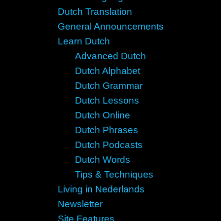
Dutch Translation
General Announcements
Learn Dutch
Advanced Dutch
Dutch Alphabet
Dutch Grammar
Dutch Lessons
Dutch Online
Dutch Phrases
Dutch Podcasts
Dutch Words
Tips & Techniques
Living in Nederlands
Newsletter
Site Features