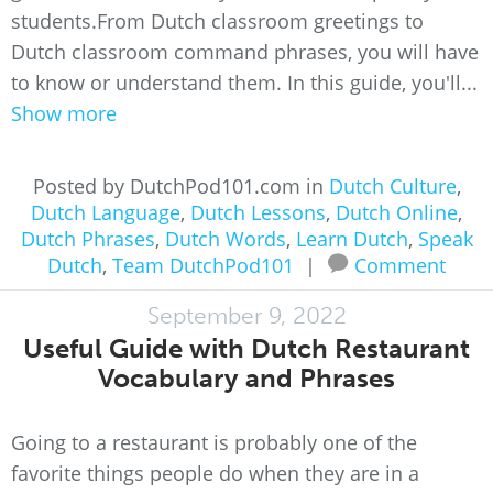
students.From Dutch classroom greetings to
Dutch classroom command phrases, you will have
to know or understand them. In this guide, you'll...
Show more
Posted by DutchPod101.com in
Dutch Culture
,
Dutch Language
,
Dutch Lessons
,
Dutch Online
,
Dutch Phrases
,
Dutch Words
,
Learn Dutch
,
Speak
Dutch
,
Team DutchPod101
|
Comment
September 9, 2022
Useful Guide with Dutch Restaurant
Vocabulary and Phrases
Going to a restaurant is probably one of the
favorite things people do when they are in a