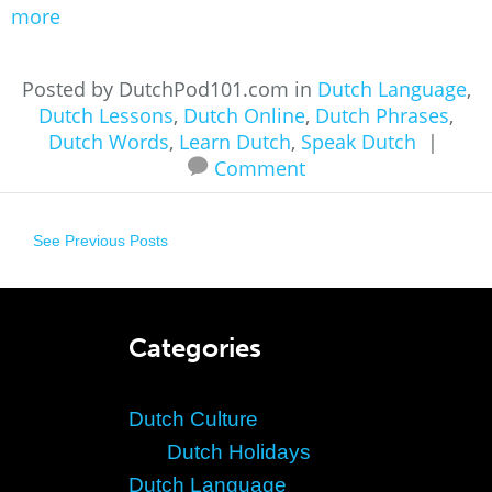
more
Posted by DutchPod101.com in
Dutch Language
,
Dutch Lessons
,
Dutch Online
,
Dutch Phrases
,
Dutch Words
,
Learn Dutch
,
Speak Dutch
|
Comment
See Previous Posts
Categories
Dutch Culture
Dutch Holidays
Dutch Language