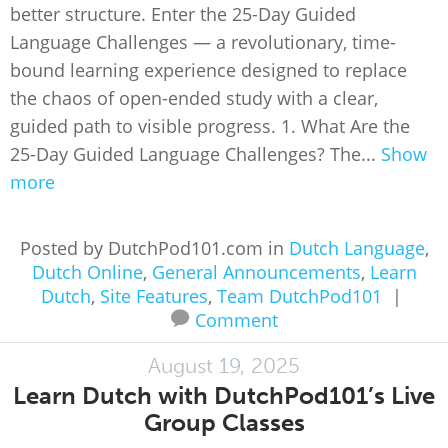
better structure. Enter the 25-Day Guided
Language Challenges — a revolutionary, time-
bound learning experience designed to replace
the chaos of open-ended study with a clear,
guided path to visible progress. 1. What Are the
25-Day Guided Language Challenges? The...
Show
more
Posted by DutchPod101.com in
Dutch Language
,
Dutch Online
,
General Announcements
,
Learn
Dutch
,
Site Features
,
Team DutchPod101
|
Comment
August 19, 2025
Learn Dutch with DutchPod101’s Live
Group Classes