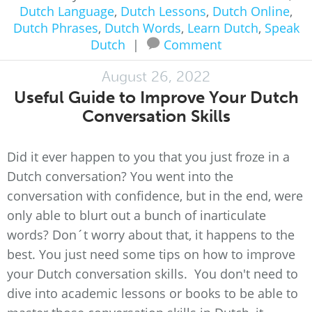
Dutch Language
,
Dutch Lessons
,
Dutch Online
,
Dutch Phrases
,
Dutch Words
,
Learn Dutch
,
Speak
Dutch
|
Comment
August 26, 2022
Useful Guide to Improve Your Dutch
Conversation Skills
Did it ever happen to you that you just froze in a
Dutch conversation? You went into the
conversation with confidence, but in the end, were
only able to blurt out a bunch of inarticulate
words? Don´t worry about that, it happens to the
best. You just need some tips on how to improve
your Dutch conversation skills. You don't need to
dive into academic lessons or books to be able to