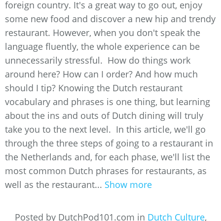
foreign country. It's a great way to go out, enjoy
some new food and discover a new hip and trendy
restaurant. However, when you don't speak the
language fluently, the whole experience can be
unnecessarily stressful. How do things work
around here? How can I order? And how much
should I tip? Knowing the Dutch restaurant
vocabulary and phrases is one thing, but learning
about the ins and outs of Dutch dining will truly
take you to the next level. In this article, we'll go
through the three steps of going to a restaurant in
the Netherlands and, for each phase, we'll list the
most common Dutch phrases for restaurants, as
well as the restaurant...
Show more
Posted by DutchPod101.com in
Dutch Culture
,