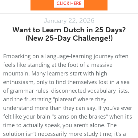
January 22, 2026
Want to Learn Dutch in 25 Days?
(New 25-Day Challenge!)
Embarking on a language-learning journey often
feels like standing at the foot of a massive
mountain. Many learners start with high
enthusiasm, only to find themselves lost in a sea
of grammar rules, disconnected vocabulary lists,
and the frustrating “plateau” where they
understand more than they can say. If you’ve ever
felt like your brain “slams on the brakes” when it’s
time to actually speak, you aren’t alone. The
solution isn’t necessarily more study time; it’s a