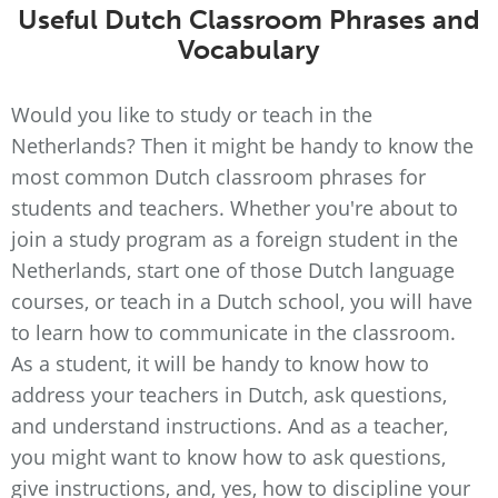
Useful Dutch Classroom Phrases and
Vocabulary
Would you like to study or teach in the
Netherlands? Then it might be handy to know the
most common Dutch classroom phrases for
students and teachers. Whether you're about to
join a study program as a foreign student in the
Netherlands, start one of those Dutch language
courses, or teach in a Dutch school, you will have
to learn how to communicate in the classroom.
As a student, it will be handy to know how to
address your teachers in Dutch, ask questions,
and understand instructions. And as a teacher,
you might want to know how to ask questions,
give instructions, and, yes, how to discipline your