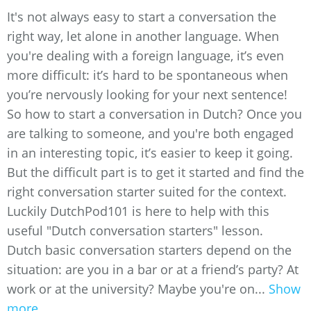
It's not always easy to start a conversation the
right way, let alone in another language. When
you're dealing with a foreign language, it’s even
more difficult: it’s hard to be spontaneous when
you’re nervously looking for your next sentence!
So how to start a conversation in Dutch? Once you
are talking to someone, and you're both engaged
in an interesting topic, it’s easier to keep it going.
But the difficult part is to get it started and find the
right conversation starter suited for the context.
Luckily DutchPod101 is here to help with this
useful "Dutch conversation starters" lesson.
Dutch basic conversation starters depend on the
situation: are you in a bar or at a friend’s party? At
work or at the university? Maybe you're on...
Show
more