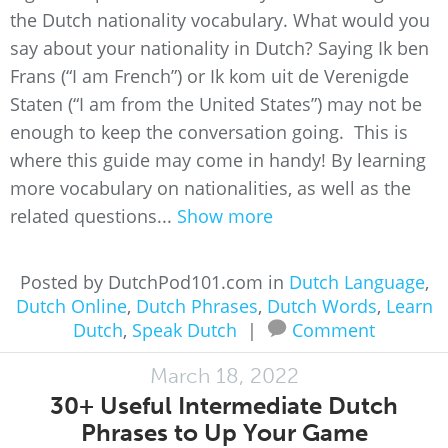
the Dutch nationality vocabulary. What would you
say about your nationality in Dutch? Saying Ik ben
Frans (“I am French”) or Ik kom uit de Verenigde
Staten (“I am from the United States”) may not be
enough to keep the conversation going. This is
where this guide may come in handy! By learning
more vocabulary on nationalities, as well as the
related questions...
Show more
Posted by DutchPod101.com in
Dutch Language
,
Dutch Online
,
Dutch Phrases
,
Dutch Words
,
Learn
Dutch
,
Speak Dutch
|
Comment
March 18, 2022
30+ Useful Intermediate Dutch
Phrases to Up Your Game