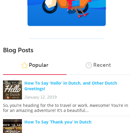
Blog Posts
Popular
Recent
How To Say ‘Hello’ in Dutch, and Other Dutch
Greetings!
January 12, 2019
So, you’re heading for the to travel or work. Awesome! You’re in
for an amazing adventure! It’s a beautiful...
How To Say ‘Thank you’ in Dutch