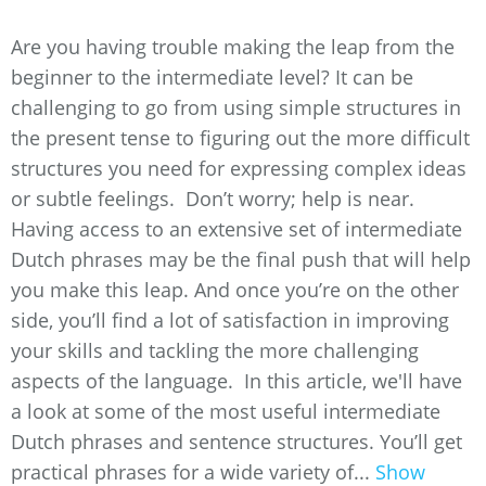
Are you having trouble making the leap from the
beginner to the intermediate level? It can be
challenging to go from using simple structures in
the present tense to figuring out the more difficult
structures you need for expressing complex ideas
or subtle feelings. Don’t worry; help is near.
Having access to an extensive set of intermediate
Dutch phrases may be the final push that will help
you make this leap. And once you’re on the other
side, you’ll find a lot of satisfaction in improving
your skills and tackling the more challenging
aspects of the language. In this article, we'll have
a look at some of the most useful intermediate
Dutch phrases and sentence structures. You’ll get
practical phrases for a wide variety of...
Show