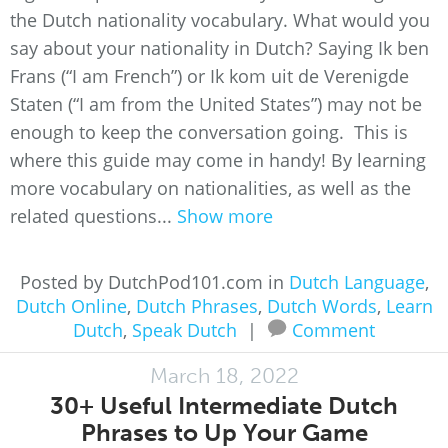
the Dutch nationality vocabulary. What would you
say about your nationality in Dutch? Saying Ik ben
Frans (“I am French”) or Ik kom uit de Verenigde
Staten (“I am from the United States”) may not be
enough to keep the conversation going. This is
where this guide may come in handy! By learning
more vocabulary on nationalities, as well as the
related questions...
Show more
Posted by DutchPod101.com in
Dutch Language
,
Dutch Online
,
Dutch Phrases
,
Dutch Words
,
Learn
Dutch
,
Speak Dutch
|
Comment
March 18, 2022
30+ Useful Intermediate Dutch
Phrases to Up Your Game