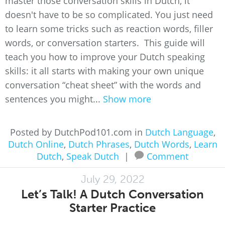
master those conversation skills in Dutch, it
doesn't have to be so complicated. You just need
to learn some tricks such as reaction words, filler
words, or conversation starters. This guide will
teach you how to improve your Dutch speaking
skills: it all starts with making your own unique
conversation “cheat sheet” with the words and
sentences you might...
Show more
Posted by DutchPod101.com in
Dutch Language
,
Dutch Online
,
Dutch Phrases
,
Dutch Words
,
Learn
Dutch
,
Speak Dutch
|
Comment
July 29, 2022
Let’s Talk! A Dutch Conversation
Starter Practice