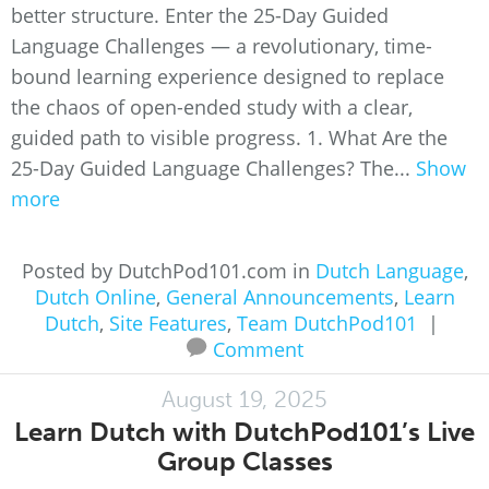
better structure. Enter the 25-Day Guided
Language Challenges — a revolutionary, time-
bound learning experience designed to replace
the chaos of open-ended study with a clear,
guided path to visible progress. 1. What Are the
25-Day Guided Language Challenges? The...
Show
more
Posted by DutchPod101.com in
Dutch Language
,
Dutch Online
,
General Announcements
,
Learn
Dutch
,
Site Features
,
Team DutchPod101
|
Comment
August 19, 2025
Learn Dutch with DutchPod101’s Live
Group Classes