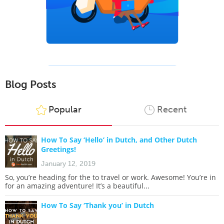
Blog Posts
Popular
Recent
How To Say ‘Hello’ in Dutch, and Other Dutch
Greetings!
January 12, 2019
So, you’re heading for the to travel or work. Awesome! You’re in
for an amazing adventure! It’s a beautiful...
How To Say ‘Thank you’ in Dutch