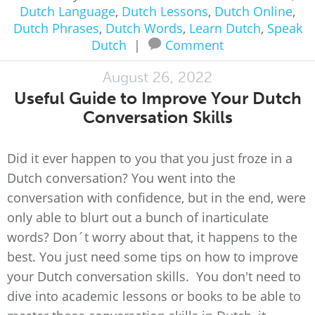
Dutch Language
,
Dutch Lessons
,
Dutch Online
,
Dutch Phrases
,
Dutch Words
,
Learn Dutch
,
Speak
Dutch
|
Comment
August 26, 2022
Useful Guide to Improve Your Dutch
Conversation Skills
Did it ever happen to you that you just froze in a
Dutch conversation? You went into the
conversation with confidence, but in the end, were
only able to blurt out a bunch of inarticulate
words? Don´t worry about that, it happens to the
best. You just need some tips on how to improve
your Dutch conversation skills. You don't need to
dive into academic lessons or books to be able to