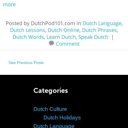
more
Posted by DutchPod101.com in
Dutch Language
,
Dutch Lessons
,
Dutch Online
,
Dutch Phrases
,
Dutch Words
,
Learn Dutch
,
Speak Dutch
|
Comment
See Previous Posts
Categories
Dutch Culture
Dutch Holidays
Dutch Language