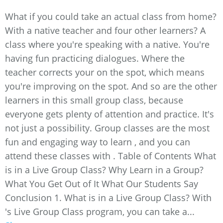
What if you could take an actual class from home?
With a native teacher and four other learners? A
class where you're speaking with a native. You're
having fun practicing dialogues. Where the
teacher corrects your on the spot, which means
you're improving on the spot. And so are the other
learners in this small group class, because
everyone gets plenty of attention and practice. It's
not just a possibility. Group classes are the most
fun and engaging way to learn , and you can
attend these classes with . Table of Contents What
is in a Live Group Class? Why Learn in a Group?
What You Get Out of It What Our Students Say
Conclusion 1. What is in a Live Group Class? With
's Live Group Class program, you can take a...