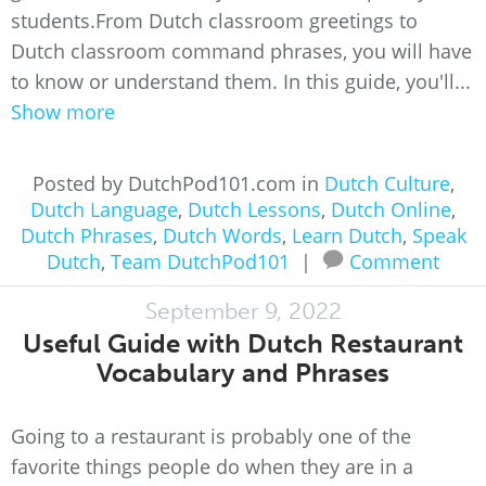
students.From Dutch classroom greetings to
Dutch classroom command phrases, you will have
to know or understand them. In this guide, you'll...
Show more
Posted by DutchPod101.com in
Dutch Culture
,
Dutch Language
,
Dutch Lessons
,
Dutch Online
,
Dutch Phrases
,
Dutch Words
,
Learn Dutch
,
Speak
Dutch
,
Team DutchPod101
|
Comment
September 9, 2022
Useful Guide with Dutch Restaurant
Vocabulary and Phrases
Going to a restaurant is probably one of the
favorite things people do when they are in a