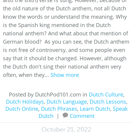
also the sixth) verse is sung. However, because of
the old nature of the Dutch anthem, not all Dutch
know the words or understand the meaning. Why
is the Spanish king mentioned in the Dutch
national anthem? And what about that mention of
German blood? As you can see, the Dutch anthem
is not free of controversy, and some people even
say that it should be changed. However, although
the Dutch don't sing their national anthem very
often, when they...
Show more
Posted by DutchPod101.com in
Dutch Culture
,
Dutch Holidays
,
Dutch Language
,
Dutch Lessons
,
Dutch Online
,
Dutch Phrases
,
Learn Dutch
,
Speak
Dutch
|
Comment
October 21, 2022