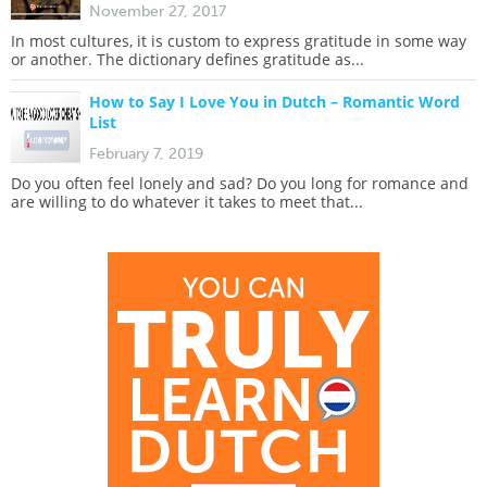
November 27, 2017
In most cultures, it is custom to express gratitude in some way
or another. The dictionary defines gratitude as...
How to Say I Love You in Dutch – Romantic Word
List
February 7, 2019
Do you often feel lonely and sad? Do you long for romance and
are willing to do whatever it takes to meet that...