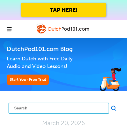
TAP HERE!
DutchPod101.com Blog
Learn Dutch with Free Daily
Audio and Video Lessons!
Start Your Free Trial
March 20, 2026