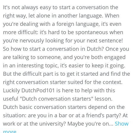
It's not always easy to start a conversation the
right way, let alone in another language. When
you're dealing with a foreign language, it’s even
more difficult: it’s hard to be spontaneous when
you’re nervously looking for your next sentence!
So how to start a conversation in Dutch? Once you
are talking to someone, and you're both engaged
in an interesting topic, it’s easier to keep it going.
But the difficult part is to get it started and find the
right conversation starter suited for the context.
Luckily DutchPod101 is here to help with this
useful "Dutch conversation starters" lesson.
Dutch basic conversation starters depend on the
situation: are you in a bar or at a friend’s party? At
work or at the university? Maybe you're on...
Show
more