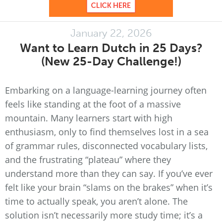
January 22, 2026
Want to Learn Dutch in 25 Days?
(New 25-Day Challenge!)
Embarking on a language-learning journey often
feels like standing at the foot of a massive
mountain. Many learners start with high
enthusiasm, only to find themselves lost in a sea
of grammar rules, disconnected vocabulary lists,
and the frustrating “plateau” where they
understand more than they can say. If you’ve ever
felt like your brain “slams on the brakes” when it’s
time to actually speak, you aren’t alone. The
solution isn’t necessarily more study time; it’s a