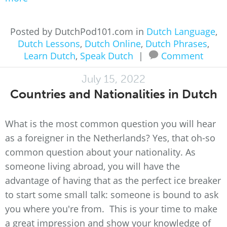
Posted by DutchPod101.com in
Dutch Language
,
Dutch Lessons
,
Dutch Online
,
Dutch Phrases
,
Learn Dutch
,
Speak Dutch
|
Comment
July 15, 2022
Countries and Nationalities in Dutch
What is the most common question you will hear
as a foreigner in the Netherlands? Yes, that oh-so
common question about your nationality. As
someone living abroad, you will have the
advantage of having that as the perfect ice breaker
to start some small talk: someone is bound to ask
you where you're from. This is your time to make
a great impression and show your knowledge of