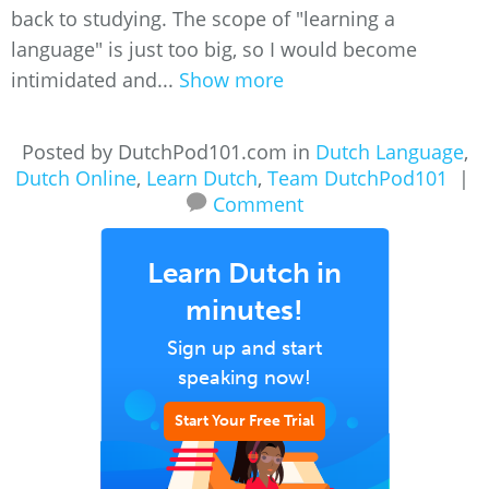
back to studying. The scope of "learning a
language" is just too big, so I would become
intimidated and...
Show more
Posted by DutchPod101.com in
Dutch Language
,
Dutch Online
,
Learn Dutch
,
Team DutchPod101
|
Comment
Learn Dutch in
minutes!
Sign up and start
speaking now!
Start Your Free Trial