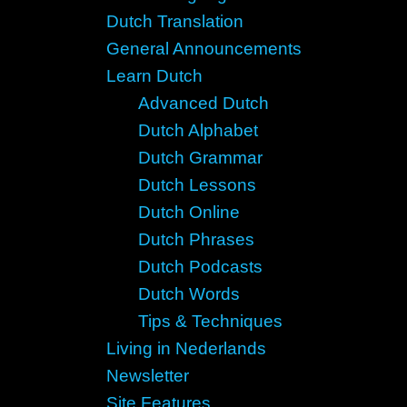
Dutch Translation
General Announcements
Learn Dutch
Advanced Dutch
Dutch Alphabet
Dutch Grammar
Dutch Lessons
Dutch Online
Dutch Phrases
Dutch Podcasts
Dutch Words
Tips & Techniques
Living in Nederlands
Newsletter
Site Features