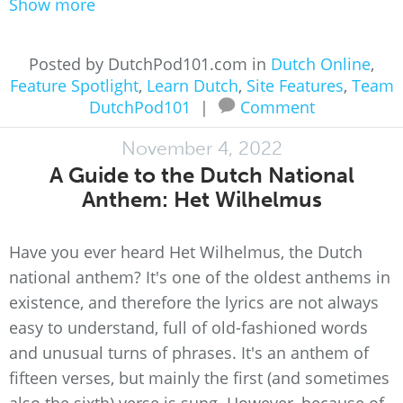
Show more
Posted by DutchPod101.com in
Dutch Online
,
Feature Spotlight
,
Learn Dutch
,
Site Features
,
Team
DutchPod101
|
Comment
November 4, 2022
A Guide to the Dutch National
Anthem: Het Wilhelmus
Have you ever heard Het Wilhelmus, the Dutch
national anthem? It's one of the oldest anthems in
existence, and therefore the lyrics are not always
easy to understand, full of old-fashioned words
and unusual turns of phrases. It's an anthem of
fifteen verses, but mainly the first (and sometimes