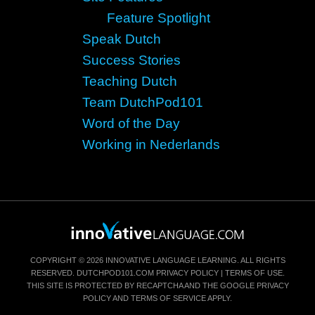
Feature Spotlight
Speak Dutch
Success Stories
Teaching Dutch
Team DutchPod101
Word of the Day
Working in Nederlands
COPYRIGHT © 2026 INNOVATIVE LANGUAGE LEARNING. ALL RIGHTS
RESERVED.
DUTCHPOD101.COM
PRIVACY POLICY
|
TERMS OF USE
.
THIS SITE IS PROTECTED BY RECAPTCHA AND THE GOOGLE
PRIVACY
POLICY
AND
TERMS OF SERVICE
APPLY.