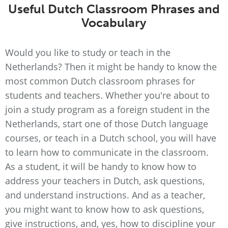
Useful Dutch Classroom Phrases and
Vocabulary
Would you like to study or teach in the
Netherlands? Then it might be handy to know the
most common Dutch classroom phrases for
students and teachers. Whether you're about to
join a study program as a foreign student in the
Netherlands, start one of those Dutch language
courses, or teach in a Dutch school, you will have
to learn how to communicate in the classroom.
As a student, it will be handy to know how to
address your teachers in Dutch, ask questions,
and understand instructions. And as a teacher,
you might want to know how to ask questions,
give instructions, and, yes, how to discipline your