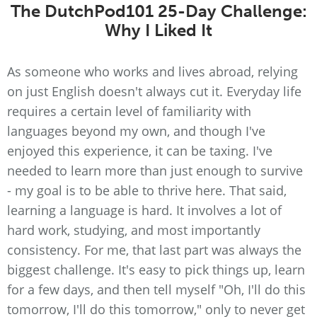
The DutchPod101 25-Day Challenge:
Why I Liked It
As someone who works and lives abroad, relying
on just English doesn't always cut it. Everyday life
requires a certain level of familiarity with
languages beyond my own, and though I've
enjoyed this experience, it can be taxing. I've
needed to learn more than just enough to survive
- my goal is to be able to thrive here. That said,
learning a language is hard. It involves a lot of
hard work, studying, and most importantly
consistency. For me, that last part was always the
biggest challenge. It's easy to pick things up, learn
for a few days, and then tell myself "Oh, I'll do this
tomorrow, I'll do this tomorrow," only to never get