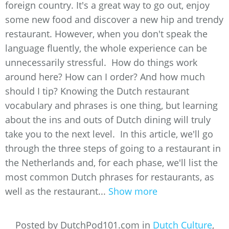
foreign country. It's a great way to go out, enjoy
some new food and discover a new hip and trendy
restaurant. However, when you don't speak the
language fluently, the whole experience can be
unnecessarily stressful. How do things work
around here? How can I order? And how much
should I tip? Knowing the Dutch restaurant
vocabulary and phrases is one thing, but learning
about the ins and outs of Dutch dining will truly
take you to the next level. In this article, we'll go
through the three steps of going to a restaurant in
the Netherlands and, for each phase, we'll list the
most common Dutch phrases for restaurants, as
well as the restaurant...
Show more
Posted by DutchPod101.com in
Dutch Culture
,