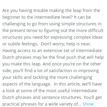
Are you having trouble making the leap from the
beginner to the intermediate level? It can be
challenging to go from using simple structures in
the present tense to figuring out the more difficult
structures you need for expressing complex ideas
or subtle feelings. Don’t worry; help is near.
Having access to an extensive set of intermediate
Dutch phrases may be the final push that will help
you make this leap. And once you’re on the other
side, you’ll find a lot of satisfaction in improving
your skills and tackling the more challenging
aspects of the language. In this article, we'll have
a look at some of the most useful intermediate
Dutch phrases and sentence structures. You’ll get
practical phrases for a wide variety of...
Show