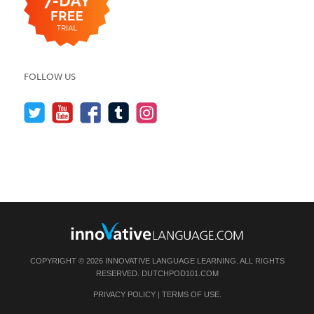
FOLLOW US
COPYRIGHT © 2026 INNOVATIVE LANGUAGE LEARNING. ALL RIGHTS
RESERVED.
DUTCHPOD101.COM
PRIVACY POLICY
|
TERMS OF USE
.