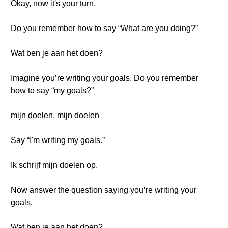
Okay, now it's your turn.
Do you remember how to say “What are you doing?”
Wat ben je aan het doen?
Imagine you’re writing your goals. Do you remember
how to say “my goals?”
mijn doelen, mijn doelen
Say “I'm writing my goals.”
Ik schrijf mijn doelen op.
Now answer the question saying you’re writing your
goals.
Wat ben je aan het doen?