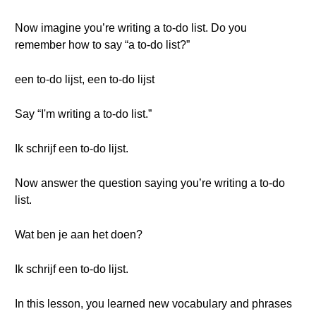
Now imagine you’re writing a to-do list. Do you
remember how to say “a to-do list?”
een to-do lijst, een to-do lijst
Say “I'm writing a to-do list.”
Ik schrijf een to-do lijst.
Now answer the question saying you’re writing a to-do
list.
Wat ben je aan het doen?
Ik schrijf een to-do lijst.
In this lesson, you learned new vocabulary and phrases