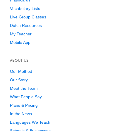
Flashcards
Vocabulary Lists
Live Group Classes
Dutch Resources
My Teacher
Mobile App
ABOUT US
Our Method
Our Story
Meet the Team
What People Say
Plans & Pricing
In the News
Languages We Teach
Schools & Businesses