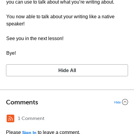
you can use to talk about what you’re writing about.
You now able to talk about your writing like a native
speaker!
See you in the next lesson!
Bye!
Hide All
Comments
Hide
1 Comment
Please
to leave a comment.
Sign In