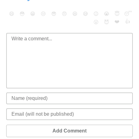
😄
😳
😁
😒
😎
😠
😆
😅
😉
😭
😇
😴
❤️
👍
😮
😈
Add Comment