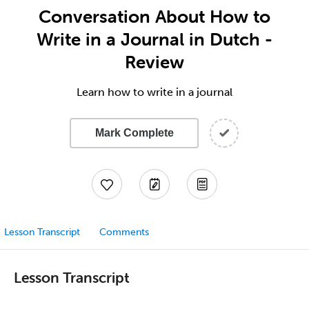
Conversation About How to
Write in a Journal in Dutch -
Review
Learn how to write in a journal
Mark Complete
Lesson Transcript
Comments
Lesson Transcript