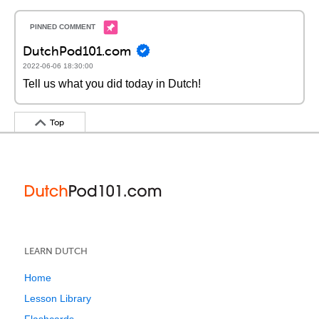
DutchPod101.com
2022-06-06 18:30:00
Tell us what you did today in Dutch!
Top
LEARN DUTCH
Home
Lesson Library