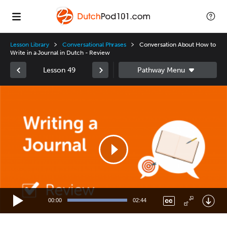
Lesson Library
Conversational Phrases
Conversation About How to
Write in a Journal in Dutch - Review
Lesson 49
Video
Player
00:00
02:44