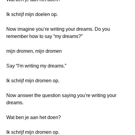
Ik schrijf mijn doelen op.
Now imagine you’re writing your dreams. Do you
remember how to say “my dreams?”
mijn dromen, mijn dromen
Say “I'm writing my dreams.”
Ik schrijf mijn dromen op.
Now answer the question saying you’re writing your
dreams.
Wat ben je aan het doen?
Ik schrijf mijn dromen op.