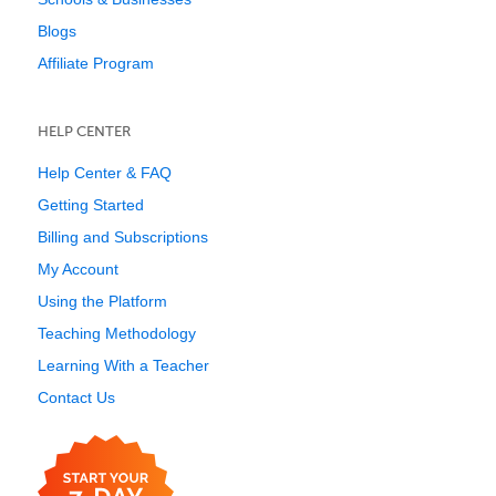
Blogs
Affiliate Program
HELP CENTER
Help Center & FAQ
Getting Started
Billing and Subscriptions
My Account
Using the Platform
Teaching Methodology
Learning With a Teacher
Contact Us