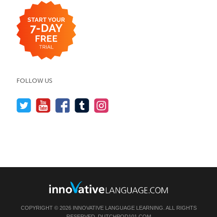
FOLLOW US
COPYRIGHT © 2026 INNOVATIVE LANGUAGE LEARNING. ALL RIGHTS
RESERVED.
DUTCHPOD101.COM