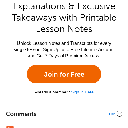
Explanations & Exclusive
Takeaways with Printable
Lesson Notes
Unlock Lesson Notes and Transcripts for every
single lesson. Sign Up for a Free Lifetime Account
and Get 7 Days of Premium Access.
Join for Free
Already a Member?
Sign In Here
Comments
Hide