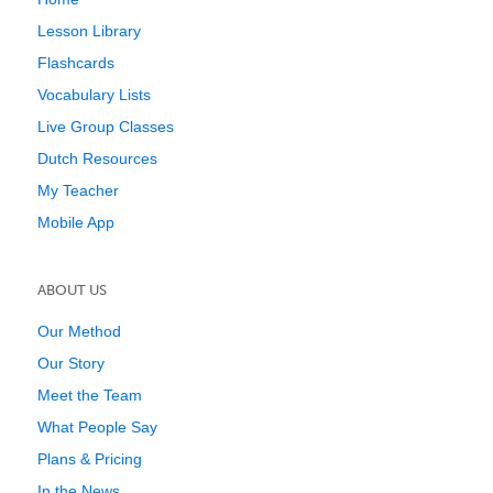
Lesson Library
Flashcards
Vocabulary Lists
Live Group Classes
Dutch Resources
My Teacher
Mobile App
ABOUT US
Our Method
Our Story
Meet the Team
What People Say
Plans & Pricing
In the News