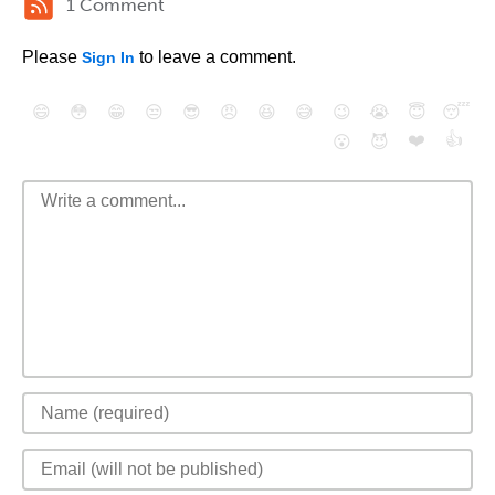
1 Comment
Please
to leave a comment.
Sign In
😄
😳
😁
😒
😎
😠
😆
😅
😉
😭
😇
😴
❤️
👍
😮
😈