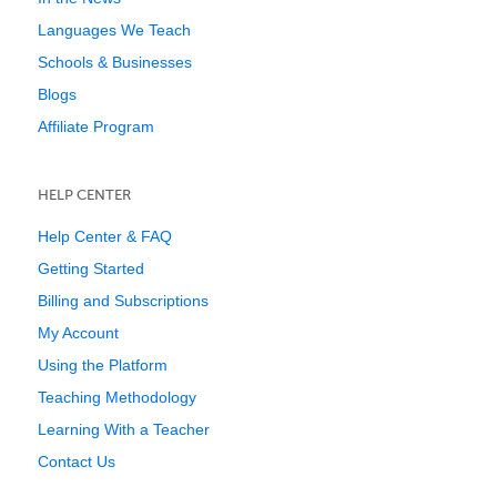
Languages We Teach
Schools & Businesses
Blogs
Affiliate Program
HELP CENTER
Help Center & FAQ
Getting Started
Billing and Subscriptions
My Account
Using the Platform
Teaching Methodology
Learning With a Teacher
Contact Us