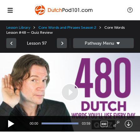
Lesson Library
Core Words and Phrases Season 2
Core Words
Lesson #48 — Quiz Review
Lesson 97
Video
Player
00:00
03:59