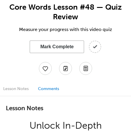
Core Words Lesson #48 — Quiz
Review
Measure your progress with this video quiz
Mark Complete
Lesson Notes
Comments
Lesson Notes
Unlock In-Depth