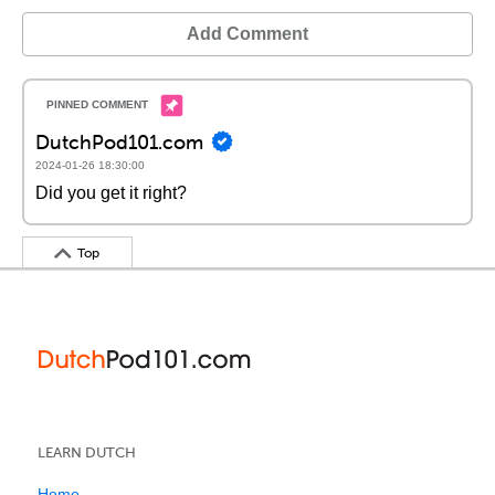
Add Comment
DutchPod101.com
2024-01-26 18:30:00
Did you get it right?
Top
LEARN DUTCH
Home