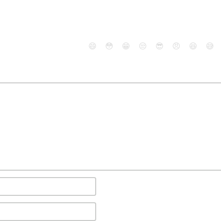
😄
😳
😁
😒
😎
😠
😆
😅