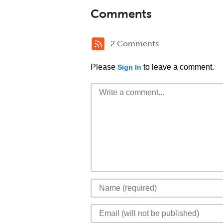
Comments
2 Comments
Please
to leave a comment.
Sign In