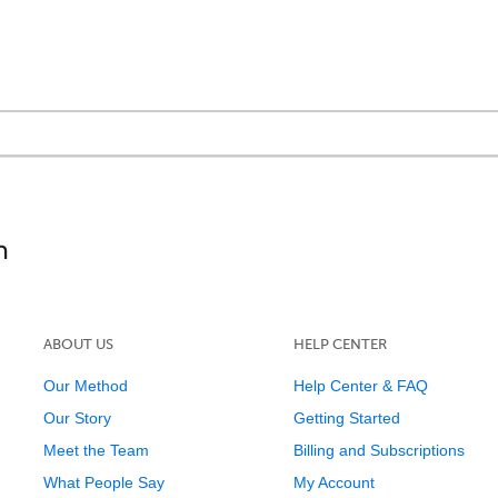
ABOUT US
HELP CENTER
Our Method
Help Center & FAQ
Our Story
Getting Started
Meet the Team
Billing and Subscriptions
What People Say
My Account