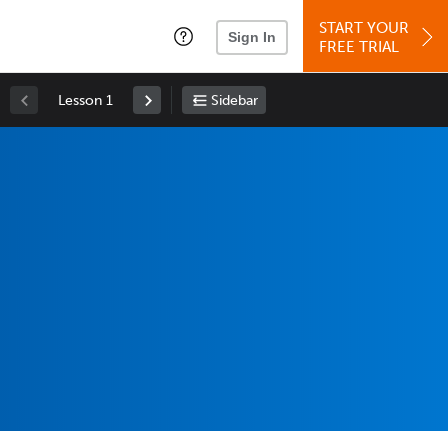
START YOUR
Sign In
FREE TRIAL
Lesson 1
Sidebar