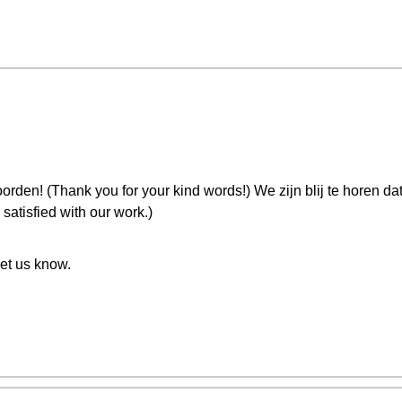
orden! (Thank you for your kind words!) We zijn blij te horen da
satisfied with our work.)
let us know.