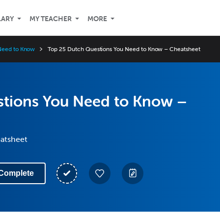
LARY
MY TEACHER
MORE
Need to Know
Top 25 Dutch Questions You Need to Know – Cheatsheet
stions You Need to Know –
eatsheet
Complete