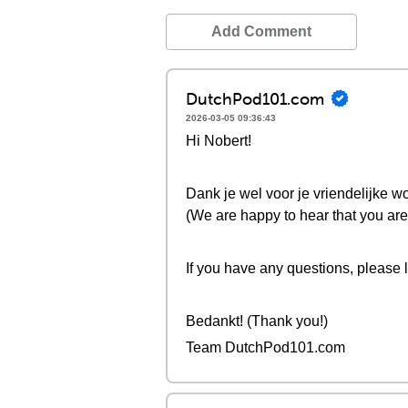
Add Comment
DutchPod101.com
2026-03-05 09:36:43
Hi Nobert!
Dank je wel voor je vriendelijke wo
(We are happy to hear that you are 
If you have any questions, please 
Bedankt! (Thank you!)
Team DutchPod101.com