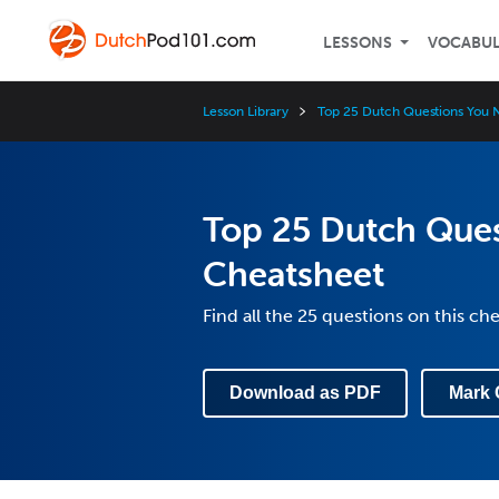
LESSONS
VOCABU
Lesson Library
Top 25 Dutch Questions You 
Top 25 Dutch Que
Cheatsheet
Find all the 25 questions on this ch
Download as PDF
Mark 