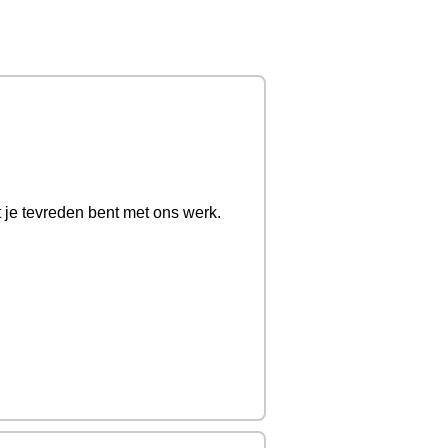
t je tevreden bent met ons werk.