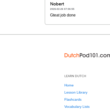
Nobert
2026-02-26 07:06:55
Gteat job done
LEARN DUTCH
Home
Lesson Library
Flashcards
Vocabulary Lists