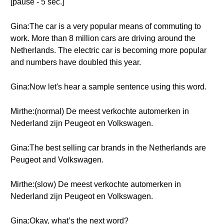
[pause - 5 sec.]
Gina:The car is a very popular means of commuting to
work. More than 8 million cars are driving around the
Netherlands. The electric car is becoming more popular
and numbers have doubled this year.
Gina:Now let's hear a sample sentence using this word.
Mirthe:(normal) De meest verkochte automerken in
Nederland zijn Peugeot en Volkswagen.
Gina:The best selling car brands in the Netherlands are
Peugeot and Volkswagen.
Mirthe:(slow) De meest verkochte automerken in
Nederland zijn Peugeot en Volkswagen.
Gina:Okay, what’s the next word?