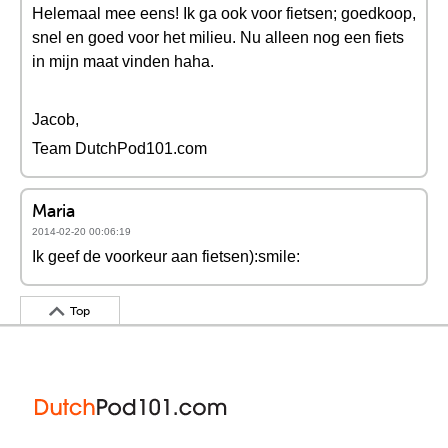
Helemaal mee eens! Ik ga ook voor fietsen; goedkoop,
snel en goed voor het milieu. Nu alleen nog een fiets
in mijn maat vinden haha.
Jacob,
Team DutchPod101.com
Maria
2014-02-20 00:06:19
Ik geef de voorkeur aan fietsen):smile:
Top