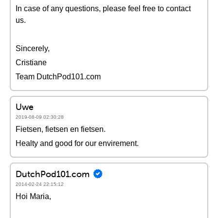
In case of any questions, please feel free to contact
us.
Sincerely,
Cristiane
Team DutchPod101.com
Uwe
2019-08-09 02:30:28
Fietsen, fietsen en fietsen.
Healty and good for our envirement.
DutchPod101.com
2014-02-24 22:15:12
Hoi Maria,