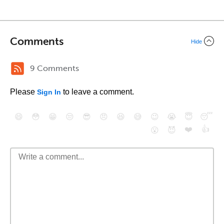
Comments
Hide
9 Comments
Please
to leave a comment.
Sign In
😄
😳
😁
😒
😎
😠
😆
😅
😉
😭
😇
😴
❤️
👍
😮
😈