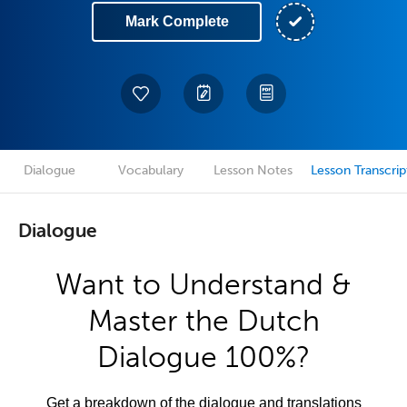
Mark Complete
Dialogue
Vocabulary
Lesson Notes
Lesson Transcrip
Dialogue
Want to Understand &
Master the Dutch
Dialogue 100%?
Get a breakdown of the dialogue and translations