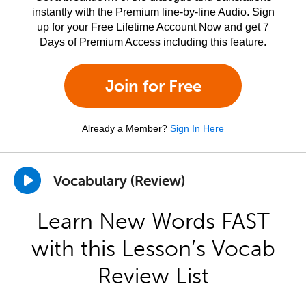
instantly with the Premium line-by-line Audio. Sign
up for your Free Lifetime Account Now and get 7
Days of Premium Access including this feature.
Join for Free
Already a Member?
Sign In Here
Vocabulary (Review)
Learn New Words FAST
with this Lesson’s Vocab
Review List