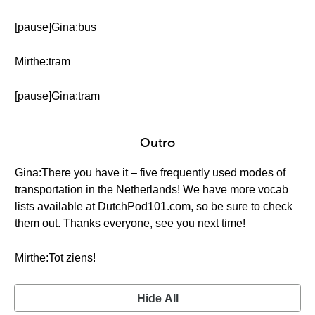
[pause]Gina:bus
Mirthe:tram
[pause]Gina:tram
Outro
Gina:There you have it – five frequently used modes of
transportation in the Netherlands! We have more vocab
lists available at DutchPod101.com, so be sure to check
them out. Thanks everyone, see you next time!
Mirthe:Tot ziens!
Hide All