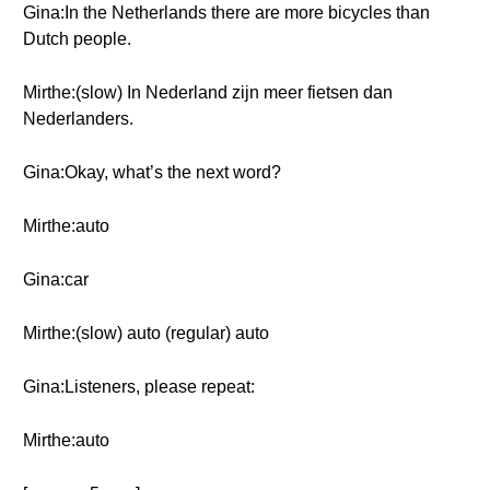
Gina:In the Netherlands there are more bicycles than
Dutch people.
Mirthe:(slow) In Nederland zijn meer fietsen dan
Nederlanders.
Gina:Okay, what’s the next word?
Mirthe:auto
Gina:car
Mirthe:(slow) auto (regular) auto
Gina:Listeners, please repeat:
Mirthe:auto