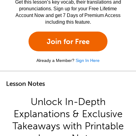
Get this lesson’s key vocab, their translations and
pronunciations. Sign up for your Free Lifetime
Account Now and get 7 Days of Premium Access
including this feature.
Join for Free
Already a Member?
Sign In Here
Lesson Notes
Unlock In-Depth
Explanations & Exclusive
Takeaways with Printable