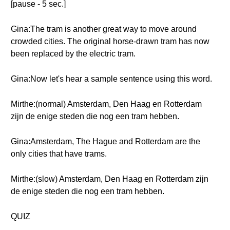
[pause - 5 sec.]
Gina:The tram is another great way to move around
crowded cities. The original horse-drawn tram has now
been replaced by the electric tram.
Gina:Now let's hear a sample sentence using this word.
Mirthe:(normal) Amsterdam, Den Haag en Rotterdam
zijn de enige steden die nog een tram hebben.
Gina:Amsterdam, The Hague and Rotterdam are the
only cities that have trams.
Mirthe:(slow) Amsterdam, Den Haag en Rotterdam zijn
de enige steden die nog een tram hebben.
QUIZ