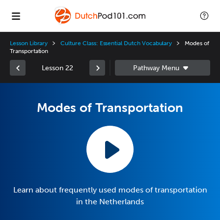
Lesson Library
Culture Class: Essential Dutch Vocabulary
Modes of
Transportation
Lesson 22
Modes of Transportation
Learn about frequently used modes of transportation
in the Netherlands