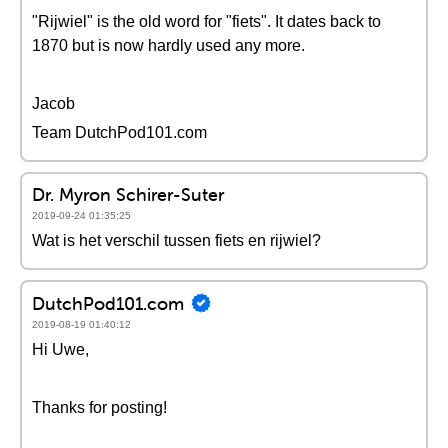
"Rijwiel" is the old word for "fiets". It dates back to
1870 but is now hardly used any more.
Jacob
Team DutchPod101.com
Dr. Myron Schirer-Suter
2019-09-24 01:35:25
Wat is het verschil tussen fiets en rijwiel?
DutchPod101.com
2019-08-19 01:40:12
Hi Uwe,
Thanks for posting!