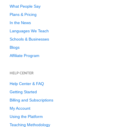
What People Say
Plans & Pricing
In the News
Languages We Teach
Schools & Businesses
Blogs
Affiliate Program
HELP CENTER
Help Center & FAQ
Getting Started
Billing and Subscriptions
My Account
Using the Platform
Teaching Methodology