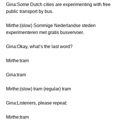
Gina:Some Dutch cities are experimenting with free
public transport by bus.
Mirthe:(slow) Sommige Nederlandse steden
experimenteren met gratis busvervoer.
Gina:Okay, what’s the last word?
Mirthe:tram
Gina:tram
Mirthe:(slow) tram (regular) tram
Gina:Listeners, please repeat:
Mirthe:tram