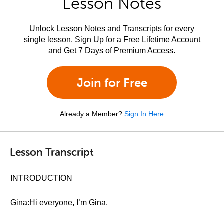
Lesson Notes
Unlock Lesson Notes and Transcripts for every
single lesson. Sign Up for a Free Lifetime Account
and Get 7 Days of Premium Access.
Join for Free
Already a Member?
Sign In Here
Lesson Transcript
INTRODUCTION
Gina:Hi everyone, I’m Gina.