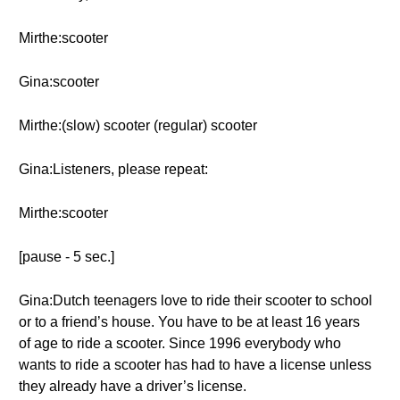
Mirthe:scooter
Gina:scooter
Mirthe:(slow) scooter (regular) scooter
Gina:Listeners, please repeat:
Mirthe:scooter
[pause - 5 sec.]
Gina:Dutch teenagers love to ride their scooter to school
or to a friend’s house. You have to be at least 16 years
of age to ride a scooter. Since 1996 everybody who
wants to ride a scooter has had to have a license unless
they already have a driver’s license.