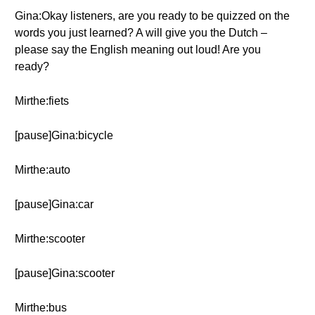
Gina:Okay listeners, are you ready to be quizzed on the
words you just learned? A will give you the Dutch –
please say the English meaning out loud! Are you
ready?
Mirthe:fiets
[pause]Gina:bicycle
Mirthe:auto
[pause]Gina:car
Mirthe:scooter
[pause]Gina:scooter
Mirthe:bus