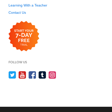
Learning With a Teacher
Contact Us
FOLLOW US