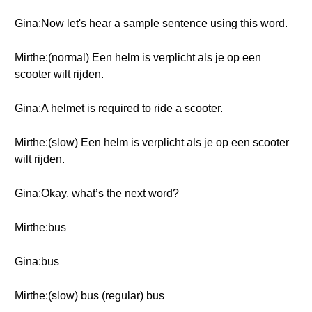
Gina:Now let's hear a sample sentence using this word.
Mirthe:(normal) Een helm is verplicht als je op een
scooter wilt rijden.
Gina:A helmet is required to ride a scooter.
Mirthe:(slow) Een helm is verplicht als je op een scooter
wilt rijden.
Gina:Okay, what’s the next word?
Mirthe:bus
Gina:bus
Mirthe:(slow) bus (regular) bus