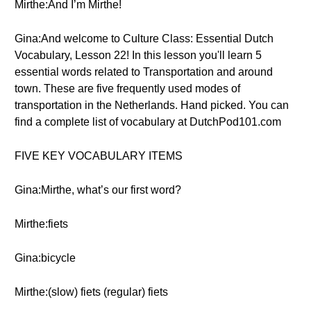
Mirthe:And I’m Mirthe!
Gina:And welcome to Culture Class: Essential Dutch
Vocabulary, Lesson 22! In this lesson you'll learn 5
essential words related to Transportation and around
town. These are five frequently used modes of
transportation in the Netherlands. Hand picked. You can
find a complete list of vocabulary at DutchPod101.com
FIVE KEY VOCABULARY ITEMS
Gina:Mirthe, what’s our first word?
Mirthe:fiets
Gina:bicycle
Mirthe:(slow) fiets (regular) fiets