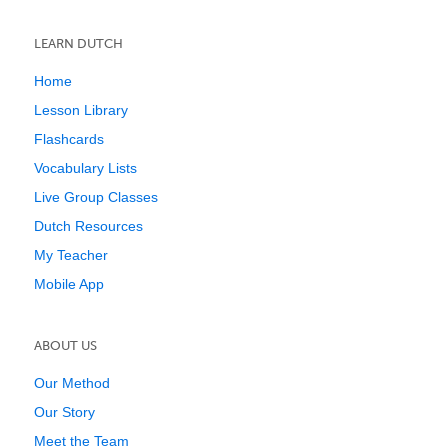
LEARN DUTCH
Home
Lesson Library
Flashcards
Vocabulary Lists
Live Group Classes
Dutch Resources
My Teacher
Mobile App
ABOUT US
Our Method
Our Story
Meet the Team