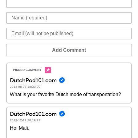
Add Comment
DutchPod101.com
2013-06-03 18:30:00
What is your favorite Dutch mode of transportation?
DutchPod101.com
2019-12-19 20:19:22
Hoi Mali,