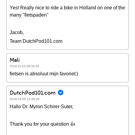
Yes! Really nice to ride a bike in Holland on one of the
many "fietspaden"
Jacob,
Team DutchPod101.com
Mali
2019-11-23 09:30:24
fietsen is absoluut mijn favoriet:)
DutchPod101.com
2019-10-05 12:45:30
Hallo Dr. Myron Schirer-Suter,
Thank you for your question 👍