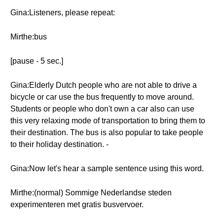
Gina:Listeners, please repeat:
Mirthe:bus
[pause - 5 sec.]
Gina:Elderly Dutch people who are not able to drive a
bicycle or car use the bus frequently to move around.
Students or people who don't own a car also can use
this very relaxing mode of transportation to bring them to
their destination. The bus is also popular to take people
to their holiday destination. -
Gina:Now let's hear a sample sentence using this word.
Mirthe:(normal) Sommige Nederlandse steden
experimenteren met gratis busvervoer.