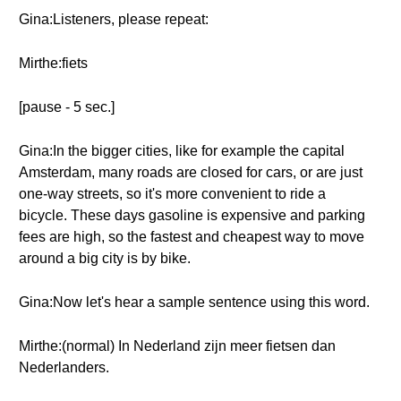
Gina:Listeners, please repeat:
Mirthe:fiets
[pause - 5 sec.]
Gina:In the bigger cities, like for example the capital
Amsterdam, many roads are closed for cars, or are just
one-way streets, so it's more convenient to ride a
bicycle. These days gasoline is expensive and parking
fees are high, so the fastest and cheapest way to move
around a big city is by bike.
Gina:Now let's hear a sample sentence using this word.
Mirthe:(normal) In Nederland zijn meer fietsen dan
Nederlanders.