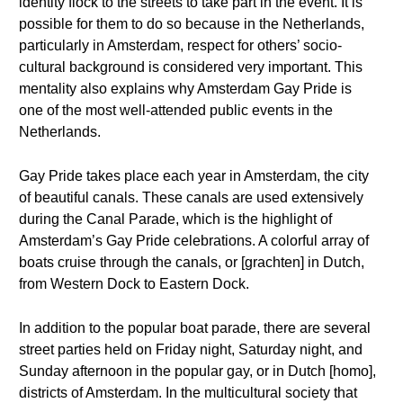
identity flock to the streets to take part in the event. It is
possible for them to do so because in the Netherlands,
particularly in Amsterdam, respect for others’ socio-
cultural background is considered very important. This
mentality also explains why Amsterdam Gay Pride is
one of the most well-attended public events in the
Netherlands.
Gay Pride takes place each year in Amsterdam, the city
of beautiful canals. These canals are used extensively
during the Canal Parade, which is the highlight of
Amsterdam’s Gay Pride celebrations. A colorful array of
boats cruise through the canals, or [grachten] in Dutch,
from Western Dock to Eastern Dock.
In addition to the popular boat parade, there are several
street parties held on Friday night, Saturday night, and
Sunday afternoon in the popular gay, or in Dutch [homo],
districts of Amsterdam. In the multicultural society that