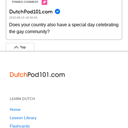
DutchPod101.com
2015-06-15 18:30:00
Does your country also have a special day celebrating
the gay community?
Top
LEARN DUTCH
Home
Lesson Library
Flashcards