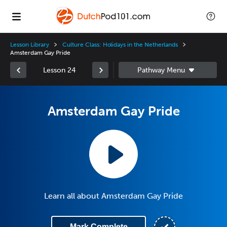
Lesson Library
Culture Class: Holidays in the Netherlands
Amsterdam Gay Pride
Lesson 24
Amsterdam Gay Pride
Learn all about Amsterdam Gay Pride
Mark Complete