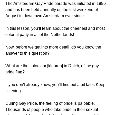
The Amsterdam Gay Pride parade was initiated in 1996
and has been held annually on the first weekend of
August in downtown Amsterdam ever since.
In this lesson, you’ll learn about the cheeriest and most
colorful party in all of the Netherlands!
Now, before we get into more detail, do you know the
answer to this question?
What are the colors, or [kleuren] in Dutch, of the gay
pride flag?
If you don't already know, you’ll find out a bit later. Keep
listening.
During Gay Pride, the feeling of pride is palpable.
Thousands of people who take pride in their sexual