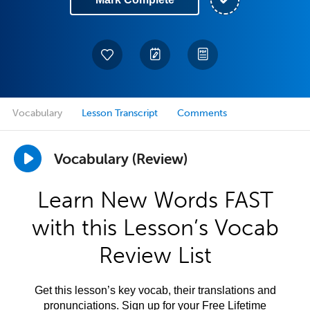
Vocabulary
Lesson Transcript
Comments
Vocabulary (Review)
Learn New Words FAST
with this Lesson’s Vocab
Review List
Get this lesson’s key vocab, their translations and
pronunciations. Sign up for your Free Lifetime