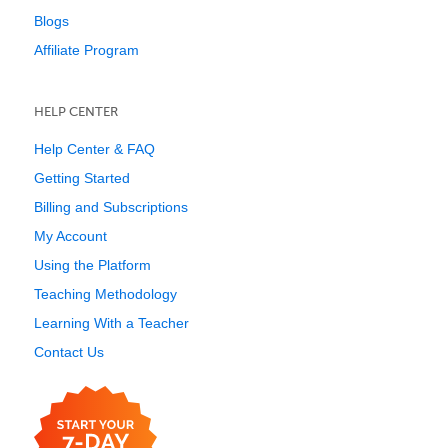
Blogs
Affiliate Program
HELP CENTER
Help Center & FAQ
Getting Started
Billing and Subscriptions
My Account
Using the Platform
Teaching Methodology
Learning With a Teacher
Contact Us