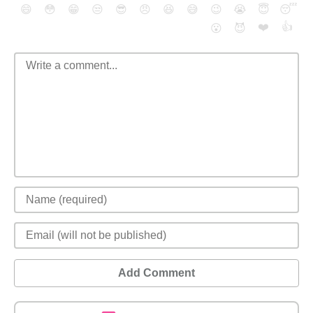
😄
😳
😁
😒
😎
😠
😆
😅
😉
😭
😇
😴
❤️
👍
😮
😈
Add Comment