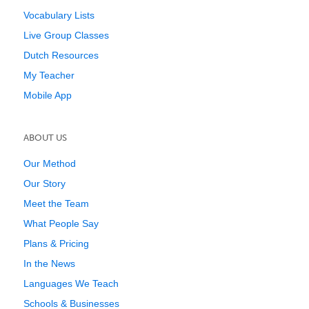
Vocabulary Lists
Live Group Classes
Dutch Resources
My Teacher
Mobile App
ABOUT US
Our Method
Our Story
Meet the Team
What People Say
Plans & Pricing
In the News
Languages We Teach
Schools & Businesses