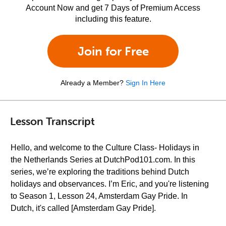
Account Now and get 7 Days of Premium Access
including this feature.
Join for Free
Already a Member?
Sign In Here
Lesson Transcript
Hello, and welcome to the Culture Class- Holidays in
the Netherlands Series at DutchPod101.com. In this
series, we’re exploring the traditions behind Dutch
holidays and observances. I’m Eric, and you're listening
to Season 1, Lesson 24, Amsterdam Gay Pride. In
Dutch, it's called [Amsterdam Gay Pride].