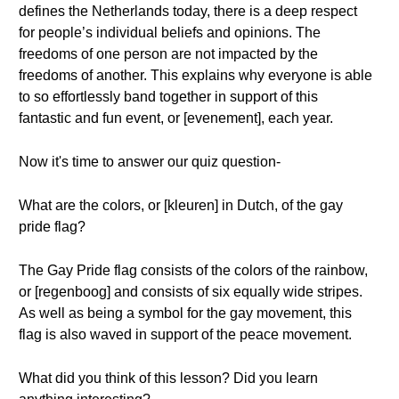
defines the Netherlands today, there is a deep respect
for people’s individual beliefs and opinions. The
freedoms of one person are not impacted by the
freedoms of another. This explains why everyone is able
to so effortlessly band together in support of this
fantastic and fun event, or [evenement], each year.
Now it's time to answer our quiz question-
What are the colors, or [kleuren] in Dutch, of the gay
pride flag?
The Gay Pride flag consists of the colors of the rainbow,
or [regenboog] and consists of six equally wide stripes.
As well as being a symbol for the gay movement, this
flag is also waved in support of the peace movement.
What did you think of this lesson? Did you learn