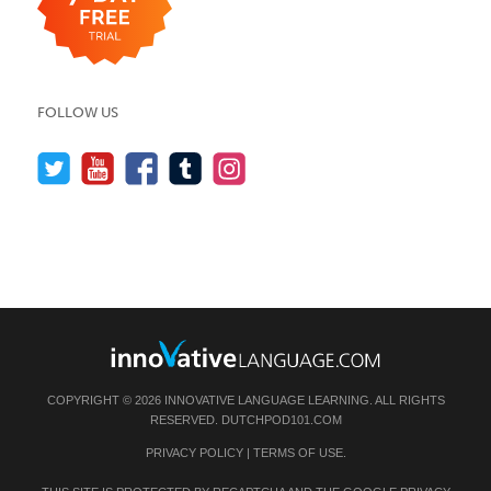
FOLLOW US
COPYRIGHT © 2026 INNOVATIVE LANGUAGE LEARNING. ALL RIGHTS
RESERVED.
DUTCHPOD101.COM
PRIVACY POLICY
|
TERMS OF USE
.