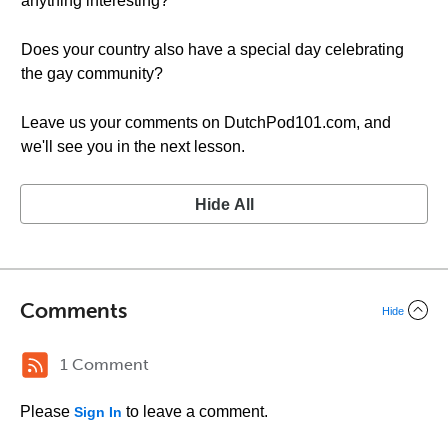
anything interesting?
Does your country also have a special day celebrating
the gay community?
Leave us your comments on DutchPod101.com, and
we'll see you in the next lesson.
Hide All
Comments
Hide
1 Comment
Please
to leave a comment.
Sign In