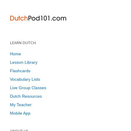
LEARN DUTCH
Home
Lesson Library
Flashcards
Vocabulary Lists
Live Group Classes
Dutch Resources
My Teacher
Mobile App