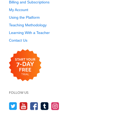
Billing and Subscriptions
My Account
Using the Platform
Teaching Methodology
Learning With a Teacher
Contact Us
FOLLOW US