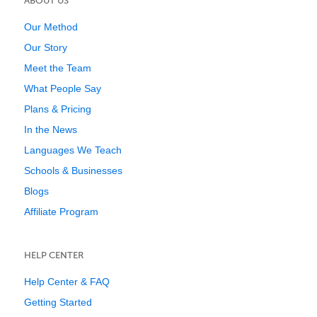
ABOUT US
Our Method
Our Story
Meet the Team
What People Say
Plans & Pricing
In the News
Languages We Teach
Schools & Businesses
Blogs
Affiliate Program
HELP CENTER
Help Center & FAQ
Getting Started