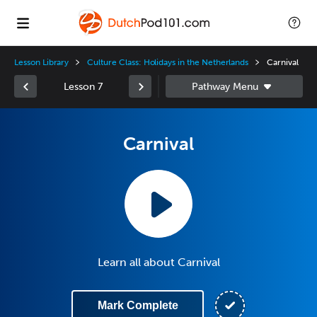
Lesson Library
Culture Class: Holidays in the Netherlands
Carnival
Lesson 7
Carnival
Learn all about Carnival
Mark Complete