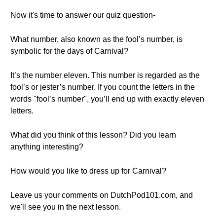
Now it's time to answer our quiz question-
What number, also known as the fool’s number, is
symbolic for the days of Carnival?
It’s the number eleven. This number is regarded as the
fool’s or jester’s number. If you count the letters in the
words "fool’s number", you’ll end up with exactly eleven
letters.
What did you think of this lesson? Did you learn
anything interesting?
How would you like to dress up for Carnival?
Leave us your comments on DutchPod101.com, and
we'll see you in the next lesson.