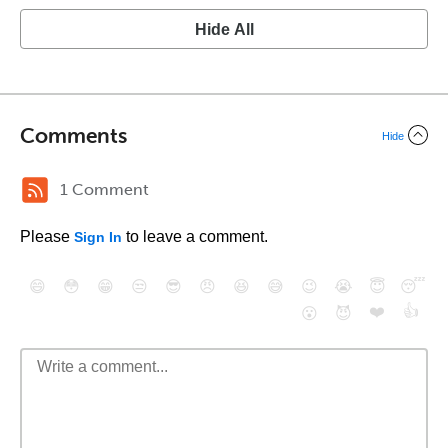
Hide All
Comments
Hide
1 Comment
Please
to leave a comment.
Sign In
😄
😳
😁
😒
😎
😠
😆
😅
😉
😭
😇
😴
❤️
👍
😮
😈