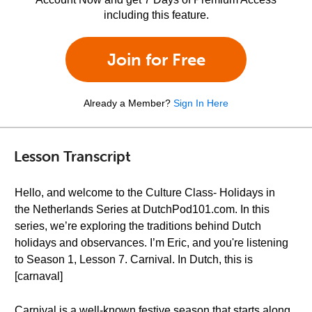
including this feature.
Join for Free
Already a Member?
Sign In Here
Lesson Transcript
Hello, and welcome to the Culture Class- Holidays in
the Netherlands Series at DutchPod101.com. In this
series, we’re exploring the traditions behind Dutch
holidays and observances. I’m Eric, and you're listening
to Season 1, Lesson 7. Carnival. In Dutch, this is
[carnaval]
Carnival is a well-known festive season that starts along