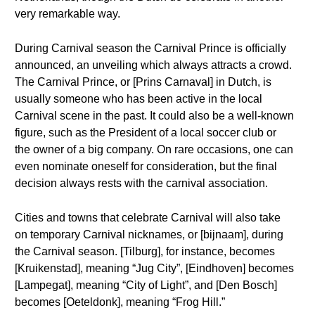
very remarkable way.
During Carnival season the Carnival Prince is officially
announced, an unveiling which always attracts a crowd.
The Carnival Prince, or [Prins Carnaval] in Dutch, is
usually someone who has been active in the local
Carnival scene in the past. It could also be a well-known
figure, such as the President of a local soccer club or
the owner of a big company. On rare occasions, one can
even nominate oneself for consideration, but the final
decision always rests with the carnival association.
Cities and towns that celebrate Carnival will also take
on temporary Carnival nicknames, or [bijnaam], during
the Carnival season. [Tilburg], for instance, becomes
[Kruikenstad], meaning “Jug City”, [Eindhoven] becomes
[Lampegat], meaning “City of Light”, and [Den Bosch]
becomes [Oeteldonk], meaning “Frog Hill.”