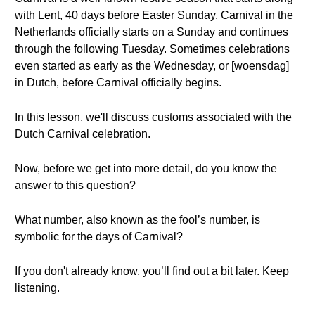
with Lent, 40 days before Easter Sunday. Carnival in the
Netherlands officially starts on a Sunday and continues
through the following Tuesday. Sometimes celebrations
even started as early as the Wednesday, or [woensdag]
in Dutch, before Carnival officially begins.
In this lesson, we'll discuss customs associated with the
Dutch Carnival celebration.
Now, before we get into more detail, do you know the
answer to this question?
What number, also known as the fool’s number, is
symbolic for the days of Carnival?
If you don't already know, you’ll find out a bit later. Keep
listening.