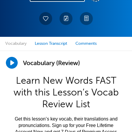
Vocabulary
Lesson Transcript
Comments
Vocabulary (Review)
Learn New Words FAST
with this Lesson’s Vocab
Review List
Get this lesson’s key vocab, their translations and
pronunciations. Sign up for your Free Lifetime
Account Now and get 7 Days of Premium Access