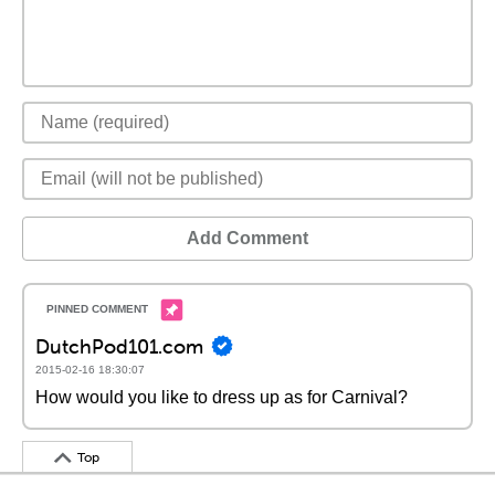
Add Comment
DutchPod101.com
2015-02-16 18:30:07
How would you like to dress up as for Carnival?
Top