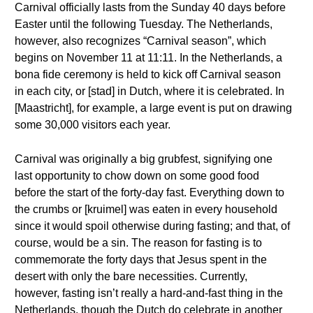
Carnival officially lasts from the Sunday 40 days before
Easter until the following Tuesday. The Netherlands,
however, also recognizes “Carnival season”, which
begins on November 11 at 11:11. In the Netherlands, a
bona fide ceremony is held to kick off Carnival season
in each city, or [stad] in Dutch, where it is celebrated. In
[Maastricht], for example, a large event is put on drawing
some 30,000 visitors each year.
Carnival was originally a big grubfest, signifying one
last opportunity to chow down on some good food
before the start of the forty-day fast. Everything down to
the crumbs or [kruimel] was eaten in every household
since it would spoil otherwise during fasting; and that, of
course, would be a sin. The reason for fasting is to
commemorate the forty days that Jesus spent in the
desert with only the bare necessities. Currently,
however, fasting isn’t really a hard-and-fast thing in the
Netherlands, though the Dutch do celebrate in another