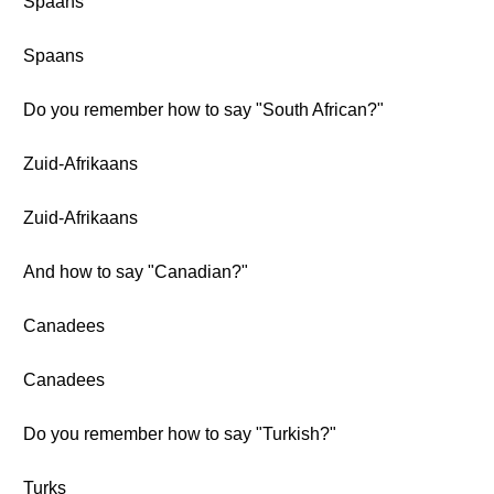
Spaans
Spaans
Do you remember how to say "South African?"
Zuid-Afrikaans
Zuid-Afrikaans
And how to say "Canadian?"
Canadees
Canadees
Do you remember how to say "Turkish?"
Turks