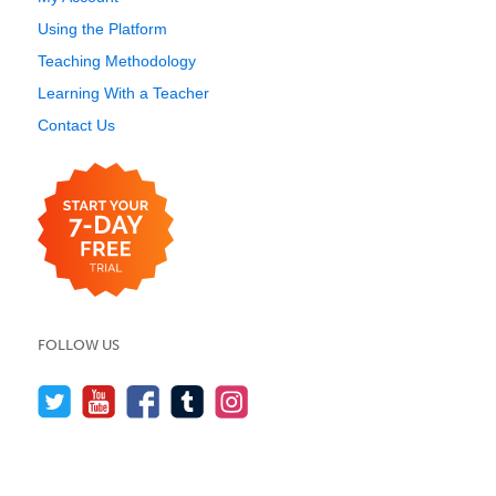
Using the Platform
Teaching Methodology
Learning With a Teacher
Contact Us
FOLLOW US