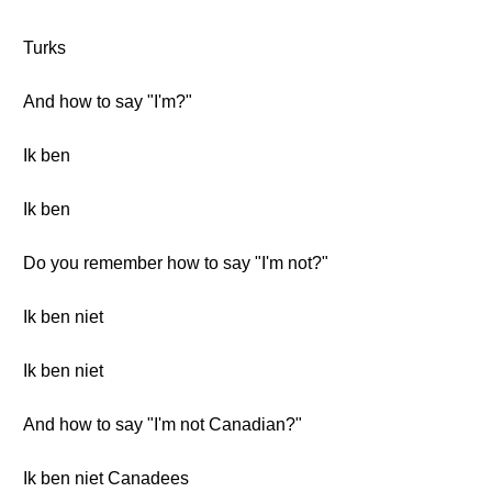
Turks
And how to say "I'm?"
Ik ben
Ik ben
Do you remember how to say "I'm not?"
Ik ben niet
Ik ben niet
And how to say "I'm not Canadian?"
Ik ben niet Canadees