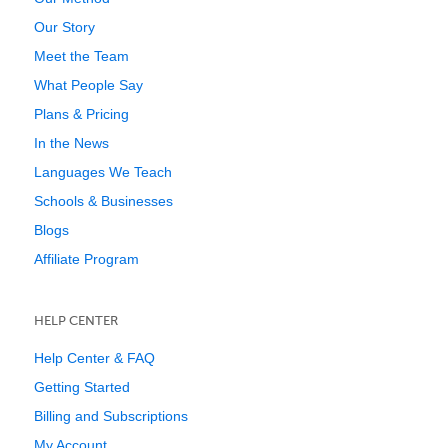
Our Story
Meet the Team
What People Say
Plans & Pricing
In the News
Languages We Teach
Schools & Businesses
Blogs
Affiliate Program
HELP CENTER
Help Center & FAQ
Getting Started
Billing and Subscriptions
My Account