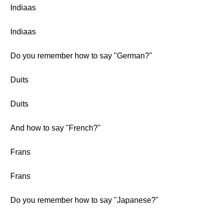
Indiaas
Indiaas
Do you remember how to say "German?"
Duits
Duits
And how to say "French?"
Frans
Frans
Do you remember how to say "Japanese?"