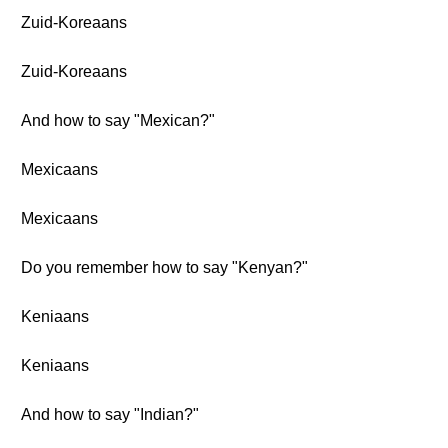
Zuid-Koreaans
Zuid-Koreaans
And how to say "Mexican?"
Mexicaans
Mexicaans
Do you remember how to say "Kenyan?"
Keniaans
Keniaans
And how to say "Indian?"