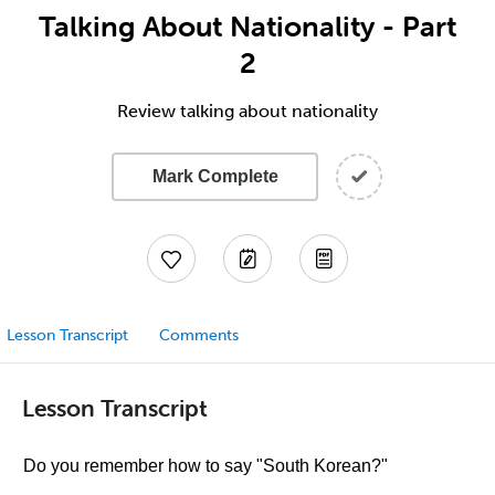
Talking About Nationality - Part
2
Review talking about nationality
Mark Complete
Lesson Transcript
Comments
Lesson Transcript
Do you remember how to say "South Korean?"