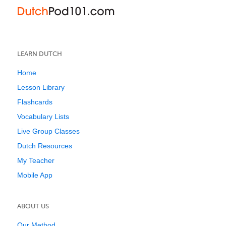
LEARN DUTCH
Home
Lesson Library
Flashcards
Vocabulary Lists
Live Group Classes
Dutch Resources
My Teacher
Mobile App
ABOUT US
Our Method