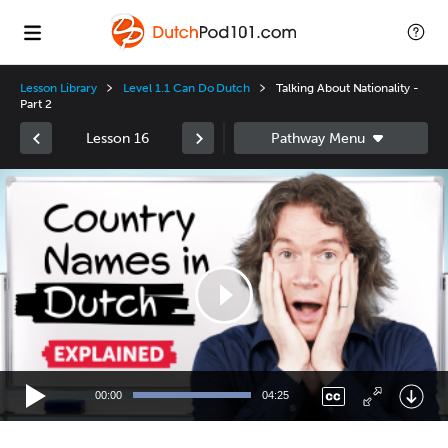
Lesson Library
Level 1.1 Can Do Dutch
Talking About Nationality -
Part 2
Lesson 16
Video
Player
00:00
04:25