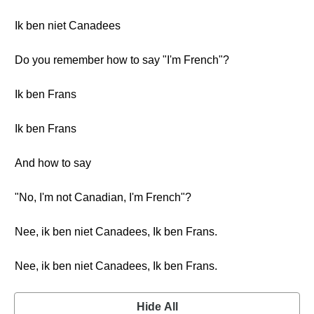
Ik ben niet Canadees
Do you remember how to say "I'm French"?
Ik ben Frans
Ik ben Frans
And how to say
"No, I'm not Canadian, I'm French"?
Nee, ik ben niet Canadees, Ik ben Frans.
Nee, ik ben niet Canadees, Ik ben Frans.
Hide All