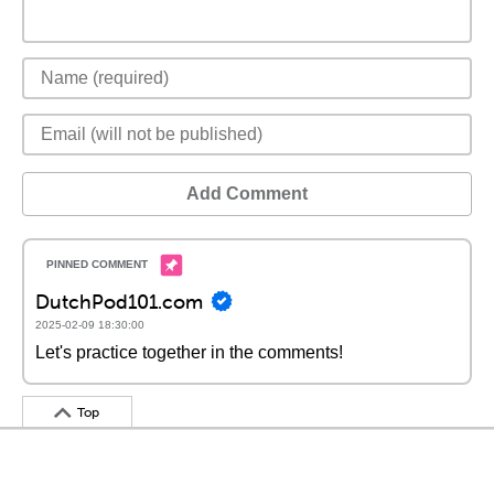
Add Comment
DutchPod101.com
2025-02-09 18:30:00
Let's practice together in the comments!
Top