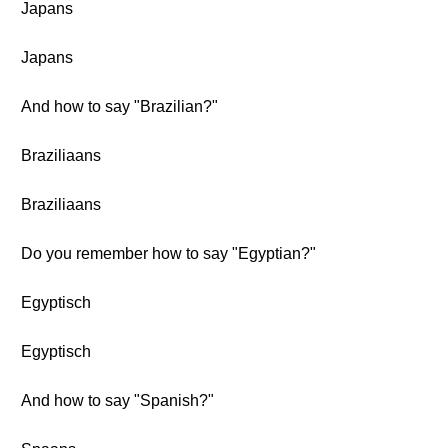
Japans
Japans
And how to say "Brazilian?"
Braziliaans
Braziliaans
Do you remember how to say "Egyptian?"
Egyptisch
Egyptisch
And how to say "Spanish?"