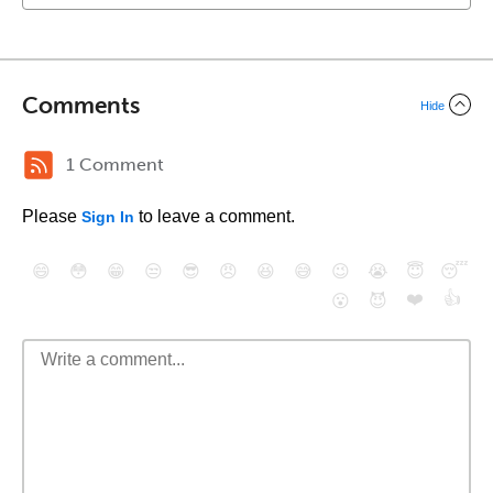
Comments
Hide
1 Comment
Please
to leave a comment.
Sign In
😄
😳
😁
😒
😎
😠
😆
😅
😉
😭
😇
😴
❤️
👍
😮
😈