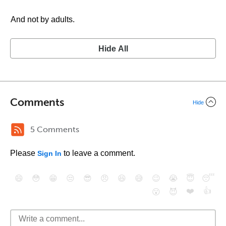
And not by adults.
Hide All
Comments
Hide
5 Comments
Please
to leave a comment.
Sign In
😄
😳
😁
😒
😎
😠
😆
😅
😉
😭
😇
😴
❤️
👍
😮
😈