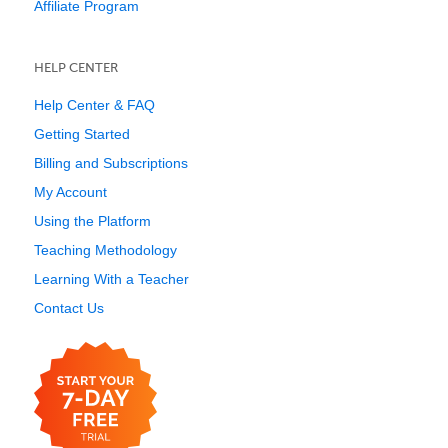
Affiliate Program
HELP CENTER
Help Center & FAQ
Getting Started
Billing and Subscriptions
My Account
Using the Platform
Teaching Methodology
Learning With a Teacher
Contact Us