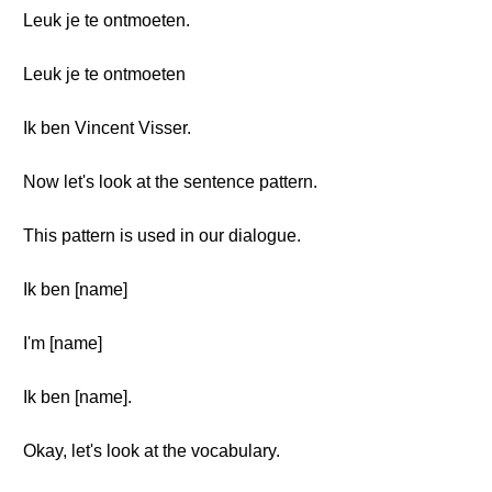
Leuk je te ontmoeten.
Leuk je te ontmoeten
Ik ben Vincent Visser.
Now let's look at the sentence pattern.
This pattern is used in our dialogue.
Ik ben [name]
I'm [name]
Ik ben [name].
Okay, let's look at the vocabulary.