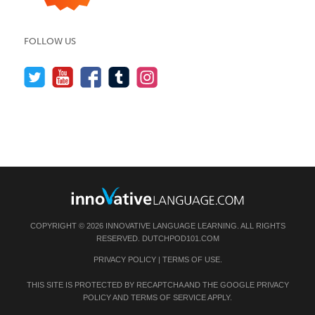
FOLLOW US
COPYRIGHT © 2026 INNOVATIVE LANGUAGE LEARNING. ALL RIGHTS
RESERVED.
DUTCHPOD101.COM
PRIVACY POLICY
|
TERMS OF USE
.
THIS SITE IS PROTECTED BY RECAPTCHA AND THE GOOGLE
PRIVACY
POLICY
AND
TERMS OF SERVICE
APPLY.