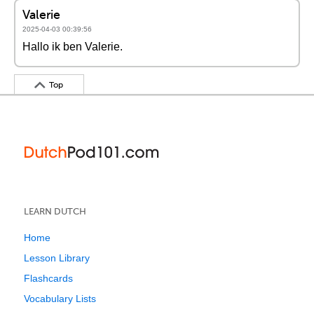
Valerie
2025-04-03 00:39:56
Hallo ik ben Valerie.
Top
LEARN DUTCH
Home
Lesson Library
Flashcards
Vocabulary Lists