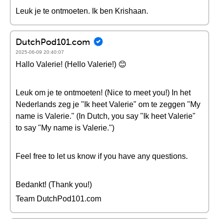
Leuk je te ontmoeten. Ik ben Krishaan.
DutchPod101.com
2025-06-09 20:40:07
Hallo Valerie! (Hello Valerie!) 😊
Leuk om je te ontmoeten! (Nice to meet you!) In het
Nederlands zeg je "Ik heet Valerie" om te zeggen "My
name is Valerie." (In Dutch, you say "Ik heet Valerie"
to say "My name is Valerie.")
Feel free to let us know if you have any questions.
Bedankt! (Thank you!)
Team DutchPod101.com