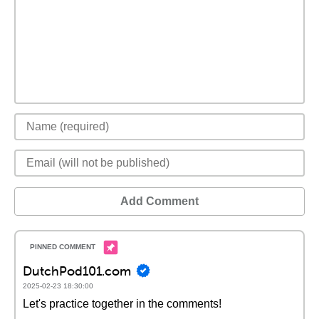
Add Comment
DutchPod101.com
2025-02-23 18:30:00
Let's practice together in the comments!