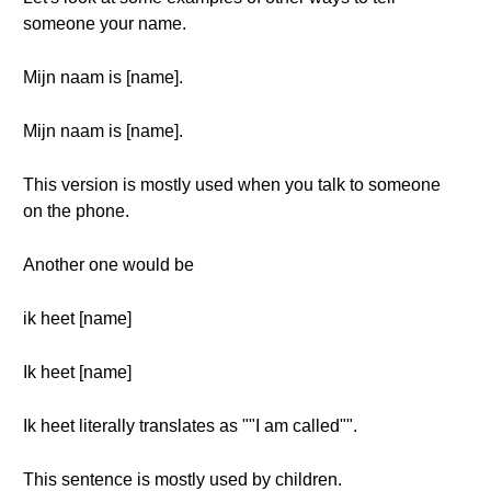
someone your name.
Mijn naam is [name].
Mijn naam is [name].
This version is mostly used when you talk to someone
on the phone.
Another one would be
ik heet [name]
Ik heet [name]
Ik heet literally translates as ""I am called"".
This sentence is mostly used by children.