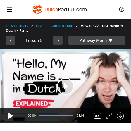
Lesson Library
Level 1.1 Can Do Dutch
How to Give Your Name in
Dutch - Part 1
Lesson 5
Video
Player
00:00
03:06