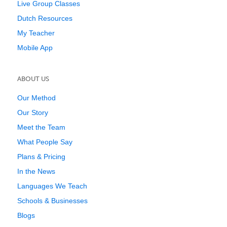
Live Group Classes
Dutch Resources
My Teacher
Mobile App
ABOUT US
Our Method
Our Story
Meet the Team
What People Say
Plans & Pricing
In the News
Languages We Teach
Schools & Businesses
Blogs