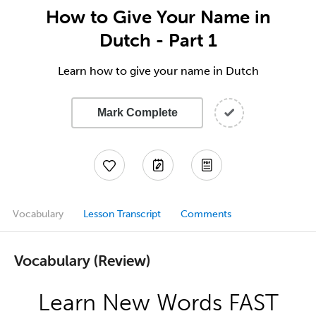
How to Give Your Name in
Dutch - Part 1
Learn how to give your name in Dutch
Mark Complete
Vocabulary
Lesson Transcript
Comments
Vocabulary (Review)
Learn New Words FAST