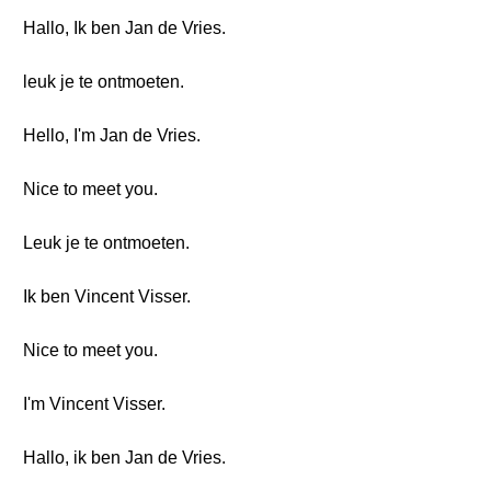
Hallo, Ik ben Jan de Vries.
leuk je te ontmoeten.
Hello, I'm Jan de Vries.
Nice to meet you.
Leuk je te ontmoeten.
Ik ben Vincent Visser.
Nice to meet you.
I'm Vincent Visser.
Hallo, ik ben Jan de Vries.