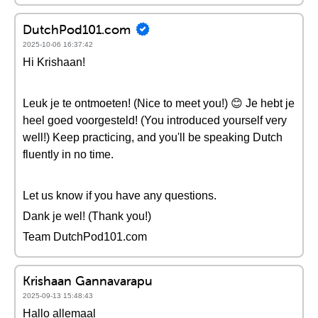
DutchPod101.com
2025-10-06 16:37:42
Hi Krishaan!
Leuk je te ontmoeten! (Nice to meet you!) 😊 Je hebt je
heel goed voorgesteld! (You introduced yourself very
well!) Keep practicing, and you'll be speaking Dutch
fluently in no time.
Let us know if you have any questions.
Dank je wel! (Thank you!)
Team DutchPod101.com
Krishaan Gannavarapu
2025-09-13 15:48:43
Hallo allemaal