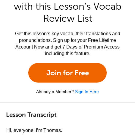
with this Lesson’s Vocab
Review List
Get this lesson’s key vocab, their translations and
pronunciations. Sign up for your Free Lifetime
Account Now and get 7 Days of Premium Access
including this feature.
Join for Free
Already a Member?
Sign In Here
Lesson Transcript
Hi, everyone! I’m Thomas.