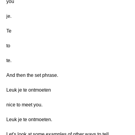
you
je.
Te
to
te.
And then the set phrase.
Leuk je te ontmoeten
nice to meet you.
Leuk je te ontmoeten.
Let's look at some examples of other ways to tell