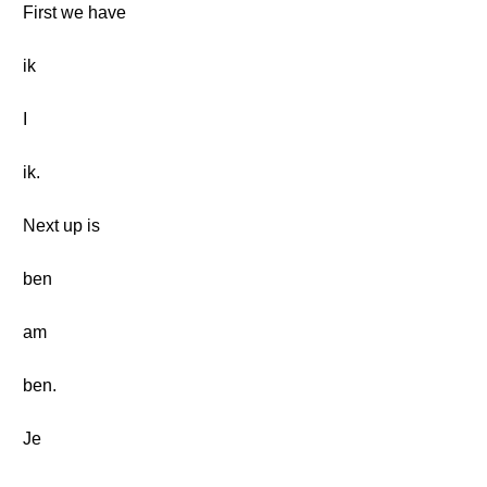
First we have
ik
I
ik.
Next up is
ben
am
ben.
Je