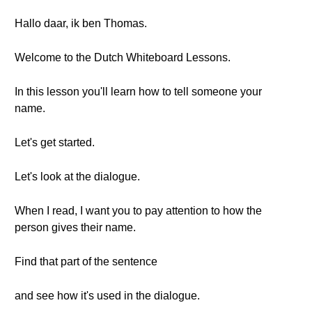
Hallo daar, ik ben Thomas.
Welcome to the Dutch Whiteboard Lessons.
In this lesson you'll learn how to tell someone your
name.
Let's get started.
Let's look at the dialogue.
When I read, I want you to pay attention to how the
person gives their name.
Find that part of the sentence
and see how it's used in the dialogue.