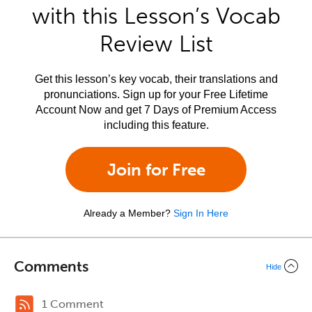
with this Lesson’s Vocab
Review List
Get this lesson’s key vocab, their translations and
pronunciations. Sign up for your Free Lifetime
Account Now and get 7 Days of Premium Access
including this feature.
Join for Free
Already a Member?
Sign In Here
Comments
Hide
1 Comment