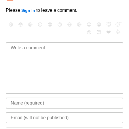
Please
to leave a comment.
Sign In
😄
😳
😁
😒
😎
😠
😆
😅
😉
😭
😇
😴
❤️
👍
😮
😈