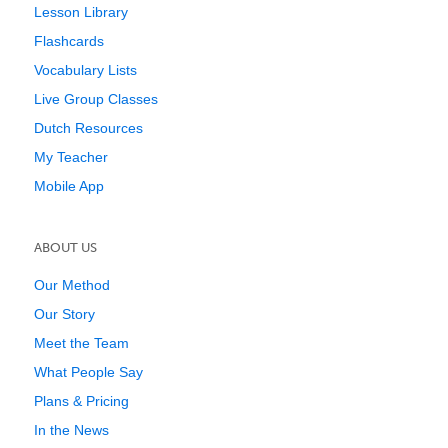
Lesson Library
Flashcards
Vocabulary Lists
Live Group Classes
Dutch Resources
My Teacher
Mobile App
ABOUT US
Our Method
Our Story
Meet the Team
What People Say
Plans & Pricing
In the News