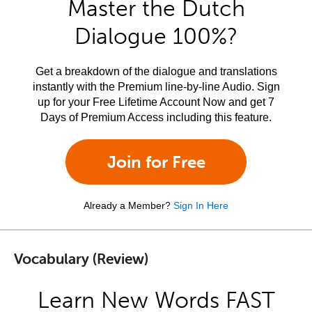
Master the Dutch
Dialogue 100%?
Get a breakdown of the dialogue and translations
instantly with the Premium line-by-line Audio. Sign
up for your Free Lifetime Account Now and get 7
Days of Premium Access including this feature.
Join for Free
Already a Member?
Sign In Here
Vocabulary (Review)
Learn New Words FAST