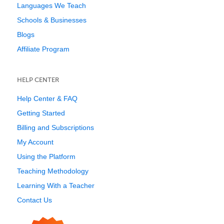
Languages We Teach
Schools & Businesses
Blogs
Affiliate Program
HELP CENTER
Help Center & FAQ
Getting Started
Billing and Subscriptions
My Account
Using the Platform
Teaching Methodology
Learning With a Teacher
Contact Us