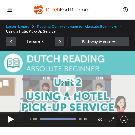
Lesson Library
Reading Comprehension for Absolute Beginners
Using a Hotel Pick-Up Service
Lesson 6
Video
Player
00:00
01:10