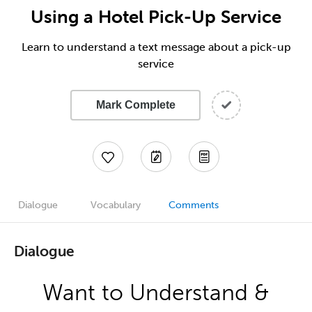
Using a Hotel Pick-Up Service
Learn to understand a text message about a pick-up
service
Mark Complete
Dialogue
Vocabulary
Comments
Dialogue
Want to Understand &