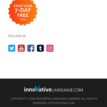
FOLLOW US
COPYRIGHT © 2026 INNOVATIVE LANGUAGE LEARNING. ALL RIGHTS
RESERVED.
DUTCHPOD101.COM