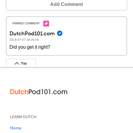
Add Comment
DutchPod101.com
2018-07-07 18:30:00
Did you get it right?
Top
LEARN DUTCH
Home