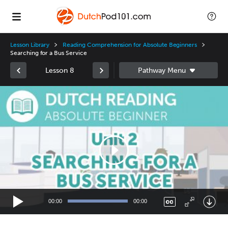
Lesson Library
Reading Comprehension for Absolute Beginners
Searching for a Bus Service
Lesson 8
Video
Player
00:00
00:00