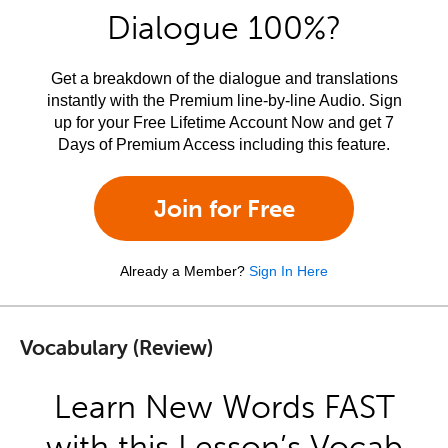
Dialogue 100%?
Get a breakdown of the dialogue and translations
instantly with the Premium line-by-line Audio. Sign
up for your Free Lifetime Account Now and get 7
Days of Premium Access including this feature.
Join for Free
Already a Member?
Sign In Here
Vocabulary (Review)
Learn New Words FAST
with this Lesson’s Vocab