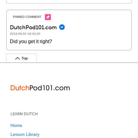
DutchPod101.com
2018-08-04 18:30:00
Did you get it right?
Top
LEARN DUTCH
Home
Lesson Library