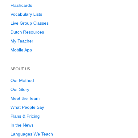
Flashcards
Vocabulary Lists
Live Group Classes
Dutch Resources
My Teacher
Mobile App
ABOUT US
Our Method
Our Story
Meet the Team
What People Say
Plans & Pricing
In the News
Languages We Teach