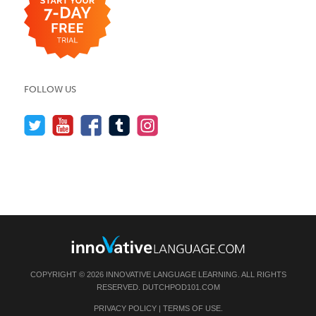
FOLLOW US
COPYRIGHT © 2026 INNOVATIVE LANGUAGE LEARNING. ALL RIGHTS
RESERVED.
DUTCHPOD101.COM
PRIVACY POLICY
|
TERMS OF USE
.