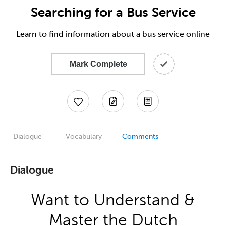
Searching for a Bus Service
Learn to find information about a bus service online
Mark Complete
Dialogue
Vocabulary
Comments
Dialogue
Want to Understand &
Master the Dutch