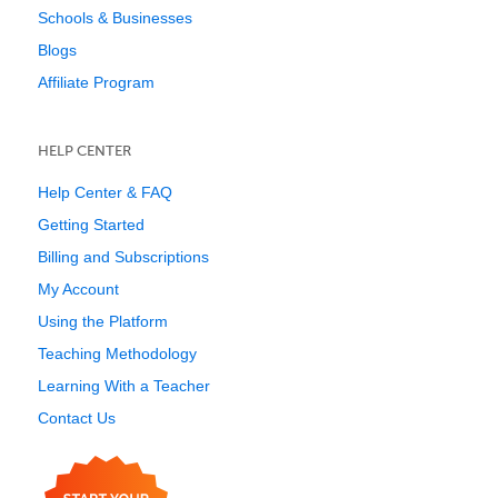
Schools & Businesses
Blogs
Affiliate Program
HELP CENTER
Help Center & FAQ
Getting Started
Billing and Subscriptions
My Account
Using the Platform
Teaching Methodology
Learning With a Teacher
Contact Us