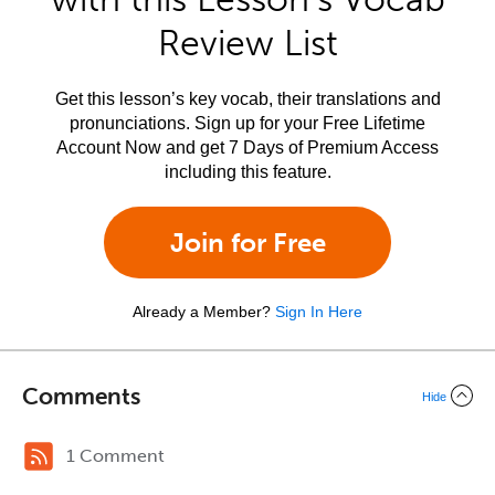
Review List
Get this lesson’s key vocab, their translations and
pronunciations. Sign up for your Free Lifetime
Account Now and get 7 Days of Premium Access
including this feature.
Join for Free
Already a Member?
Sign In Here
Comments
Hide
1 Comment