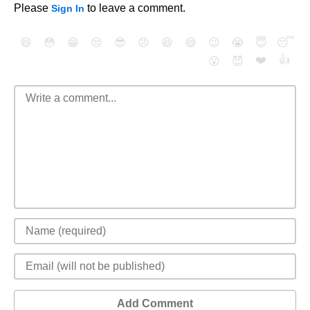
Please
to leave a comment.
Sign In
😄
😳
😁
😒
😎
😠
😆
😅
😉
😭
😇
😴
❤️
👍
😮
😈
Add Comment