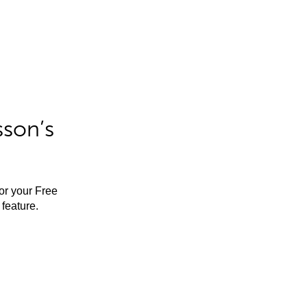
sson’s
for your Free
feature.