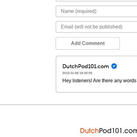
Add Comment
DutchPod101.com
2015-11-08 18:30:00
Hey listeners! Are there any words 