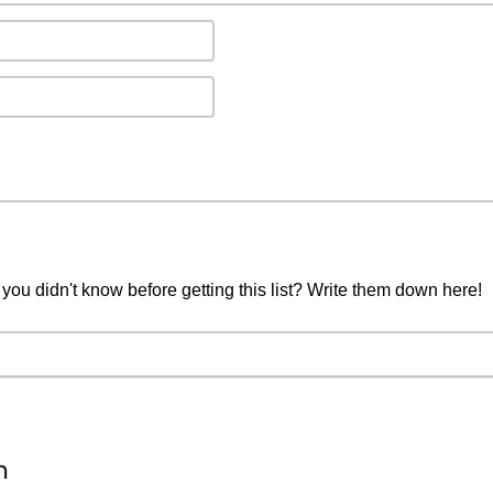
you didn't know before getting this list? Write them down here!