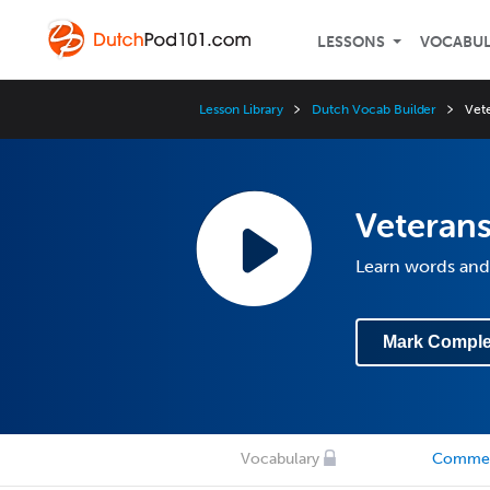
LESSONS
VOCABU
Lesson Library
Dutch Vocab Builder
Vete
Veterans
Learn words and 
Mark Comple
Vocabulary
Comme