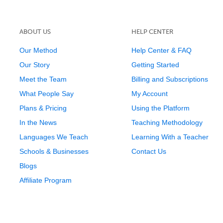
ABOUT US
HELP CENTER
Our Method
Help Center & FAQ
Our Story
Getting Started
Meet the Team
Billing and Subscriptions
What People Say
My Account
Plans & Pricing
Using the Platform
In the News
Teaching Methodology
Languages We Teach
Learning With a Teacher
Schools & Businesses
Contact Us
Blogs
Affiliate Program