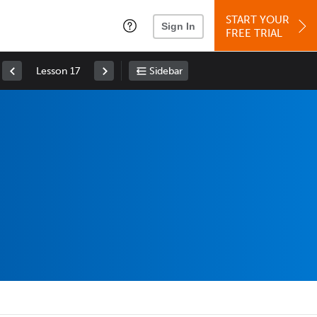
START YOUR
Sign In
FREE TRIAL
Lesson 17
Sidebar