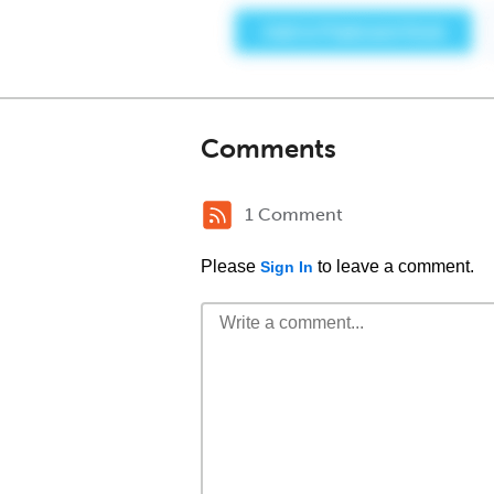
Comments
1 Comment
Please
to leave a comment.
Sign In