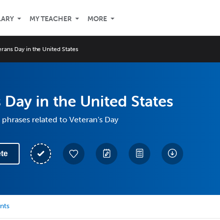
LARY
MY TEACHER
MORE
rans Day in the United States
 Day in the United States
phrases related to Veteran's Day
te
nts