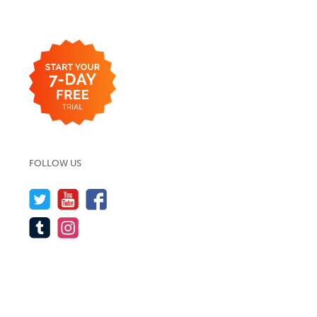
FOLLOW US