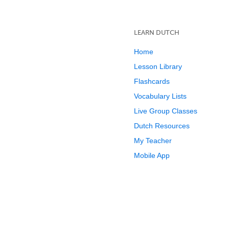
LEARN DUTCH
Home
Lesson Library
Flashcards
Vocabulary Lists
Live Group Classes
Dutch Resources
My Teacher
Mobile App