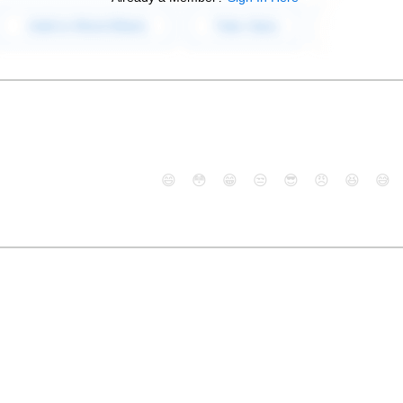
😄
😳
😁
😒
😎
😠
😆
😅