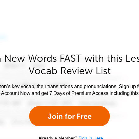
 New Words FAST with this Le
Vocab Review List
son’s key vocab, their translations and pronunciations. Sign up 
e Account Now and get 7 Days of Premium Access including this 
Join for Free
Already a Member?
Sign In Here