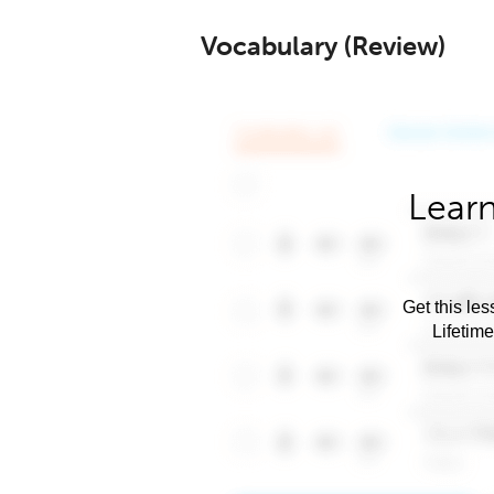
Vocabulary (Review)
Learn
Get this les
Lifetim