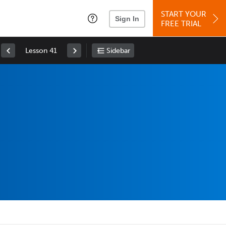
START YOUR
Sign In
FREE TRIAL
Lesson 41
Sidebar