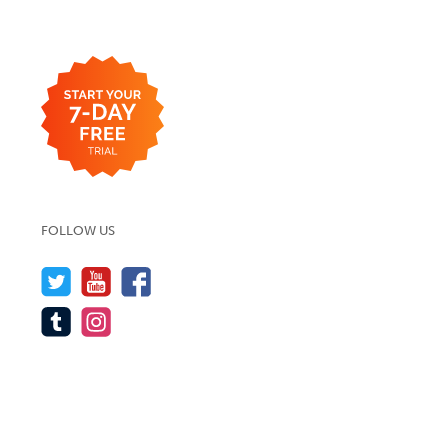
FOLLOW US