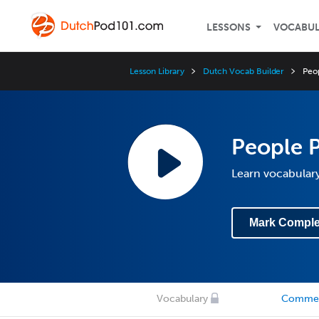
LESSONS
VOCABU
Lesson Library
Dutch Vocab Builder
Peop
People P
Learn vocabulary
Mark Comple
Vocabulary
Comme