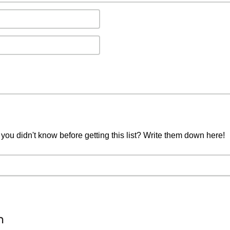
you didn't know before getting this list? Write them down here!