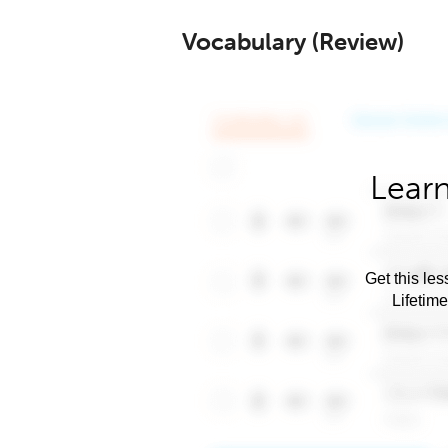
Vocabulary (Review)
Learn
Get this les
Lifetim