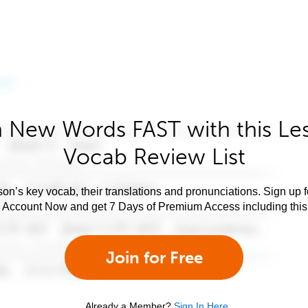
 New Words FAST with this Le
Vocab Review List
son’s key vocab, their translations and pronunciations. Sign up 
e Account Now and get 7 Days of Premium Access including this 
Join for Free
Already a Member?
Sign In Here