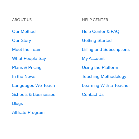
ABOUT US
HELP CENTER
Our Method
Help Center & FAQ
Our Story
Getting Started
Meet the Team
Billing and Subscriptions
What People Say
My Account
Plans & Pricing
Using the Platform
In the News
Teaching Methodology
Languages We Teach
Learning With a Teacher
Schools & Businesses
Contact Us
Blogs
Affiliate Program