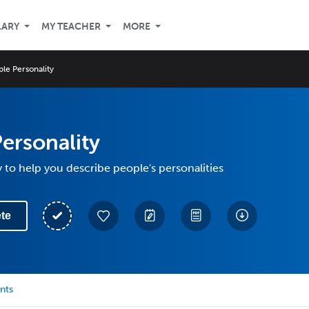
LARY
MY TEACHER
MORE
le Personality
ersonality
 to help you describe people's personalities
te
nts