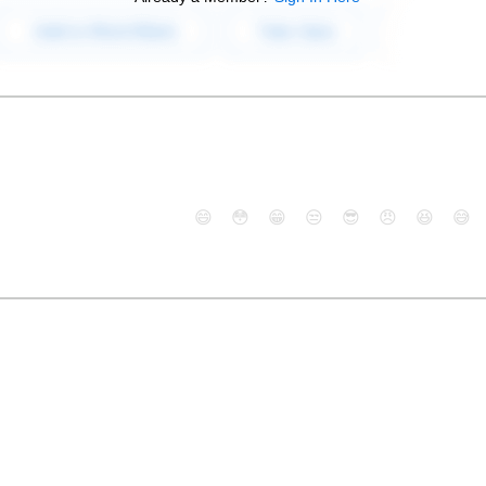
😄
😳
😁
😒
😎
😠
😆
😅