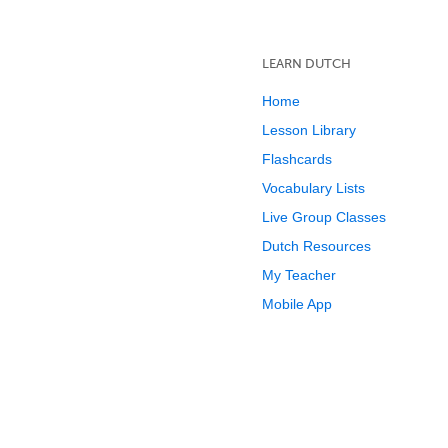
LEARN DUTCH
Home
Lesson Library
Flashcards
Vocabulary Lists
Live Group Classes
Dutch Resources
My Teacher
Mobile App