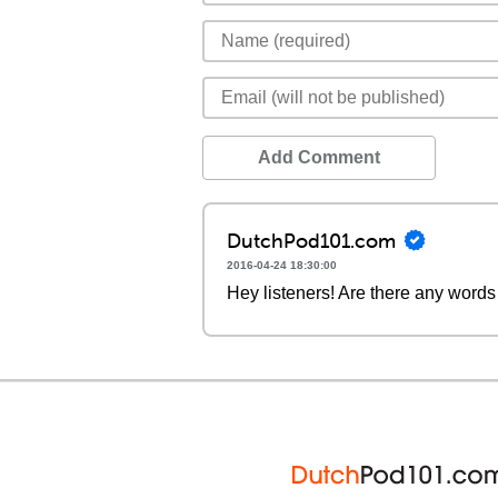
Add Comment
DutchPod101.com
2016-04-24 18:30:00
Hey listeners! Are there any words 