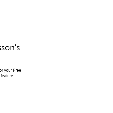
sson’s
for your Free
feature.