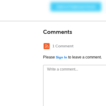
Comments
1 Comment
Please
to leave a comment.
Sign In